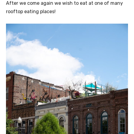
After we come again we wish to eat at one of many
rooftop eating places!