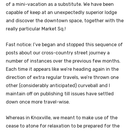
of a mini-vacation as a substitute. We have been
capable of keep at an unexpectedly superior lodge
and discover the downtown space, together with the
really particular
Market Sq.!
Fast notice: I’ve began and stopped this sequence of
posts about our cross-country street journey a
number of instances over the previous few months.
Each time it appears like we’re heading again in the
direction of extra regular travels, we’re thrown one
other (considerably anticipated) curveball and I
maintain off on publishing till issues have settled
down once more travel-wise.
Whereas in Knoxville, we meant to make use of the
cease to atone for relaxation to be prepared for the