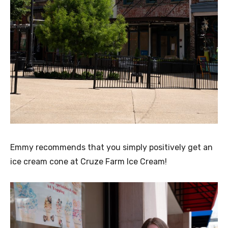
Emmy recommends that you simply positively get an
ice cream cone at Cruze Farm Ice Cream!