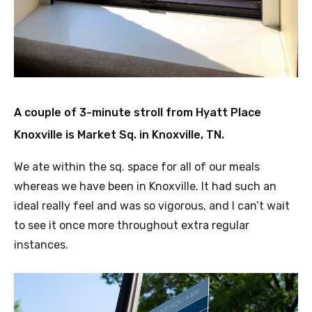
A couple of 3-minute stroll from Hyatt Place
Knoxville is Market Sq. in Knoxville, TN.
We ate within the sq. space for all of our meals
whereas we have been in Knoxville. It had such an
ideal really feel and was so vigorous, and I can’t wait
to see it once more throughout extra regular
instances.