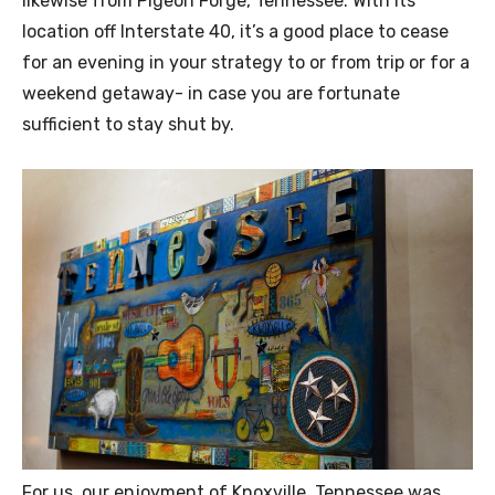
likewise from Pigeon Forge, Tennessee. With its
location off Interstate 40, it’s a good place to cease
for an evening in your strategy to or from trip or for a
weekend getaway- in case you are fortunate
sufficient to stay shut by.
For us, our enjoyment of Knoxville, Tennessee was