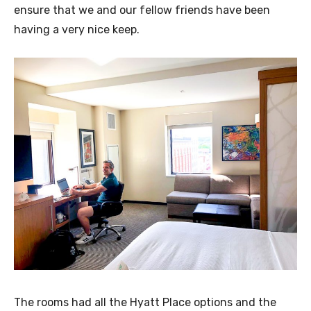
ensure that we and our fellow friends have been
having a very nice keep.
The rooms had all the Hyatt Place options and the