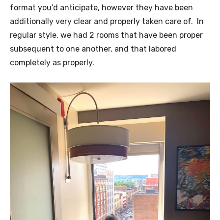
format you’d anticipate, however they have been
additionally very clear and properly taken care of. In
regular style, we had 2 rooms that have been proper
subsequent to one another, and that labored
completely as properly.