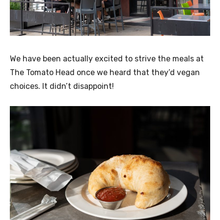
We have been actually excited to strive the meals at
The Tomato Head once we heard that they’d vegan
choices. It didn’t disappoint!