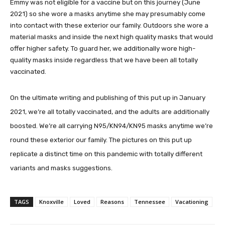
Emmy was not eligible for a vaccine but on this journey (June
2021) so she wore a masks anytime she may presumably come
into contact with these exterior our family. Outdoors she wore a
material masks and inside the next high quality masks that would
offer higher safety. To guard her, we additionally wore high-
quality masks inside regardless that we have been all totally
vaccinated.
On the ultimate writing and publishing of this put up in January
2021, we’re all totally vaccinated, and the adults are additionally
boosted. We’re all carrying N95/KN94/KN95 masks anytime we’re
round these exterior our family. The pictures on this put up
replicate a distinct time on this pandemic with totally different
variants and masks suggestions.
TAGS
Knoxville
Loved
Reasons
Tennessee
Vacationing