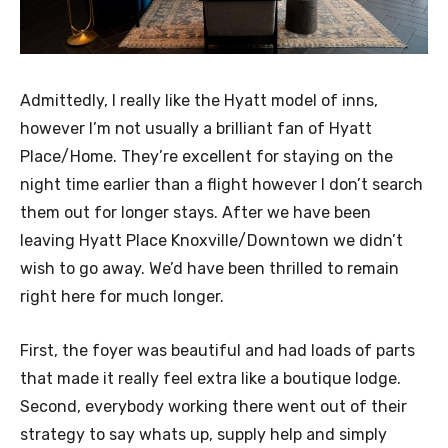
Admittedly, I really like the Hyatt model of inns,
however I’m not usually a brilliant fan of Hyatt
Place/Home. They’re excellent for staying on the
night time earlier than a flight however I don’t search
them out for longer stays. After we have been
leaving Hyatt Place Knoxville/Downtown we didn’t
wish to go away. We’d have been thrilled to remain
right here for much longer.
First, the foyer was beautiful and had loads of parts
that made it really feel extra like a boutique lodge.
Second, everybody working there went out of their
strategy to say whats up, supply help and simply