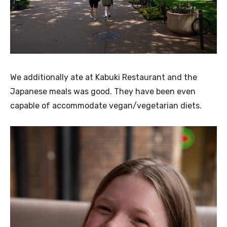
We additionally ate at Kabuki Restaurant and the
Japanese meals was good. They have been even
capable of accommodate vegan/vegetarian diets.