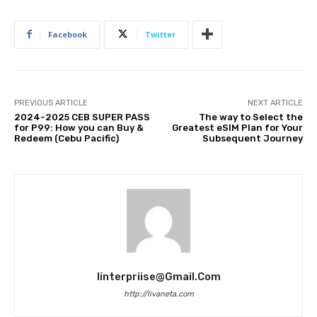
Facebook
Twitter
PREVIOUS ARTICLE
NEXT ARTICLE
2024-2025 CEB SUPER PASS
The way to Select the
for P99: How you can Buy &
Greatest eSIM Plan for Your
Redeem (Cebu Pacific)
Subsequent Journey
Iinterpriise@gmail.com
http://livaneta.com