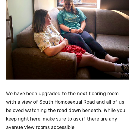
We have been upgraded to the next flooring room
with a view of South Homosexual Road and all of us
beloved watching the road down beneath. While you
keep right here, make sure to ask if there are any
avenue view rooms accessible.