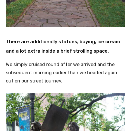
There are additionally statues, buying, ice cream
and a lot extra inside a brief strolling space
.
We simply cruised round after we arrived and the
subsequent morning earlier than we headed again
out on our street journey.