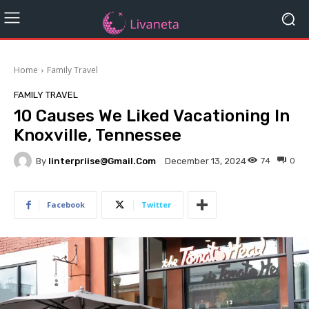
Home
Family Travel
FAMILY TRAVEL
10 Causes We Liked Vacationing In
Knoxville, Tennessee
By
Iinterpriise@gmail.com
74
0
December 13, 2024
Facebook
Twitter