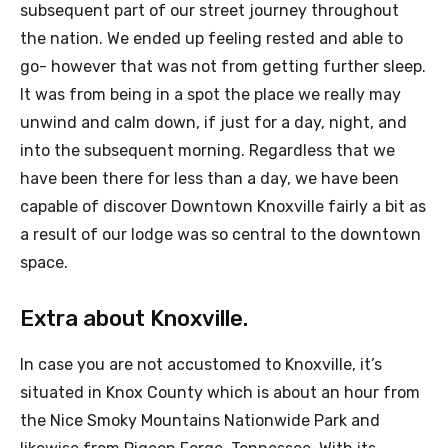
subsequent part of our street journey throughout
the nation. We ended up feeling rested and able to
go- however that was not from getting further sleep.
It was from being in a spot the place we really may
unwind and calm down, if just for a day, night, and
into the subsequent morning. Regardless that we
have been there for less than a day, we have been
capable of discover Downtown Knoxville fairly a bit as
a result of our lodge was so central to the downtown
space.
Extra about Knoxville.
In case you are not accustomed to Knoxville, it’s
situated in Knox County which is about an hour from
the Nice Smoky Mountains Nationwide Park and