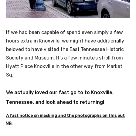
If we had been capable of spend even simply a few
hours extra in Knoxville, we might have additionally
beloved to have visited the East Tennessee Historic
Society and Museum. It’s a few minute’s stroll from
Hyatt Place Knoxville in the other way from Market
Sq..
We actually loved our fast go to to Knoxville,
Tennessee, and look ahead to returning!
A fast notice on masking and the photographs on this put
up: