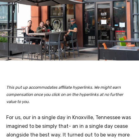
This put up accommodates affiliate hyperlinks. We might earn
compensation once you click on on the hyperlinks at no further
value to you.
For us, our in a single day in Knoxville, Tennessee was
imagined to be simply that- an in a single day cease
alongside the best way. It turned out to be way more