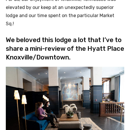
elevated by our keep at an unexpectedly superior
lodge and our time spent on the particular
Market
Sq.!
We beloved this lodge a lot that I’ve to
share a mini-review of the Hyatt Place
Knoxville/Downtown.