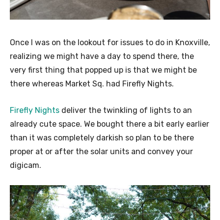
Once I was on the lookout for issues to do in Knoxville,
realizing we might have a day to spend there, the
very first thing that popped up is that we might be
there whereas Market Sq. had Firefly Nights.
Firefly Nights
deliver the twinkling of lights to an
already cute space. We bought there a bit early earlier
than it was completely darkish so plan to be there
proper at or after the solar units and convey your
digicam.