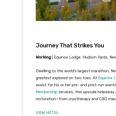
Journey That Strikes You
Working
|
Equinox Lodge, Hudson Yards, Ne
Dwelling to the world’s largest marathon, New
greatest explored on two toes. At
Equinox L
assist for his or her pre- and post-run want
Membership
services, this upscale hideaway 
restoration—from cryotherapy and CBD massa
VIEW HOTEL