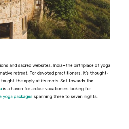
tions and sacred websites, India—the birthplace of yoga
ative retreat. For devoted practitioners, it’s thought-
taught the apply at its roots. Set towards the
a
is a haven for ardour vacationers looking for
de yoga packages
spanning three to seven nights.