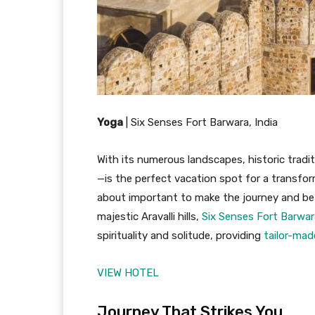
Yoga
|
Six Senses Fort Barwara, India
With its numerous landscapes, historic tradi
—is the perfect vacation spot for a transform
about important to make the journey and be 
majestic Aravalli hills,
Six Senses Fort Barwar
spirituality and solitude, providing
tailor-ma
VIEW HOTEL
Journey That Strikes You