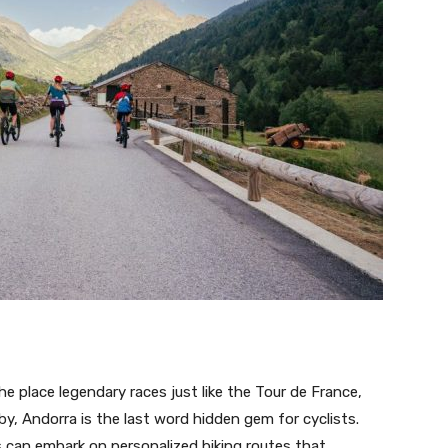
e place legendary races just like the Tour de France,
y, Andorra is the last word hidden gem for cyclists.
ds can embark on personalized biking routes that