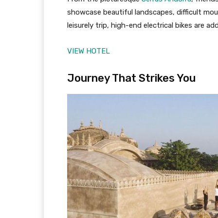
showcase beautiful landscapes, difficult mou
leisurely trip, high-end electrical bikes are ad
VIEW HOTEL
Journey That Strikes You