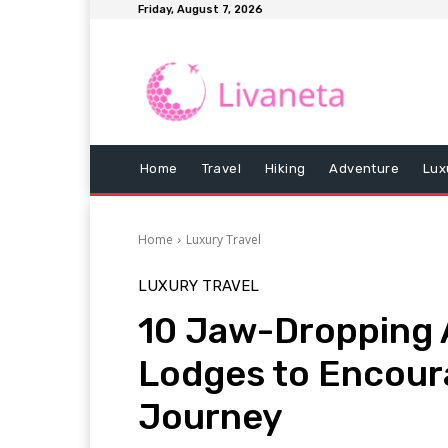
Friday, August 7, 2026
Home
Travel
Hiking
Adventure
Lux
Home
Luxury Travel
LUXURY TRAVEL
10 Jaw-Dropping 
Lodges to Encour
Journey