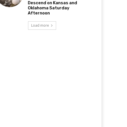
Descend on Kansas and
Oklahoma Saturday
Afternoon
Load more