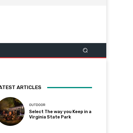
ATEST ARTICLES
OUTDOOR
Select The way you Keep in a
Virginia State Park