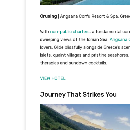
Crusing
|
Angsana Corfu Resort & Spa, Gree
With
non-public charters
, a fundamental con
sweeping views of the Ionian Sea,
Angsana C
lovers. Glide blissfully alongside Greece’s s
islets, quaint villages and pristine seashores
therapies and sundown cocktails.
VIEW HOTEL
Journey That Strikes You