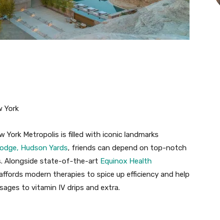
w York
 York Metropolis is filled with iconic landmarks
odge, Hudson Yards
, friends can depend on top-notch
s. Alongside state-of-the-art
Equinox Health
affords modern therapies to spice up efficiency and help
ges to vitamin IV drips and extra.