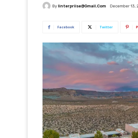
By
Iinterpriise@gmail.com
December 13, 
Facebook
Twitter
P