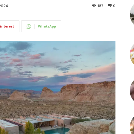
187
0
2024
interest
WhatsApp