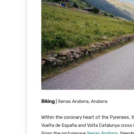
Biking
|
Serras Andorra, Andorra
Within the coronary heart of the Pyrenees, th
Vuelta de España and Volta Catalunya cross b
From the picturesque
Serras Andorra
, frien