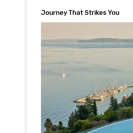
Journey That Strikes You