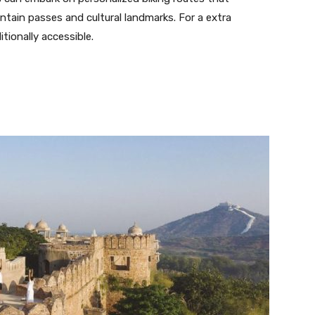
ntain passes and cultural landmarks. For a extra
ditionally accessible.