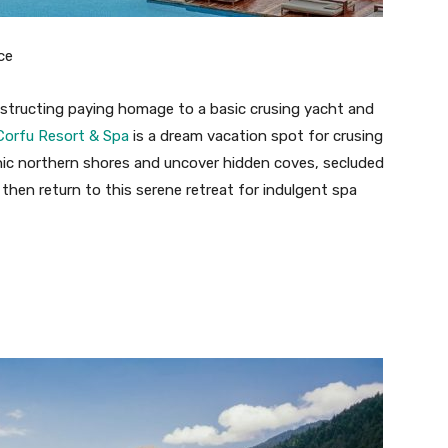
ce
structing paying homage to a basic crusing yacht and
orfu Resort & Spa
is a dream vacation spot for crusing
cenic northern shores and uncover hidden coves, secluded
, then return to this serene retreat for indulgent spa