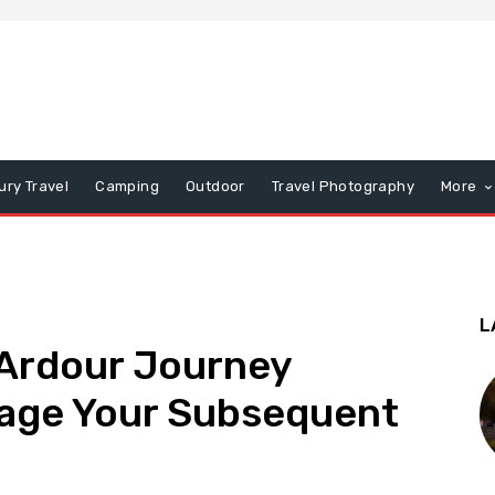
ury Travel
Camping
Outdoor
Travel Photography
More
L
Ardour Journey
age Your Subsequent