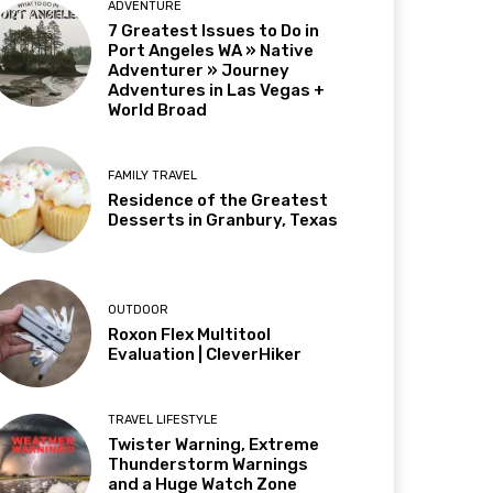
ADVENTURE
7 Greatest Issues to Do in
Port Angeles WA » Native
Adventurer » Journey
Adventures in Las Vegas +
World Broad
FAMILY TRAVEL
Residence of the Greatest
Desserts in Granbury, Texas
OUTDOOR
Roxon Flex Multitool
Evaluation | CleverHiker
TRAVEL LIFESTYLE
Twister Warning, Extreme
Thunderstorm Warnings
and a Huge Watch Zone