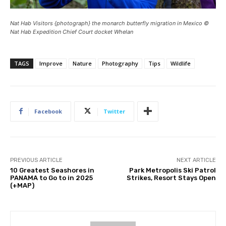
Nat Hab Visitors {photograph} the monarch butterfly migration in Mexico ©
Nat Hab Expedition Chief Court docket Whelan
TAGS
Improve
Nature
Photography
Tips
Wildlife
Facebook
Twitter
PREVIOUS ARTICLE
NEXT ARTICLE
10 Greatest Seashores in
Park Metropolis Ski Patrol
PANAMA to Go to in 2025
Strikes, Resort Stays Open
(+MAP)