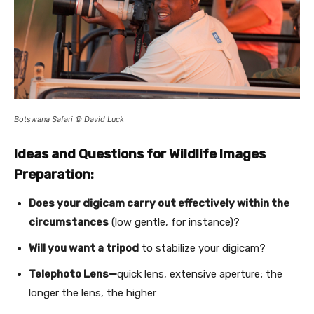
Botswana Safari © David Luck
Ideas and Questions for Wildlife Images
Preparation:
Does your digicam carry out effectively within the
circumstances
(low gentle, for instance)?
Will you want a tripod
to stabilize your digicam?
Telephoto Lens—
quick lens, extensive aperture; the
longer the lens, the higher