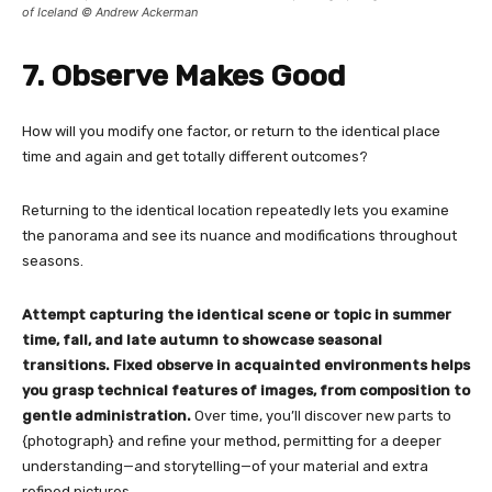
of Iceland © Andrew Ackerman
7. Observe Makes Good
How will you modify one factor, or return to the identical place
time and again and get totally different outcomes?
Returning to the identical location repeatedly lets you examine
the panorama and see its nuance and modifications throughout
seasons.
Attempt capturing the identical scene or topic in summer
time, fall, and late autumn to showcase seasonal
transitions.
Fixed observe in acquainted environments helps
you grasp technical features of images, from composition to
gentle administration.
Over time, you’ll discover new parts to
{photograph} and refine your method, permitting for a deeper
understanding—and storytelling—of your material and extra
refined pictures.