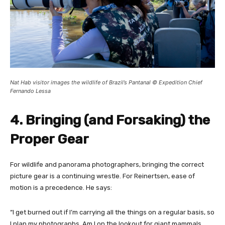
Nat Hab visitor images the wildlife of Brazil’s Pantanal © Expedition Chief
Fernando Lessa
4. Bringing (and Forsaking) the
Proper Gear
For wildlife and panorama photographers, bringing the correct
picture gear is a continuing wrestle. For Reinertsen, ease of
motion is a precedence. He says:
“I get burned out if I’m carrying all the things on a regular basis, so
I plan my photographs. Am I on the lookout for giant mammals