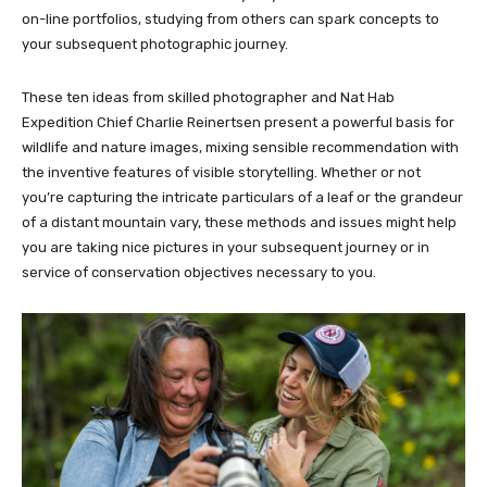
on-line portfolios, studying from others can spark concepts to
your subsequent photographic journey.
These ten ideas from skilled photographer and Nat Hab
Expedition Chief Charlie Reinertsen present a powerful basis for
wildlife and nature images, mixing sensible recommendation with
the inventive features of visible storytelling. Whether or not
you’re capturing the intricate particulars of a leaf or the grandeur
of a distant mountain vary, these methods and issues might help
you are taking nice pictures in your subsequent journey or in
service of conservation objectives necessary to you.