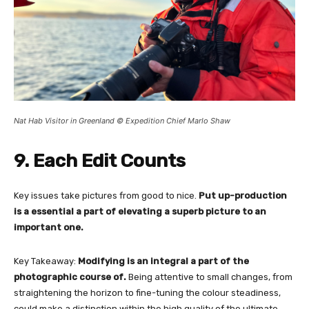
Nat Hab Visitor in Greenland © Expedition Chief Marlo Shaw
9. Each Edit Counts
Key issues take pictures from good to nice.
Put up-production
is a essential a part of elevating a superb picture to an
important one.
Key Takeaway:
Modifying is an integral a part of the
photographic course of.
Being attentive to small changes, from
straightening the horizon to fine-tuning the colour steadiness,
could make a distinction within the high quality of the ultimate