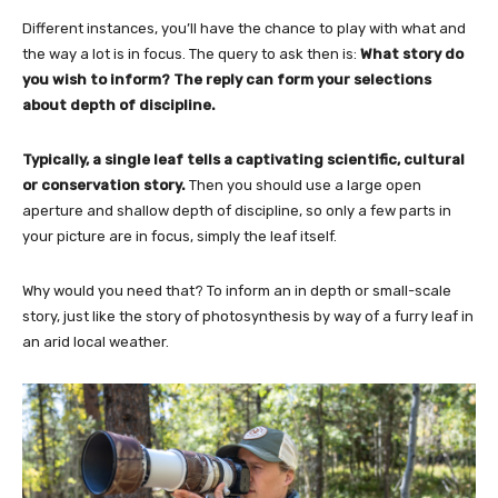
Different instances, you’ll have the chance to play with what and
the way a lot is in focus. The query to ask then is:
What story do
you wish to inform? The reply can form your selections
about depth of discipline.
Typically, a single leaf tells a captivating scientific, cultural
or conservation story.
Then you should use a large open
aperture and shallow depth of discipline, so only a few parts in
your picture are in focus, simply the leaf itself.
Why would you need that?
To inform an in depth or small-scale
story, just like the story of photosynthesis by way of a furry leaf in
an arid local weather.