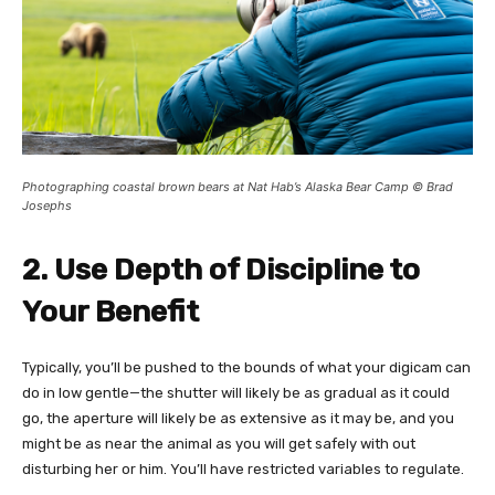
Photographing coastal brown bears at Nat Hab’s Alaska Bear Camp © Brad
Josephs
2. Use Depth of Discipline to
Your Benefit
Typically, you’ll be pushed to the bounds of what your digicam can
do in low gentle—the shutter will likely be as gradual as it could
go, the aperture will likely be as extensive as it may be, and you
might be as near the animal as you will get safely with out
disturbing her or him. You’ll have restricted variables to regulate.