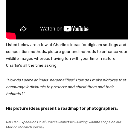
Listed below are a few of Charlie’s ideas for digicam settings and
composition methods, picture gear and methods to enhance your
wildlife images whereas having fun with your time in nature.
Charlie’s all the time asking:
“How do I seize animals’ personalities? How do I make pictures that
encourage individuals to preserve and shield them and their
habitats?”
His picture ideas present a roadmap for photographers:
Nat Hab Expedition Chief Charlie Reinertsen utilizing wildlife scope on our
Mexico Monarch journey.