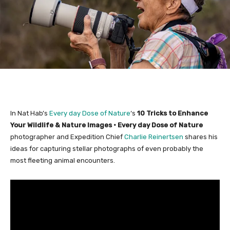
In Nat Hab’s
Every day Dose of Nature
‘s
10 Tricks to Enhance
Your Wildlife & Nature Images • Every day Dose of Nature
photographer and Expedition Chief
Charlie Reinertsen
shares his
ideas for capturing stellar photographs of even probably the
most fleeting animal encounters.