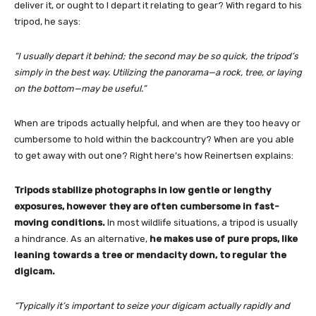
deliver it, or ought to I depart it relating to gear? With regard to his
tripod, he says:
“I usually depart it behind; the second may be so quick, the tripod’s
simply in the best way. Utilizing the panorama—a rock, tree, or laying
on the bottom—may be useful.”
When are tripods actually helpful, and when are they too heavy or
cumbersome to hold within the backcountry? When are you able
to get away with out one? Right here’s how Reinertsen explains:
Tripods stabilize photographs in low gentle or lengthy
exposures, however they are often cumbersome in fast-
moving conditions.
In most wildlife situations, a tripod is usually
a hindrance. As an alternative,
he makes use of pure props, like
leaning towards a tree or mendacity down, to regular the
digicam.
“Typically it’s important to seize your digicam actually rapidly and