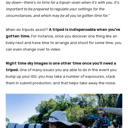
lay down—there’s no time for a tripod—even when it’s with you. It’s
important to be prepared to regulate your settings for the
circumstances, and which may be all you’ve gotten time for.”
When do tripods assist?
A tripod is
indispensable when you’ve
gotten time.
For instance, once you discover one thing like an
lively nest and have time to arrange and shoot for some time, you
can even change over to video
.
Night time sky images is one other time once you’ll need a
tripod.
One of many issues you are able to do in the event you
bump up your ISO, you may take a number of exposures, stack
them in submit producton, and that helps take away the noise.