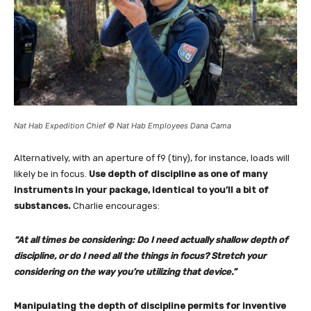
Nat Hab Expedition Chief © Nat Hab Employees Dana Cama
Alternatively, with an aperture of f9 (tiny), for instance, loads will
likely be in focus.
Use depth of discipline as one of many
instruments in your package, identical to you’ll a bit of
substances.
Charlie encourages:
“At all times be considering: Do I need actually shallow depth of
discipline, or do I need all the things in focus? Stretch your
considering on the way you’re utilizing that device.”
Manipulating the depth of discipline permits for inventive