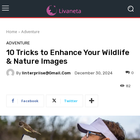
Home
Adventure
ADVENTURE
10 Tricks to Enhance Your Wildlife
& Nature Images
By
Iinterpriise@gmail.com
0
December 30, 2024
82
Facebook
Twitter