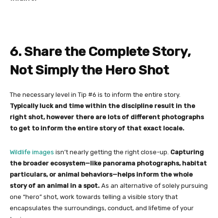
6. Share the Complete Story,
Not Simply the Hero Shot
The necessary level in Tip #6 is to inform the entire story.
Typically luck and time within the discipline result in the
right shot, however there are lots of different photographs
to get to inform the entire story of that exact locale.
Wildlife images
isn’t nearly getting the right close-up.
Capturing
the broader ecosystem—like panorama photographs, habitat
particulars, or animal behaviors—helps inform the whole
story of an animal in a spot.
As an alternative of solely pursuing
one “hero” shot, work towards telling a visible story that
encapsulates the surroundings, conduct, and lifetime of your