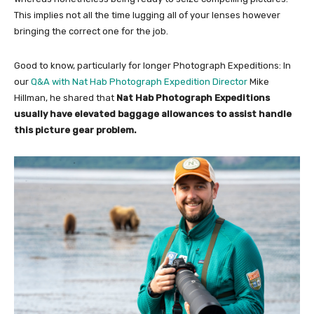
This implies not all the time lugging all of your lenses however
bringing the correct one for the job.
Good to know, particularly for longer Photograph Expeditions: In
our
Q&A with Nat Hab Photograph Expedition Director
Mike
Hillman, he shared that
Nat Hab Photograph Expeditions
usually have elevated baggage allowances to assist handle
this picture gear problem.