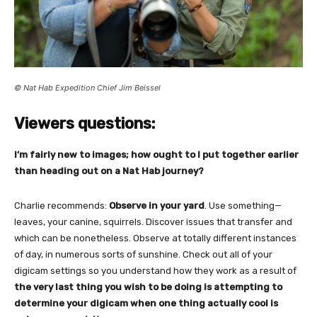
© Nat Hab Expedition Chief Jim Beissel
Viewers questions:
I’m fairly new to images; how ought to I put together earlier
than heading out on a Nat Hab journey?
Charlie recommends:
Observe in your yard
. Use something—
leaves, your canine, squirrels. Discover issues that transfer and
which can be nonetheless. Observe at totally different instances
of day, in numerous sorts of sunshine. Check out all of your
digicam settings so you understand how they work as a result of
the very last thing you wish to be doing is attempting to
determine your digicam when one thing actually cool is