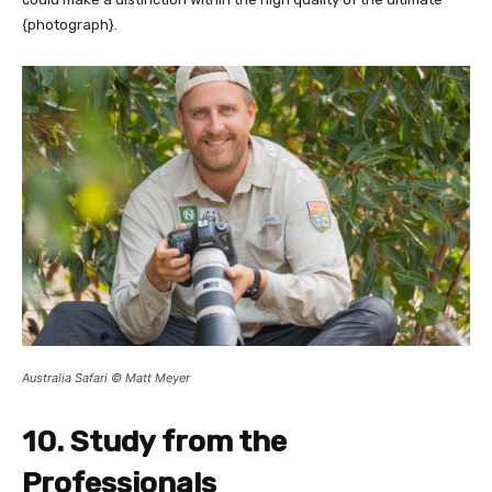
{photograph}.
Australia Safari © Matt Meyer
10. Study from the
Professionals