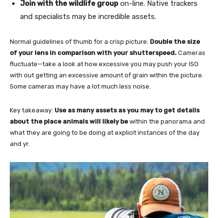
Join with the wildlife group
on-line. Native trackers
and specialists may be incredible assets.
Normal guidelines of thumb for a crisp picture:
Double the size
of your lens in comparison with your shutterspeed.
Cameras
fluctuate—take a look at how excessive you may push your ISO
with out getting an excessive amount of grain within the picture.
Some cameras may have a lot much less noise.
Key takeaway:
Use as many assets as you may to get details
about the place animals will likely be
within the panorama and
what they are going to be doing at explicit instances of the day
and yr.