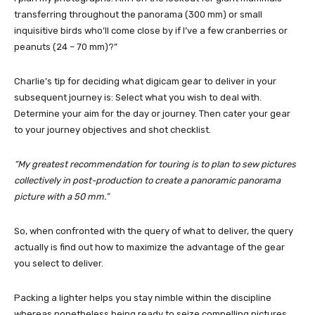
transferring throughout the panorama (300 mm) or small
inquisitive birds who’ll come close by if I’ve a few cranberries or
peanuts (24 – 70
mm
)?”
Charlie’s tip for deciding what digicam gear to deliver in your
subsequent journey is: Select what you wish to deal with.
Determine your aim for the day or journey. Then cater your gear
to your journey objectives and shot checklist.
“My greatest recommendation for touring is to plan to sew pictures
collectively in post-production to create a panoramic panorama
picture with a 50
mm
.”
So, when confronted with the query of what to deliver, the query
actually is find out how to maximize the advantage of the gear
you select to deliver.
Packing a lighter helps you stay nimble within the discipline
whereas nonetheless being ready to seize compelling pictures.