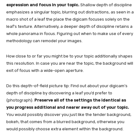
expression and focus in your topic.
Shallow depth of discipline
emphasizes a singular topic, blurring out distractions, as seen in a
macro shot of a leaf the place the digicam focuses solely on the
leaf’s texture. Alternatively, a deeper depth of discipline retains a
whole panorama in focus. Figuring out when to make use of every
methodology can remodel your images.
How close to or far you might be to your topic additionally shapes
this resolution. In case you are near the topic, the background will
exit of focus with a wide-open aperture.
Do this depth-of-field picture tip:
Find out about your digicam’s
depth of discipline by discovering a leaf you’d prefer to
{photograph}.
Preserve all of the settings the identical as
you progress additional and nearer away out of your topic.
You would possibly discover you just like the tender background,
bokeh, that comes from a blurred background, otherwise you
would possibly choose extra element within the background.