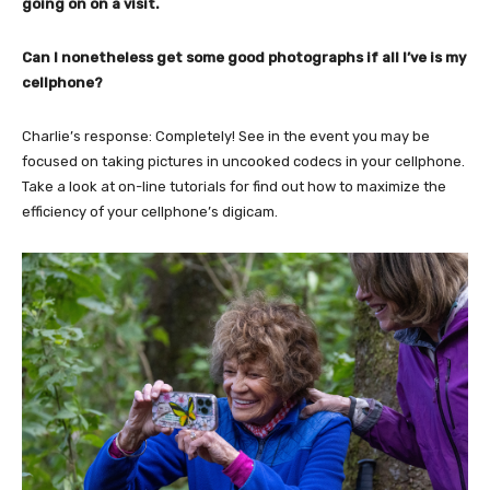
going on on a visit.
Can I nonetheless get some good photographs if all I’ve is my
cellphone?
Charlie’s response: Completely! See in the event you may be
focused on taking pictures in uncooked codecs in your cellphone.
Take a look at on-line tutorials for find out how to maximize the
efficiency of your cellphone’s digicam.