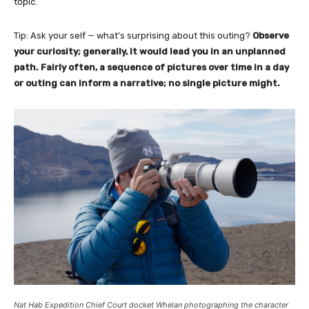
topic.
Tip: Ask your self — what’s surprising about this outing?
Observe
your curiosity; generally, it would lead you in an unplanned
path. Fairly often, a sequence of pictures over time in a day
or outing can inform a narrative; no single picture might.
Nat Hab Expedition Chief Court docket Whelan photographing the character