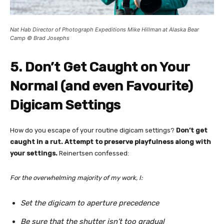
Nat Hab Director of Photograph Expeditions Mike Hillman at Alaska Bear
Camp © Brad Josephs
5. Don’t Get Caught on Your
Normal (and even Favourite)
Digicam Settings
How do you escape of your routine digicam settings?
Don’t get
caught in a rut. Attempt to preserve playfulness along with
your settings.
Reinertsen confessed:
For the overwhelming majority of my work, I:
Set the digicam to aperture precedence
Be sure that the shutter isn’t too gradual