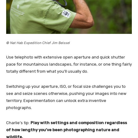
© Nat Hab Expedition Chief Jim Beissel
Use telephoto with extensive open aperture and quick shutter
pace for mountainous landscapes, for instance, or one thing fairly
totally different from what you’ll usually do.
Switching up your aperture, ISO, or focal size challenges you to
see and seize scenes otherwise, pushing your images into new
territory. Experimentation can unlock extra inventive
photographs.
Charlie’s tip:
Play with settings and composition regardless
of how lengthy you’ve been photographing nature and
wildlife.