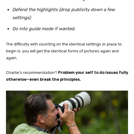
Defend the highlights (drop publicity down a few
settings)
Go into guide mode if wanted.
The difficulty with counting on the identical settings or place to
begin is: you will get the identical forms of pictures again and
again.
Charlie’s recommendation?
Problem your self to do issues fully
otherwise—even break the principles.