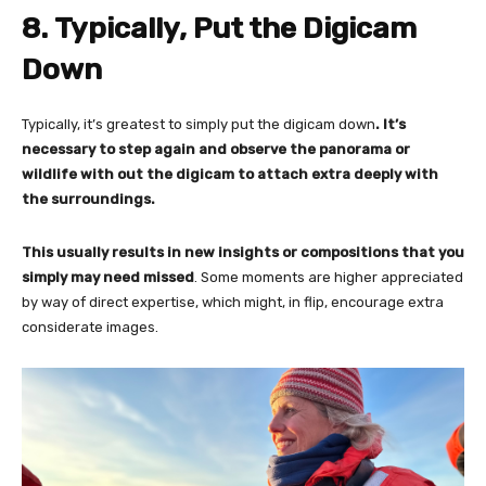
8. Typically, Put the Digicam
Down
Typically, it’s greatest to simply put the digicam down
. It’s
necessary to step again and observe the panorama or
wildlife with out the digicam to attach extra deeply with
the surroundings.
This usually results in new insights or compositions
that you
simply may need missed
. Some moments are higher appreciated
by way of direct expertise, which might, in flip, encourage extra
considerate images.