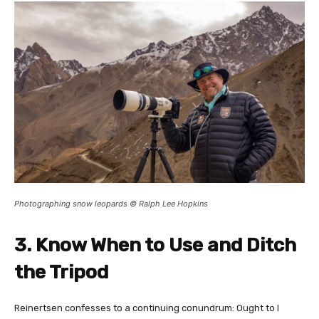
Photographing snow leopards © Ralph Lee Hopkins
3. Know When to Use and Ditch
the Tripod
Reinertsen confesses to a continuing conundrum: Ought to I