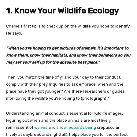
1. Know Your Wildlife Ecology
Charlie’s first tip is to check up on the wildlife you hope to identify.
He says:
“When you’re hoping to get pictures of animals, it’s important to
know them, know their habitats, and know their behaviors so you
may set your self up for the absolute best place.”
Then, you match the time of yr and your day to their conduct;
comply with their prey. Inquiries to ask embrace: When and the
place have they got younger? Are there researchers or guides
monitoring the wildlife you’re hoping to {photograph}?
Understanding animal conduct is essential for wildlife images.
Figuring out when and the place animals are most lively,
reminiscent of
wolves
and
snow leopards being
crepuscular
(lively at daybreak and nightfall), helps place you for the perfect