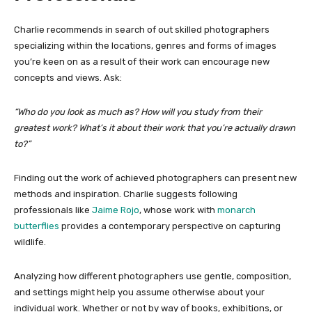
Charlie recommends in search of out skilled photographers
specializing within the locations, genres and
forms of images
you’re keen on as a result of their work can encourage new
concepts and views. Ask:
“Who do you look as much as? How will you study from their
greatest work? What’s it about their work that you’re actually drawn
to?”
Finding out the work of achieved photographers can present new
methods and inspiration. Charlie suggests following
professionals like
Jaime Rojo
, whose work with
monarch
butterflies
provides a contemporary perspective on capturing
wildlife.
Analyzing how different photographers use gentle, composition,
and settings might help you assume otherwise about your
individual work. Whether or not by way of books, exhibitions, or