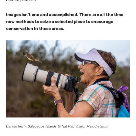
Images isn’t one and accomplished. There are all the time
new methods to seize a selected place to encourage
conservation in these areas.
Darwin finch, Galapagos Islands © Nat Hab Visitor Melodie Smith