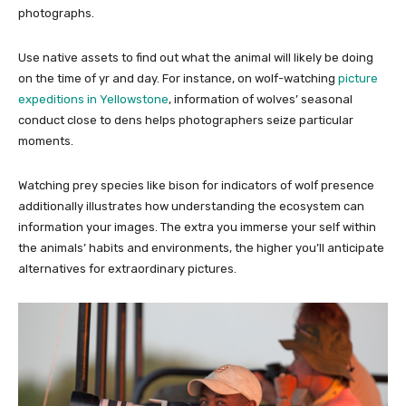
photographs.
Use native assets to find out what the animal will likely be doing
on the time of yr and day. For instance, on wolf-watching
picture
expeditions in Yellowstone
, information of wolves’ seasonal
conduct close to dens helps photographers seize particular
moments.
Watching prey species like bison for indicators of wolf presence
additionally illustrates how understanding the ecosystem can
information your images. The extra you immerse your self within
the animals’ habits and environments, the higher you’ll anticipate
alternatives for extraordinary pictures.