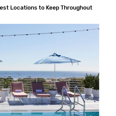
test Locations to Keep Throughout