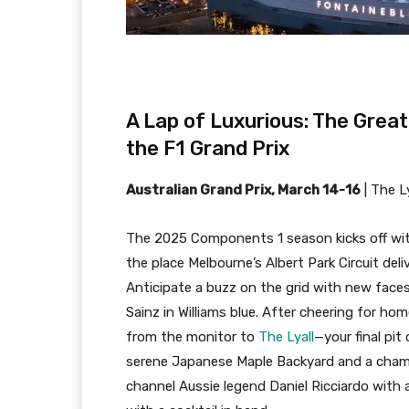
A Lap of Luxurious: The Grea
the F1 Grand Prix
Australian Grand Prix, March 14-16
|
The Ly
The 2025 Components 1 season kicks off with
the place Melbourne’s Albert Park Circuit del
Anticipate a buzz on the grid with new faces
Sainz in Williams blue. After cheering for ho
from the monitor to
The Lyall
—your final pit
serene Japanese Maple Backyard and a champa
channel Aussie legend Daniel Ricciardo with 