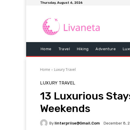
Thursday, August 6, 2026
Home
Travel
Hiking
Adventure
Lux
Home
Luxury Travel
LUXURY TRAVEL
13 Luxurious Stay
Weekends
By
Iinterpriise@gmail.com
December 8, 