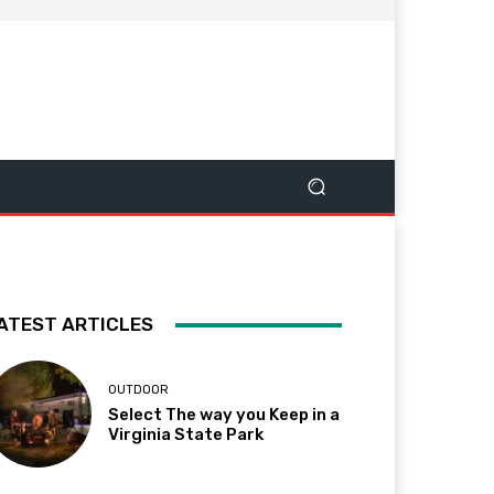
ATEST ARTICLES
OUTDOOR
Select The way you Keep in a
Virginia State Park