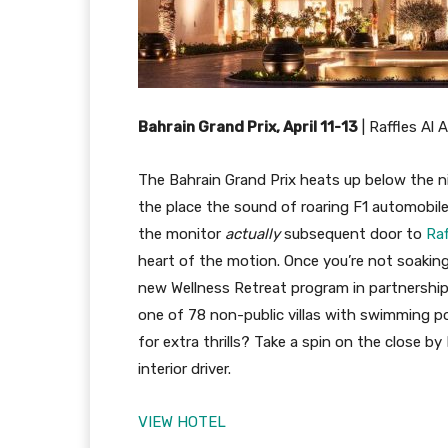
Bahrain Grand Prix, April 11-13
|
Raffles Al 
The Bahrain Grand Prix heats up below the ni
the place the sound of roaring F1 automobiles
the monitor
actually
subsequent door to
Raf
heart of the motion. Once you’re not soaking
new Wellness Retreat program in partnership 
one of 78 non-public villas with swimming p
for extra thrills? Take a spin on the close b
interior driver.
VIEW HOTEL