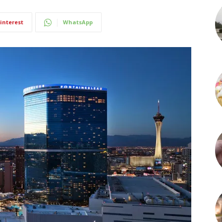
interest
WhatsApp