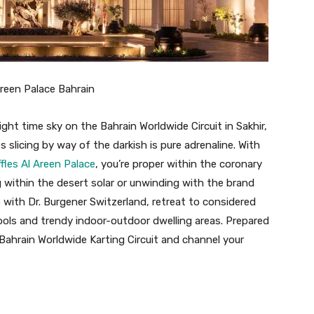
Areen Palace Bahrain
ght time sky on the Bahrain Worldwide Circuit in Sakhir,
 slicing by way of the darkish is pure adrenaline. With
fles Al Areen Palace
, you’re proper within the coronary
 within the desert solar or unwinding with the brand
with Dr. Burgener Switzerland, retreat to considered
ools and trendy indoor-outdoor dwelling areas. Prepared
y Bahrain Worldwide Karting Circuit and channel your