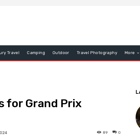
ury Travel
Camping
Outdoor
Travel Photography
More
L
s for Grand Prix
89
0
2024