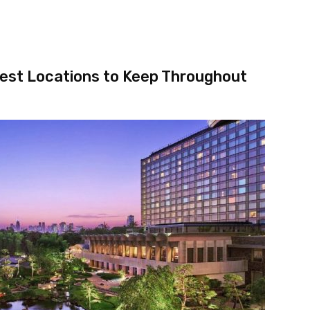
test Locations to Keep Throughout