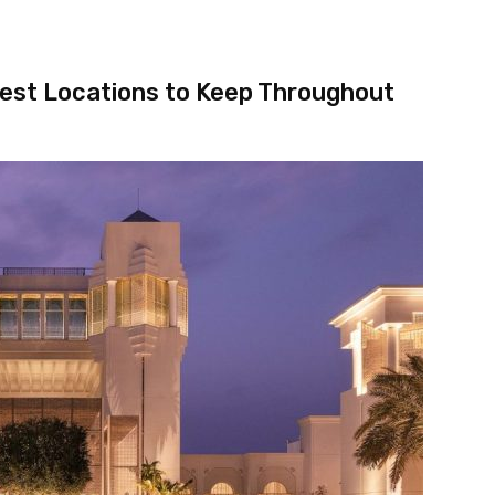
test Locations to Keep Throughout