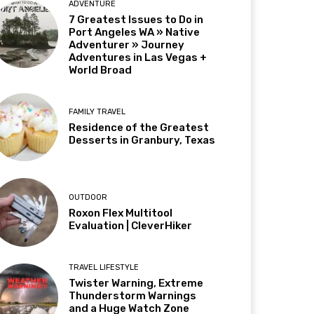
ADVENTURE
7 Greatest Issues to Do in
Port Angeles WA » Native
Adventurer » Journey
Adventures in Las Vegas +
World Broad
FAMILY TRAVEL
Residence of the Greatest
Desserts in Granbury, Texas
OUTDOOR
Roxon Flex Multitool
Evaluation | CleverHiker
TRAVEL LIFESTYLE
Twister Warning, Extreme
Thunderstorm Warnings
and a Huge Watch Zone