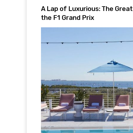
A Lap of Luxurious: The Grea
the F1 Grand Prix