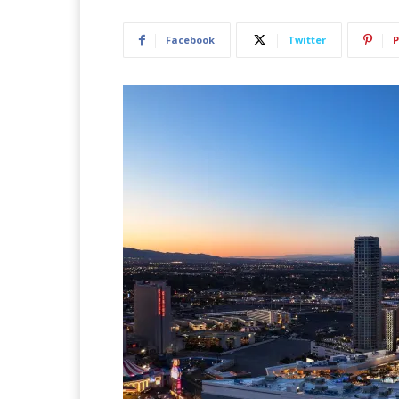
Facebook
Twitter
P