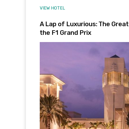
VIEW HOTEL
A Lap of Luxurious: The Grea
the F1 Grand Prix