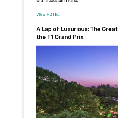
with a cocktail in hand.
VIEW HOTEL
A Lap of Luxurious: The Grea
the F1 Grand Prix