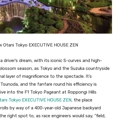
w Otani Tokyo EXECUTIVE HOUSE ZEN
a driver’s dream, with its iconic S-curves and high-
ry blossom season, as Tokyo and the Suzuka countryside
al layer of magnificence to the spectacle. It’s
ki Tsunoda, and the fanfare round his efficiency is
 dive into the F1 Tokyo Pageant at Roppongi Hills
Otani Tokyo EXECUTIVE HOUSE ZEN
, the place
rolls by way of a 400-year-old Japanese backyard
the right spot to, as race engineers would say, “field,