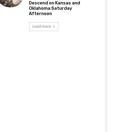
Descend on Kansas and
Oklahoma Saturday
Afternoon
Load more