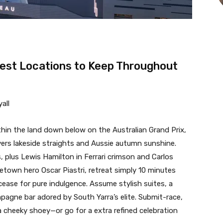
test Locations to Keep Throughout
all
in the land down below on the Australian Grand Prix,
ivers lakeside straights and Aussie autumn sunshine.
, plus Lewis Hamilton in Ferrari crimson and Carlos
metown hero Oscar Piastri, retreat simply 10 minutes
 cease for pure indulgence. Assume stylish suites, a
gne bar adored by South Yarra’s elite. Submit-race,
a cheeky shoey—or go for a extra refined celebration