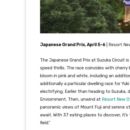
Japanese Grand Prix, April 5-6
|
Resort Ne
The Japanese Grand Prix at Suzuka Circuit is 
speed thrills. The race coincides with cher
bloom in pink and white, including an addition
additionally a particular dwelling race for Yu
electrifying. Earlier than heading to Suzuka,
Enviornment. Then, unwind at
Resort New 
panoramic views of Mount Fuji and serene st
await. With 37 eating places to discover, it’s 
field.”