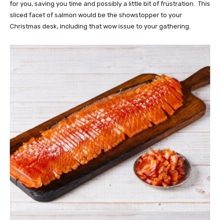
for you, saving you time and possibly a little bit of frustration. This
sliced facet of salmon would be the showstopper to your
Christmas desk, including that wow issue to your gathering.