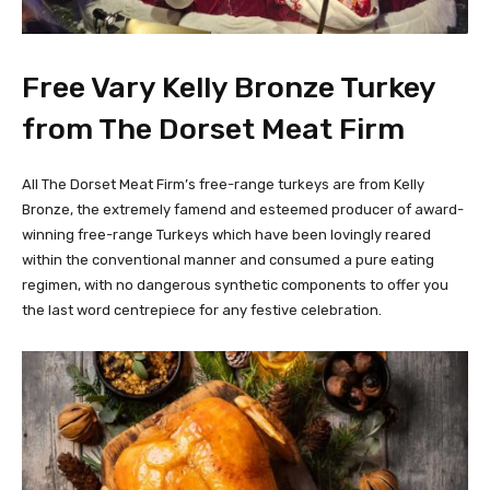
Free Vary Kelly Bronze Turkey
from The Dorset Meat Firm
All The Dorset Meat Firm’s free-range turkeys are from Kelly
Bronze, the extremely famend and esteemed producer of award-
winning free-range Turkeys which have been lovingly reared
within the conventional manner and consumed a pure eating
regimen, with no dangerous synthetic components to offer you
the last word centrepiece for any festive celebration.