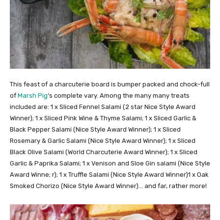
This feast of a charcuterie board is bumper packed and chock-full
of
Marsh Pig
‘s complete vary. Among the many many treats
included are: 1 x Sliced Fennel Salami (2 star Nice Style Award
Winner); 1 x Sliced Pink Wine & Thyme Salami; 1 x Sliced Garlic &
Black Pepper Salami (Nice Style Award Winner); 1 x Sliced
Rosemary & Garlic Salami (Nice Style Award Winner); 1 x Sliced
Black Olive Salami (World Charcuterie Award Winner); 1 x Sliced
Garlic & Paprika Salami; 1 x Venison and Sloe Gin salami (Nice Style
Award Winne; r); 1 x Truffle Salami (Nice Style Award Winner)1 x Oak
Smoked Chorizo (Nice Style Award Winner)… and far, rather more!