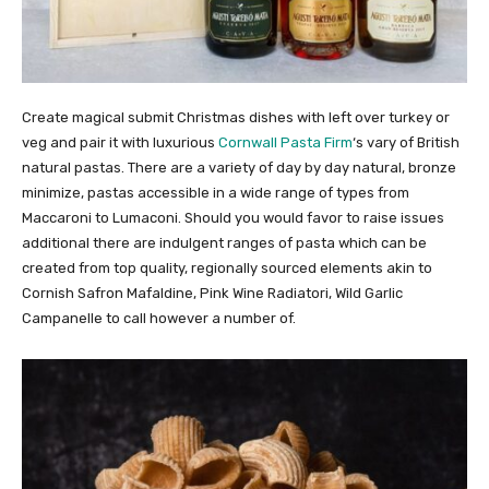
Create magical submit Christmas dishes with left over turkey or
veg and pair it with luxurious
Cornwall Pasta Firm
‘s vary of British
natural pastas. There are a variety of day by day natural, bronze
minimize, pastas accessible in a wide range of types from
Maccaroni to Lumaconi. Should you would favor to raise issues
additional there are indulgent ranges of pasta which can be
created from top quality, regionally sourced elements akin to
Cornish Safron Mafaldine, Pink Wine Radiatori, Wild Garlic
Campanelle to call however a number of.