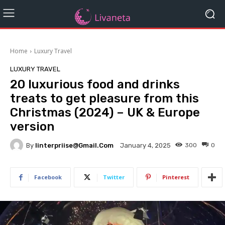
Home
Luxury Travel
LUXURY TRAVEL
20 luxurious food and drinks
treats to get pleasure from this
Christmas (2024) – UK & Europe
version
By
Iinterpriise@gmail.com
300
0
January 4, 2025
Facebook
Twitter
Pinterest