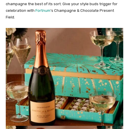
champagne the best of its sort. Give your style buds trigger for
celebration with
Fortnum
‘s Champagne & Chocolate Present
Field.