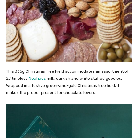
This 335g Christmas Tree Field accommodates an assortment of
27 timeless
Neuhaus
milk, darkish and white stuffed goodies.
Wrapped in a festive green-and-gold Christmas tree field, it
makes the proper present for chocolate lovers.