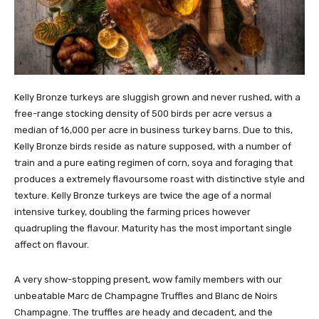
Kelly Bronze turkeys are sluggish grown and never rushed, with a
free-range stocking density of 500 birds per acre versus a
median of 16,000 per acre in business turkey barns. Due to this,
Kelly Bronze birds reside as nature supposed, with a number of
train and a pure eating regimen of corn, soya and foraging that
produces a extremely flavoursome roast with distinctive style and
texture. Kelly Bronze turkeys are twice the age of a normal
intensive turkey, doubling the farming prices however
quadrupling the flavour. Maturity has the most important single
affect on flavour.
A very show-stopping present, wow family members with our
unbeatable Marc de Champagne Truffles and Blanc de Noirs
Champagne. The truffles are heady and decadent, and the