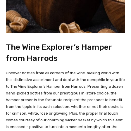
The Wine Explorer’s Hamper
from Harrods
Uncover bottles from all corners of the wine-making world with
this distinctive assortment and deal with the oenophile in your life
to The Wine Explorer’s Hamper from Harrods. Presenting a dozen
hand-picked bottles from our prestigious in-store choice, the
hamper presents the fortunate recipient the prospect to benefit
from the tipple in its each selection, whether or not their desire is
for crimson, white, rosé or glowing. Plus, the proper final touch
comes courtesy of our charming wicker basket by which this edit
is encased – positive to turn into a memento lengthy after the