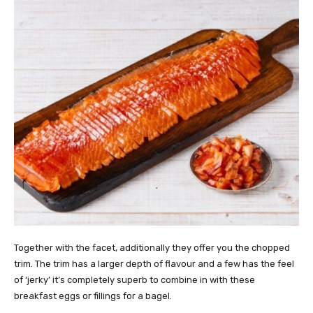
Together with the facet, additionally they offer you the chopped
trim. The trim has a larger depth of flavour and a few has the feel
of ‘jerky’ it’s completely superb to combine in with these
breakfast eggs or fillings for a bagel.