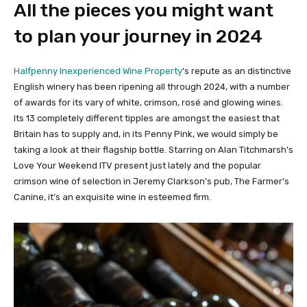
All the pieces you might want
to plan your journey in 2024
Halfpenny Inexperienced Wine Property
’s repute as an distinctive
English winery has been ripening all through 2024, with a number
of awards for its vary of white, crimson, rosé and glowing wines.
Its 13 completely different tipples are amongst the easiest that
Britain has to supply and, in its Penny Pink, we would simply be
taking a look at their flagship bottle. Starring on Alan Titchmarsh’s
Love Your Weekend ITV present just lately and the popular
crimson wine of selection in Jeremy Clarkson’s pub, The Farmer’s
Canine, it’s an exquisite wine in esteemed firm.