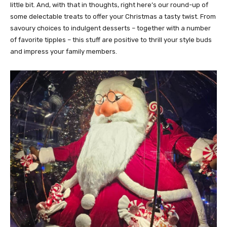
little bit. And, with that in thoughts, right here’s our round-up of
some delectable treats to offer your Christmas a tasty twist. From
savoury choices to indulgent desserts – together with a number
of favorite tipples – this stuff are positive to thrill your style buds
and impress your family members.