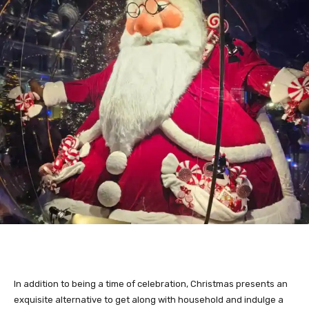
In addition to being a time of celebration, Christmas presents an
exquisite alternative to get along with household and indulge a