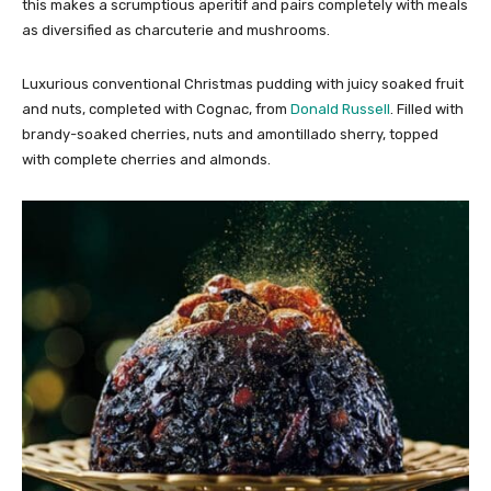
this makes a scrumptious aperitif and pairs completely with meals
as diversified as charcuterie and mushrooms.
Luxurious conventional Christmas pudding with juicy soaked fruit
and nuts, completed with Cognac, from
Donald Russell
. Filled with
brandy-soaked cherries, nuts and amontillado sherry, topped
with complete cherries and almonds.