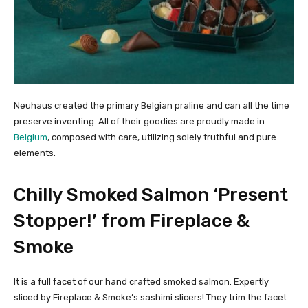
Neuhaus created the primary Belgian praline and can all the time
preserve inventing. All of their goodies are proudly made in
Belgium
, composed with care, utilizing solely truthful and pure
elements.
Chilly Smoked Salmon ‘Present
Stopper!’ from Fireplace &
Smoke
It is a full facet of our hand crafted smoked salmon. Expertly
sliced by Fireplace & Smoke’s sashimi slicers! They trim the facet