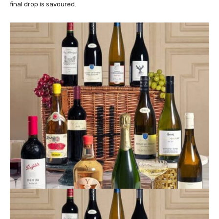
final drop is savoured.