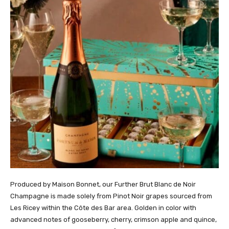
Produced by Maison Bonnet, our Further Brut Blanc de Noir
Champagne is made solely from Pinot Noir grapes sourced from
Les Ricey within the Côte des Bar area. Golden in color with
advanced notes of gooseberry, cherry, crimson apple and quince,