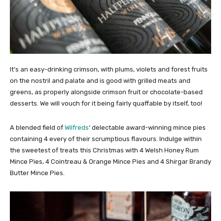
It’s an easy-drinking crimson, with plums, violets and forest fruits
on the nostril and palate and is good with grilled meats and
greens, as properly alongside crimson fruit or chocolate-based
desserts. We will vouch for it being fairly quaffable by itself, too!
A blended field of
Wilfreds
‘ delectable award-winning mince pies
containing 4 every of their scrumptious flavours. Indulge within
the sweetest of treats this Christmas with 4 Welsh Honey Rum
Mince Pies, 4 Cointreau & Orange Mince Pies and 4 Shirgar Brandy
Butter Mince Pies.