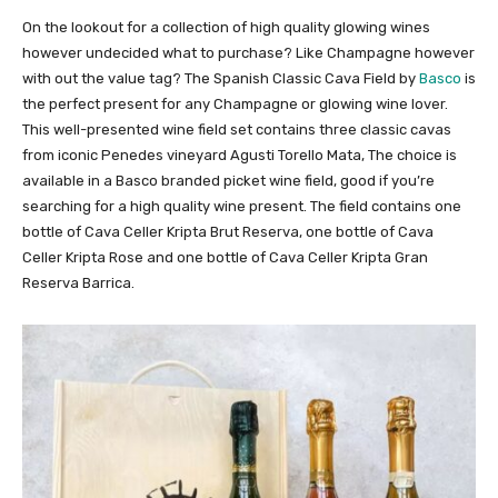
On the lookout for a collection of high quality glowing wines
however undecided what to purchase? Like Champagne however
with out the value tag? The Spanish Classic Cava Field by
Basco
is
the perfect present for any Champagne or glowing wine lover.
This well-presented wine field set contains three classic cavas
from iconic Penedes vineyard Agusti Torello Mata, The choice is
available in a Basco branded picket wine field, good if you’re
searching for a high quality wine present. The field contains one
bottle of Cava Celler Kripta Brut Reserva, one bottle of Cava
Celler Kripta Rose and one bottle of Cava Celler Kripta Gran
Reserva Barrica.