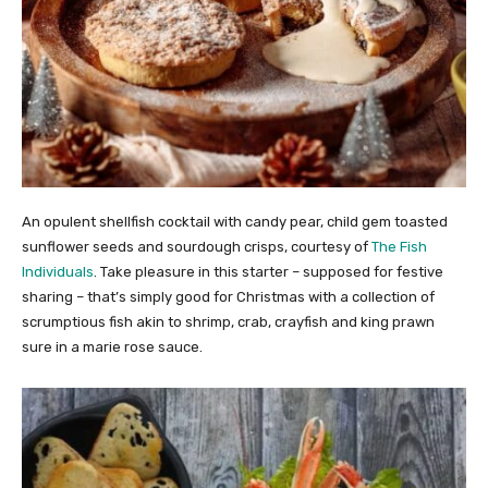
An opulent shellfish cocktail with candy pear, child gem toasted
sunflower seeds and sourdough crisps, courtesy of
The Fish
Individuals
. Take pleasure in this starter – supposed for festive
sharing – that’s simply good for Christmas with a collection of
scrumptious fish akin to shrimp, crab, crayfish and king prawn
sure in a marie rose sauce.