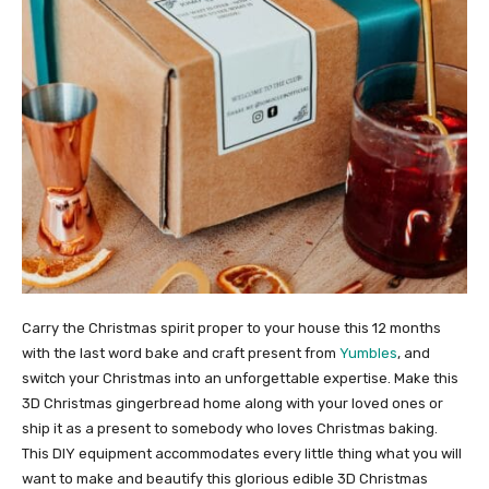
Carry the Christmas spirit proper to your house this 12 months
with the last word bake and craft present from
Yumbles
, and
switch your Christmas into an unforgettable expertise. Make this
3D Christmas gingerbread home along with your loved ones or
ship it as a present to somebody who loves Christmas baking.
This DIY equipment accommodates every little thing what you will
want to make and beautify this glorious edible 3D Christmas