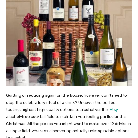
Quitting or reducing again on the booze, however don’t need to
stop the celebratory ritual of a drink? Uncover the perfect
tasting, highest high quality options to alcohol via this
Etsy
alcohol-free cocktail field to maintain you feeling particular this
Christmas. All the pieces you might want to make over 12 drinks in
a single field, whereas discovering actually unimaginable options
to alcohol.