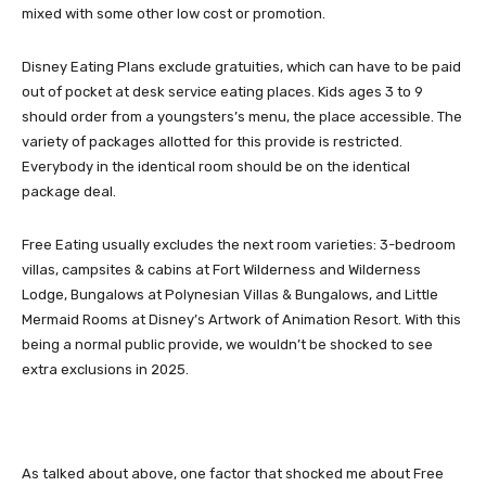
mixed with some other low cost or promotion.
Disney Eating Plans exclude gratuities, which can have to be paid
out of pocket at desk service eating places. Kids ages 3 to 9
should order from a youngsters’s menu, the place accessible. The
variety of packages allotted for this provide is restricted.
Everybody in the identical room should be on the identical
package deal.
Free Eating usually excludes the next room varieties: 3-bedroom
villas, campsites & cabins at Fort Wilderness and Wilderness
Lodge, Bungalows at Polynesian Villas & Bungalows, and Little
Mermaid Rooms at Disney’s Artwork of Animation Resort. With this
being a normal public provide, we wouldn’t be shocked to see
extra exclusions in 2025.
As talked about above, one factor that shocked me about Free