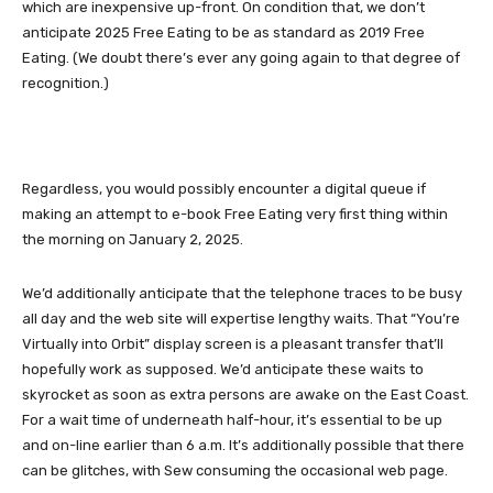
which are inexpensive up-front. On condition that, we don’t
anticipate 2025 Free Eating to be as standard as 2019 Free
Eating. (We doubt there’s ever any going again to that degree of
recognition.)
Regardless, you would possibly encounter a digital queue if
making an attempt to e-book Free Eating very first thing within
the morning on January 2, 2025.
We’d additionally anticipate that the telephone traces to be busy
all day and the web site will expertise lengthy waits. That “You’re
Virtually into Orbit” display screen is a pleasant transfer that’ll
hopefully work as supposed. We’d anticipate these waits to
skyrocket as soon as extra persons are awake on the East Coast.
For a wait time of underneath half-hour, it’s essential to be up
and on-line earlier than 6 a.m. It’s additionally possible that there
can be glitches, with Sew consuming the occasional web page.