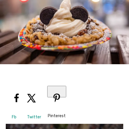
Pinterest
Fb
Twitter