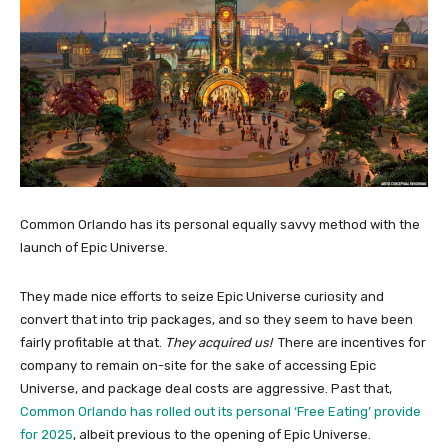
Common Orlando has its personal equally savvy method with the
launch of Epic Universe.
They made nice efforts to seize Epic Universe curiosity and
convert that into trip packages, and so they seem to have been
fairly profitable at that.
They acquired us!
There are incentives for
company to remain on-site for the sake of accessing Epic
Universe, and package deal costs are aggressive. Past that,
Common Orlando has rolled out its personal ‘Free Eating’ provide
for 2025
, albeit previous to the opening of Epic Universe.