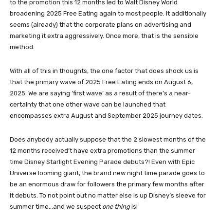
to the promotion this 12 months led to Walt Disney World
broadening 2025 Free Eating again to most people. It additionally
seems (already) that the corporate plans on advertising and
marketing it extra aggressively. Once more, that is the sensible
method.
With all of this in thoughts, the one factor that does shock us is
that the primary wave of 2025 Free Eating ends on August 6,
2025. We are saying ‘first wave’ as a result of there’s a near-
certainty that one other wave can be launched that
encompasses extra August and September 2025 journey dates.
Does anybody actually suppose that the 2 slowest months of the
12 months received’t have extra promotions than the summer
time Disney Starlight Evening Parade debuts?! Even with Epic
Universe looming giant, the brand new night time parade goes to
be an enormous draw for followers the primary few months after
it debuts. To not point out no matter else is up Disney’s sleeve for
summer time…and we suspect
one thing
is!