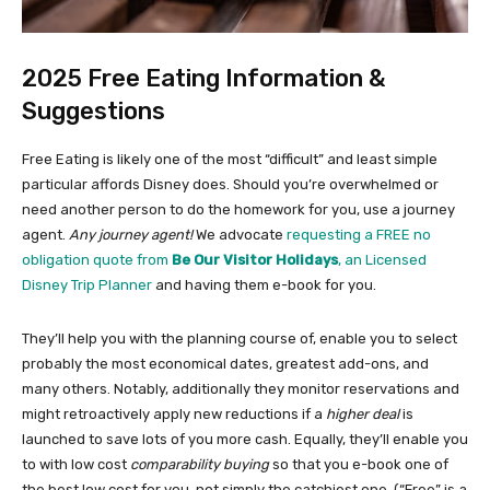
2025 Free Eating Information &
Suggestions
Free Eating is likely one of the most “difficult” and least simple
particular affords Disney does. Should you’re overwhelmed or
need another person to do the homework for you, use a journey
agent.
Any journey agent!
We advocate
requesting a FREE no
obligation quote from
Be Our Visitor Holidays
, an Licensed
Disney Trip Planner
and having them e-book for you.
They’ll help you with the planning course of, enable you to select
probably the most economical dates, greatest add-ons, and
many others. Notably, additionally they monitor reservations and
might retroactively apply new reductions if a
higher deal
is
launched to save lots of you more cash. Equally, they’ll enable you
to with low cost
comparability buying
so that you e-book one of
the best low cost for you, not simply the catchiest one. (“Free” is a