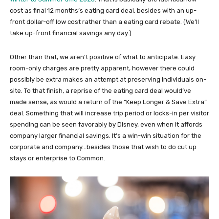
cost as final 12 months’s eating card deal, besides with an up-
front dollar-off low cost rather than a eating card rebate. (We’ll
take up-front financial savings any day.)
Other than that, we aren’t positive of what to anticipate. Easy
room-only charges are pretty apparent, however there could
possibly be extra makes an attempt at preserving individuals on-
site. To that finish, a reprise of the eating card deal would’ve
made sense, as would a return of the “Keep Longer & Save Extra”
deal. Something that will increase trip period or locks-in per visitor
spending can be seen favorably by Disney, even when it affords
company larger financial savings. It’s a win-win situation for the
corporate and company…besides those that wish to do cut up
stays or enterprise to Common.