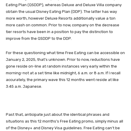
Eating Plan (QSDDP), whereas Deluxe and Deluxe Villa company
obtain the usual Disney Eating Plan (DDP). The latter has way
more worth, however Deluxe Resorts additionally value a ton
more cash on common. Prior to now, company on the decrease
tier resorts have been in a position to pay the distinction to
improve from the QSDDP to the DDP.
For these questioning what time Free Eating can be accessible on
January 2, 2025, that’s unknown. Prior to now, reductions have
gone reside on-line at random instances very early within the
morning–not at a set time like midnight, 6 a.m. or 8 a.m. If I recall
accurately, the primary wave this 12 months went reside at like
3:45 a.m. Japanese.
Past that, anticipate just about the identical phrases and
situations as this 12 months’s Free Eating promo, simply minus all
of the Disney+ and Disney Visa guidelines. Free Eating can’t be