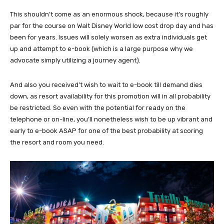
This shouldn’t come as an enormous shock, because it’s roughly
par for the course on Walt Disney World low cost drop day and has
been for years. Issues will solely worsen as extra individuals get
up and attempt to e-book (which is a large purpose why we
advocate simply utilizing a journey agent).
And also you received’t wish to wait to e-book till demand dies
down, as resort availability for this promotion will in all probability
be restricted. So even with the potential for ready on the
telephone or on-line, you’ll nonetheless wish to be up vibrant and
early to e-book ASAP for one of the best probability at scoring
the resort and room you need.