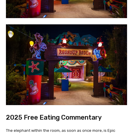
2025 Free Eating Commentary
The elephant within the room, as soon as once more, is Epic