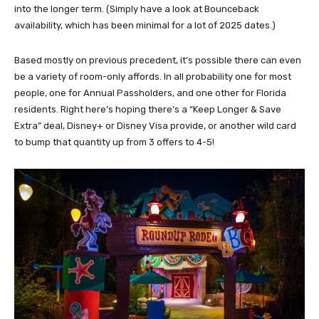
into the longer term. (Simply have a look at Bounceback
availability, which has been minimal for a lot of 2025 dates.)
Based mostly on previous precedent, it’s possible there can even
be a variety of room-only affords. In all probability one for most
people, one for Annual Passholders, and one other for Florida
residents. Right here’s hoping there’s a “Keep Longer & Save
Extra” deal, Disney+ or Disney Visa provide, or another wild card
to bump that quantity up from 3 offers to 4-5!