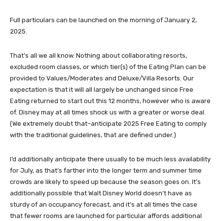
Full particulars can be launched on the morning of January 2,
2025.
That’s all we all know. Nothing about collaborating resorts,
excluded room classes, or which tier(s) of the Eating Plan can be
provided to Values/Moderates and Deluxe/Villa Resorts. Our
expectation is that it will all largely be unchanged since Free
Eating returned to start out this 12 months, however who is aware
of. Disney may at all times shock us with a greater or worse deal.
(We extremely doubt that–anticipate 2025 Free Eating to comply
with the traditional guidelines, that are defined under.)
I’d additionally anticipate there usually to be much less availability
for July, as that’s farther into the longer term and summer time
crowds are likely to speed up because the season goes on. It’s
additionally possible that Walt Disney World doesn’t have as
sturdy of an occupancy forecast, and it’s at all times the case
that fewer rooms are launched for particular affords additional