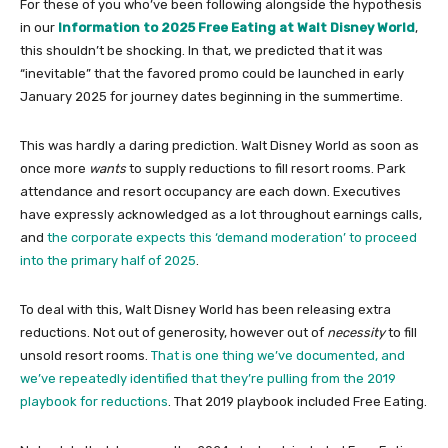
For these of you who’ve been following alongside the hypothesis
in our
Information to 2025 Free Eating at Walt Disney World
,
this shouldn’t be shocking. In that, we predicted that it was
“inevitable” that the favored promo could be launched in early
January 2025 for journey dates beginning in the summertime.
This was hardly a daring prediction. Walt Disney World as soon as
once more
wants
to supply reductions to fill resort rooms. Park
attendance and resort occupancy are each down. Executives
have expressly acknowledged as a lot throughout earnings calls,
and
the corporate expects this ‘demand moderation’ to proceed
into the primary half of 2025
.
To deal with this, Walt Disney World has been releasing extra
reductions. Not out of generosity, however out of
necessity
to fill
unsold resort rooms.
That is one thing we’ve documented, and
we’ve repeatedly identified that they’re pulling from the 2019
playbook for reductions
. That 2019 playbook included Free Eating.