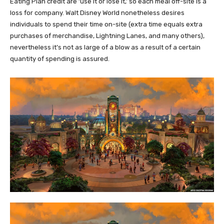
Eating Plan credit are ‘use it or lose it,’ so each meal off-site is a
loss for company. Walt Disney World nonetheless desires
individuals to spend their time on-site (extra time equals extra
purchases of merchandise, Lightning Lanes, and many others),
nevertheless it’s not as large of a blow as a result of a certain
quantity of spending is assured.