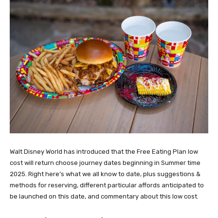
Walt Disney World has introduced that the Free Eating Plan low
cost will return choose journey dates beginning in Summer time
2025. Right here’s what we all know to date, plus suggestions &
methods for reserving, different particular affords anticipated to
be launched on this date, and commentary about this low cost.