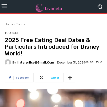
Home
Tourism
TOURISM
2025 Free Eating Deal Dates &
Particulars Introduced for Disney
World!
By
Iinterpriise@gmail.com
85
0
December 31, 2024
Facebook
Twitter