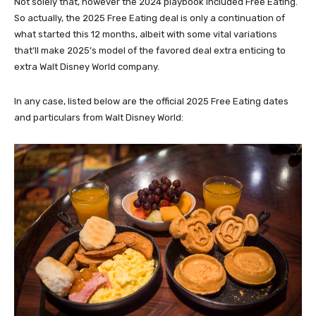
Not solely that, however the 2024 playbook included Free Eating.
So actually, the 2025 Free Eating deal is only a continuation of
what started this 12 months, albeit with some vital variations
that’ll make 2025’s model of the favored deal extra enticing to
extra Walt Disney World company.
In any case, listed below are the official 2025 Free Eating dates
and particulars from Walt Disney World: