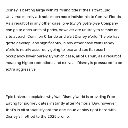
Disney is betting large with its “rising tides” thesis that Epic
Universe merely attracts much more individuals to Central Florida.
As a result of in any other case,
one thing’s gotta give
. Company
can go to each units of parks, however are unlikely to remain on-
site at each Common Orlando and Walt Disney World. The pie has
gotta develop, and significantly, in any other case Walt Disney
World is nearly assuredly going to lose and see its resort
occupancy lower barely. By which case, all of us win, as a result of
meaning higher reductions and extra as Disney is pressured to be
extra aggressive.
Epic Universe explains why Walt Disney World is providing Free
Eating for journey dates instantly after Memorial Day, however
that’s in all probability not the one issue at play right here with
Disney’s method to the 2025 promo.