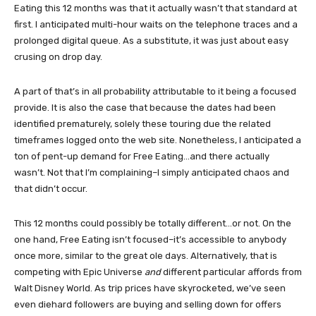
Eating this 12 months was that it actually wasn’t that standard at
first. I anticipated multi-hour waits on the telephone traces and a
prolonged digital queue. As a substitute, it was just about easy
crusing on drop day.
A part of that’s in all probability attributable to it being a focused
provide. It is also the case that because the dates had been
identified prematurely, solely these touring due the related
timeframes logged onto the web site. Nonetheless, I anticipated a
ton of pent-up demand for Free Eating…and there actually
wasn’t. Not that I’m complaining–I simply anticipated chaos and
that didn’t occur.
This 12 months could possibly be totally different…or not. On the
one hand, Free Eating isn’t focused–it’s accessible to anybody
once more, similar to the great ole days. Alternatively, that is
competing with Epic Universe
and
different particular affords from
Walt Disney World. As trip prices have skyrocketed, we’ve seen
even diehard followers are buying and selling down for offers