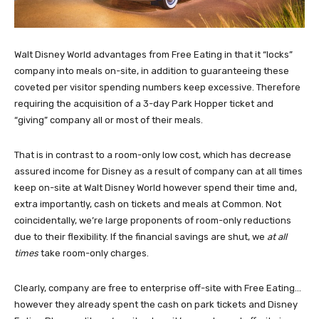
Walt Disney World advantages from Free Eating in that it “locks”
company into meals on-site, in addition to guaranteeing these
coveted per visitor spending numbers keep excessive. Therefore
requiring the acquisition of a 3-day Park Hopper ticket and
“giving” company all or most of their meals.
That is in contrast to a room-only low cost, which has decrease
assured income for Disney as a result of company can at all times
keep on-site at Walt Disney World however spend their time and,
extra importantly, cash on tickets and meals at Common. Not
coincidentally, we’re large proponents of room-only reductions
due to their flexibility. If the financial savings are shut, we
at all
times
take room-only charges.
Clearly, company are free to enterprise off-site with Free Eating…
however they already spent the cash on park tickets and Disney