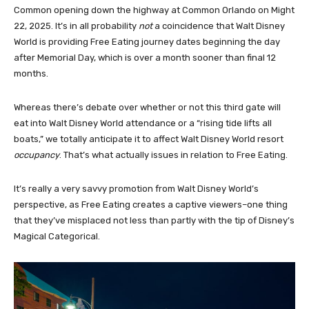
Common opening down the highway at Common Orlando on Might
22, 2025. It’s in all probability
not
a coincidence that Walt Disney
World is providing Free Eating journey dates beginning the day
after Memorial Day, which is over a month sooner than final 12
months.
Whereas there’s debate over whether or not this third gate will
eat into Walt Disney World attendance or a “rising tide lifts all
boats,” we totally anticipate it to affect Walt Disney World resort
occupancy
. That’s what actually issues in relation to Free Eating.
It’s really a very savvy promotion from Walt Disney World’s
perspective, as Free Eating creates a captive viewers–one thing
that they’ve misplaced not less than partly with the tip of Disney’s
Magical Categorical.