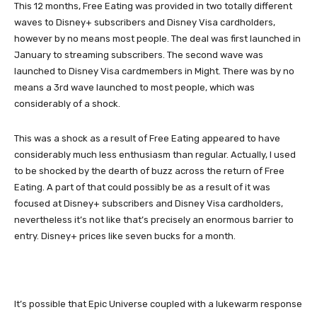
This 12 months, Free Eating was provided in two totally different
waves to Disney+ subscribers and Disney Visa cardholders,
however by no means most people. The deal was first launched in
January to streaming subscribers. The second wave was
launched to Disney Visa cardmembers in Might. There was by no
means a 3rd wave launched to most people, which was
considerably of a shock.
This was a shock as a result of Free Eating appeared to have
considerably much less enthusiasm than regular. Actually, I used
to be shocked by the dearth of buzz across the return of Free
Eating. A part of that could possibly be as a result of it was
focused at Disney+ subscribers and Disney Visa cardholders,
nevertheless it’s not like that’s precisely an enormous barrier to
entry. Disney+ prices like seven bucks for a month.
It’s possible that Epic Universe coupled with a lukewarm response