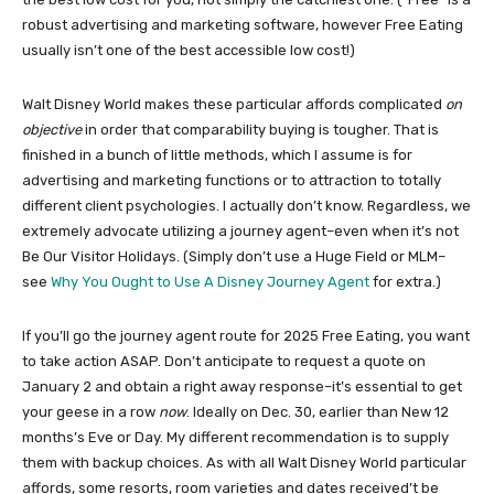
robust advertising and marketing software, however Free Eating
usually isn’t one of the best accessible low cost!)
Walt Disney World makes these particular affords complicated
on
objective
in order that comparability buying is tougher. That is
finished in a bunch of little methods, which I assume is for
advertising and marketing functions or to attraction to totally
different client psychologies. I actually don’t know. Regardless, we
extremely advocate utilizing a journey agent–even when it’s not
Be Our Visitor Holidays. (Simply don’t use a Huge Field or MLM–
see
Why You Ought to Use A Disney Journey Agent
for extra.)
If you’ll go the journey agent route for 2025 Free Eating, you want
to take action ASAP. Don’t anticipate to request a quote on
January 2 and obtain a right away response–it’s essential to get
your geese in a row
now
. Ideally on Dec. 30, earlier than New 12
months’s Eve or Day. My different recommendation is to supply
them with backup choices. As with all Walt Disney World particular
affords, some resorts, room varieties and dates received’t be