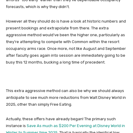
forecasts, which is why they didn’t.
However all they should do is have a look at historic numbers and
present bookings and extrapolate from there. The extra
aggressive method would’ve been the higher one, particularly as
they’re attempting to compete with Common within the resort
occupancy arms race. Once more, not like August and September
after faculty goes again into session are immediately going to be
busy this 12 months, bucking a long time of precedent.
This extra aggressive method can also be why we should always
anticipate to see much more reductions from Walt Disney World in
2025, other than simply Free Eating.
Actually, these offers have already began! The primary such
instance is
Save As much as $200 Per Evening at Disney World in
Winter to Summer time 2025
. That is basically the identical low