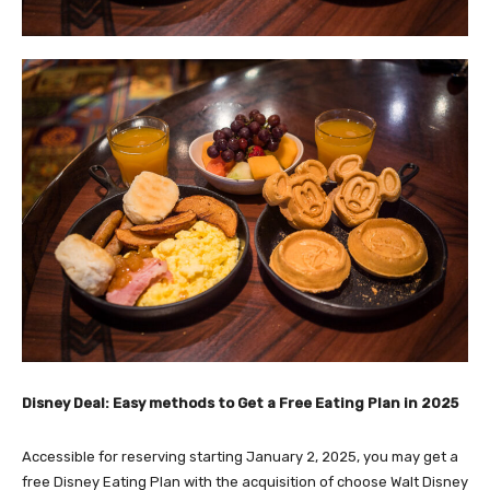
Disney Deal: Easy methods to Get a Free Eating Plan in 2025
Accessible for reserving
starting January 2, 2025
, you may get a
free Disney Eating Plan with the acquisition of choose Walt Disney