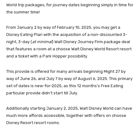
World trip packages, for journey dates beginning simply in time for
the summer time!
From January 2 by way of February 10, 2025, you may get a
Disney Eating Plan with the acquisition of a non-discounted 3-
night, 3-day (
at minimal
) Walt Disney Journey Firm package deal
that features a room at a choose Walt Disney World Resort resort
and a ticket with a Park Hopper possibility.
This provide is offered for many arrivals
beginning Might 27 by
way of June 26
, and
July 7 by way of August 6, 2025
. This primary
set of dates is new-for-2025, as this 12 months’s Free Eating
particular provide didn’t start till July.
Additionally
starting January 2
, 2025, Walt Disney World can have
much more affords accessible, together with offers on choose
Disney Resort resort rooms.