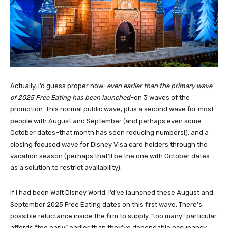
Actually, I’d guess proper now–
even earlier than the primary wave
of 2025 Free Eating has been launched
–on 3 waves of the
promotion. This normal public wave, plus a second wave for most
people with August and September (and perhaps even some
October dates–that month has seen reducing numbers!), and a
closing focused wave for Disney Visa card holders through the
vacation season (perhaps that’ll be the one with October dates
as a solution to restrict availability).
If I had been Walt Disney World, I’d’ve launched these August and
September 2025 Free Eating dates on this first wave. There’s
possible reluctance inside the firm to supply “too many” particular
affords “too early” earlier than they’ve dependable occupancy