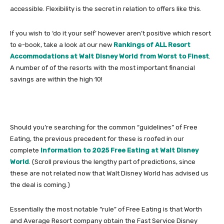
accessible. Flexibility is the secret in relation to offers like this.
If you wish to ‘do it your self’ however aren’t positive which resort
to e-book, take a look at our new
Rankings of ALL Resort
Accommodations at Walt Disney World from Worst to Finest
.
A number of of the resorts with the most important financial
savings are within the high 10!
Should you’re searching for the common “guidelines” of Free
Eating, the previous precedent for these is roofed in our
complete
Information to 2025 Free Eating at Walt Disney
World
. (Scroll previous the lengthy part of predictions, since
these are not related now that Walt Disney World has advised us
the deal is coming.)
Essentially the most notable “rule” of Free Eating is that Worth
and Average Resort company obtain the Fast Service Disney