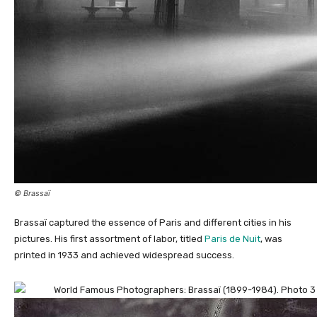
© Brassaï
Brassaï captured the essence of Paris and different cities in his
pictures. His first assortment of labor, titled
Paris de Nuit
, was
printed in 1933 and achieved widespread success.