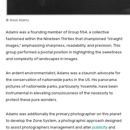
© Ansel Adams
Adams was a founding member of Group f/64, a collective
fashioned within the Nineteen Thirties that championed “straight
images,” emphasizing sharpness, readability, and precision. This
group performed a pivotal position in highlighting the sweetness
and complexity of landscapes in images.
An ardent environmentalist, Adams was a staunch advocate for
the conservation of nationwide parks in the US. His panorama
pictures of nationwide parks, particularly Yosemite, have been
instrumental in elevating consciousness of the necessity to
protect these pure wonders.
Adams was additionally the primary photographer on this planet
to develop the Zone System, a photographic approach designed
to assist photographers management and alter
publicity
and