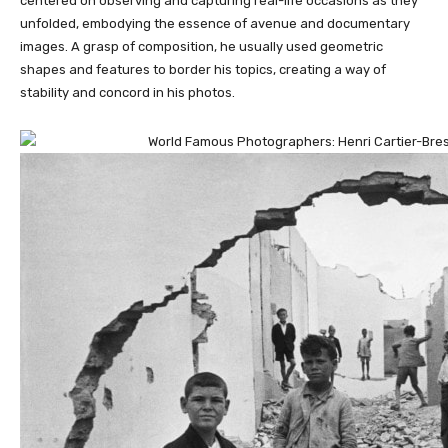
centered on observing and capturing real-life occasions as they
unfolded, embodying the essence of avenue and documentary
images. A grasp of composition, he usually used geometric
shapes and features to border his topics, creating a way of
stability and concord in his photos.