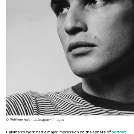
© Philippe Halsman/Magnum Images
Halsman’s work had a major impression on the sphere of
portrait