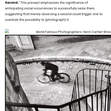
Second.
” This precept emphasizes the significance of
anticipating social occurrences to successfully seize them,
suggesting that merely observing a second could trigger one to
overlook the possibility to {photograph} it.