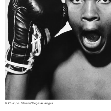
© Philippe Halsman/Magnum Images