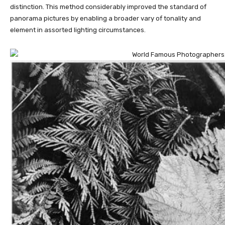
distinction. This method considerably improved the standard of
panorama pictures by enabling a broader vary of tonality and
element in assorted lighting circumstances.