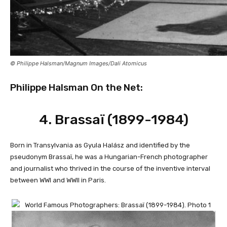
© Philippe Halsman/Magnum Images/Dali Atomicus
Philippe Halsman On the Net:
4.
Brassaï (1899-1984)
Born in Transylvania as Gyula Halász and identified by the
pseudonym Brassaï, he was a Hungarian-French photographer
and journalist who thrived in the course of the inventive interval
between WWI and WWII in Paris.