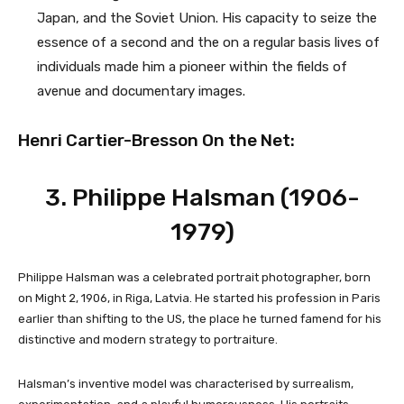
Japan, and the Soviet Union. His capacity to seize the
essence of a second and the on a regular basis lives of
individuals made him a pioneer within the fields of
avenue and documentary images.
Henri Cartier-Bresson On the Net:
3. Philippe Halsman (1906-
1979)
Philippe Halsman was a celebrated portrait photographer, born
on Might 2, 1906, in Riga, Latvia. He started his profession in Paris
earlier than shifting to the US, the place he turned famend for his
distinctive and modern strategy to portraiture.
Halsman’s inventive model was characterised by surrealism,