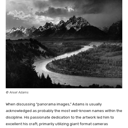
© Ansel Adams
When discussing “panorama images,” Adams is
usually
acknowledged as probably the most well-known
names within the
discipline. His passionate dedication to the artwork led him to
excellent his craft, primarily utilizing giant format cameras