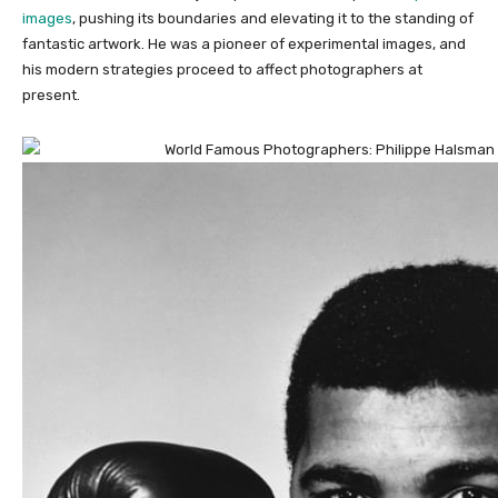
images
, pushing its boundaries and elevating it to the standing of
fantastic artwork. He was a pioneer of experimental images, and
his modern strategies proceed to affect photographers at
present.