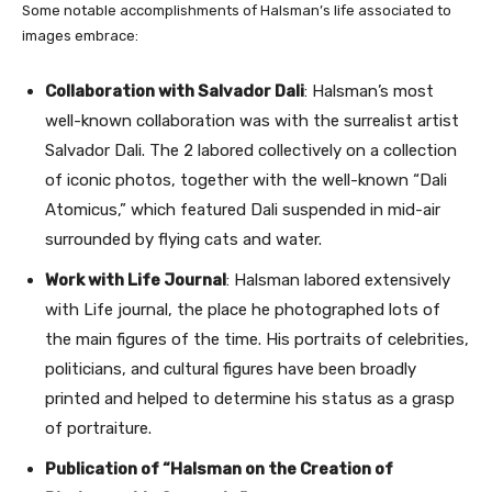
Some notable accomplishments of Halsman’s life associated to
images embrace:
Collaboration with Salvador Dali
: Halsman’s most
well-known collaboration was with the surrealist artist
Salvador Dali. The 2 labored collectively on a collection
of iconic photos, together with the well-known “Dali
Atomicus,” which featured Dali suspended in mid-air
surrounded by flying cats and water.
Work with Life Journal
: Halsman labored extensively
with Life journal, the place he photographed lots of
the main figures of the time. His portraits of celebrities,
politicians, and cultural figures have been broadly
printed and helped to determine his status as a grasp
of portraiture.
Publication of “Halsman on the Creation of