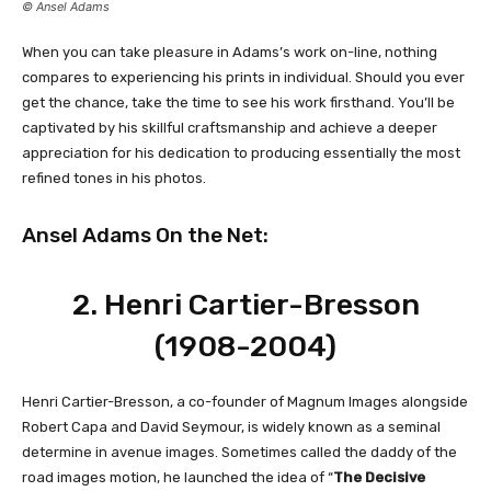
© Ansel Adams
When you can take pleasure in Adams’s work on-line, nothing
compares to experiencing his prints in individual. Should you ever
get the chance, take the time to see his work firsthand. You’ll be
captivated by his skillful craftsmanship and achieve a deeper
appreciation for his dedication to producing essentially the most
refined tones in his photos.
Ansel Adams On the Net:
2.
Henri Cartier-Bresson
(1908-2004)
Henri Cartier-Bresson, a co-founder of Magnum Images alongside
Robert Capa and David Seymour, is widely known as a seminal
determine in avenue images. Sometimes called the daddy of the
road images motion, he launched the idea of “
The Decisive