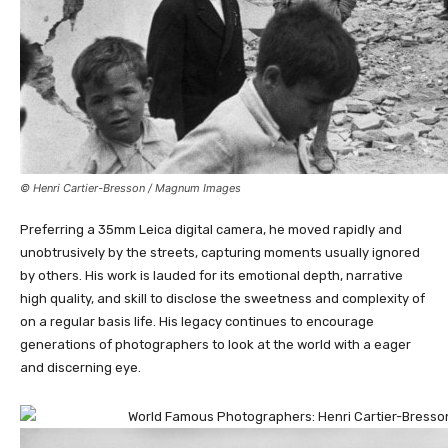
© Henri Cartier-Bresson / Magnum Images
Preferring a 35mm Leica digital camera, he moved rapidly and
unobtrusively by the streets, capturing moments usually ignored
by others. His work is lauded for its emotional depth, narrative
high quality, and skill to disclose the sweetness and complexity of
on a regular basis life. His legacy continues to encourage
generations of photographers to look at the world with a eager
and discerning eye.