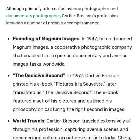
Although primarily often called avenue photographer and
documentary photographer
, Cartier-Bresson’s profession
included a number of notable accomplishments:
Founding of Magnum Images
: In 1947, he co-founded
Magnum Images, a cooperative photographic company
that enabled him to pursue documentary and avenue
images tasks worldwide.
“The Decisive Second”
: In 1952, Cartier-Bresson
printed his e-book “Pictures à la Sauvette,” later
translated as “The Decisive Second.” The e-book
featured a set of his pictures and outlined his
philosophy on capturing the right second in images.
World Travels
: Cartier-Bresson traveled extensively all
through his profession, capturing avenue scenes and
documenting cultures in nations similar to India, China,