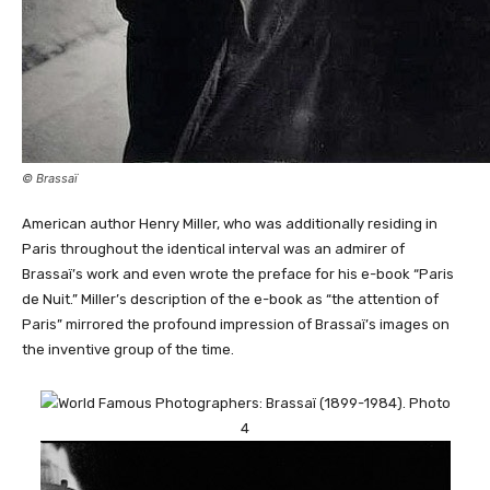
© Brassaï
American author Henry Miller, who was additionally residing in
Paris throughout the identical interval was an admirer of
Brassaï’s work and even wrote the preface for his e-book “Paris
de Nuit.” Miller’s description of the e-book as “the attention of
Paris” mirrored the profound impression of Brassaï’s images on
the inventive group of the time.