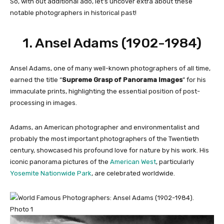
So, with out additional ado, let’s uncover extra about these
notable photographers in historical past!
1.
Ansel Adams (1902-1984)
Ansel Adams, one of many well-known
photographers of all time,
earned the title “
Supreme Grasp of Panorama Images
” for his
immaculate prints, highlighting the essential position of post-
processing in images.
Adams, an American photographer and environmentalist and
probably the most important photographers of the Twentieth
century, showcased his profound love for nature by his work. His
iconic panorama pictures of the
American West
, particularly
Yosemite Nationwide Park
, are celebrated worldwide.