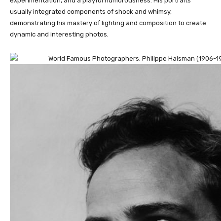
experimentation, and a playful humorousness. His portraits
usually integrated components of shock and whimsy,
demonstrating his mastery of lighting and composition to create
dynamic and interesting photos.