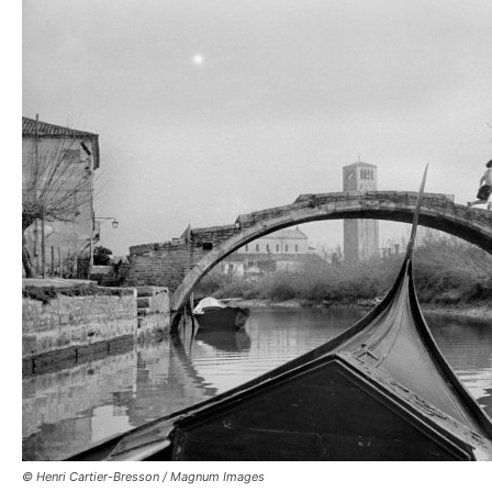
© Henri Cartier-Bresson / Magnum Images