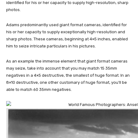
identified for his or her capacity to supply high-resolution, sharp
photos.
Adams predominantly used giant format cameras, identified for
his or her capacity to supply exceptionally high-resolution and
sharp photos. These cameras, beginning at 4×5 inches, enabled
him to seize intricate particulars in his pictures.
As an example the immense element that giant format cameras
may seize, take into account that you may match 15 35mm
negatives in a 4×5 destructive, the smallest of huge format. In an
8×10 destructive, one other customary of huge format, you’ll be
able to match 60 35mm negatives.