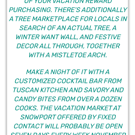
OF YOUR VACATION REWARD
PURCHASING. THERE’S ADDITIONALLY
A TREE MARKETPLACE FOR LOCALS IN
SEARCH OF AN ACTUAL TREE, A
WINTER WANT WALL, AND FESTIVE
DECOR ALL THROUGH, TOGETHER
WITH A MISTLETOE ARCH.
MAKE A NIGHT OF IT WITH A
CUSTOMIZED COCKTAIL BAR FROM
TUSCAN KITCHEN AND SAVORY AND
CANDY BITES FROM OVER A DOZEN
COOKS. THE VACATION MARKET AT
SNOWPORT OFFERED BY FIXED
CONTACT WILL PROBABLY BE OPEN