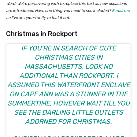
Word: We’re persevering with to replace this text as new occasions
are introduced. Have one thing you need to see included?
E mail me
so I’ve an opportunity to test it out.
Christmas in Rockport
IF YOU’RE IN SEARCH OF CUTE
CHRISTMAS CITIES IN
MASSACHUSETTS, LOOK NO
ADDITIONAL THAN ROCKPORT. I
ASSUMED THIS WATERFRONT ENCLAVE
ON CAPE ANN WAS A STUNNER IN THE
SUMMERTIME, HOWEVER WAIT TILL YOU
SEE THE DARLING LITTLE OUTLETS
ADORNED FOR CHRISTMAS.