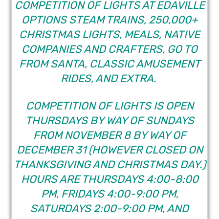
COMPETITION OF LIGHTS AT EDAVILLE
OPTIONS STEAM TRAINS, 250,000+
CHRISTMAS LIGHTS, MEALS, NATIVE
COMPANIES AND CRAFTERS, GO TO
FROM SANTA, CLASSIC AMUSEMENT
RIDES, AND EXTRA.
COMPETITION OF LIGHTS IS OPEN
THURSDAYS BY WAY OF SUNDAYS
FROM NOVEMBER 8 BY WAY OF
DECEMBER 31 (HOWEVER CLOSED ON
THANKSGIVING AND CHRISTMAS DAY.)
HOURS ARE THURSDAYS 4:00-8:00
PM, FRIDAYS 4:00-9:00 PM,
SATURDAYS 2:00-9:00 PM, AND