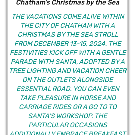
Chatham’s Christmas by the Sea
THE VACATIONS COME ALIVE WITHIN
THE CITY OF CHATHAM WITH A
CHRISTMAS BY THE SEA STROLL
FROM DECEMBER 13-15, 2024. THE
FESTIVITIES KICK OFF WITH A GENTLE
PARADE WITH SANTA, ADOPTED BY A
TREE LIGHTING AND VACATION CHEER
ON THE OUTLETS ALONGSIDE
ESSENTIAL ROAD. YOU CAN EVEN
TAKE PLEASURE IN HORSE AND
CARRIAGE RIDES OR A GO TO TO
SANTA’S WORKSHOP. THE
PARTICULAR OCCASIONS
ADDITIONALLY EMBRACE BREAKFAST