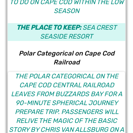
TO DO ON
CAPE COD WITHIN THE LOW
SEASON
THE PLACE TO KEEP:
SEA CREST
SEASIDE RESORT
Polar Categorical on Cape Cod
Railroad
THE POLAR CATEGORICAL
ON THE
CAPE COD CENTRAL RAILROAD
LEAVES FROM BUZZARDS BAY FOR A
90-MINUTE SPHERICAL JOURNEY
PREPARE TRIP. PASSENGERS WILL
RELIVE THE MAGIC OF THE BASIC
STORY BY CHRIS VAN ALLSBURG ON A