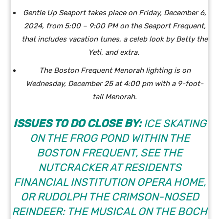
Gentle Up Seaport takes place on Friday, December 6,
2024, from 5:00 – 9:00 PM on the Seaport Frequent,
that includes vacation tunes, a celeb look by Betty the
Yeti, and extra.
The Boston Frequent Menorah lighting is on
Wednesday, December 25 at 4:00 pm with a 9-foot-
tall Menorah.
ISSUES TO DO CLOSE BY:
ICE SKATING
ON THE FROG POND WITHIN THE
BOSTON FREQUENT, SEE THE
NUTCRACKER AT RESIDENTS
FINANCIAL INSTITUTION OPERA HOME,
OR RUDOLPH THE CRIMSON-NOSED
REINDEER: THE MUSICAL ON THE BOCH