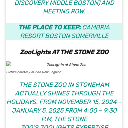
DISCOVERY MIDDLE BOSTON) AND
MEETING ROW.
THE PLACE TO KEEP:
CAMBRIA
RESORT BOSTON SOMERVILLE
ZooLights AT THE STONE ZOO
Picture courtesy of Zoo New England
THE STONE ZOO IN STONEHAM
ACTUALLY SHINES THROUGH THE
HOLIDAYS. FROM NOVEMBER 15, 2024 –
JANUARY 5, 2025 FROM 4:00 – 9:30
P.M, THE STONE
ZOO’S
ZOOLIGHTS
EXPERTISE