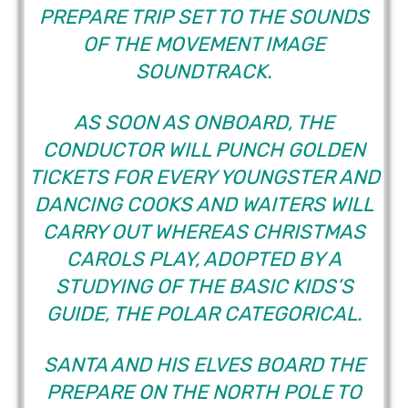
PREPARE TRIP SET TO THE SOUNDS
OF THE MOVEMENT IMAGE
SOUNDTRACK.
AS SOON AS ONBOARD, THE
CONDUCTOR WILL PUNCH GOLDEN
TICKETS FOR EVERY YOUNGSTER AND
DANCING COOKS AND WAITERS WILL
CARRY OUT WHEREAS CHRISTMAS
CAROLS PLAY, ADOPTED BY A
STUDYING OF THE BASIC KIDS’S
GUIDE, THE POLAR CATEGORICAL.
SANTA AND HIS ELVES BOARD THE
PREPARE ON THE NORTH POLE TO