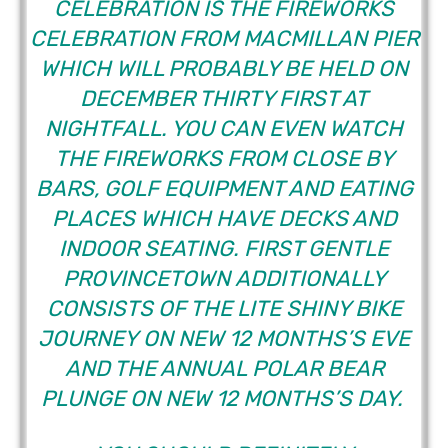
CELEBRATION IS THE FIREWORKS
CELEBRATION FROM MACMILLAN PIER
WHICH WILL PROBABLY BE HELD ON
DECEMBER THIRTY FIRST AT
NIGHTFALL. YOU CAN EVEN WATCH
THE FIREWORKS FROM CLOSE BY
BARS, GOLF EQUIPMENT AND EATING
PLACES WHICH HAVE DECKS AND
INDOOR SEATING. FIRST GENTLE
PROVINCETOWN ADDITIONALLY
CONSISTS OF THE LITE SHINY BIKE
JOURNEY ON NEW 12 MONTHS’S EVE
AND THE ANNUAL POLAR BEAR
PLUNGE ON NEW 12 MONTHS’S DAY.