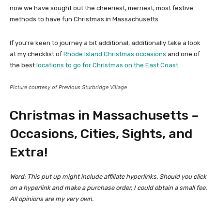
now we have sought out the cheeriest, merriest, most festive
methods to have fun Christmas in Massachusetts.
If you’re keen to journey a bit additional, additionally take a look
at my checklist of
Rhode Island Christmas occasions
and one of
the best
locations to go for Christmas on the East Coast
.
Picture courtesy of Previous Sturbridge Village
Christmas in Massachusetts –
Occasions, Cities, Sights, and
Extra!
Word: This put up might include affiliate hyperlinks. Should you click
on a hyperlink and make a purchase order, I could obtain a small fee.
All opinions are my very own.