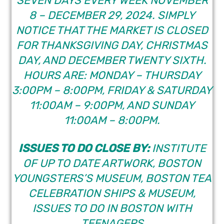
SEVEN DAYS EVERY WEEK NOVEMBER
8 – DECEMBER 29, 2024. SIMPLY
NOTICE THAT THE MARKET IS CLOSED
FOR THANKSGIVING DAY, CHRISTMAS
DAY, AND DECEMBER TWENTY SIXTH.
HOURS ARE: MONDAY – THURSDAY
3:00PM – 8:00PM, FRIDAY & SATURDAY
11:00AM – 9:00PM, AND SUNDAY
11:00AM – 8:00PM.
ISSUES TO DO CLOSE BY:
INSTITUTE
OF UP TO DATE ARTWORK, BOSTON
YOUNGSTERS’S MUSEUM,
BOSTON TEA
CELEBRATION SHIPS & MUSEUM
,
ISSUES TO DO IN
BOSTON WITH
TEENAGERS