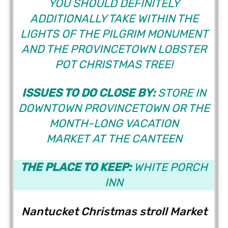
YOU SHOULD DEFINITELY
ADDITIONALLY TAKE WITHIN THE
LIGHTS OF THE PILGRIM MONUMENT
AND THE PROVINCETOWN LOBSTER
POT CHRISTMAS TREE!
ISSUES TO DO CLOSE BY:
STORE IN
DOWNTOWN PROVINCETOWN OR THE
MONTH-LONG VACATION
MARKET AT THE CANTEEN
THE PLACE TO KEEP:
WHITE PORCH
INN
Nantucket Christmas stroll Market