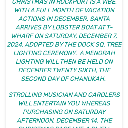
CHRISTMAS IN ROCKPORT
IS A VIBE,
WITH A FULL MONTH OF VACATION
ACTIONS IN DECEMBER. SANTA
ARRIVES BY LOBSTER BOAT AT T-
WHARF ON SATURDAY, DECEMBER 7,
2024, ADOPTED BY THE DOCK SQ. TREE
LIGHTING CEREMONY. A MENORAH
LIGHTING WILL THEN BE HELD ON
DECEMBER TWENTY SIXTH, THE
SECOND DAY OF CHANUKAH.
STROLLING MUSICIAN AND CAROLERS
WILL ENTERTAIN YOU WHEREAS
PURCHASING ON SATURDAY
AFTERNOON, DECEMBER 14. THE