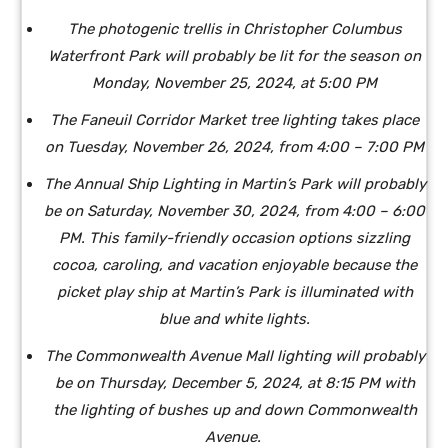
The photogenic trellis in Christopher Columbus
Waterfront Park will probably be lit for the season on
Monday, November 25, 2024, at 5:00 PM
The Faneuil Corridor Market tree lighting takes place
on Tuesday, November 26, 2024, from 4:00 – 7:00 PM
The Annual Ship Lighting in Martin’s Park will probably
be on Saturday, November 30, 2024, from 4:00 – 6:00
PM. This family-friendly occasion options sizzling
cocoa, caroling, and vacation enjoyable because the
picket play ship at Martin’s Park is illuminated with
blue and white lights.
The Commonwealth Avenue Mall lighting will probably
be on Thursday, December 5, 2024, at 8:15 PM with
the lighting of bushes up and down Commonwealth
Avenue.