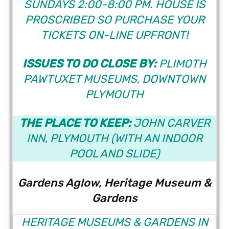
SUNDAYS 2:00-8:00 PM. HOUSE IS
PROSCRIBED SO PURCHASE YOUR
TICKETS ON-LINE UPFRONT!
ISSUES TO DO CLOSE BY:
PLIMOTH
PAWTUXET MUSEUMS,
DOWNTOWN
PLYMOUTH
THE PLACE TO KEEP:
JOHN CARVER
INN
, PLYMOUTH (WITH AN INDOOR
POOL AND SLIDE)
Gardens Aglow, Heritage Museum &
Gardens
HERITAGE MUSEUMS & GARDENS IN