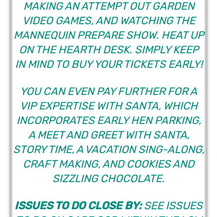
MAKING AN ATTEMPT OUT GARDEN
VIDEO GAMES, AND WATCHING THE
MANNEQUIN PREPARE SHOW. HEAT UP
ON THE HEARTH DESK. SIMPLY KEEP
IN MIND TO BUY YOUR TICKETS EARLY!
YOU CAN EVEN PAY FURTHER FOR A
VIP EXPERTISE WITH SANTA, WHICH
INCORPORATES EARLY HEN PARKING,
A MEET AND GREET WITH SANTA,
STORY TIME, A VACATION SING-ALONG,
CRAFT MAKING, AND COOKIES AND
SIZZLING CHOCOLATE.
ISSUES TO DO CLOSE BY:
SEE ISSUES