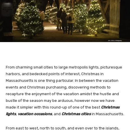
From charming small cities to large metropolis lights, picturesque
harbors, and bedecked points of interest, Christmas in
Massachusetts is one thing particular. In between the vacation
events and Christmas purchasing, discovering methods to
recapture the enjoyment of the vacation amidst the hustle and
bustle of the season may be arduous, however now we have
made it simpler with this round-up of one of the best
Christmas
lights
,
vacation occasions
, and
Christmas cities
in Massachusetts.
From east to west, north to south, and even over to the islands,