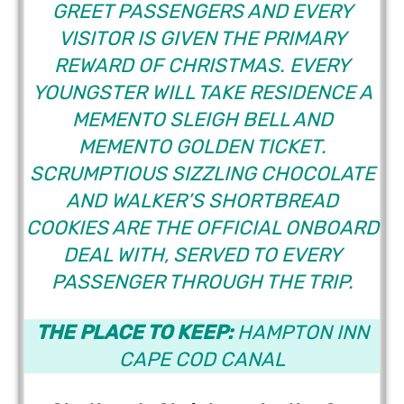
GREET PASSENGERS AND EVERY
VISITOR IS GIVEN THE PRIMARY
REWARD OF CHRISTMAS. EVERY
YOUNGSTER WILL TAKE RESIDENCE A
MEMENTO SLEIGH BELL AND
MEMENTO GOLDEN TICKET.
SCRUMPTIOUS SIZZLING CHOCOLATE
AND WALKER’S SHORTBREAD
COOKIES ARE THE OFFICIAL ONBOARD
DEAL WITH, SERVED TO EVERY
PASSENGER THROUGH THE TRIP.
THE PLACE TO KEEP:
HAMPTON INN
CAPE COD CANAL