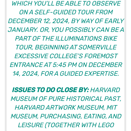
WHICH YOU’LL BE ABLE TO OBSERVE
ON A SELF-GUIDED TOUR FROM
DECEMBER 12, 2024, BY WAY OF EARLY
JANUARY. OR, YOU POSSIBLY CAN BE A
PART OF THE ILLUMINATIONS BIKE
TOUR, BEGINNING AT SOMERVILLE
EXCESSIVE COLLEGE’S FOREMOST
ENTRANCE AT 5:45 PM ON DECEMBER
14, 2024, FOR A GUIDED EXPERTISE.
ISSUES TO DO CLOSE BY:
HARVARD
MUSEUM OF PURE HISTORICAL PAST,
HARVARD ARTWORK MUSEUM, MIT
MUSEUM, PURCHASING, EATING, AND
LEISURE (TOGETHER WITH LEGO