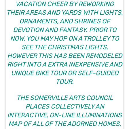
VACATION CHEER BY REWORKING
THEIR AREAS AND YARDS WITH LIGHTS,
ORNAMENTS, AND SHRINES OF
DEVOTION AND FANTASY. PRIOR TO
NOW, YOU MAY HOP ON A TROLLEY TO
SEE THE CHRISTMAS LIGHTS,
HOWEVER THIS HAS BEEN REMODELED
RIGHT INTO A EXTRA INEXPENSIVE AND
UNIQUE BIKE TOUR OR SELF-GUIDED
TOUR.
THE
SOMERVILLE ARTS COUNCIL
PLACES COLLECTIVELY AN
INTERACTIVE, ON-LINE ILLUMINATIONS
MAP OF ALL OF THE ADORNED HOMES,