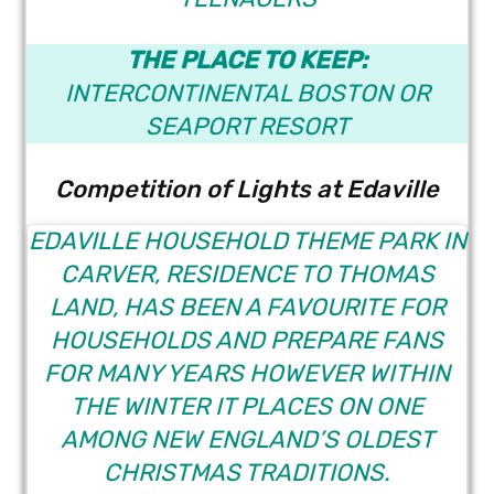
THE PLACE TO KEEP:
INTERCONTINENTAL BOSTON
OR
SEAPORT RESORT
Competition of Lights at Edaville
EDAVILLE HOUSEHOLD THEME PARK
IN
CARVER, RESIDENCE TO THOMAS
LAND, HAS BEEN A FAVOURITE FOR
HOUSEHOLDS AND PREPARE FANS
FOR MANY YEARS HOWEVER WITHIN
THE WINTER IT PLACES ON ONE
AMONG NEW ENGLAND’S OLDEST
CHRISTMAS TRADITIONS.