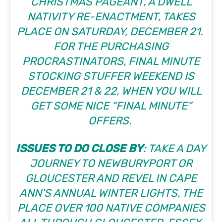
CHRISTMAS PAGEANT, A DWELL
NATIVITY RE-ENACTMENT, TAKES
PLACE ON SATURDAY, DECEMBER 21.
FOR THE PURCHASING
PROCRASTINATORS, FINAL MINUTE
STOCKING STUFFER WEEKEND IS
DECEMBER 21 & 22, WHEN YOU WILL
GET SOME NICE “FINAL MINUTE”
OFFERS.
ISSUES TO DO CLOSE BY
: TAKE A DAY
JOURNEY TO NEWBURYPORT OR
GLOUCESTER
AND REVEL IN CAPE
ANN’S ANNUAL WINTER LIGHTS, THE
PLACE OVER 100 NATIVE COMPANIES