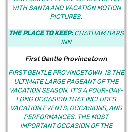
WITH SANTA AND VACATION MOTION
PICTURES.
THE PLACE TO KEEP:
CHATHAM BARS
INN
First Gentle Provincetown
FIRST GENTLE PROVINCETOWN
IS THE
ULTIMATE LARGE PAGEANT OF THE
VACATION SEASON. IT’S A FOUR-DAY-
LONG OCCASION THAT INCLUDES
VACATION EVENTS, OCCASIONS, AND
PERFORMANCES. THE MOST
IMPORTANT OCCASION OF THE