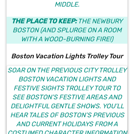
MIDDLE.
THE PLACE TO KEEP:
THE NEWBURY
BOSTON
(AND SPLURGE ON A ROOM
WITH A WOOD-BURNING FIRE!)
Boston Vacation Lights Trolley Tour
SOAR ON THE PREVIOUS CITY TROLLEY
BOSTON VACATION LIGHTS AND
FESTIVE SIGHTS TROLLEY TOUR
TO
SEE BOSTON’S FESTIVE AREAS AND
DELIGHTFUL GENTLE SHOWS. YOU’LL
HEAR TALES OF BOSTON’S PREVIOUS
AND CURRENT HOLIDAYS FROM A
COSTUMED CHARACTER INFORMATION