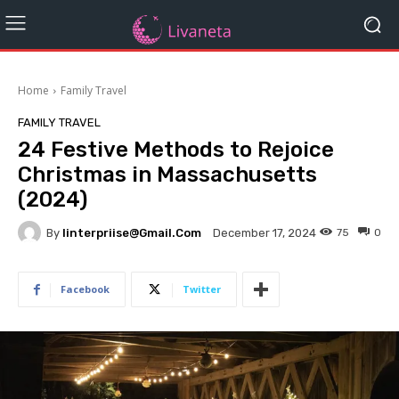
Home
Family Travel
FAMILY TRAVEL
24 Festive Methods to Rejoice
Christmas in Massachusetts
(2024)
By
Iinterpriise@gmail.com
75
0
December 17, 2024
Facebook
Twitter