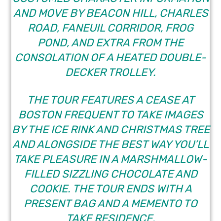
AND MOVE BY BEACON HILL, CHARLES
ROAD, FANEUIL CORRIDOR, FROG
POND, AND EXTRA FROM THE
CONSOLATION OF A HEATED DOUBLE-
DECKER TROLLEY.
THE TOUR FEATURES A CEASE AT
BOSTON FREQUENT TO TAKE IMAGES
BY THE ICE RINK AND CHRISTMAS TREE
AND ALONGSIDE THE BEST WAY YOU’LL
TAKE PLEASURE IN A MARSHMALLOW-
FILLED SIZZLING CHOCOLATE AND
COOKIE. THE TOUR ENDS WITH A
PRESENT BAG AND A MEMENTO TO
TAKE RESIDENCE.