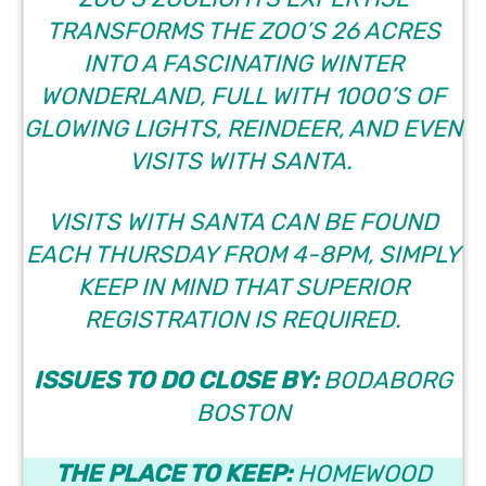
TRANSFORMS THE ZOO’S 26 ACRES
INTO A FASCINATING WINTER
WONDERLAND, FULL WITH 1000’S OF
GLOWING LIGHTS, REINDEER, AND EVEN
VISITS WITH SANTA.
VISITS WITH SANTA CAN BE FOUND
EACH THURSDAY FROM 4-8PM, SIMPLY
KEEP IN MIND THAT SUPERIOR
REGISTRATION IS REQUIRED.
ISSUES TO DO CLOSE BY:
BODABORG
BOSTON
THE PLACE TO KEEP:
HOMEWOOD