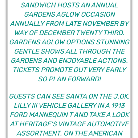
SANDWICH HOSTS AN ANNUAL
GARDENS AGLOW
OCCASION
ANNUALLY FROM LATE NOVEMBER BY
WAY OF DECEMBER TWENTY THIRD.
GARDENS AGLOW OPTIONS STUNNING
GENTLE SHOWS ALL THROUGH THE
GARDENS AND ENJOYABLE ACTIONS.
TICKETS PROMOTE OUT VERY EARLY
SO PLAN FORWARD!
GUESTS CAN SEE SANTA ON THE J.OK.
LILLY III VEHICLE GALLERY IN A 1913
FORD MANNEQUIN T AND TAKE A LOOK
AT HERITAGE’S VINTAGE AUTOMOTIVE
ASSORTMENT. ON THE AMERICAN