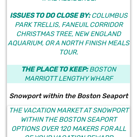
ISSUES TO DO CLOSE BY:
COLUMBUS
PARK TRELLIS, FANEUIL CORRIDOR
CHRISTMAS TREE, NEW ENGLAND
AQUARIUM, OR A
NORTH FINISH MEALS
TOUR
.
THE PLACE TO KEEP:
BOSTON
MARRIOTT LENGTHY WHARF
Snowport within the Boston Seaport
THE
VACATION MARKET AT SNOWPORT
WITHIN THE BOSTON SEAPORT
OPTIONS OVER 120 MAKERS FOR ALL