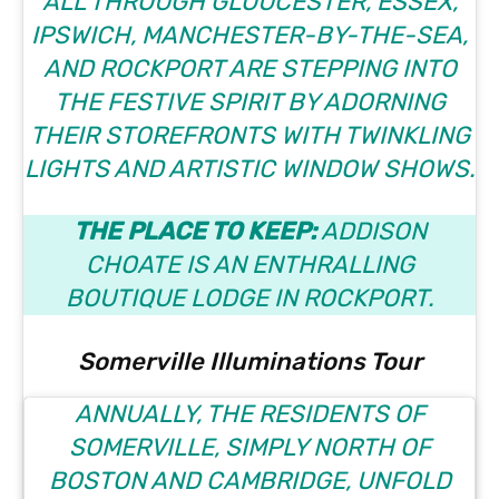
ALL THROUGH GLOUCESTER, ESSEX,
IPSWICH, MANCHESTER-BY-THE-SEA,
AND ROCKPORT ARE STEPPING INTO
THE FESTIVE SPIRIT BY ADORNING
THEIR STOREFRONTS WITH TWINKLING
LIGHTS AND ARTISTIC WINDOW SHOWS.
THE PLACE TO KEEP:
ADDISON
CHOATE
IS AN ENTHRALLING
BOUTIQUE LODGE IN ROCKPORT.
Somerville Illuminations Tour
ANNUALLY, THE RESIDENTS OF
SOMERVILLE, SIMPLY NORTH OF
BOSTON AND CAMBRIDGE, UNFOLD