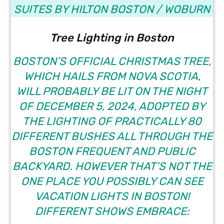
SUITES BY HILTON BOSTON / WOBURN
Tree Lighting in Boston
BOSTON’S OFFICIAL CHRISTMAS TREE,
WHICH HAILS FROM NOVA SCOTIA,
WILL PROBABLY BE LIT ON THE NIGHT
OF DECEMBER 5, 2024, ADOPTED BY
THE LIGHTING OF PRACTICALLY 80
DIFFERENT BUSHES ALL THROUGH THE
BOSTON FREQUENT AND PUBLIC
BACKYARD. HOWEVER THAT’S NOT THE
ONE PLACE YOU POSSIBLY CAN SEE
VACATION LIGHTS IN BOSTON!
DIFFERENT SHOWS EMBRACE: