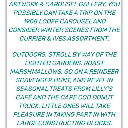
ARTWORK & CAROUSEL GALLERY, YOU
POSSIBLY CAN TAKE A TRIP ON THE
1908 LOOFF CAROUSEL AND
CONSIDER WINTER SCENES FROM THE
CURRIER & IVES ASSORTMENT.
OUTDOORS, STROLL BY WAY OF THE
LIGHTED GARDENS, ROAST
MARSHMALLOWS, GO ON A REINDEER
SCAVENGER HUNT, AND REVEL IN
SEASONAL TREATS FROM LILLY’S
CAFÉ AND THE CAPE COD DONUT
TRUCK. LITTLE ONES WILL TAKE
PLEASURE IN TAKING PART IN WITH
LARGE CONSTRUCTING BLOCKS,