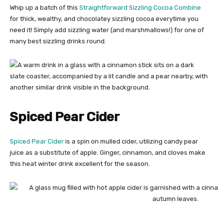
Whip up a batch of this
Straightforward Sizzling Cocoa Combine
for thick, wealthy, and chocolatey sizzling cocoa everytime you
need it! Simply add sizzling water (and marshmallows!) for one of
many best sizzling drinks round.
Spiced Pear Cider
Spiced Pear Cider
is a spin on mulled cider, utilizing candy pear
juice as a substitute of apple. Ginger, cinnamon, and cloves make
this heat winter drink excellent for the season.