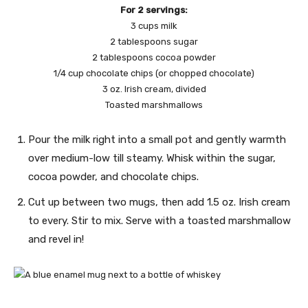
For 2 servings:
3 cups milk
2 tablespoons sugar
2 tablespoons cocoa powder
1/4 cup chocolate chips (or chopped chocolate)
3 oz. Irish cream, divided
Toasted marshmallows
Pour the milk right into a small pot and gently warmth
over medium-low till steamy. Whisk within the sugar,
cocoa powder, and chocolate chips.
Cut up between two mugs, then add 1.5 oz. Irish cream
to every. Stir to mix. Serve with a toasted marshmallow
and revel in!