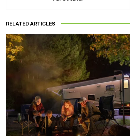
RELATED ARTICLES