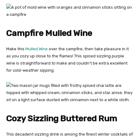
Campfire Mulled Wine
Make this
Mulled Wine
over the campfire, then take pleasure in it
as you cozy up close to the flames! This spiced sizzling purple
wine is straightforward to make and couldn’t be extra excellent
for cold-weather sipping.
Cozy Sizzling Buttered Rum
This decadent sizzling drink is among the finest winter cocktails of