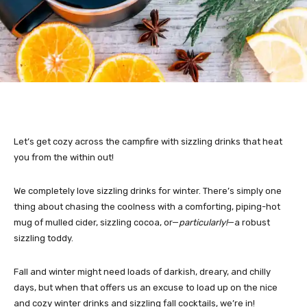
Let’s get cozy across the campfire with sizzling drinks that heat
you from the within out!
We completely love sizzling drinks for winter. There’s simply one
thing about chasing the coolness with a comforting, piping-hot
mug of mulled cider, sizzling cocoa, or—
particularly!
—a robust
sizzling toddy.
Fall and winter might need loads of darkish, dreary, and chilly
days, but when that offers us an excuse to load up on the nice
and cozy winter drinks and sizzling fall cocktails, we’re in!