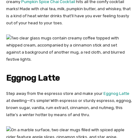
creamy
Pumpkin Spice Chai Cocktail
hits all the comfy cocktail
marks! Made with chai tea, milk, pumpkin butter, and whiskey, that
is a kind of heat winter drinks that’ll have you ever feeling toasty
out of your head to your toes.
Eggnog Latte
Step away from the espresso store and make your
Eggnog Latte
at dwelling—it’s simple! With espresso or sturdy espresso, eggnog,
brown sugar, vanilla, rum extract, cinnamon, and nutmeg, this
latte’s a winter hotter by means of and thru.