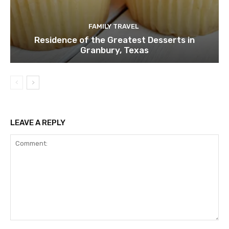
FAMILY TRAVEL
Residence of the Greatest Desserts in
Granbury, Texas
LEAVE A REPLY
Comment: