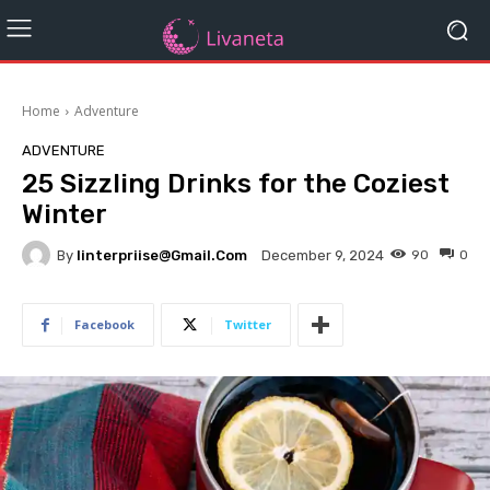
Home
Adventure
ADVENTURE
25 Sizzling Drinks for the Coziest
Winter
By
Iinterpriise@gmail.com
90
0
December 9, 2024
Facebook
Twitter