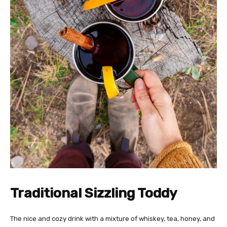
Traditional Sizzling Toddy
The nice and cozy drink with a mixture of whiskey, tea, honey, and