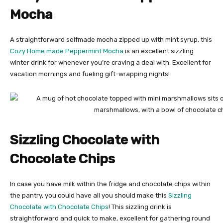
Mocha
A straightforward selfmade mocha zipped up with mint syrup, this
Cozy Home made Peppermint Mocha
is an excellent sizzling
winter drink for whenever you’re craving a deal with. Excellent for
vacation mornings and fueling gift-wrapping nights!
Sizzling Chocolate with
Chocolate Chips
In case you have milk within the fridge and chocolate chips within
the pantry, you could have all you should make this
Sizzling
Chocolate with Chocolate Chips
! This sizzling drink is
straightforward and quick to make, excellent for gathering round