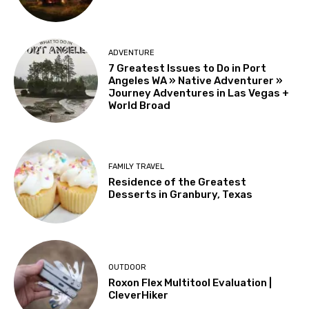
ADVENTURE
7 Greatest Issues to Do in Port
Angeles WA » Native Adventurer »
Journey Adventures in Las Vegas +
World Broad
FAMILY TRAVEL
Residence of the Greatest
Desserts in Granbury, Texas
OUTDOOR
Roxon Flex Multitool Evaluation |
CleverHiker