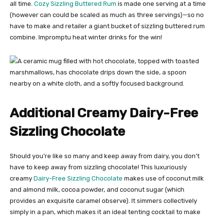
all time.
Cozy Sizzling Buttered Rum
is made one serving at a time
(however can could be scaled as much as three servings)—so no
have to make and retailer a giant bucket of sizzling buttered rum
combine. Impromptu heat winter drinks for the win!
Additional Creamy Dairy-Free
Sizzling Chocolate
Should you’re like so many and keep away from dairy, you don’t
have to keep away from sizzling chocolate! This luxuriously
creamy
Dairy-Free Sizzling Chocolate
makes use of coconut milk
and almond milk, cocoa powder, and coconut sugar (which
provides an exquisite caramel observe). It simmers collectively
simply in a pan, which makes it an ideal tenting cocktail to make