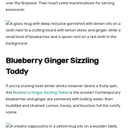
over the fireplace. Then toast some marshmallows for serving
excessive!
Blueberry Ginger Sizzling
Toddy
If you’re craving heat winter drinks however desire a fruity spin,
this
Blueberry Ginger Sizzling Toddy
is the answer! Contemporary
blueberries and ginger are simmered with boiling water, then
muddled and strained. Lemon, honey, and bourbon full the comfy
scene.