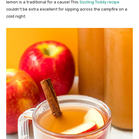
lemon is a traditional for a cause! This
Sizzling Toddy recipe
couldn’t be extra excellent for sipping across the campfire on a
cold night.