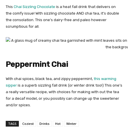
This
Chai Sizzling Chocolate
is a heat fall drink that delivers on
the comfy issue! With sizzling chocolate AND chai tea, it’s double
the consolation. This one’s dairy-free and paleo however
scrumptious for all.
Peppermint Chai
With chai spices, black tea, and zippy peppermint,
this warming
sipper
is a superb sizzling fall drink (or winter drink too!) This one’s
a really versatile recipe, with choices for making with out the tea
for a decaf model, or you possibly can change up the sweetener
and/or spices.
TAGS
Coziest
Drinks
Hot
Winter