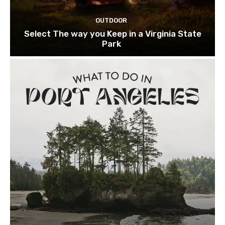
OUTDOOR
Select The way you Keep in a Virginia State
Park