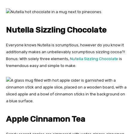
Nutella Sizzling Chocolate
Everyone knows Nutella is scrumptious, however do you know it
additionally makes an unbelievably scrumptious sizzling cocoa?!
Bonus: With solely three elements,
Nutella Sizzling Chocolate
is
tremendous easy and simple to make.
Apple Cinnamon Tea