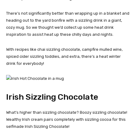
There’s not significantly better than wrapping up in a blanket and
heading out to the yard bonfire with a sizzling drink in a giant,
cozy mug. So we thought we’d collect up some heat drink
inspiration to assist heat up these chilly days and nights.
With recipes like chai sizzling chocolate, campfire mulled wine,
spiced cider sizzling toddies, and extra, there’s a heat winter
drink for everybody!
Irish Sizzling Chocolate
What’s higher than sizzling chocolate? Boozy sizzling chocolate!
Wealthy Irish cream pairs completely with sizzling cocoa for this
selfmade Irish Sizzling Chocolate!