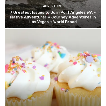
ADVENTURE
7 Greatest Issues to Do in Port Angeles WA »
Native Adventurer » Journey Adventures in
Las Vegas + World Broad