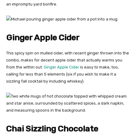
an impromptu yard bonfire.
Ginger Apple Cider
This spicy spin on mulled cider, with recent ginger thrown into the
combo, makes for decent apple cider that actually warms you
from the within out.
Ginger Apple Cider
is easy to make, too,
calling for less than 5 elements (six if you wish to make it a
sizzling fall cocktail by including whiskey).
Chai Sizzling Chocolate