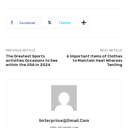
Facebook
Twitter
PREVIOUS ARTICLE
NEXT ARTICLE
The Greatest Sports
6 Important Items of Clothes
activities Occasions to See
to Maintain Heat Whereas
within the USA in 2024
Tenting
Iinterpriise@gmail.com
http://livaneta.com