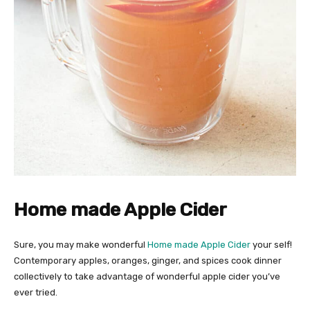
Home made Apple Cider
Sure, you may make wonderful
Home made Apple Cider
your self!
Contemporary apples, oranges, ginger, and spices cook dinner
collectively to take advantage of wonderful apple cider you’ve
ever tried.