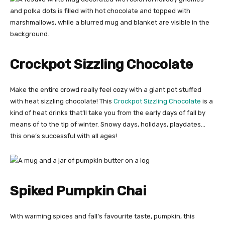
Crockpot Sizzling Chocolate
Make the entire crowd really feel cozy with a giant pot stuffed
with heat sizzling chocolate! This
Crockpot Sizzling Chocolate
is a
kind of heat drinks that’ll take you from the early days of fall by
means of to the tip of winter. Snowy days, holidays, playdates…
this one’s successful with all ages!
Spiked Pumpkin Chai
With warming spices and fall’s favourite taste, pumpkin, this