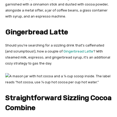
Gingerbread Latte
Should you’re searching for a sizzling drink that’s caffeinated
(and scrumptious!), how a couple of
Gingerbread Latte
? With
steamed milk, espresso, and gingerbread syrup, it’s an additional
cozy strategy to gas the day.
Straightforward Sizzling Cocoa
Combine