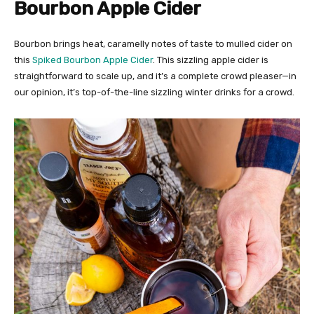
Bourbon Apple Cider
Bourbon brings heat, caramelly notes of taste to mulled cider on
this
Spiked Bourbon Apple Cider
. This sizzling apple cider is
straightforward to scale up, and it’s a complete crowd pleaser—in
our opinion, it’s top-of-the-line sizzling winter drinks for a crowd.