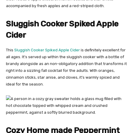
Sluggish Cooker Spiked Apple
Cider
This
Sluggish Cooker Spiked Apple Cider
is definitely excellent for
all ages. It’s served up within the sluggish cooker with a bottle of
brandy alongside as an non-obligatory addition that transforms it
right into a sizzling fall cocktail for the adults. With oranges,
cinnamon sticks, star anise, and cloves, it’s warmly spiced and
ideal for the season.
Cozy Home made Peppermint