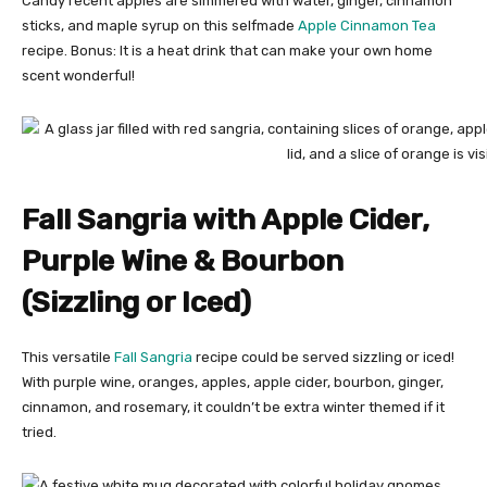
Candy recent apples are simmered with water, ginger, cinnamon
sticks, and maple syrup on this selfmade
Apple Cinnamon Tea
recipe. Bonus: It is a heat drink that can make your own home
scent wonderful!
Fall Sangria with Apple Cider,
Purple Wine & Bourbon
(Sizzling or Iced)
This versatile
Fall Sangria
recipe could be served sizzling or iced!
With purple wine, oranges, apples, apple cider, bourbon, ginger,
cinnamon, and rosemary, it couldn’t be extra winter themed if it
tried.