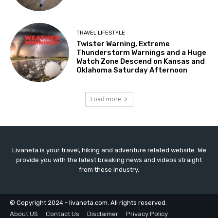
TRAVEL LIFESTYLE
Twister Warning, Extreme
Thunderstorm Warnings and a Huge
Watch Zone Descend on Kansas and
Oklahoma Saturday Afternoon
Load more
Livaneta is your travel, hiking and adventure related website. We
provide you with the latest breaking news and videos straight
from these industry.
© Copyright 2024 - livaneta.com. All rights reserved.
About US
Contact Us
Disclaimer
Privacy Policy