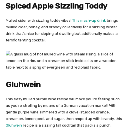
Spiced Apple Sizzling Toddy
Mulled cider with sizzling toddy vibes!
This mash-up drink
brings
mulled cider, honey, and brandy collectively for a sizzling winter
drink that’s nice for sipping at dwelling but additionally makes a
terrific tenting cocktail.
Gluhwein
This easy mulled purple wine recipe will make you’re feeling such
as you’re strolling by means of a German vacation market! With
gentle purple wine simmered with a clove-studded orange,
cinnamon, lemon peel, and sugar, then amped up with brandy, this
Gluhwein
recipe is a sizzling fall cocktail that packs a punch.