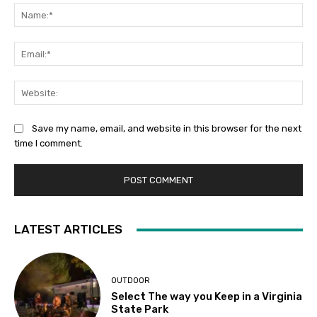
Na
Ema
Web
Save my name, email, and website in this browser for the next
time I comment.
LATEST ARTICLES
OUTDOOR
Select The way you Keep in a Virginia
State Park