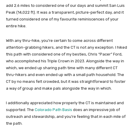
add 2.6 miles to considered one of our days and summit San Luis
Peak (14,022 ft). It was a transparent, picture-perfect day, and it
turned considered one of my favourite reminiscences of your
entire hike.
With any thru-hike, you’re certain to come across different
attention-grabbing hikers, and the CT is not any exception. I hiked
this path with considered one of my besties, Chris “Pacer” Ford,
who accomplished his Triple Crown in 2023. Alongside the way in
which, we ended up sharing path time with many different CT
thru-hikers and even ended up with a small path household. The
CT by no means felt crowded, but it was straightforward to foster
a way of group and make pals alongside the way in which.
I additionally appreciated how properly the CT is maintained and
supported. The
Colorado Path Basis
does an impressive job of
outreach and stewardship, and you’re feeling that in each mile of
the path.