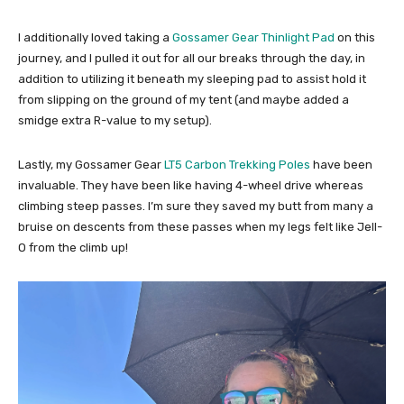
I additionally loved taking a
Gossamer Gear Thinlight Pad
on this
journey, and I pulled it out for all our breaks through the day, in
addition to utilizing it beneath my sleeping pad to assist hold it
from slipping on the ground of my tent (and maybe added a
smidge extra R-value to my setup).
Lastly, my Gossamer Gear
LT5 Carbon Trekking Poles
have been
invaluable. They have been like having 4-wheel drive whereas
climbing steep passes. I’m sure they saved my butt from many a
bruise on descents from these passes when my legs felt like Jell-
O from the climb up!