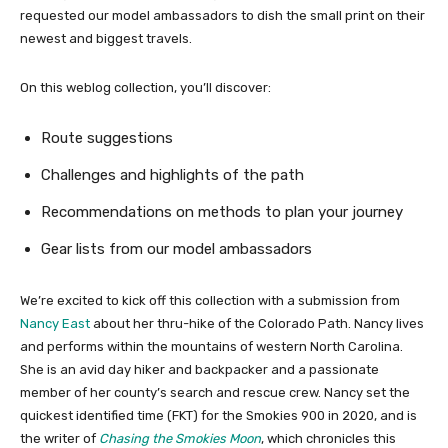
requested our model ambassadors to dish the small print on their
newest and biggest travels.
On this weblog collection, you’ll discover:
Route suggestions
Challenges and highlights of the path
Recommendations on methods to plan your journey
Gear lists from our model ambassadors
We’re excited to kick off this collection with a submission from
Nancy East
about her thru-hike of the Colorado Path. Nancy lives
and performs within the mountains of western North Carolina.
She is an avid day hiker and backpacker and a passionate
member of her county’s search and rescue crew. Nancy set the
quickest identified time (FKT) for the Smokies 900 in 2020, and is
the writer of
Chasing the Smokies Moon
, which chronicles this