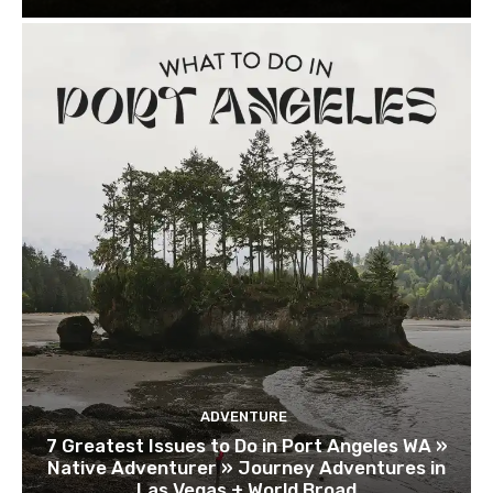
ADVENTURE
7 Greatest Issues to Do in Port Angeles WA »
Native Adventurer » Journey Adventures in
Las Vegas + World Broad