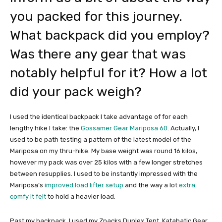
you packed for this journey.
What backpack did you employ?
Was there any gear that was
notably helpful for it? How a lot
did your pack weigh?
I used the identical backpack I take advantage of for each
lengthy hike I take: the
Gossamer Gear Mariposa 60
. Actually, I
used to be path testing a pattern of the latest model of the
Mariposa on my thru-hike. My base weight was round 16 kilos,
however my pack was over 25 kilos with a few longer stretches
between resupplies. I used to be instantly impressed with the
Mariposa’s
improved load lifter setup
and the way a lot
extra
comfy it felt
to hold a heavier load.
Past my backpack, I used my Zpacks Duplex Tent, Katabatic Gear