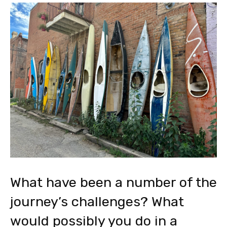
What have been a number of the
journey’s challenges? What
would possibly you do in a