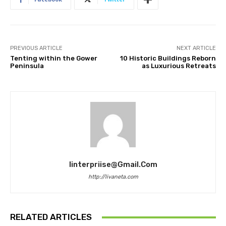
PREVIOUS ARTICLE
NEXT ARTICLE
Tenting within the Gower
10 Historic Buildings Reborn
Peninsula
as Luxurious Retreats
Iinterpriise@gmail.com
http://livaneta.com
RELATED ARTICLES