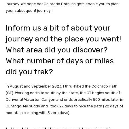
journey. We hope her Colorado Path insights enable you to plan
your subsequent journey!
Inform us a bit of about your
journey and the place you went!
What area did you discover?
What number of days or miles
did you trek?
In August and September 2023, I thru-hiked the Colorado Path
(CT). Working north to south by the state, the CT begins south of
Denver at Waterton Canyon and ends practically 500 miles later in
Durango. My buddy and I took 27 days to hike the path (22 days of
mountain climbing with 5 zero days).