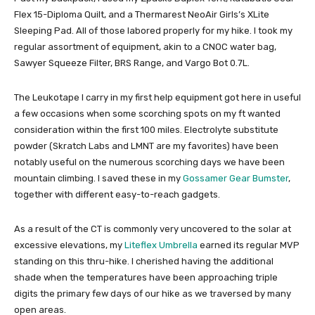
Flex 15-Diploma Quilt, and a Thermarest NeoAir Girls’s XLite
Sleeping Pad. All of those labored properly for my hike. I took my
regular assortment of equipment, akin to a CNOC water bag,
Sawyer Squeeze Filter, BRS Range, and Vargo Bot 0.7L.
The Leukotape I carry in my first help equipment got here in useful
a few occasions when some scorching spots on my ft wanted
consideration within the first 100 miles. Electrolyte substitute
powder (Skratch Labs and LMNT are my favorites) have been
notably useful on the numerous scorching days we have been
mountain climbing. I saved these in my
Gossamer Gear Bumster
,
together with different easy-to-reach gadgets.
As a result of the CT is commonly very uncovered to the solar at
excessive elevations, my
Liteflex Umbrella
earned its regular MVP
standing on this thru-hike. I cherished having the additional
shade when the temperatures have been approaching triple
digits the primary few days of our hike as we traversed by many
open areas.