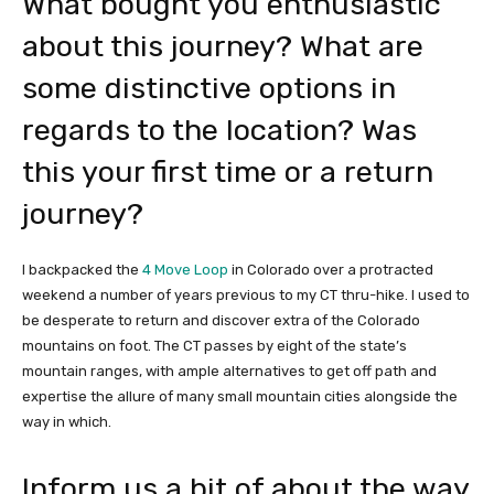
What bought you enthusiastic
about this journey? What are
some distinctive options in
regards to the location? Was
this your first time or a return
journey?
I backpacked the
4 Move Loop
in Colorado over a protracted
weekend a number of years previous to my CT thru-hike. I used to
be desperate to return and discover extra of the Colorado
mountains on foot. The CT passes by eight of the state’s
mountain ranges, with ample alternatives to get off path and
expertise the allure of many small mountain cities alongside the
way in which.
Inform us a bit of about the way