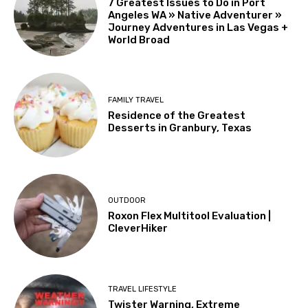
7 Greatest Issues to Do in Port
Angeles WA » Native Adventurer »
Journey Adventures in Las Vegas +
World Broad
FAMILY TRAVEL
Residence of the Greatest
Desserts in Granbury, Texas
OUTDOOR
Roxon Flex Multitool Evaluation |
CleverHiker
TRAVEL LIFESTYLE
Twister Warning, Extreme