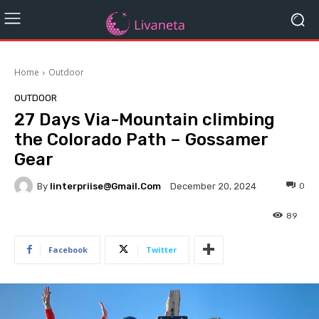
Home
Outdoor
OUTDOOR
27 Days Via-Mountain climbing
the Colorado Path – Gossamer
Gear
By
Iinterpriise@gmail.com
0
December 20, 2024
89
Facebook
Twitter