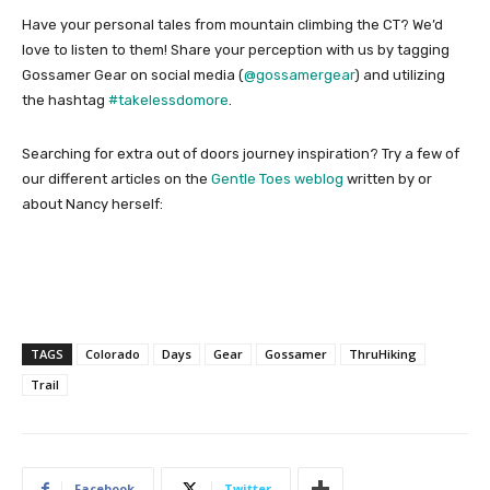
Have your personal tales from mountain climbing the CT? We’d
love to listen to them! Share your perception with us by tagging
Gossamer Gear on social media (
@gossamergear
) and utilizing
the hashtag
#takelessdomore
.
Searching for extra out of doors journey inspiration? Try a few of
our different articles on the
Gentle Toes weblog
written by or
about Nancy herself:
TAGS
Colorado
Days
Gear
Gossamer
ThruHiking
Trail
Facebook
Twitter