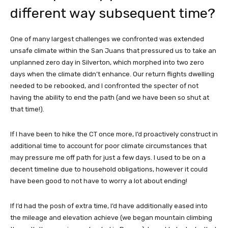
different way subsequent time?
One of many largest challenges we confronted was extended
unsafe climate within the San Juans that pressured us to take an
unplanned zero day in Silverton, which morphed into two zero
days when the climate didn’t enhance. Our return flights dwelling
needed to be rebooked, and I confronted the specter of not
having the ability to end the path (and we have been so shut at
that time!).
If I have been to hike the CT once more, I’d proactively construct in
additional time to account for poor climate circumstances that
may pressure me off path for just a few days. I used to be on a
decent timeline due to household obligations, however it could
have been good to not have to worry a lot about ending!
If I’d had the posh of extra time, I’d have additionally eased into
the mileage and elevation achieve (we began mountain climbing