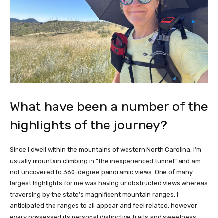
What have been a number of the
highlights of the journey?
Since I dwell within the mountains of western North Carolina, I’m
usually mountain climbing in “the inexperienced tunnel” and am
not uncovered to 360-degree panoramic views. One of many
largest highlights for me was having unobstructed views whereas
traversing by the state’s magnificent mountain ranges. I
anticipated the ranges to all appear and feel related, however
every possessed its personal distinctive traits and sweetness.