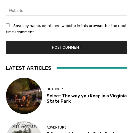
Web
Save my name, email, and website in this browser for the next
time I comment.
LATEST ARTICLES
OUTDOOR
Select The way you Keep in a Virginia
State Park
ADVENTURE