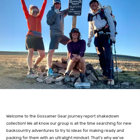
Welcome to the Gossamer Gear journey report shakedown
collection! We all know our group is all the time searching for new
backcountry adventures to try to ideas for making ready and
packing for them with an ultralight mindset. That’s why we’ve