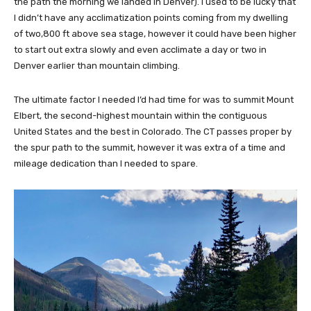
the path the morning we landed in Denver). I used to be lucky that
I didn’t have any acclimatization points coming from my dwelling
of two,800 ft above sea stage, however it could have been higher
to start out extra slowly and even acclimate a day or two in
Denver earlier than mountain climbing.
The ultimate factor I needed I’d had time for was to summit Mount
Elbert, the second-highest mountain within the contiguous
United States and the best in Colorado. The CT passes proper by
the spur path to the summit, however it was extra of a time and
mileage dedication than I needed to spare.