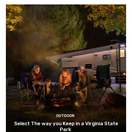
OUTDOOR
Select The way you Keep in a Virginia State
Park