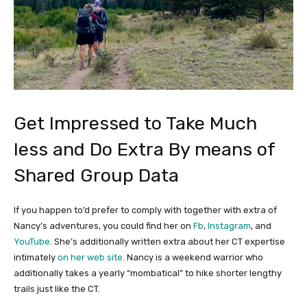
Get Impressed to Take Much
less and Do Extra By means of
Shared Group Data
If you happen to’d prefer to comply with together with extra of
Nancy’s adventures, you could find her on
Fb
,
Instagram
, and
YouTube
. She’s additionally written extra about her CT expertise
intimately
on her web site
. Nancy is a weekend warrior who
additionally takes a yearly “mombatical” to hike shorter lengthy
trails just like the CT.