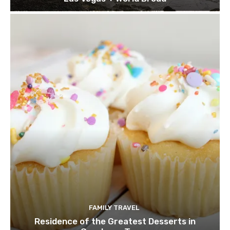
FAMILY TRAVEL
Residence of the Greatest Desserts in