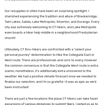
Our resupplies in cities have been an surprising spotlight. I
cherished experiencing the tradition and allure of Breckenridge,
Twin Lakes, Salida, Lake Metropolis, Silverton, and Durango. Every
city was extremely welcoming to CT hikers, and Lake Metropolis
even boasts a hiker help middle in a neighborhood Presbyterian
church!
Ultimately, CT thru-hikers are confronted with a “select your
personal journey” determination to hike the Collegiate East or
West route. There are professionals and cons to every, however
the common consensus is that the Collegiate West route is extra
scenic; nonetheless, it’s additionally extra uncovered to the
weather. We had a positive climate forecast once we needed to
finalize our selection, and I’m so grateful—it was as epic as we’d
been instructed!
There are just a few locations the place CT hikers can take facet
excursions of various distances to summit 14ers. I opted so as to