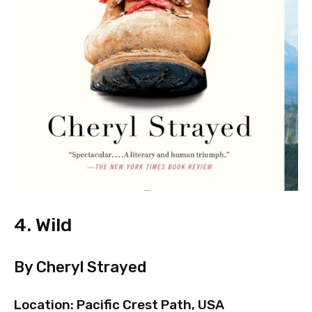
4. Wild
By Cheryl Strayed
Location: Pacific Crest Path, USA