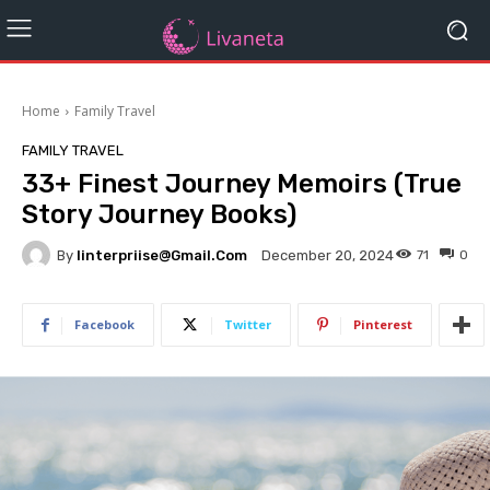
Home
Family Travel
FAMILY TRAVEL
33+ Finest Journey Memoirs (True
Story Journey Books)
By
Iinterpriise@gmail.com
71
0
December 20, 2024
Facebook
Twitter
Pinterest