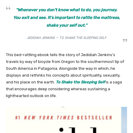
“Whenever you don’t know what to do, you journey.
You exit and see. It’s important to rattle the mattress,
shake your self out.”
JEDIDIAH JENKINS — TO SHAKE THE SLEEPING SELF
This bed-rattling ebook tells the story of Jedidiah Jenkins’s
travels by way of bicycle from Oregon to the southernmost tip of
South America in Patagonia. Alongside the way in which, he
displays and rethinks his concepts about spirituality, sexuality,
and his place on the earth.
To Shake the Sleeping Self
is a saga
that encourages deep considering whereas sustaining a
lighthearted outlook on life.