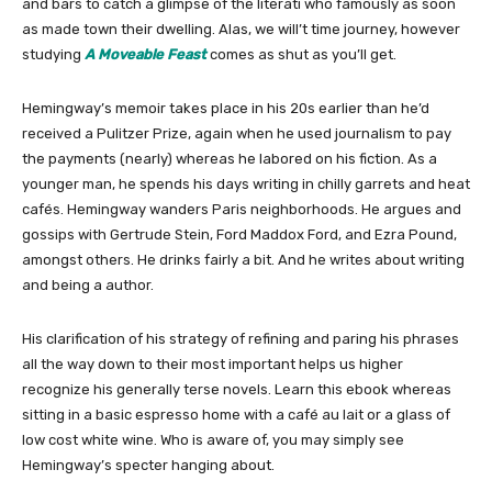
and bars to catch a glimpse of the literati who famously as soon
as made town their dwelling. Alas, we will’t time journey, however
studying
A Moveable Feast
comes as shut as you’ll get.
Hemingway’s memoir takes place in his 20s earlier than he’d
received a Pulitzer Prize, again when he used journalism to pay
the payments (nearly) whereas he labored on his fiction. As a
younger man, he spends his days writing in chilly garrets and heat
cafés. Hemingway wanders Paris neighborhoods. He argues and
gossips with Gertrude Stein, Ford Maddox Ford, and Ezra Pound,
amongst others. He drinks fairly a bit. And he writes about writing
and being a author.
His clarification of his strategy of refining and paring his phrases
all the way down to their most important helps us higher
recognize his generally terse novels. Learn this ebook whereas
sitting in a basic espresso home with a café au lait or a glass of
low cost white wine. Who is aware of, you may simply see
Hemingway’s specter hanging about.