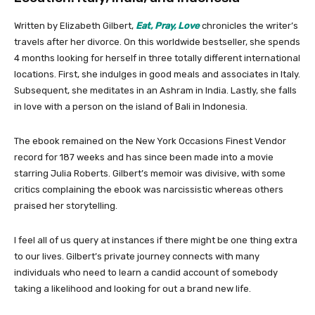
Written by Elizabeth Gilbert,
Eat, Pray, Love
chronicles the writer’s
travels after her divorce. On this worldwide bestseller, she spends
4 months looking for herself in three totally different international
locations. First, she indulges in good meals and associates in Italy.
Subsequent, she meditates in an Ashram in India. Lastly, she falls
in love with a person on the island of Bali in Indonesia.
The ebook remained on the New York Occasions Finest Vendor
record for 187 weeks and has since been made into a movie
starring Julia Roberts. Gilbert’s memoir was divisive, with some
critics complaining the ebook was narcissistic whereas others
praised her storytelling.
I feel all of us query at instances if there might be one thing extra
to our lives. Gilbert’s private journey connects with many
individuals who need to learn a candid account of somebody
taking a likelihood and looking for out a brand new life.