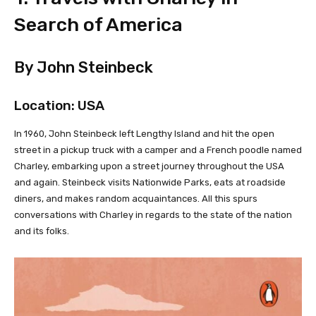
Search of America
By John Steinbeck
Location: USA
In 1960, John Steinbeck left Lengthy Island and hit the open
street in a pickup truck with a camper and a French poodle named
Charley, embarking upon a street journey throughout the USA
and again. Steinbeck visits Nationwide Parks, eats at roadside
diners, and makes random acquaintances. All this spurs
conversations with Charley in regards to the state of the nation
and its folks.