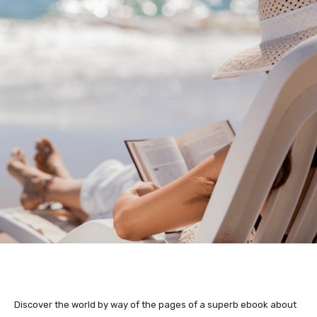
Discover the world by way of the pages of a superb ebook about