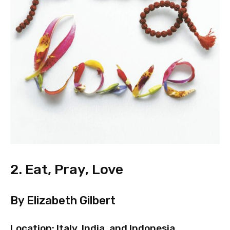
2. Eat, Pray, Love
By Elizabeth Gilbert
Location: Italy, India, and Indonesia