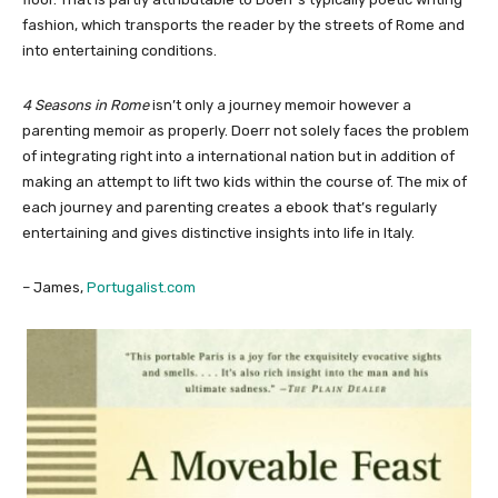
fashion, which transports the reader by the streets of Rome and
into entertaining conditions.
4 Seasons in Rome
isn’t only a journey memoir however a
parenting memoir as properly. Doerr not solely faces the problem
of integrating right into a international nation but in addition of
making an attempt to lift two kids within the course of. The mix of
each journey and parenting creates a ebook that’s regularly
entertaining and gives distinctive insights into life in Italy.
– James,
Portugalist.com