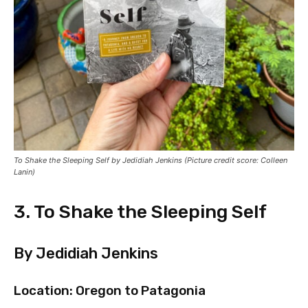
To Shake the Sleeping Self by Jedidiah Jenkins (Picture credit score: Colleen
Lanin)
3. To Shake the Sleeping Self
By Jedidiah Jenkins
Location: Oregon to Patagonia