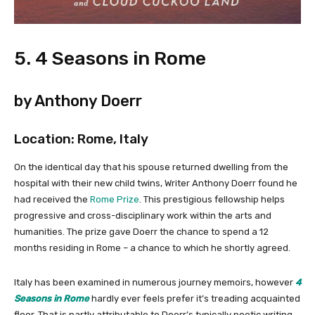
5. 4 Seasons in Rome
by Anthony Doerr
Location: Rome, Italy
On the identical day that his spouse returned dwelling from the
hospital with their new child twins, Writer Anthony Doerr found he
had received the
Rome Prize
. This prestigious fellowship helps
progressive and cross-disciplinary work within the arts and
humanities. The prize gave Doerr the chance to spend a 12
months residing in Rome – a chance to which he shortly agreed.
Italy has been examined in numerous journey memoirs, however
4
Seasons in Rome
hardly ever feels prefer it’s treading acquainted
floor. That is partly attributable to Doerr’s typically poetic writing