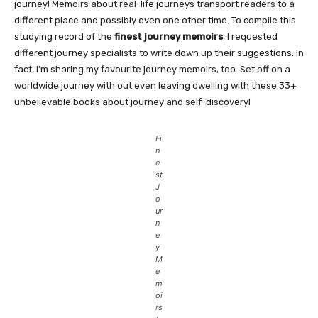
journey! Memoirs about real-life journeys transport readers to a
different place and possibly even one other time. To compile this
studying record of the
finest journey memoirs
, I requested
different journey specialists to write down up their suggestions. In
fact, I’m sharing my favourite journey memoirs, too. Set off on a
worldwide journey with out even leaving dwelling with these 33+
unbelievable books about journey and self-discovery!
Fi
n
e
st
J
o
ur
n
e
y
M
e
m
oi
rs