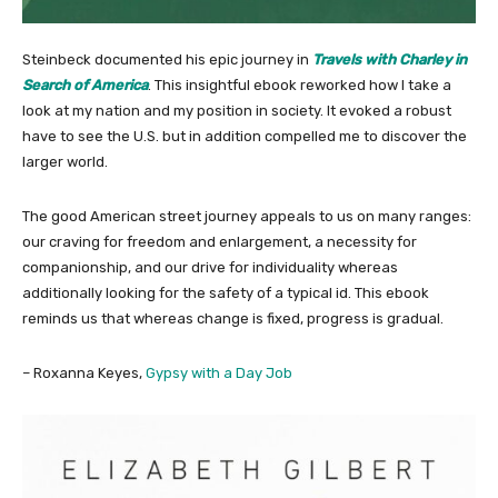
Steinbeck documented his epic journey in
Travels with Charley in
Search of America
. This insightful ebook reworked how I take a
look at my nation and my position in society. It evoked a robust
have to see the U.S. but in addition compelled me to discover the
larger world.
The good American street journey appeals to us on many ranges:
our craving for freedom and enlargement, a necessity for
companionship, and our drive for individuality whereas
additionally looking for the safety of a typical id. This ebook
reminds us that whereas change is fixed, progress is gradual.
– Roxanna Keyes,
Gypsy with a Day Job