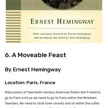
6. A Moveable Feast
By Ernest Hemingway
Location: Paris, France
Many lovers of Twentieth-century American fiction don’t need to
go to Paris a lot as we need to go to Paris within the Nineteen
Twenties. We need to stroll town streets and sit within the cafés