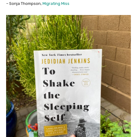
– Sonja Thompson,
Migrating Miss