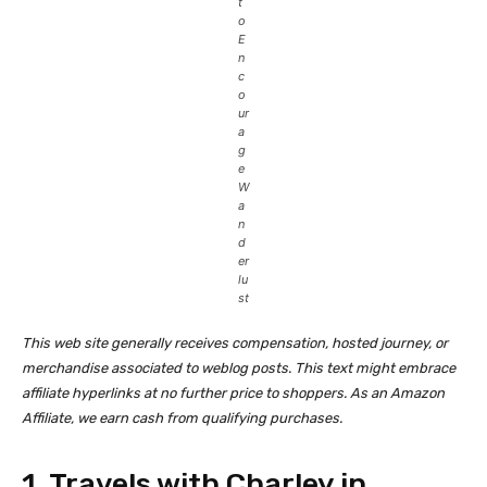
t
o
E
n
c
o
ur
a
g
e
W
a
n
d
er
lu
st
This web site generally receives compensation, hosted journey, or
merchandise associated to weblog posts. This text might embrace
affiliate hyperlinks at no further price to shoppers. As an Amazon
Affiliate, we earn cash from qualifying purchases.
1. Travels with Charley in