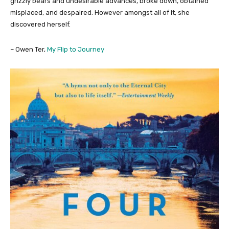
grizzly bears and undesirable advances, broke down, obtained
misplaced, and despaired. However amongst all of it, she
discovered herself.
– Owen Ter,
My Flip to Journey