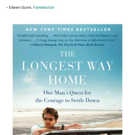
– Eileen Gunn,
FamiliesGo!