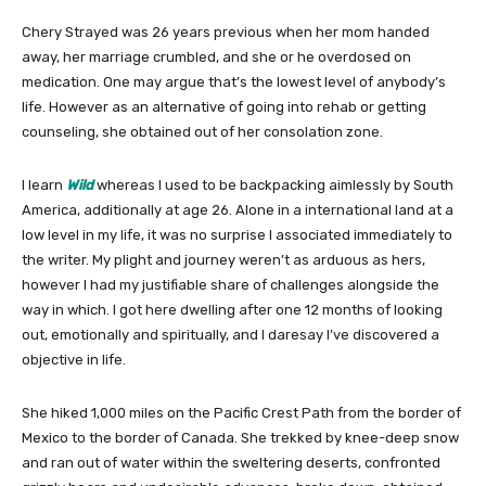
Chery Strayed was 26 years previous when her mom handed
away, her marriage crumbled, and she or he overdosed on
medication. One may argue that’s the lowest level of anybody’s
life. However as an alternative of going into rehab or getting
counseling, she obtained out of her consolation zone.
I learn
Wild
whereas I used to be backpacking aimlessly by South
America, additionally at age 26. Alone in a international land at a
low level in my life, it was no surprise I associated immediately to
the writer. My plight and journey weren’t as arduous as hers,
however I had my justifiable share of challenges alongside the
way in which. I got here dwelling after one 12 months of looking
out, emotionally and spiritually, and I daresay I’ve discovered a
objective in life.
She hiked 1,000 miles on the Pacific Crest Path from the border of
Mexico to the border of Canada. She trekked by knee-deep snow
and ran out of water within the sweltering deserts, confronted