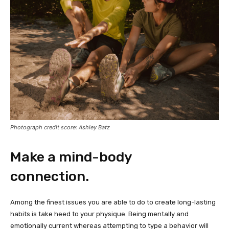
Photograph credit score: Ashley Batz
Make a mind-body
connection.
Among the finest issues you are able to do to create long-lasting
habits is take heed to your physique. Being mentally and
emotionally current whereas attempting to type a behavior will