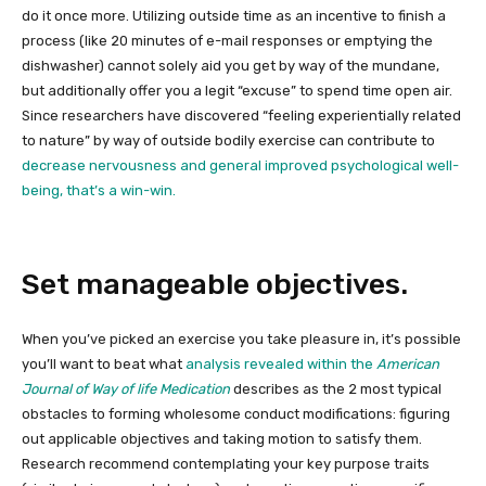
do it once more. Utilizing outside time as an incentive to finish a
process (like 20 minutes of e-mail responses or emptying the
dishwasher) cannot solely aid you get by way of the mundane,
but additionally offer you a legit “excuse” to spend time open air.
Since researchers have discovered “feeling experientially related
to nature” by way of outside bodily exercise can contribute to
decrease nervousness and general improved psychological well-
being, that’s a win-win.
Set manageable objectives.
When you’ve picked an exercise you take pleasure in, it’s possible
you’ll want to beat what
analysis revealed within the
American
Journal of Way of life Medication
describes as the 2 most typical
obstacles to forming wholesome conduct modifications: figuring
out applicable objectives and taking motion to satisfy them.
Research recommend contemplating your key purpose traits