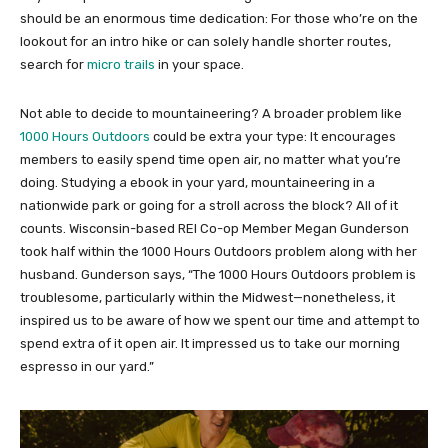
should be an enormous time dedication: For those who’re on the
lookout for an intro hike or can solely handle shorter routes,
search for
micro trails
in your space.
Not able to decide to mountaineering? A broader problem like
1000 Hours Outdoors
could be extra your type: It encourages
members to easily spend time open air, no matter what you’re
doing. Studying a ebook in your yard, mountaineering in a
nationwide park or going for a stroll across the block? All of it
counts. Wisconsin-based REI Co-op Member Megan Gunderson
took half within the 1000 Hours Outdoors problem along with her
husband. Gunderson says, “The 1000 Hours Outdoors problem is
troublesome, particularly within the Midwest—nonetheless, it
inspired us to be aware of how we spent our time and attempt to
spend extra of it open air. It impressed us to take our morning
espresso in our yard.”