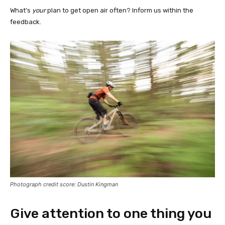
What’s
your
plan to get open air often? Inform us within the
feedback.
Photograph credit score: Dustin Kingman
Give attention to one thing you