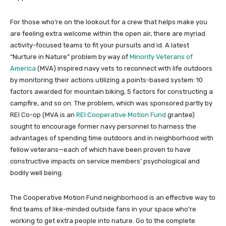
For those who’re on the lookout for a crew that helps make you
are feeling extra welcome within the open air, there are myriad
activity-focused teams to fit your pursuits and id. A latest
“Nurture in Nature” problem by way of
Minority Veterans of
America
(MVA) inspired navy vets to reconnect with life outdoors
by monitoring their actions utilizing a points-based system: 10
factors awarded for mountain biking, 5 factors for constructing a
campfire, and so on. The problem, which was sponsored partly by
REI Co-op (MVA is an
REI Cooperative Motion Fund
grantee)
sought to encourage former navy personnel to harness the
advantages of spending time outdoors and in neighborhood with
fellow veterans—each of which have been proven to have
constructive impacts on service members’ psychological and
bodily well being.
The Cooperative Motion Fund neighborhood is an effective way to
find teams of like-minded outside fans in your space who’re
working to get extra people into nature. Go to the complete