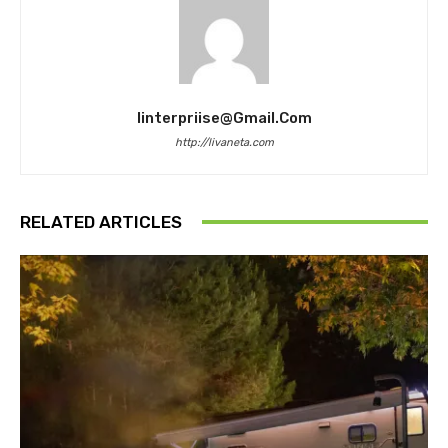
Iinterpriise@gmail.com
http://livaneta.com
RELATED ARTICLES