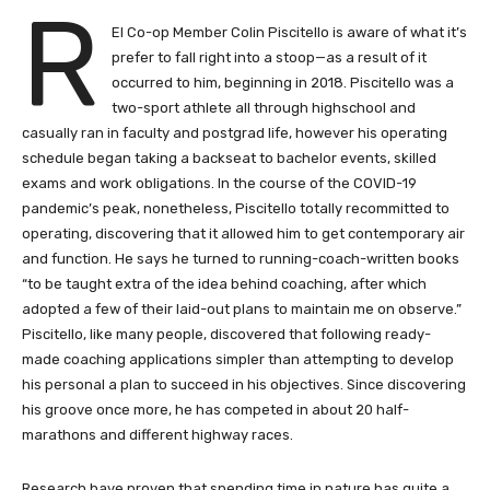
R
EI Co-op Member Colin Piscitello is aware of what it’s
prefer to fall right into a stoop—as a result of it
occurred to him, beginning in 2018. Piscitello was a
two-sport athlete all through highschool and
casually ran in faculty and postgrad life, however his operating
schedule began taking a backseat to bachelor events, skilled
exams and work obligations. In the course of the COVID-19
pandemic’s peak, nonetheless, Piscitello totally recommitted to
operating, discovering that it allowed him to get contemporary air
and function. He says he turned to running-coach-written books
“to be taught extra of the idea behind coaching, after which
adopted a few of their laid-out plans to maintain me on observe.”
Piscitello, like many people, discovered that following ready-
made coaching applications simpler than attempting to develop
his personal a plan to succeed in his objectives. Since discovering
his groove once more, he has competed in about 20 half-
marathons and different highway races.
Research have proven that spending time in nature has quite a