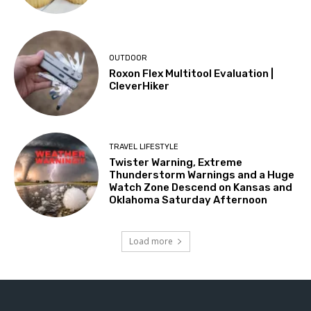
OUTDOOR
Roxon Flex Multitool Evaluation |
CleverHiker
TRAVEL LIFESTYLE
Twister Warning, Extreme
Thunderstorm Warnings and a Huge
Watch Zone Descend on Kansas and
Oklahoma Saturday Afternoon
Load more