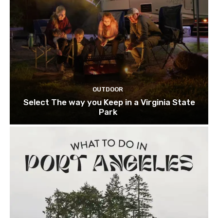
OUTDOOR
Select The way you Keep in a Virginia State
Park