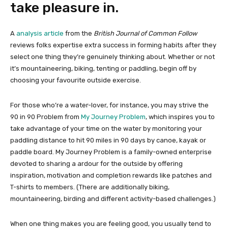
take pleasure in.
A
analysis article
from the
British Journal of Common Follow
reviews folks expertise extra success in forming habits after they
select one thing they’re genuinely thinking about. Whether or not
it’s mountaineering, biking, tenting or paddling, begin off by
choosing your favourite outside exercise.
For those who’re a water-lover, for instance, you may strive the
90 in 90 Problem from
My Journey Problem
, which inspires you to
take advantage of your time on the water by monitoring your
paddling distance to hit 90 miles in 90 days by canoe, kayak or
paddle board. My Journey Problem is a family-owned enterprise
devoted to sharing a ardour for the outside by offering
inspiration, motivation and completion rewards like patches and
T-shirts to members. (There are additionally biking,
mountaineering, birding and different activity-based challenges.)
When one thing makes you are feeling good, you usually tend to