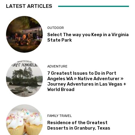
LATEST ARTICLES
OUTDOOR
Select The way you Keep in a Virginia
State Park
ADVENTURE
7 Greatest Issues to Do in Port
Angeles WA » Native Adventurer »
Journey Adventures in Las Vegas +
World Broad
FAMILY TRAVEL
Residence of the Greatest
Desserts in Granbury, Texas