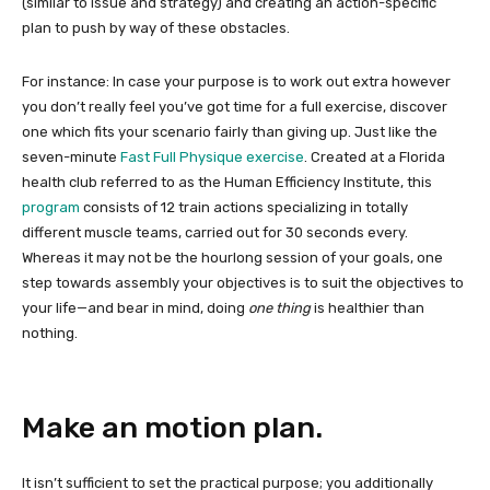
(similar to issue and strategy) and creating an action-specific
plan to push by way of these obstacles.
For instance: In case your purpose is to work out extra however
you don’t really feel you’ve got time for a full exercise, discover
one which fits your scenario fairly than giving up. Just like the
seven-minute
Fast Full Physique exercise
. Created at a Florida
health club referred to as the Human Efficiency Institute, this
program
consists of 12 train actions specializing in totally
different muscle teams, carried out for 30 seconds every.
Whereas it may not be the hourlong session of your goals, one
step towards assembly your objectives is to suit the objectives to
your life—and bear in mind, doing
one thing
is healthier than
nothing.
Make an motion plan.
It isn’t sufficient to set the practical purpose; you additionally