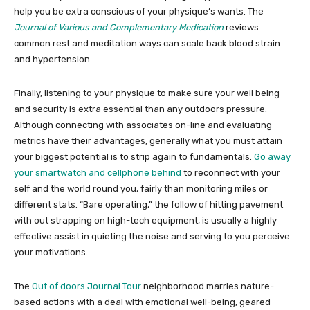
help you be extra conscious of your physique’s wants. The
Journal of Various and Complementary Medication
reviews
common rest and meditation ways can scale back blood strain
and hypertension.
Finally, listening to your physique to make sure your well being
and security is extra essential than any outdoors pressure.
Although connecting with associates on-line and evaluating
metrics have their advantages, generally what you must attain
your biggest potential is to strip again to fundamentals.
Go away
your smartwatch and cellphone behind
to reconnect with your
self and the world round you, fairly than monitoring miles or
different stats. “Bare operating,” the follow of hitting pavement
with out strapping on high-tech equipment, is usually a highly
effective assist in quieting the noise and serving to you perceive
your motivations.
The
Out of doors Journal Tour
neighborhood marries nature-
based actions with a deal with emotional well-being, geared