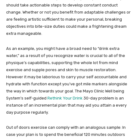
should take actionable steps to develop constant conduct
change. Whether or not you benefit from adaptable challenges or
are feeling artistic sufficient to make your personal, breaking
objectives into bite-size duties could make a frightening dream
extra manageable.
As an example, you might have a broad need to “drink extra
water,” as a result of you recognize water is crucial to all of the
physique’s capabilities, supporting the whole lot from mind
exercise and supple pores and skin to muscle restoration.
However it may be laborious to carry your self accountable and
hydrate with function except you’ve got mile markers alongside
the way in which towards your goal. The Mayo Clinic Well being
System’s self-guided
Rethink Your Drink
30-day problem is an
instance of an incremental plan that may aid you attain a every
day purpose regularly.
Out of doors exercise can comply with an analogous sample: In
case your plan is to spend the beneficial 120 minutes outdoors