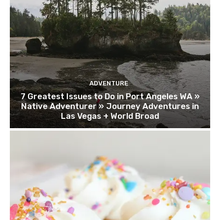
ADVENTURE
7 Greatest Issues to Do in Port Angeles WA »
Native Adventurer » Journey Adventures in
Las Vegas + World Broad