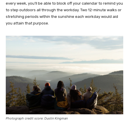
every week, you’ll be able to block off your calendar to remind you
to step outdoors all through the workday. Two 12-minute walks or
stretching periods within the sunshine each workday would aid
you attain that purpose.
Photograph credit score: Dustin Kingman