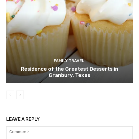
FAMILY TRAVEL
Residence of the Greatest Desserts in
Granbury, Texas
LEAVE A REPLY