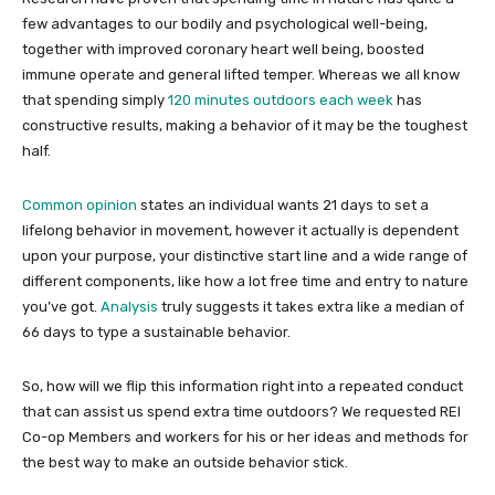
few advantages to our bodily and psychological well-being,
together with improved coronary heart well being, boosted
immune operate and general lifted temper. Whereas we all know
that spending simply
120 minutes outdoors each week
has
constructive results, making a behavior of it may be the toughest
half.
Common opinion
states an individual wants 21 days to set a
lifelong behavior in movement, however it actually is dependent
upon your purpose, your distinctive start line and a wide range of
different components, like how a lot free time and entry to nature
you’ve got.
Analysis
truly suggests it takes extra like a median of
66 days to type a sustainable behavior.
So, how will we flip this information right into a repeated conduct
that can assist us spend extra time outdoors? We requested REI
Co-op Members and workers for his or her ideas and methods for
the best way to make an outside behavior stick.