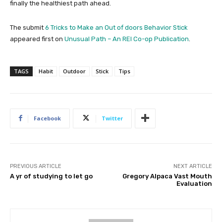
finally the healthiest path ahead.
The submit
6 Tricks to Make an Out of doors Behavior Stick
appeared first on
Unusual Path – An REI Co-op Publication
.
TAGS
Habit
Outdoor
Stick
Tips
Facebook
Twitter
PREVIOUS ARTICLE
NEXT ARTICLE
A yr of studying to let go
Gregory Alpaca Vast Mouth
Evaluation