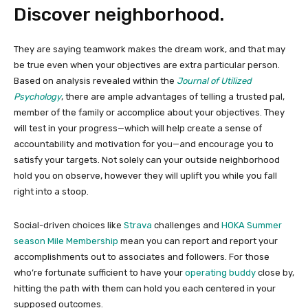
Discover neighborhood.
They are saying teamwork makes the dream work, and that may
be true even when your objectives are extra particular person.
Based on analysis revealed within the
Journal of Utilized
Psychology
, there are ample advantages of telling a trusted pal,
member of the family or accomplice about your objectives. They
will test in your progress—which will help create a sense of
accountability and motivation for you—and encourage you to
satisfy your targets. Not solely can your outside neighborhood
hold you on observe, however they will uplift you while you fall
right into a stoop.
Social-driven choices like
Strava
challenges and
HOKA Summer
season Mile Membership
mean you can report and report your
accomplishments out to associates and followers. For those
who’re fortunate sufficient to have your
operating buddy
close by,
hitting the path with them can hold you each centered in your
supposed outcomes.