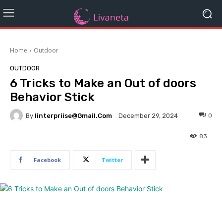
Home
Outdoor
OUTDOOR
6 Tricks to Make an Out of doors
Behavior Stick
By
Iinterpriise@gmail.com
0
December 29, 2024
83
Facebook
Twitter