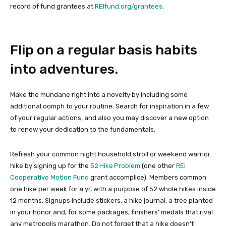
record of fund grantees at
REIfund.org/grantees
.
Flip on a regular basis habits
into adventures.
Make the mundane right into a novelty by including some
additional oomph to your routine. Search for inspiration in a few
of your regular actions, and also you may discover a new option
to renew your dedication to the fundamentals.
Refresh your common night household stroll or weekend warrior
hike by signing up for the
52 Hike Problem
(one other
REI
Cooperative Motion Fund
grant accomplice). Members common
one hike per week for a yr, with a purpose of 52 whole hikes inside
12 months. Signups include stickers, a hike journal, a tree planted
in your honor and, for some packages, finishers’ medals that rival
any metropolis marathon. Do not forget that a hike doesn’t