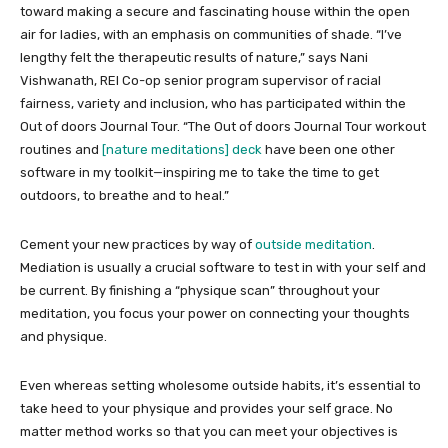
toward making a secure and fascinating house within the open
air for ladies, with an emphasis on communities of shade. “I’ve
lengthy felt the therapeutic results of nature,” says Nani
Vishwanath, REI Co-op senior program supervisor of racial
fairness, variety and inclusion, who has participated within the
Out of doors Journal Tour. “The Out of doors Journal Tour workout
routines and
[nature meditations] deck
have been one other
software in my toolkit—inspiring me to take the time to get
outdoors, to breathe and to heal.”
Cement your new practices by way of
outside meditation
.
Mediation is usually a crucial software to test in with your self and
be current. By finishing a “physique scan” throughout your
meditation, you focus your power on connecting your thoughts
and physique.
Even whereas setting wholesome outside habits, it’s essential to
take heed to your physique and provides your self grace. No
matter method works so that you can meet your objectives is