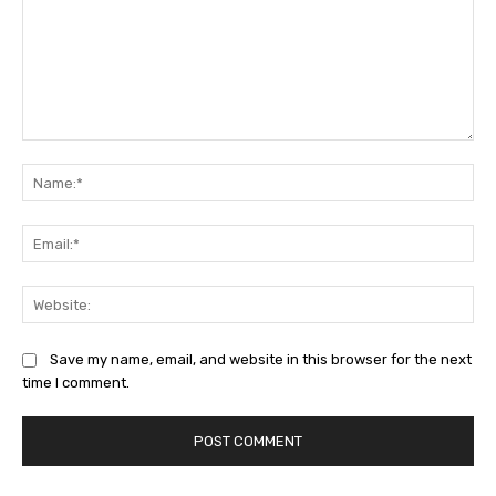
Comment:
Na
Ema
Web
Save my name, email, and website in this browser for the next
time I comment.