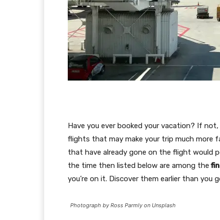
Have you ever booked your vacation? If not, 
flights that may make your trip much more 
that have already gone on the flight would p
the time then listed below are among the
fi
you’re on it. Discover them earlier than you go
Photograph by Ross Parmly on Unsplash