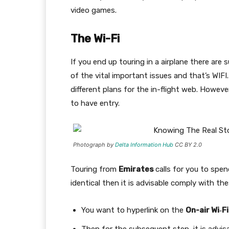
video games.
The Wi-Fi
If you end up touring in a airplane there are 
of the vital important issues and that’s WIFI.
different plans for the in-flight web. Howeve
to have entry.
Photograph by
Delta Information Hub
CC BY 2.0
Touring from
Emirates
calls for you to spen
identical then it is advisable comply with th
You want to hyperlink on the
On-air Wi‑