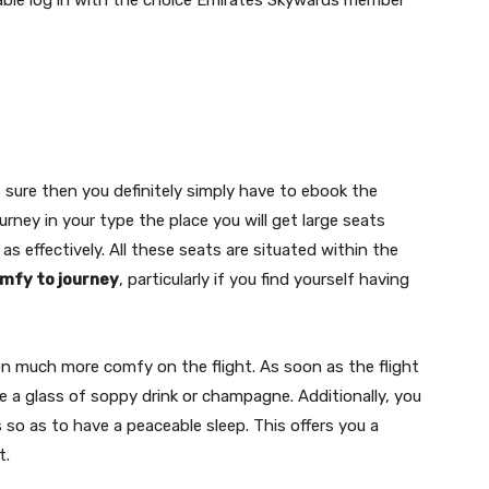
sable log in with the choice Emirates Skywards member
f sure then you definitely simply have to ebook the
ourney in your type the place you will get large seats
 effectively. All these seats are situated within the
mfy to journey
, particularly if you find yourself having
n much more comfy on the flight. As soon as the flight
ve a glass of soppy drink or champagne. Additionally, you
so as to have a peaceable sleep. This offers you a
t.