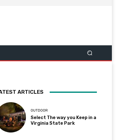
ATEST ARTICLES
OUTDOOR
Select The way you Keep in a
Virginia State Park