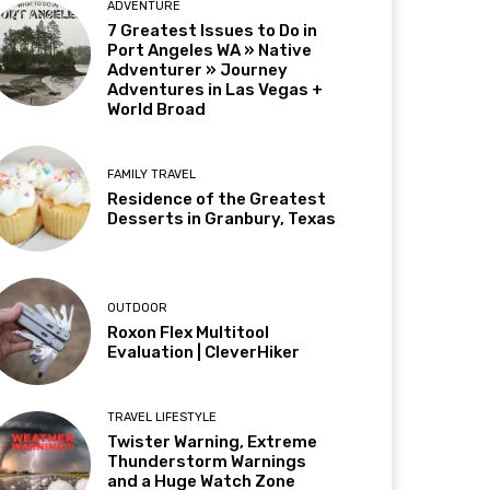
ADVENTURE
7 Greatest Issues to Do in
Port Angeles WA » Native
Adventurer » Journey
Adventures in Las Vegas +
World Broad
FAMILY TRAVEL
Residence of the Greatest
Desserts in Granbury, Texas
OUTDOOR
Roxon Flex Multitool
Evaluation | CleverHiker
TRAVEL LIFESTYLE
Twister Warning, Extreme
Thunderstorm Warnings
and a Huge Watch Zone