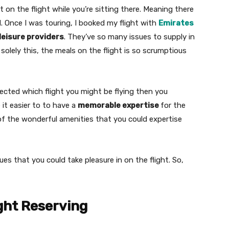
 on the flight while you’re sitting there. Meaning there
d. Once I was touring, I booked my flight with
Emirates
leisure providers
. They’ve so many issues to supply in
 solely this, the meals on the flight is so scrumptious
cted which flight you might be flying then you
 it easier to to have a
memorable expertise
for the
l of the wonderful amenities that you could expertise
ues that you could take pleasure in on the flight. So,
ght Reserving