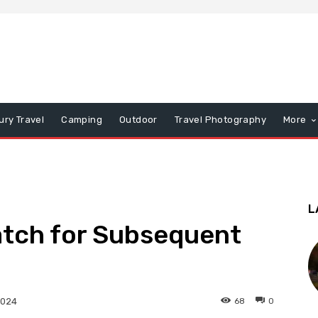
ury Travel
Camping
Outdoor
Travel Photography
More
L
atch for Subsequent
68
0
2024