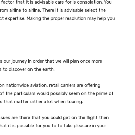
 factor that it is advisable care for is consolation. You
m airline to airline. There it is advisable select the
ct expertise. Making the proper resolution may help you
s our journey in order that we will plan once more
ns to discover on the earth.
n nationwide aviation, retail carriers are offering
 of the particulars would possibly seem on the prime of
s that matter rather a lot when touring.
issues are there that you could get on the flight then
hat it is possible for you to to take pleasure in your