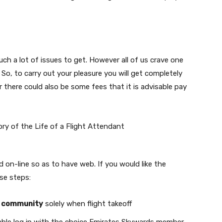
such a lot of issues to get. However all of us crave one
 So, to carry out your pleasure you will get completely
r there could also be some fees that it is advisable pay
d on-line so as to have web. If you would like the
ese steps:
Fi community
solely when flight takeoff