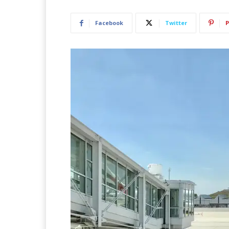
Facebook
Twitter
P