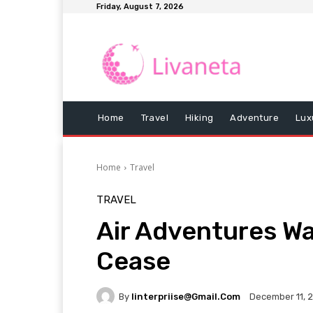
Friday, August 7, 2026
Home
Travel
Hiking
Adventure
Lux
Home
Travel
TRAVEL
Air Adventures W
Cease
By
Iinterpriise@gmail.com
December 11, 