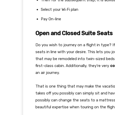
Then for the subsequent step, it is advi
Select your Wi‑Fi plan
Pay On-line
Open and Closed Suite Seats
Do you wish to journey on a flight in type? I
seats in line with your desire. This lets you j
that may be remodeled into twin-sized beds as
first-class cabin. Additionally, they’re very
co
an air journey.
That is one thing that may make the vacatio
takes off you possibly can simply sit and ha
possibly can change the seats to a mattress 
beautiful expertise when touring on the fligh