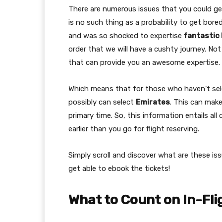
There are numerous issues that you could get
is no such thing as a probability to get bore
and was so shocked to expertise
fantastic 
order that we will have a cushty journey. Not
that can provide you an awesome expertise.
Which means that for those who haven’t sele
possibly can select
Emirates
. This can make
primary time. So, this information entails al
earlier than you go for flight reserving.
Simply scroll and discover what are these iss
get able to ebook the tickets!
What to Count on In-Fli