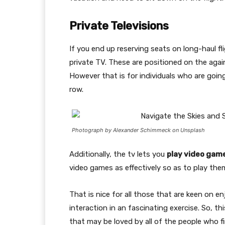
Private Televisions
If you end up reserving seats on long-haul fl
private TV. These are positioned on the agai
However that is for individuals who are goin
row.
Photograph by Alexander Schimmeck on Unsplash
Additionally, the tv lets you
play video gam
video games as effectively so as to play them
That is nice for all those that are keen on 
interaction in an fascinating exercise. So, 
that may be loved by all of the people who f