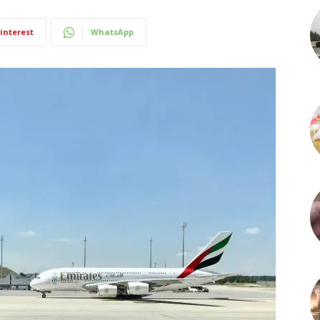
interest
WhatsApp