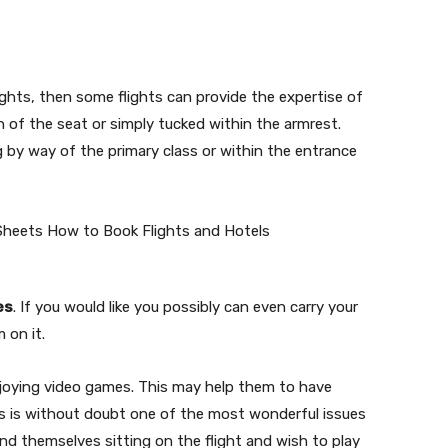
ights, then some flights can provide the expertise of
n of the seat or simply tucked within the armrest.
g by way of the primary class or within the entrance
es
. If you would like you possibly can even carry your
 on it.
enjoying video games. This may help them to have
this is without doubt one of the most wonderful issues
ind themselves sitting on the flight and wish to play