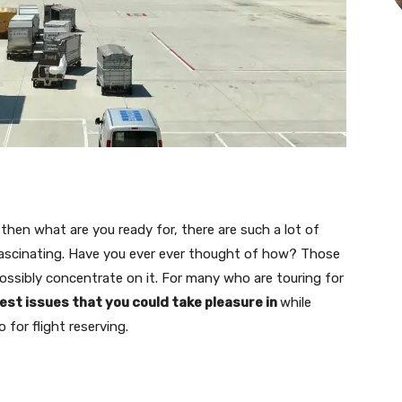
then what are you ready for, there are such a lot of
fascinating. Have you ever ever thought of how? Those
ossibly concentrate on it. For many who are touring for
nest issues that you could take pleasure in
while
 for flight reserving.