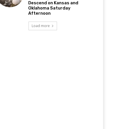
Descend on Kansas and
Oklahoma Saturday
Afternoon
Load more