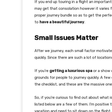
If you end up touring in a flight an important
may get that consolation however it varies fro
proper journey bundle so as to get the perfe
to
have a beautiful journey
.
Small Issues Matter
After we journey, each small factor motivate
quickly. Since there are such a lot of locatio
If you’re
getting a luxurious spa
or a show o
grounds for people to journey quickly. A few
the checklist, and these are the massive one
So, if you’re curious to find out about what 
listed below are a few of them. I’m positive t
vacation and need to sit down on the flight.