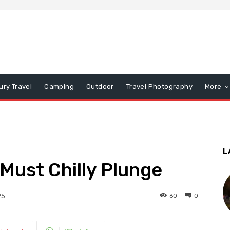
ury Travel
Camping
Outdoor
Travel Photography
More
L
 Must Chilly Plunge
60
0
25