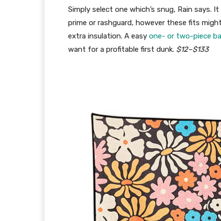
Simply select one which’s snug, Rain says. It 
prime or rashguard, however these fits migh
extra insulation. A easy
one- or two-piece b
want for a profitable first dunk.
$12–$133