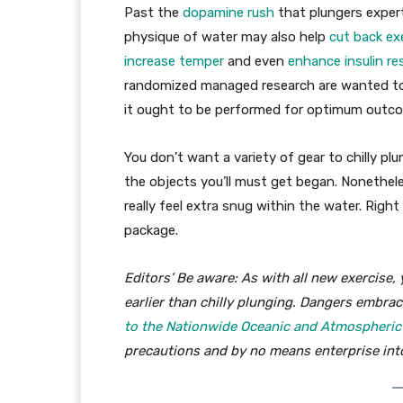
Past the
dopamine rush
that plungers experti
physique of water may also help
cut back ex
increase temper
and even
enhance insulin re
randomized managed research are wanted to 
it ought to be performed for optimum outc
You don’t want a variety of gear to chilly pl
the objects you’ll must get began. Nonethele
really feel extra snug within the water. Righ
package.
Editors’ Be aware: As with all new exercise,
earlier than chilly plunging. Dangers embrac
to the Nationwide Oceanic and Atmospheric A
precautions and by no means enterprise into