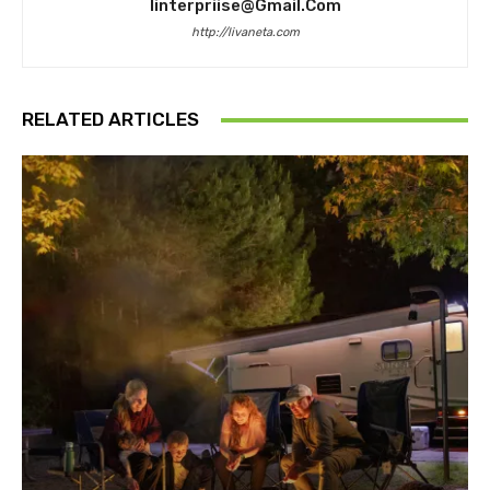
Iinterpriise@gmail.com
http://livaneta.com
RELATED ARTICLES