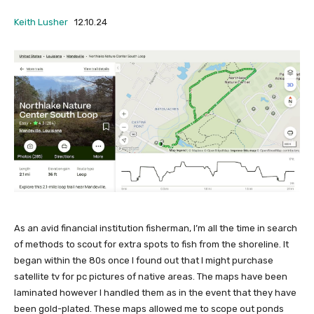
Keith Lusher
12.10.24
As an avid financial institution fisherman, I’m all the time in search
of methods to scout for extra spots to fish from the shoreline. It
began within the 80s once I found out that I might purchase
satellite tv for pc pictures of native areas. The maps have been
laminated however I handled them as in the event that they have
been gold-plated. These maps allowed me to scope out ponds