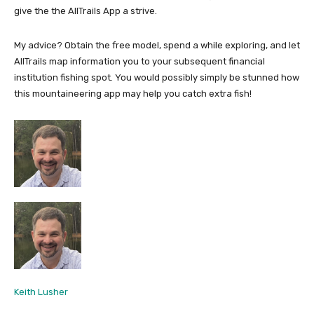
give the the AllTrails App a strive.
My advice? Obtain the free model, spend a while exploring, and let
AllTrails map information you to your subsequent financial
institution fishing spot. You would possibly simply be stunned how
this mountaineering app may help you catch extra fish!
Keith Lusher