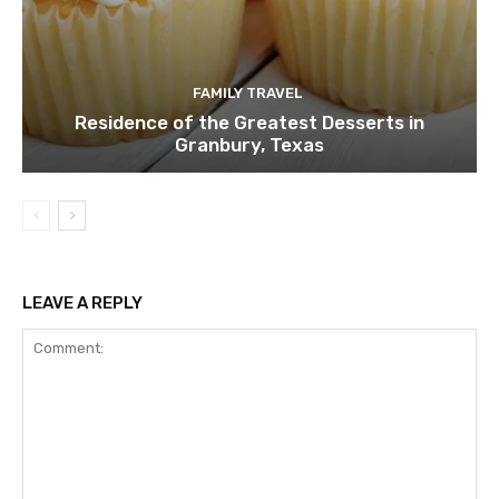
FAMILY TRAVEL
Residence of the Greatest Desserts in
Granbury, Texas
LEAVE A REPLY