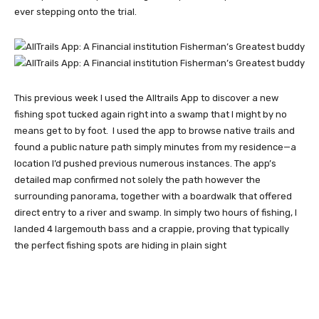
ever stepping onto the trial.
This previous week I used the Alltrails App to discover a new
fishing spot tucked again right into a swamp that I might by no
means get to by foot. I used the app to browse native trails and
found a public nature path simply minutes from my residence—a
location I’d pushed previous numerous instances. The app’s
detailed map confirmed not solely the path however the
surrounding panorama, together with a boardwalk that offered
direct entry to a river and swamp. In simply two hours of fishing, I
landed 4 largemouth bass and a crappie, proving that typically
the perfect fishing spots are hiding in plain sight