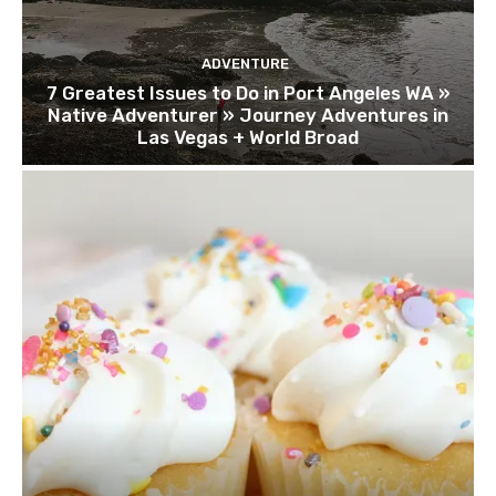
ADVENTURE
7 Greatest Issues to Do in Port Angeles WA »
Native Adventurer » Journey Adventures in
Las Vegas + World Broad