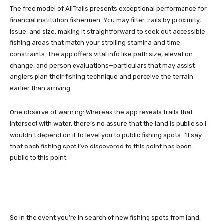
The free model of AllTrails presents exceptional performance for
financial institution fishermen. You may filter trails by proximity,
issue, and size, making it straightforward to seek out accessible
fishing areas that match your strolling stamina and time
constraints. The app offers vital info like path size, elevation
change, and person evaluations—particulars that may assist
anglers plan their fishing technique and perceive the terrain
earlier than arriving.
One observe of warning: Whereas the app reveals trails that
intersect with water, there’s no assure that the land is public so I
wouldn’t depend on it to level you to public fishing spots. I’ll say
that each fishing spot I’ve discovered to this point has been
public to this point.
So in the event you’re in search of new fishing spots from land,