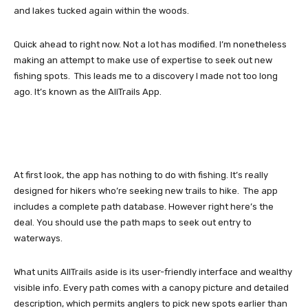
and lakes tucked again within the woods.
Quick ahead to right now. Not a lot has modified. I’m nonetheless
making an attempt to make use of expertise to seek out new
fishing spots. This leads me to a discovery I made not too long
ago. It’s known as the AllTrails App.
At first look, the app has nothing to do with fishing. It’s really
designed for hikers who’re seeking new trails to hike. The app
includes a complete path database. However right here’s the
deal. You should use the path maps to seek out entry to
waterways.
What units AllTrails aside is its user-friendly interface and wealthy
visible info. Every path comes with a canopy picture and detailed
description, which permits anglers to pick new spots earlier than