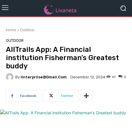
Home
Outdoor
OUTDOOR
AllTrails App: A Financial
institution Fisherman’s Greatest
buddy
By
Iinterpriise@gmail.com
61
0
December 12, 2024
Facebook
Twitter