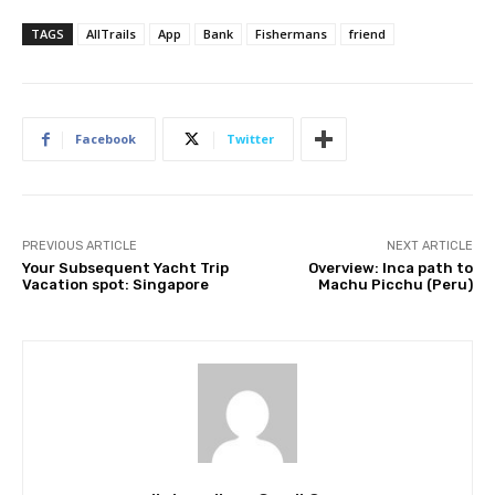
TAGS
AllTrails
App
Bank
Fishermans
friend
Facebook
Twitter
PREVIOUS ARTICLE
NEXT ARTICLE
Your Subsequent Yacht Trip
Overview: Inca path to
Vacation spot: Singapore
Machu Picchu (Peru)