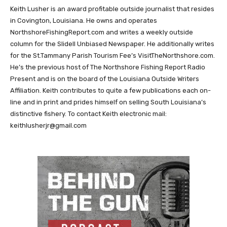
Keith Lusher is an award profitable outside journalist that resides
in Covington, Louisiana. He owns and operates
NorthshoreFishingReport.com and writes a weekly outside
column for the Slidell Unbiased Newspaper. He additionally writes
for the St.Tammany Parish Tourism Fee’s VisitTheNorthshore.com.
He’s the previous host of The Northshore Fishing Report Radio
Present and is on the board of the Louisiana Outside Writers
Affiliation. Keith contributes to quite a few publications each on-
line and in print and prides himself on selling South Louisiana’s
distinctive fishery. To contact Keith electronic mail:
keithlusherjr@gmail.com