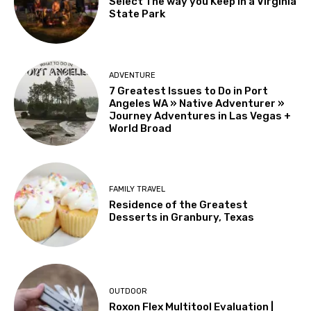
Select The way you Keep in a Virginia
State Park
ADVENTURE
7 Greatest Issues to Do in Port
Angeles WA » Native Adventurer »
Journey Adventures in Las Vegas +
World Broad
FAMILY TRAVEL
Residence of the Greatest
Desserts in Granbury, Texas
OUTDOOR
Roxon Flex Multitool Evaluation |