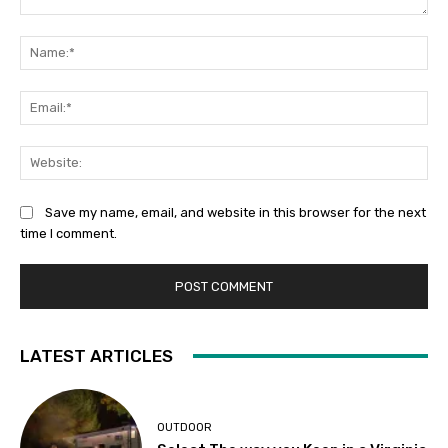
Comment:
Na
Ema
Web
Save my name, email, and website in this browser for the next
time I comment.
LATEST ARTICLES
OUTDOOR