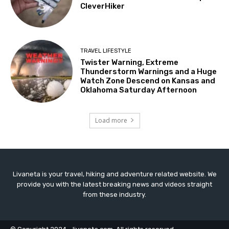
CleverHiker
TRAVEL LIFESTYLE
Twister Warning, Extreme
Thunderstorm Warnings and a Huge
Watch Zone Descend on Kansas and
Oklahoma Saturday Afternoon
Load more
Livaneta is your travel, hiking and adventure related website. We
provide you with the latest breaking news and videos straight
from these industry.