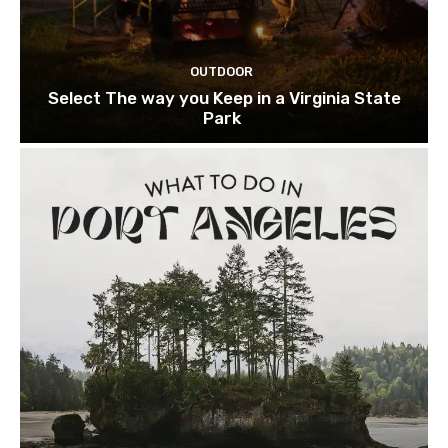
OUTDOOR
Select The way you Keep in a Virginia State
Park