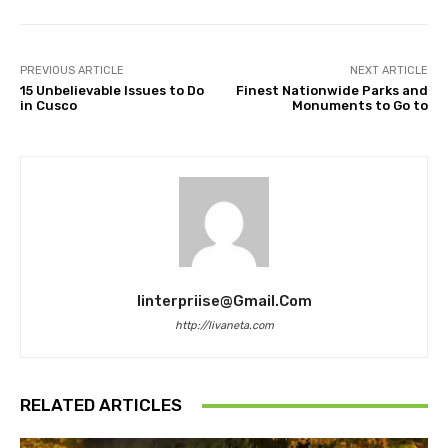
PREVIOUS ARTICLE
NEXT ARTICLE
15 Unbelievable Issues to Do
Finest Nationwide Parks and
in Cusco
Monuments to Go to
Iinterpriise@gmail.com
http://livaneta.com
RELATED ARTICLES