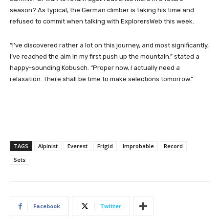
season? As typical, the German climber is taking his time and
refused to commit when talking with ExplorersWeb this week.
“I’ve discovered rather a lot on this journey, and most significantly,
I’ve reached the aim in my first push up the mountain,” stated a
happy-sounding Kobusch. “Proper now, I actually need a
relaxation. There shall be time to make selections tomorrow.”
TAGS
Alpinist
Everest
Frigid
Improbable
Record
Sets
Facebook
Twitter