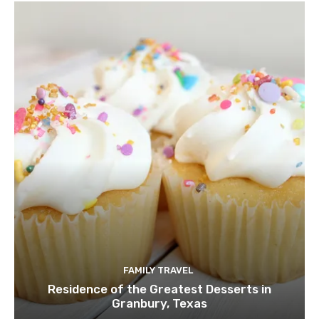
FAMILY TRAVEL
Residence of the Greatest Desserts in
Granbury, Texas