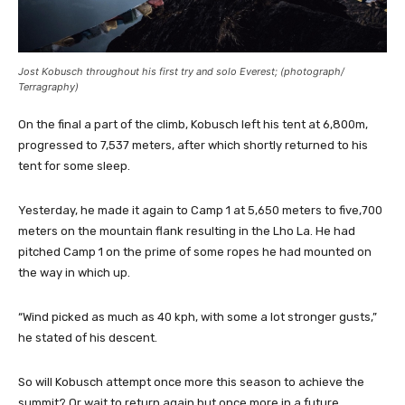
Jost Kobusch throughout his first try and solo Everest; (photograph/
Terragraphy)
On the final a part of the climb, Kobusch left his tent at 6,800m,
progressed to 7,537 meters, after which shortly returned to his
tent for some sleep.
Yesterday, he made it again to Camp 1 at 5,650 meters to five,700
meters on the mountain flank resulting in the Lho La. He had
pitched Camp 1 on the prime of some ropes he had mounted on
the way in which up.
“Wind picked as much as 40 kph, with some a lot stronger gusts,”
he stated of his descent.
So will Kobusch attempt once more this season to achieve the
summit? Or wait to return again but once more in a future