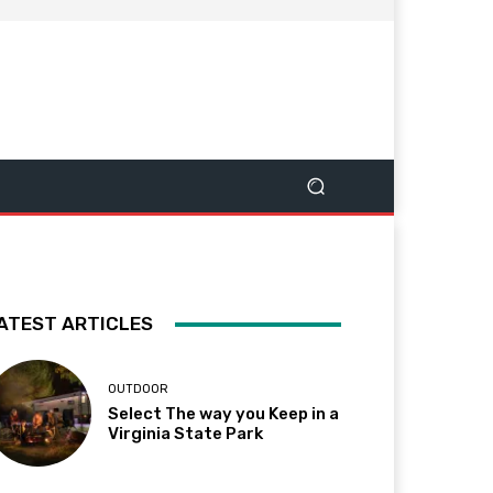
ATEST ARTICLES
OUTDOOR
Select The way you Keep in a
Virginia State Park