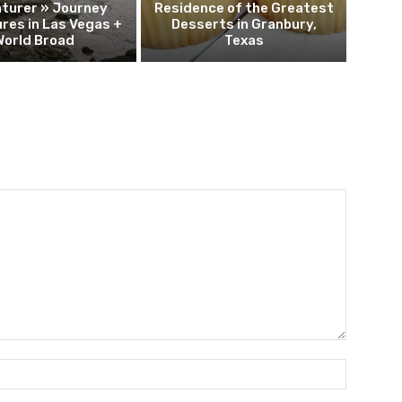
turer » Journey
Residence of the Greatest
res in Las Vegas +
Desserts in Granbury,
World Broad
Texas
Name:*