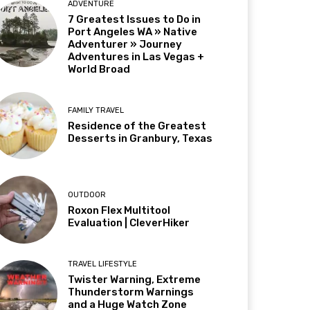
ADVENTURE
7 Greatest Issues to Do in
Port Angeles WA » Native
Adventurer » Journey
Adventures in Las Vegas +
World Broad
FAMILY TRAVEL
Residence of the Greatest
Desserts in Granbury, Texas
OUTDOOR
Roxon Flex Multitool
Evaluation | CleverHiker
TRAVEL LIFESTYLE
Twister Warning, Extreme
Thunderstorm Warnings
and a Huge Watch Zone