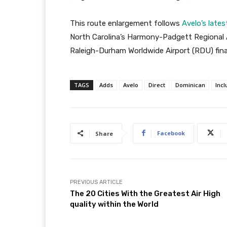
This route enlargement follows
Avelo’s lat
North Carolina’s Harmony-Padgett Regional A
Raleigh-Durham Worldwide Airport (RDU) fina
TAGS
Adds
Avelo
Direct
Dominican
Incl
Facebook
Share
PREVIOUS ARTICLE
The 20 Cities With the Greatest Air High
quality within the World