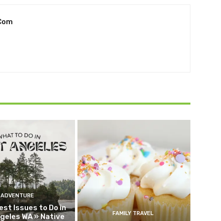
.com
ADVENTURE
est Issues to Do in
FAMILY TRAVEL
geles WA » Native