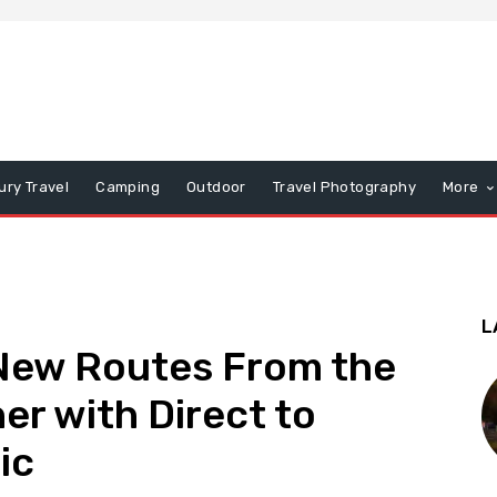
ury Travel
Camping
Outdoor
Travel Photography
More
L
 New Routes From the
er with Direct to
ic