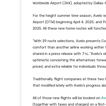
Worldwide Airport (JAX), adopted by Dallas-
For the height summer time season, Avelo wi
Airport (DTW) beginning April 4, 2025, and 
2025. All these new home routes will functio
“With 39 route selections, Avelo presents Con
comfort than another airline working within 
shared in a press release with
T+L
. “Avelo’s 
optimistic concerning the alternatives forwar
priced, and extra reliable for individuals thr
Traditionally, flight companies at these two
that modified lately with Avelo’s progress a
All of those new flights will be booked on
Av
(together with taxes and charges) on a first