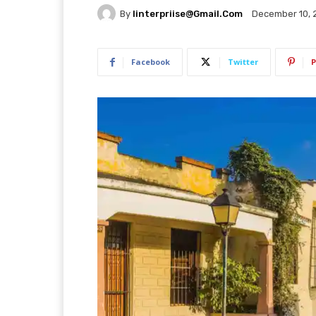
By
Iinterpriise@gmail.com
December 10, 
Facebook
Twitter
P