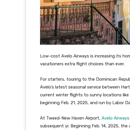
Low-cost Avelo Airways is increasing its h
vacationers extra flight choices than ever.
For starters, touring to the Dominican Republ
Avelo’s latest seasonal service between Har
current winter flights to sunny locations like
beginning Feb. 21, 2025, and run by Labor D
At Tweed-New Haven Airport,
Avelo Airways
subsequent yr. Beginning Feb. 14, 2025, the ai