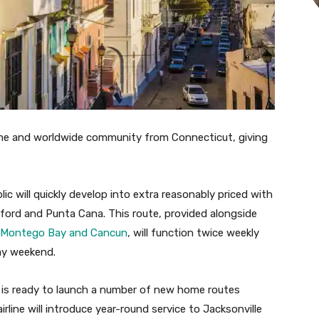
ome and worldwide community from Connecticut, giving
ic will quickly develop into extra reasonably priced with
tford and Punta Cana. This route, provided alongside
Montego Bay and Cancun
, will function twice weekly
ay weekend.
is ready to launch a number of new home routes
rline will introduce year-round service to Jacksonville