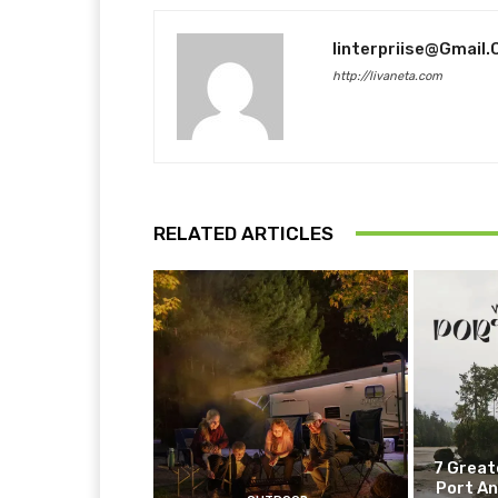
Iinterpriise@gmail
http://livaneta.com
RELATED ARTICLES
7 Great
Port An