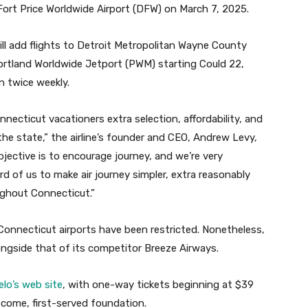
Fort Price Worldwide Airport (DFW) on March 7, 2025.
ll add flights to Detroit Metropolitan Wayne County
Portland Worldwide Jetport (PWM) starting Could 22,
n twice weekly.
necticut vacationers extra selection, affordability, and
the state,” the airline’s founder and CEO, Andrew Levy,
objective is to encourage journey, and we’re very
d of us to make air journey simpler, extra reasonably
oughout Connecticut.”
 Connecticut airports have been restricted. Nonetheless,
longside that of its competitor Breeze Airways.
elo’s web site
, with one-way tickets beginning at $39
-come, first-served foundation.