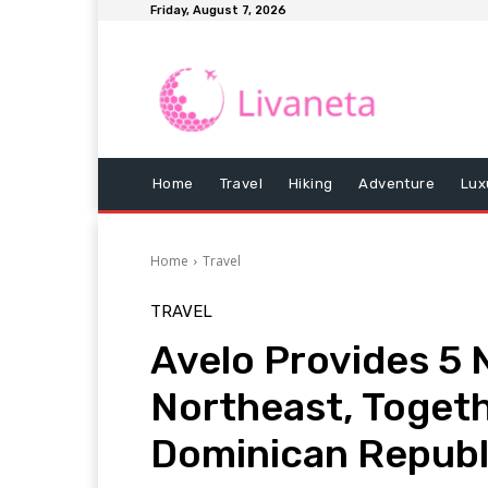
Friday, August 7, 2026
Home
Travel
Hiking
Adventure
Lux
Home
Travel
TRAVEL
Avelo Provides 5
Northeast, Togeth
Dominican Republ