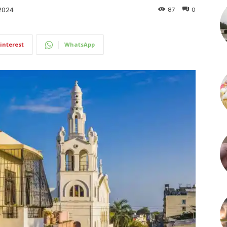
87
0
2024
interest
WhatsApp