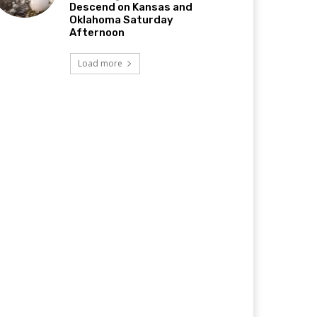
Descend on Kansas and
Oklahoma Saturday
Afternoon
Load more