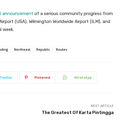
est announcement
of a serious community progress from
irport (USA), Wilmington Worldwide Airport (ILM), and
l week.
uding
Northeast
Republic
Routes
Twitter
Pinterest
WhatsApp
NEXT ARTICLE
The Greatest Of Karta Pintingga