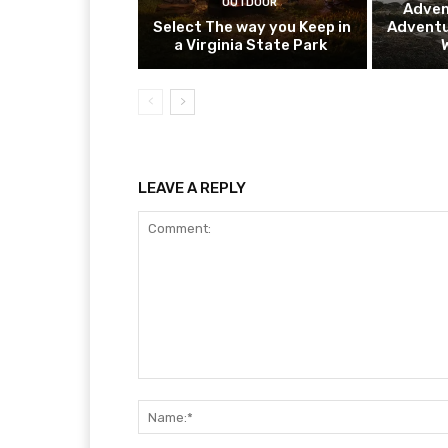
OUTDOOR
Adven
Select The way you Keep in
Adventu
a Virginia State Park
LEAVE A REPLY
Comment: