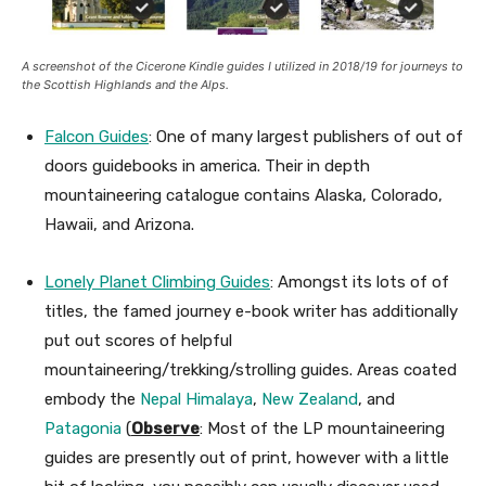
A screenshot of the Cicerone Kindle guides I utilized in 2018/19 for journeys to
the Scottish Highlands and the Alps.
Falcon Guides
: One of many largest publishers of out of
doors guidebooks in america. Their in depth
mountaineering catalogue contains Alaska, Colorado,
Hawaii, and Arizona.
Lonely Planet Climbing Guides
: Amongst its lots of of
titles, the famed journey e-book writer has additionally
put out scores of helpful
mountaineering/trekking/strolling guides. Areas coated
embody the
Nepal Himalaya
,
New Zealand
, and
Patagonia
(
Observe
: Most of the LP mountaineering
guides are presently out of print, however with a little