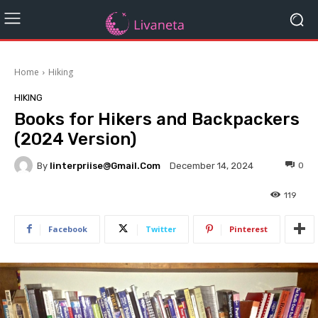
Home
Hiking
HIKING
Books for Hikers and Backpackers
(2024 Version)
By
Iinterpriise@gmail.com
0
December 14, 2024
119
Facebook
Twitter
Pinterest