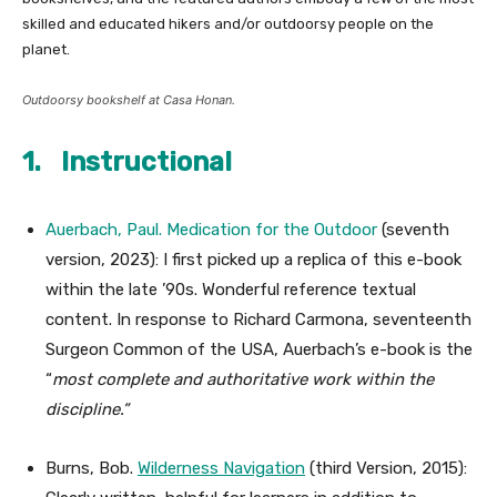
skilled and educated hikers and/or outdoorsy people on the
planet.
Outdoorsy bookshelf at
Casa Honan
.
1. Instructional
Auerbach, Paul.
Medication for the Outdoor
(seventh
version, 2023): I first picked up a replica of this e-book
within the late ’90s. Wonderful reference textual
content. In response to Richard Carmona, seventeenth
Surgeon Common of the USA, Auerbach’s e-book is the
“
most complete and authoritative work within the
discipline.”
Burns, Bob.
Wilderness Navigation
(third Version, 2015):