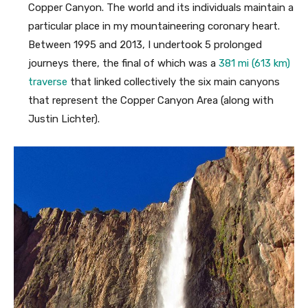
Copper Canyon. The world and its individuals maintain a
particular place in my mountaineering coronary heart.
Between 1995 and 2013, I undertook 5 prolonged
journeys there, the final of which was a
381 mi (613 km)
traverse
that linked collectively the six main canyons
that represent the Copper Canyon Area (along with
Justin Lichter).