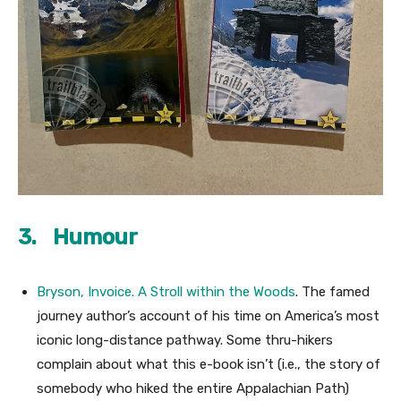
3. Humour
Bryson, Invoice.
A Stroll within the Woods
. The famed
journey author’s account of his time on America’s most
iconic long-distance pathway. Some thru-hikers
complain about what this e-book isn’t (i.e., the story of
somebody who hiked the entire Appalachian Path)