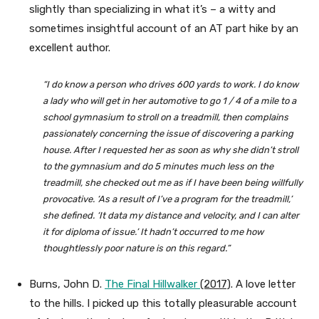
slightly than specializing in what it’s – a witty and
sometimes insightful account of an AT part hike by an
excellent author.
“I do know a person who drives 600 yards to work. I do know
a lady who will get in her automotive to go 1 / 4 of a mile to a
school gymnasium to stroll on a treadmill, then complains
passionately concerning the issue of discovering a parking
house. After I requested her as soon as why she didn’t stroll
to the gymnasium and do 5 minutes much less on the
treadmill, she checked out me as if I have been being willfully
provocative. ‘As a result of I’ve a program for the treadmill,’
she defined. ‘It data my distance and velocity, and I can alter
it for diploma of issue.’ It hadn’t occurred to me how
thoughtlessly poor nature is on this regard.”
Burns, John D.
The Final Hillwalker
(2017)
. A love letter
to the hills. I picked up this totally pleasurable account