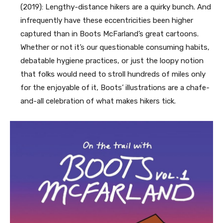
(2019):
Lengthy-distance hikers are a quir
ky bunch. And
infrequently have these eccentricities been higher
captured than in Boots McFarland’s great cartoons.
Whether or not it’s our questionable consuming habits,
debatable hygiene practices, or just the loopy notion
that folks would need to stroll hundreds of miles only
for the enjoyable of it, Boots’ illustrations are a chafe-
and-all celebration of what makes hikers tick.