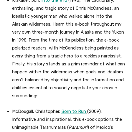
Krakauer, Jon.
Into the Wild
(1996): The cautionary,
enthralling, and tragic story of Chris McCandless, an
idealistic younger man who walked alone into the
Alaskan wilderness. I learn this e-book throughout my
very own three-month journey in Alaska and the Yukon
in 1998. From the time of its publication, the e-book
polarized readers, with McCandless being painted as
every thing from a tragic hero to a reckless narcissist.
Finally, his story stands as a grim reminder of what can
happen within the wilderness when goals and idealism
aren’t balanced by objectivity and the information and
abilities essential to soundly negotiate your chosen
surroundings.
McDougall, Christopher.
Born to Run
(2009).
Informative and inspirational, this e-book options the
unimaginable Tarahumaras (
Raramuri
) of Mexico’s