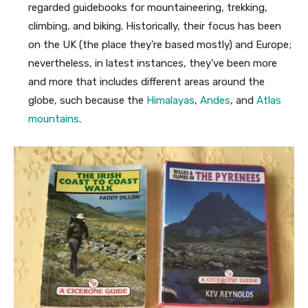
regarded guidebooks for mountaineering, trekking,
climbing, and biking. Historically, their focus has been
on the UK (the place they’re based mostly) and Europe;
nevertheless, in latest instances, they’ve been more
and more that includes different areas around the
globe, such because the
Himalayas
,
Andes
, and
Atlas
mountains
.