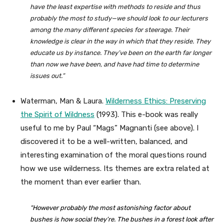
have the least expertise with methods to reside and thus
probably the most to study—we should look to our lecturers
among the many different species for steerage. Their
knowledge is clear in the way in which that they reside. They
educate us by instance. They’ve been on the earth far longer
than now we have been, and have had time to determine
issues out.”
Waterman, Man & Laura.
Wilderness Ethics: Preserving
the Spirit of Wildness
(1993). This e-book was really
useful to me by Paul “Mags” Magnanti (see above). I
discovered it to be a well-written, balanced, and
interesting examination of the moral questions round
how we use wilderness. Its themes are extra related at
the moment than ever earlier than.
“However probably the most astonishing factor about
bushes is how social they’re. The bushes in a forest look after