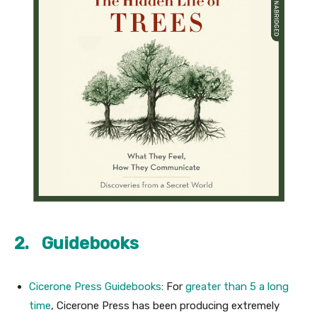
2. Guidebooks
Cicerone Press Guidebooks
: For
greater than 5 a long
time
, Cicerone Press has been producing extremely