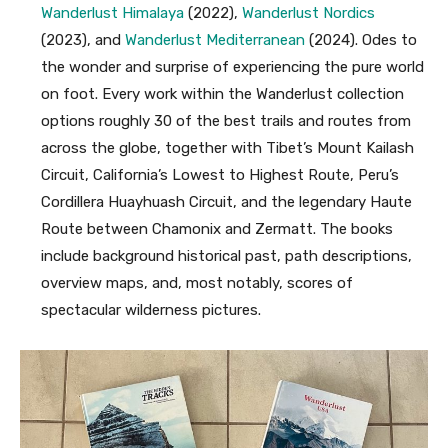
Wanderlust Himalaya
(2022),
Wanderlust Nordics
(2023), and
Wanderlust Mediterranean
(2024). Odes to
the wonder and surprise of experiencing the pure world
on foot. Every work within the Wanderlust collection
options roughly 30 of the best trails and routes from
across the globe, together with Tibet’s Mount Kailash
Circuit, California’s Lowest to Highest Route, Peru’s
Cordillera Huayhuash Circuit, and the legendary Haute
Route between Chamonix and Zermatt. The books
include background historical past, path descriptions,
overview maps, and, most notably, scores of
spectacular wilderness pictures.