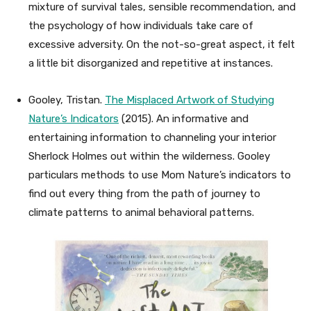
mixture of survival tales, sensible recommendation, and
the psychology of how individuals take care of
excessive adversity. On the not-so-great aspect, it felt
a little bit disorganized and repetitive at instances.
Gooley, Tristan.
The Misplaced Artwork of Studying
Nature’s Indicators
(2015). An informative and
entertaining information to channeling your interior
Sherlock Holmes out within the wilderness. Gooley
particulars methods to use Mom Nature’s indicators to
find out every thing from the path of journey to
climate patterns to animal behavioral patterns.