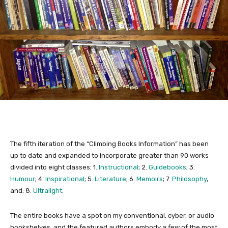
The fifth iteration of the “Climbing Books Information” has been
up to date and expanded to incorporate greater than 90 works
divided into eight classes: 1.
Instructional
; 2.
Guidebooks
; 3.
Humour
; 4.
Inspirational
; 5.
Literature
; 6.
Memoirs
; 7.
Philosophy
,
and; 8.
Ultralight
.
The entire books have a spot on my conventional, cyber, or audio
bookshelves, and the featured authors embody a few of the most