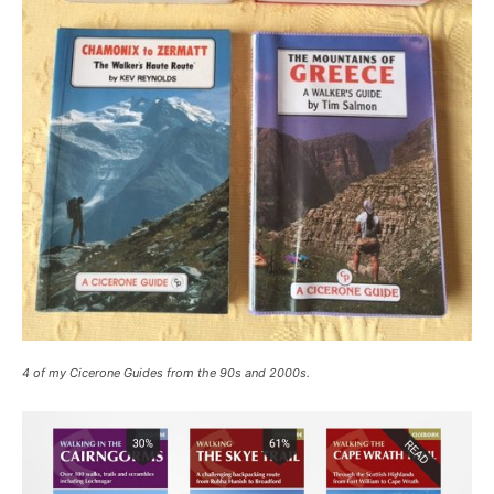
4 of my Cicerone Guides from the 90s and 2000s.