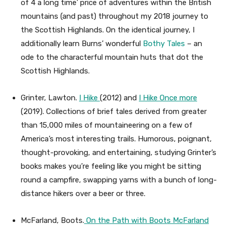
of 4 a long time’ price of adventures within the British
mountains (and past) throughout my 2018 journey to
the Scottish Highlands. On the identical journey, I
additionally learn Burns’ wonderful
Bothy Tales
– an
ode to the characterful mountain huts that dot the
Scottish Highlands.
Grinter, Lawton.
I Hike
(2012) and
I Hike Once more
(2019). Collections of brief tales derived from greater
than 15,000 miles of mountaineering on a few of
America’s most interesting trails. Humorous, poignant,
thought-provoking, and entertaining, studying Grinter’s
books makes you’re feeling like you might be sitting
round a campfire, swapping yarns with a bunch of long-
distance hikers over a beer or three.
McFarland, Boots.
On the Path with Boots McFarland