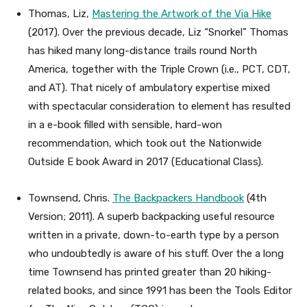
Thomas, Liz,
Mastering the Artwork of the Via Hike
(2017). Over the previous decade, Liz “Snorkel” Thomas
has hiked many long-distance trails round North
America, together with the Triple Crown (i.e., PCT, CDT,
and AT). That nicely of ambulatory expertise mixed
with spectacular consideration to element has resulted
in a e-book filled with sensible, hard-won
recommendation, which took out the Nationwide
Outside E book Award in 2017 (Educational Class).
Townsend, Chris.
The Backpackers Handbook
(4th
Version; 2011). A superb backpacking useful resource
written in a private, down-to-earth type by a person
who undoubtedly is aware of his stuff. Over the a long
time Townsend has printed greater than 20 hiking-
related books, and since 1991 has been the Tools Editor