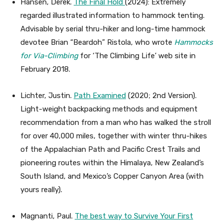
Hansen, Derek.
The Final Hold
(2024): Extremely
regarded illustrated information to hammock tenting.
Advisable by serial thru-hiker and long-time hammock
devotee Brian “Beardoh” Ristola, who wrote
Hammocks
for Via-Climbing
for ‘The Climbing Life’ web site in
February 2018.
Lichter, Justin.
Path Examined
(2020; 2nd Version).
Light-weight backpacking methods and equipment
recommendation from a man who has walked the stroll
for over 40,000 miles, together with winter thru-hikes
of the Appalachian Path and Pacific Crest Trails and
pioneering routes within the Himalaya, New Zealand’s
South Island, and Mexico’s Copper Canyon Area (with
yours really).
Magnanti, Paul.
The best way to Survive Your First