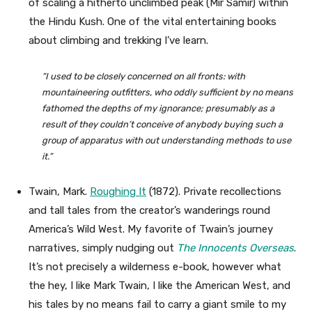
of scaling a hitherto unclimbed peak (Mir Samir) within
the Hindu Kush. One of the vital entertaining books
about climbing and trekking I’ve learn.
“I used to be closely concerned on all fronts: with
mountaineering outfitters, who oddly sufficient by no means
fathomed the depths of my ignorance; presumably as a
result of they couldn’t conceive of anybody buying such a
group of apparatus with out understanding methods to use
it.”
Twain, Mark.
Roughing It
(1872). Private recollections
and tall tales from the creator’s wanderings round
America’s Wild West. My favorite of Twain’s journey
narratives, simply nudging out
The Innocents Overseas
.
It’s not precisely a wilderness e-book, however what
the hey, I like Mark Twain, I like the American West, and
his tales by no means fail to carry a giant smile to my