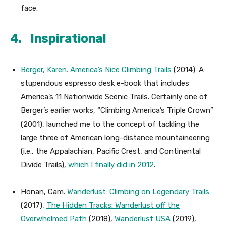
face.
4. Inspirational
Berger, Karen.
America’s Nice Climbing Trails
(2014): A
stupendous espresso desk e-book that includes
America’s 11 Nationwide Scenic Trails. Certainly one of
Berger’s earlier works, “Climbing America’s Triple Crown”
(2001), launched me to the concept of tackling the
large three of American long-distance mountaineering
(i.e., the Appalachian, Pacific Crest, and Continental
Divide Trails),
which I finally did in 2012
.
Honan, Cam.
Wanderlust: Climbing on Legendary Trails
(2017),
The Hidden Tracks: Wanderlust off the
Overwhelmed Path
(2018),
Wanderlust USA
(2019),