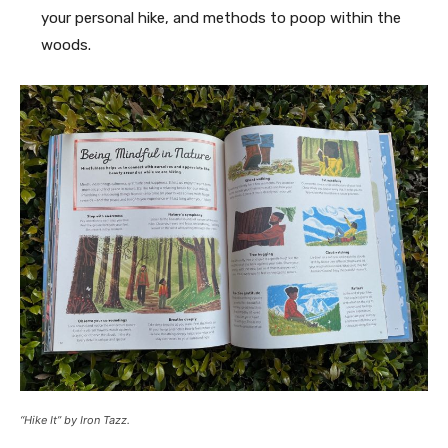
your personal hike, and methods to poop within the
woods.
“Hike It” by Iron Tazz.