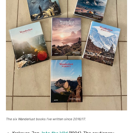
The six Wanderlust books I’ve written since 2016/17.