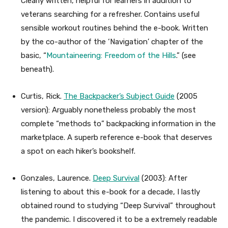
Clearly written, helpful for learners in addition to
veterans searching for a refresher. Contains useful
sensible workout routines behind the e-book. Written
by the co-author of the ‘Navigation’ chapter of the
basic, “
Mountaineering: Freedom of the Hills
.” (see
beneath).
Curtis, Rick.
The Backpacker’s Subject Guide
(2005
version): Arguably nonetheless probably the most
complete “methods to” backpacking information in the
marketplace. A superb reference e-book that deserves
a spot on each hiker’s bookshelf.
Gonzales, Laurence.
Deep Survival
(2003): After
listening to about this e-book for a decade, I lastly
obtained round to studying “Deep Survival” throughout
the pandemic. I discovered it to be a extremely readable