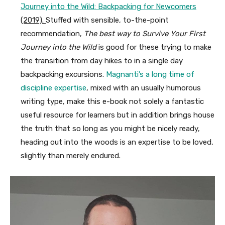
Journey into the Wild: Backpacking for Newcomers
(2019).
Stuffed with sensible, to-the-point
recommendation,
The best way to Survive Your First
Journey into the Wild
is good for these trying to make
the transition from day hikes to in a single day
backpacking excursions.
Magnanti’s a long time of
discipline expertise
, mixed with an usually humorous
writing type, make this e-book not solely a fantastic
useful resource for learners but in addition brings house
the truth that so long as you might be nicely ready,
heading out into the woods is an expertise to be loved,
slightly than merely endured.