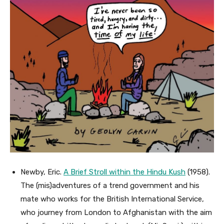
Newby, Eric.
A Brief Stroll within the Hindu Kush
(1958).
The (mis)adventures of a trend government and his
mate who works for the British International Service,
who journey from London to Afghanistan with the aim