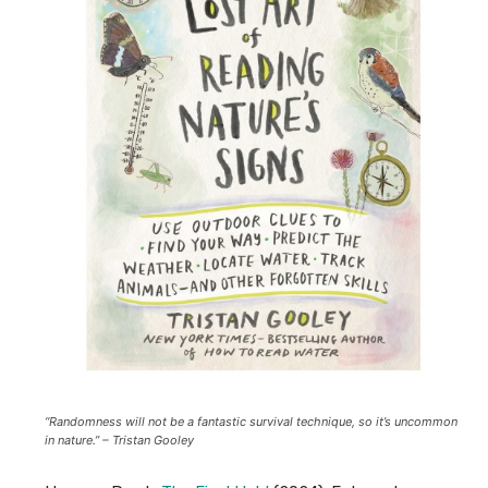
“
Randomness will not be a fantastic survival technique, so it’s uncommon
in nature.
” – Tristan Gooley