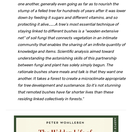
one another, generally even going as far as to nourish the
stump of a felled tree for hundreds of years after it was lower
down by feeding it sugars and different vitamins, and so
protecting it alive……..A tree’s most essential technique of
staying linked to different bushes is a “wooden extensive
net” of soil fungi that connects vegetation in an intimate
community that enables the sharing of an infinite quantity of
knowledge and items. Scientific analysis aimed toward
understanding the astonishing skills of this partnership
between fungi and plant has solely simply begun. The
rationale bushes share meals and talk is that they want one
another. It takes a forest to create a microclimate appropriate
for tree development and sustenance. So it’s not stunning
that remoted bushes have far shorter lives than these
residing linked collectively in forests.”