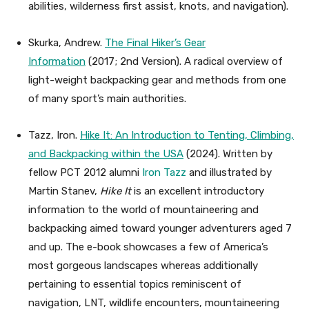
abilities, wilderness first assist, knots, and navigation).
Skurka, Andrew.
The Final Hiker’s Gear
Information
(2017; 2nd Version). A radical overview of
light-weight backpacking gear and methods from one
of many sport’s main authorities.
Tazz, Iron.
Hike It: An Introduction to Tenting, Climbing,
and Backpacking within the USA
(2024). Written by
fellow PCT 2012 alumni
Iron Tazz
and illustrated by
Martin Stanev,
Hike It
is an excellent introductory
information to the world of mountaineering and
backpacking aimed toward younger adventurers aged 7
and up. The e-book showcases a few of America’s
most gorgeous landscapes whereas additionally
pertaining to essential topics reminiscent of
navigation, LNT, wildlife encounters, mountaineering