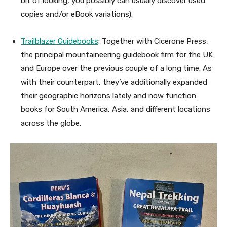
bit of looking, you possibly can usually discover used
copies and/or eBook variations).
Trailblazer Guidebooks
: Together with Cicerone Press,
the principal mountaineering guidebook firm for the UK
and Europe over the previous couple of a long time. As
with their counterpart, they’ve additionally expanded
their geographic horizons lately and now function
books for South America, Asia, and different locations
across the globe.