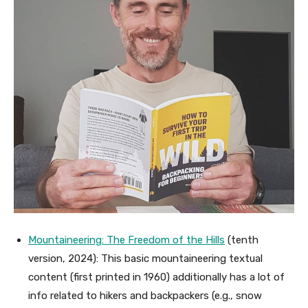
Mountaineering: The Freedom of the Hills
(tenth
version, 2024): This basic mountaineering textual
content (first printed in 1960) additionally has a lot of
info related to hikers and backpackers (e.g., snow