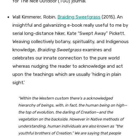
for The Nice Outdoor (TGO) journal.
Wall Kimmerer, Robin.
Braiding Sweetgrass
(2015). An
insightful and galvanizing e-book really useful to me by
serial long-distance hiker, Kate “Swept Away” Pickett.
Weaving collectively botany, spirituality, and Indigenous
knowledge,
Braiding Sweetgrass
examines and
celebrates our innate connection to the pure world
whereas nudging the reader to acknowledge and act
upon the teachings which are usually ‘hiding in plain
sight.’
“Within the Western custom there’s a acknowledged
hierarchy of beings, with, in fact, the human being on high—
the top of evolution, the darling of Creation—and the
vegetation on the backside. However in Native methods of
understanding, human individuals are also known as “the
youthful brothers of Creation.” We are saying that people