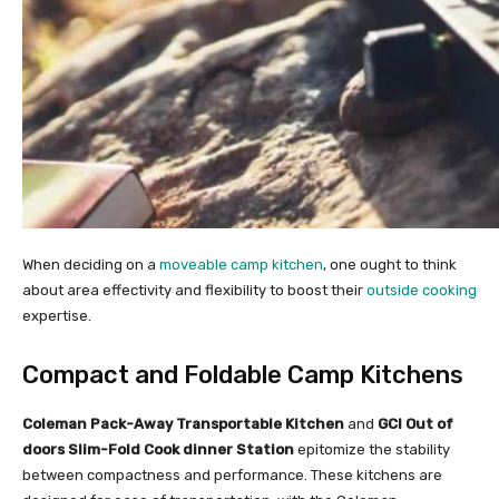
When deciding on a
moveable camp kitchen
, one ought to think
about area effectivity and flexibility to boost their
outside cooking
expertise.
Compact and Foldable Camp Kitchens
Coleman Pack-Away Transportable Kitchen
and
GCI Out of
doors Slim-Fold Cook dinner Station
epitomize the stability
between compactness and performance. These kitchens are