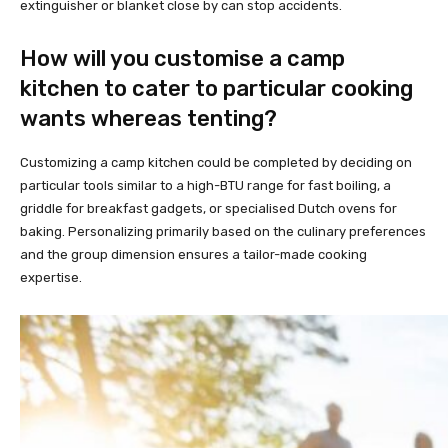
extinguisher or blanket close by can stop accidents.
How will you customise a camp
kitchen to cater to particular cooking
wants whereas tenting?
Customizing a camp kitchen could be completed by deciding on
particular tools similar to a high-BTU range for fast boiling, a
griddle for breakfast gadgets, or specialised Dutch ovens for
baking. Personalizing primarily based on the culinary preferences
and the group dimension ensures a tailor-made cooking
expertise.