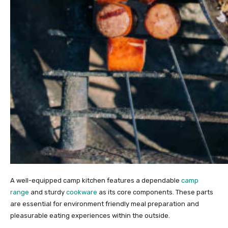
A well-equipped camp kitchen features a dependable
camp
range
and sturdy
cookware
as its core components. These parts
are essential for environment friendly meal preparation and
pleasurable eating experiences within the outside.