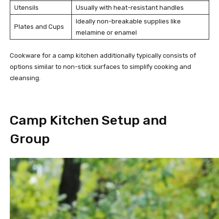
Utensils
Usually with heat-resistant handles
Ideally non-breakable supplies like
Plates and Cups
melamine or enamel
Cookware for a camp kitchen additionally typically consists of
options similar to non-stick surfaces to simplify cooking and
cleansing.
Camp Kitchen Setup and
Group