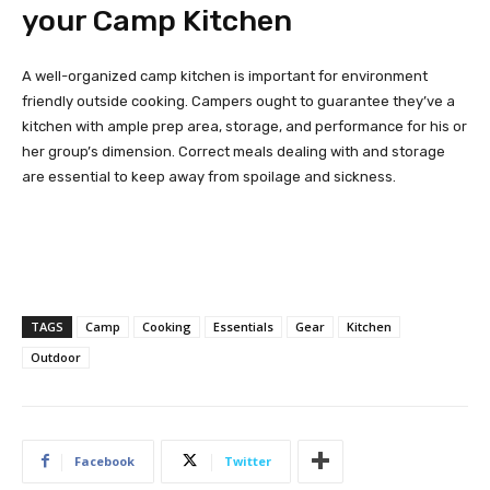
your Camp Kitchen
A well-organized camp kitchen is important for environment
friendly outside cooking. Campers ought to guarantee they’ve a
kitchen with ample prep area, storage, and performance for his or
her group’s dimension. Correct meals dealing with and storage
are essential to keep away from spoilage and sickness.
TAGS
Camp
Cooking
Essentials
Gear
Kitchen
Outdoor
Facebook
Twitter