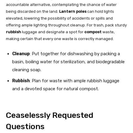
accountable alternative, contemplating the chance of water
being discarded on the land.
Lantern poles
can hold lights
elevated, lowering the possibility of accidents or spills and
offering ample lighting throughout cleanup. For trash, pack sturdy
rubbish
luggage and designate a spot for
compost
waste,
making certain that every one waste is correctly managed.
Cleanup
: Put together for dishwashing by packing a
basin, boiling water for sterilization, and biodegradable
cleaning soap.
Rubbish
: Plan for waste with ample rubbish luggage
and a devoted space for natural compost.
Ceaselessly Requested
Questions