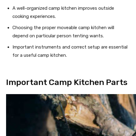
A well-organized camp kitchen improves outside
cooking experiences.
Choosing the proper moveable camp kitchen will
depend on particular person tenting wants.
Important instruments and correct setup are essential
for a useful camp kitchen.
Important Camp Kitchen Parts