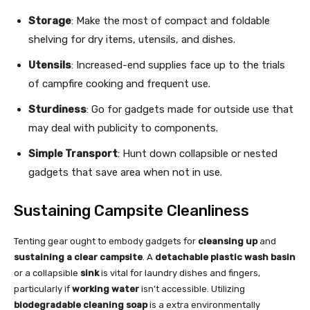
Storage
: Make the most of compact and foldable
shelving for dry items, utensils, and dishes.
Utensils
: Increased-end supplies face up to the trials
of campfire cooking and frequent use.
Sturdiness
: Go for gadgets made for outside use that
may deal with publicity to components.
Simple Transport
: Hunt down collapsible or nested
gadgets that save area when not in use.
Sustaining Campsite Cleanliness
Tenting gear ought to embody gadgets for
cleansing up
and
sustaining a clear campsite
. A
detachable plastic wash basin
or a collapsible
sink
is vital for laundry dishes and fingers,
particularly if
working water
isn’t accessible. Utilizing
biodegradable cleaning soap
is a extra environmentally