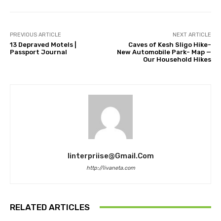
PREVIOUS ARTICLE
NEXT ARTICLE
13 Depraved Motels |
Caves of Kesh Sligo Hike-
Passport Journal
New Automobile Park- Map —
Our Household Hikes
Iinterpriise@gmail.com
http://livaneta.com
RELATED ARTICLES