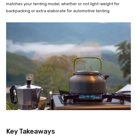
matches your tenting model, whether or not light-weight for
backpacking or extra elaborate for automotive tenting.
Key Takeaways