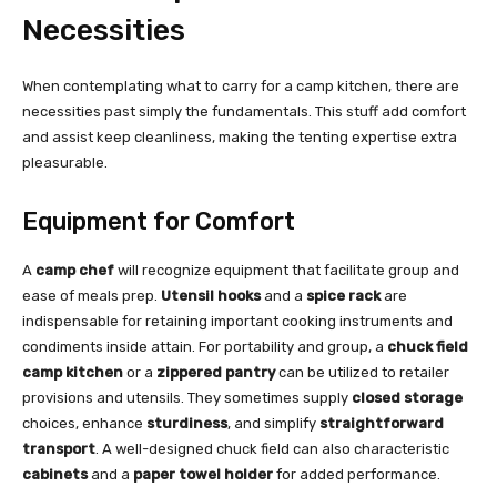
Necessities
When contemplating what to carry for a camp kitchen, there are
necessities past simply the fundamentals. This stuff add comfort
and assist keep cleanliness, making the tenting expertise extra
pleasurable.
Equipment for Comfort
A
camp chef
will recognize equipment that facilitate group and
ease of meals prep.
Utensil hooks
and a
spice rack
are
indispensable for retaining important cooking instruments and
condiments inside attain. For portability and group, a
chuck field
camp kitchen
or a
zippered pantry
can be utilized to retailer
provisions and utensils. They sometimes supply
closed storage
choices, enhance
sturdiness
, and simplify
straightforward
transport
. A well-designed chuck field can also characteristic
cabinets
and a
paper towel holder
for added performance.