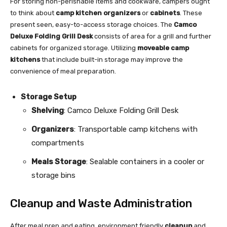
For storing non-perishable items and cookware, campers ought
to think about
camp kitchen organizers
or
cabinets
. These
present seen, easy-to-access storage choices. The
Camco
Deluxe Folding Grill Desk
consists of area for a grill and further
cabinets for organized storage. Utilizing
moveable camp
kitchens
that include built-in storage may improve the
convenience of meal preparation.
Storage Setup
Shelving
: Camco Deluxe Folding Grill Desk
Organizers
: Transportable camp kitchens with
compartments
Meals Storage
: Sealable containers in a cooler or
storage bins
Cleanup and Waste Administration
After meal prep and eating, environment friendly
cleanup
and