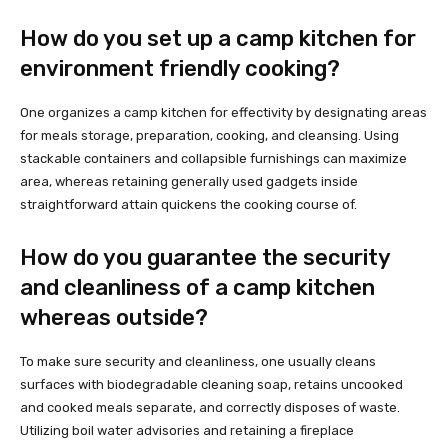
How do you set up a camp kitchen for
environment friendly cooking?
One organizes a camp kitchen for effectivity by designating areas
for meals storage, preparation, cooking, and cleansing. Using
stackable containers and collapsible furnishings can maximize
area, whereas retaining generally used gadgets inside
straightforward attain quickens the cooking course of.
How do you guarantee the security
and cleanliness of a camp kitchen
whereas outside?
To make sure security and cleanliness, one usually cleans
surfaces with biodegradable cleaning soap, retains uncooked
and cooked meals separate, and correctly disposes of waste.
Utilizing boil water advisories and retaining a fireplace