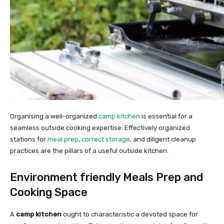
Organising a well-organized
camp kitchen
is essential for a
seamless outside cooking expertise. Effectively organized
stations for
meal prep
,
correct storage
, and diligent cleanup
practices are the pillars of a useful outside kitchen.
Environment friendly Meals Prep and
Cooking Space
A
camp kitchen
ought to characteristic a devoted space for