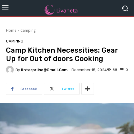
Home
Camping
CAMPING
Camp Kitchen Necessities: Gear
Up for Out of doors Cooking
By
Iinterpriise@gmail.com
88
0
December 15, 2024
Facebook
Twitter