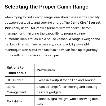
Selecting the Proper Camp Range
When trying to find a camp range, one should assess the stability
between portability and cooking energy. The
Camp Chef Everest
2x
is really useful for its twin burners with wonderful flame
management, mirroring the capability to prepare dinner
numerous meals much like a house kitchen. A range’s weight and
packed dimension are necessary; a compact, light-weight
mannequin with a sturdy aluminum body can face up to journey
rigors with out burdening the camper.
Options to
Particulars
Think about
BTU Output
Excessive output for boiling and searing
Burner
Exact settings for simmering and cooking
Management
delicate gadgets
Foldable, light-weight, with a carrying deal
Portability
with