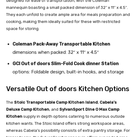
designed for ease of transportation, with the Coleman
mannequin boasting a small packed dimension of 32″ x 11″ x 4.5″.
They each unfold to create ample area for meals preparation and
cooking, making them ideally suited for these with restricted
space for storing.
Coleman Pack-Away Transportable Kitchen
dimensions when packed: 32″ x 11″ x 4.5″
GCI Out of doors Slim-Fold Cook dinner Station
options: Foldable design, built-in hooks, and storage
Versatile Out of doors Kitchen Options
The
Stoic Transportable Camp Kitchen Island
,
Cabela’s
Deluxe Camp Kitchen
, and
SylvanSport Dine O Max Camp
Kitchen
supply in depth options catering to numerous outside
kitchen wants. The Stoic Island offers strong workspace areas,
whereas Cabela’s possibility consists of extra pantry storage. For