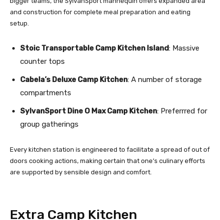
bigger teams, the SylvanSport mannequin offers expanded area
and construction for complete meal preparation and eating
setup.
Stoic Transportable Camp Kitchen Island
: Massive
counter tops
Cabela’s Deluxe Camp Kitchen
: A number of storage
compartments
SylvanSport Dine O Max Camp Kitchen
: Preferrred for
group gatherings
Every kitchen station is engineered to facilitate a spread of out of
doors cooking actions, making certain that one’s culinary efforts
are supported by sensible design and comfort.
Extra Camp Kitchen