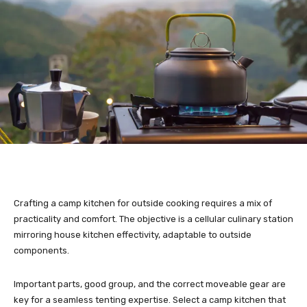
Crafting a camp kitchen for outside cooking requires a mix of
practicality and comfort. The objective is a cellular culinary station
mirroring house kitchen effectivity, adaptable to outside
components.
Important parts, good group, and the correct moveable gear are
key for a seamless tenting expertise. Select a camp kitchen that