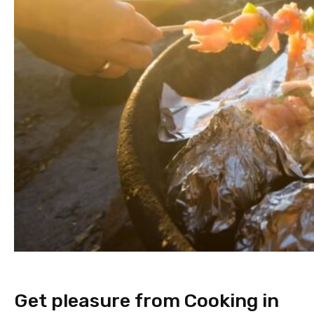
Get pleasure from Cooking in