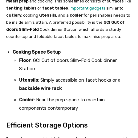
meals prep
and cooking. This sometimes consists of surfaces like
tenting tables
or
facet tables
.
Important gadgets
similar to
cutlery
, cooking
utensils
, and a
cooler
for perishables needs to
be inside arm’s attain. A preferred possibility is the
GCI Out of
doors Slim-Fold
Cook dinner Station which affords a sturdy
countertop and foldable facet tables to maximise prep area.
Cooking Space Setup
Floor
: GCI Out of doors Slim-Fold Cook dinner
Station
Utensils
: Simply accessible on facet hooks or a
backside wire rack
Cooler
: Near the prep space to maintain
components contemporary
Efficient Storage Options