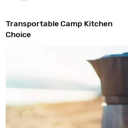
Transportable Camp Kitchen
Choice