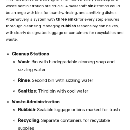
waste administration are crucial. A makeshift
sink
station could
be arrange with bins for laundry, rinsing, and sanitizing dishes.
Alternatively, a system with
three sinks
for every step ensures
thorough cleansing. Managing
rubbish
responsibly can be key,
with clearly designated luggage or containers for recyclables and
waste.
Cleanup Stations
Wash
: Bin with biodegradable cleaning soap and
sizzling water
Rinse
: Second bin with sizzling water
Sanitize
: Third bin with cool water
Waste Administration
Rubbish
: Sealable luggage or bins marked for trash
Recycling
: Separate containers for recyclable
supplies