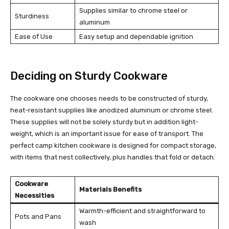
Supplies similar to chrome steel or
Sturdiness
aluminum
Ease of Use
Easy setup and dependable ignition
Deciding on Sturdy Cookware
The cookware one chooses needs to be constructed of sturdy,
heat-resistant supplies like anodized aluminum or chrome steel.
These supplies will not be solely sturdy but in addition light-
weight, which is an important issue for ease of transport. The
perfect camp kitchen cookware is designed for compact storage,
with items that nest collectively, plus handles that fold or detach.
Cookware
Materials Benefits
Necessities
Warmth-efficient and straightforward to
Pots and Pans
wash