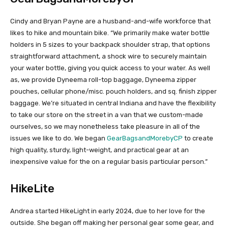
Cindy and Bryan Payne are a husband-and-wife workforce that
likes to hike and mountain bike. “We primarily make water bottle
holders in 5 sizes to your backpack shoulder strap, that options
straightforward attachment, a shock wire to securely maintain
your water bottle, giving you quick access to your water. As well
as, we provide Dyneema roll-top baggage, Dyneema zipper
pouches, cellular phone/misc. pouch holders, and sq. finish zipper
baggage. We’re situated in central Indiana and have the flexibility
to take our store on the street in a van that we custom-made
ourselves, so we may nonetheless take pleasure in all of the
issues we like to do. We began
GearBagsandMorebyCP
to create
high quality, sturdy, light-weight, and practical gear at an
inexpensive value for the on a regular basis particular person.”
HikeLite
Andrea started HikeLight in early 2024, due to her love for the
outside. She began off making her personal gear some gear, and