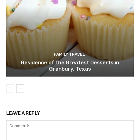
FAMILY TRAVEL
Residence of the Greatest Desserts in
Granbury, Texas
LEAVE A REPLY