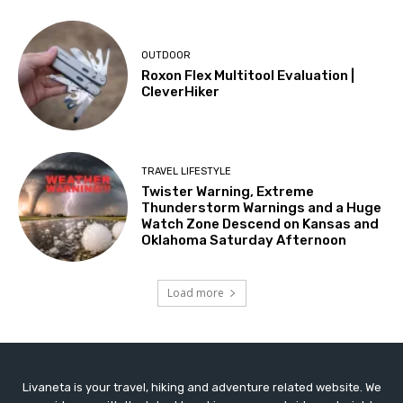
OUTDOOR
Roxon Flex Multitool Evaluation |
CleverHiker
TRAVEL LIFESTYLE
Twister Warning, Extreme
Thunderstorm Warnings and a Huge
Watch Zone Descend on Kansas and
Oklahoma Saturday Afternoon
Load more
Livaneta is your travel, hiking and adventure related website. We