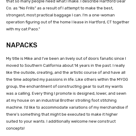
that so many people need what I make. I describe Hartford Gear
Co. as “No Frills” as a result of I attempt to make the best,
strongest, most practical baggage I can. I’m a one-woman
operation figuring out of the home I lease in Hartford, CT together
with my cat Paco.”
NAPACKS
My title is Mike and I’ve been an lively out of doors fanatic since I
moved to Southern California about 14 years in the past. I really
like the outside, creating, and the artistic course of and have all
the time adopted my passions in life. Like others within the MYOG
group, the enchantment of constructing gear to suit my wants
was a calling. Every thing I promote is designed, lower, and sewn
at my house on an industrial Brother strolling foot stitching
machine. I’d like to accommodate variations of my merchandise if
there’s something that might be executed to make it higher
suited to your wants. I additionally welcome new construct
concepts!