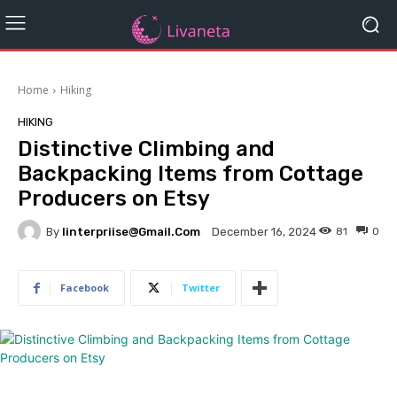
Home
Hiking
HIKING
Distinctive Climbing and
Backpacking Items from Cottage
Producers on Etsy
By
Iinterpriise@gmail.com
81
0
December 16, 2024
Facebook
Twitter