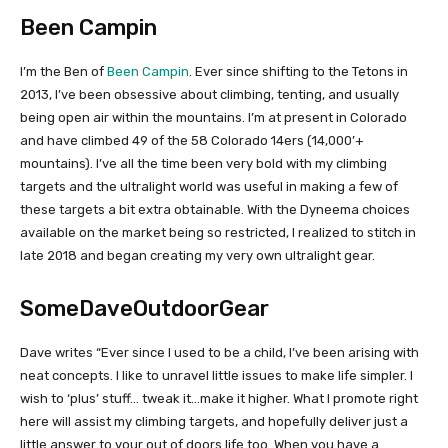
Been Campin
I’m the Ben of
Been Campin
. Ever since shifting to the Tetons in
2013, I’ve been obsessive about climbing, tenting, and usually
being open air within the mountains. I’m at present in Colorado
and have climbed 49 of the 58 Colorado 14ers (14,000’+
mountains). I’ve all the time been very bold with my climbing
targets and the ultralight world was useful in making a few of
these targets a bit extra obtainable. With the Dyneema choices
available on the market being so restricted, I realized to stitch in
late 2018 and began creating my very own ultralight gear.
SomeDaveOutdoorGear
Dave writes “Ever since I used to be a child, I’ve been arising with
neat concepts. I like to unravel little issues to make life simpler. I
wish to ‘plus’ stuff… tweak it…make it higher. What I promote right
here will assist my climbing targets, and hopefully deliver just a
little answer to your out of doors life too. When you have a