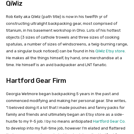
QiWiz
Rob Kelly aka QiWiz (path title) is now in his twelfth yr of
constructing ultralight backpacking gear, most comprised of
titanium, in his basement workshop in Ohio. Lots of his hottest
objects (3 sizes of cathole trowels and three sizes of cooking
spatulas, a number of sizes of windscreens, a twig-burning range,
and a singular buck noticed) can be found in his
QiWiz Etsy store
.
He makes all the things himself, by hand, one merchandise at a
time. He himself is an avid backpacker and LNT fanatic.
Hartford Gear Firm
Georgia Wetmore began backpacking 5 years in the past and
commenced modifying and making her personal gear. She writes,
“I beloved doing it a lot that I made pouches and fanny packs for
family and friends and ultimately began an Etsy store as a side-
hustle to my 9-5 job. I by no means anticipated
Hartford Gear Co.
to develop into my full-time job, however I’m elated and flattered