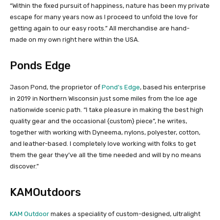
“Within the fixed pursuit of happiness, nature has been my private
escape for many years now as I proceed to unfold the love for
getting again to our easy roots.” All merchandise are hand-
made on my own right here within the USA.
Ponds Edge
Jason Pond, the proprietor of
Pond’s Edge
, based his enterprise
in 2019 in Northern Wisconsin just some miles from the Ice age
nationwide scenic path. “I take pleasure in making the best high
quality gear and the occasional {custom} piece”, he writes,
together with working with Dyneema, nylons, polyester, cotton,
and leather-based. I completely love working with folks to get
them the gear they’ve all the time needed and will by no means
discover.”
KAMOutdoors
KAM Outdoor
makes a speciality of custom-designed, ultralight