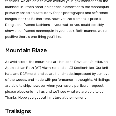
fashions. We are able to even overlay your .gpx monitor onto the
mannequin. I then hand-paint each element onto the mannequin
primarily based on satellite tv for pc photographs and reference
images. It takes further time, however the element is price it.
Dangle our framed fashions in your wall, or you could possibly
show an unframed mannequin in your desk. Both manner, we’re
positive there’s one thing you’ll like.
Mountain Blaze
As avid hikers, the mountains are house to Dave and Sumiko, an
Appalachian Path (AT) Via-hiker and an AT SectionHiker. Our knit
hats and DCF merchandise are handmade, impressed by our love
of the woods, and made with performance in thoughts. All listings
are able to ship, however when you have a particular request,
please electronic mail us and we’ll see what we are able to do!
Thanks! Hope you get out in nature at the moment!
Trailsigns