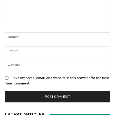
Comment:
Na
Ema
Web
Save my name, email, and website in this browser for the next
time I comment.
LATEST ARTICLES