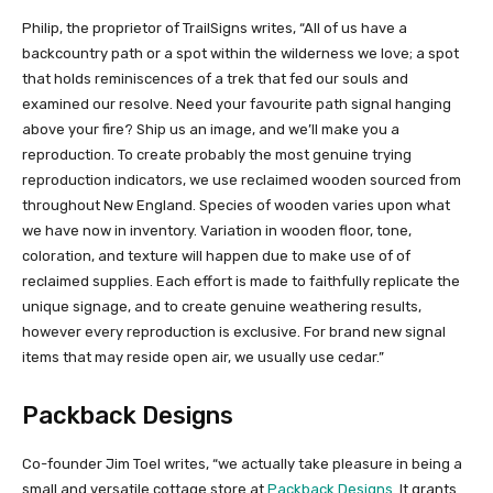
Philip, the proprietor of TrailSigns writes, “All of us have a
backcountry path or a spot within the wilderness we love; a spot
that holds reminiscences of a trek that fed our souls and
examined our resolve. Need your favourite path signal hanging
above your fire? Ship us an image, and we’ll make you a
reproduction. To create probably the most genuine trying
reproduction indicators, we use reclaimed wooden sourced from
throughout New England. Species of wooden varies upon what
we have now in inventory. Variation in wooden floor, tone,
coloration, and texture will happen due to make use of of
reclaimed supplies. Each effort is made to faithfully replicate the
unique signage, and to create genuine weathering results,
however every reproduction is exclusive. For brand new signal
items that may reside open air, we usually use cedar.”
Packback Designs
Co-founder Jim Toel writes, “we actually take pleasure in being a
small and versatile cottage store at
Packback Designs
. It grants