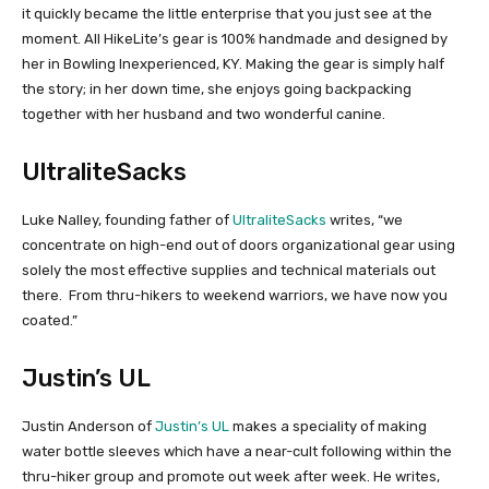
it quickly became the little enterprise that you just see at the
moment. All HikeLite’s gear is 100% handmade and designed by
her in Bowling Inexperienced, KY. Making the gear is simply half
the story; in her down time, she enjoys going backpacking
together with her husband and two wonderful canine.
UltraliteSacks
Luke Nalley, founding father of
UltraliteSacks
writes, “we
concentrate on high-end out of doors organizational gear using
solely the most effective supplies and technical materials out
there. From thru-hikers to weekend warriors, we have now you
coated.”
Justin’s UL
Justin Anderson of
Justin’s UL
makes a speciality of making
water bottle sleeves which have a near-cult following within the
thru-hiker group and promote out week after week. He writes,