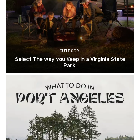
OUTDOOR
Select The way you Keep in a Virginia State
Park