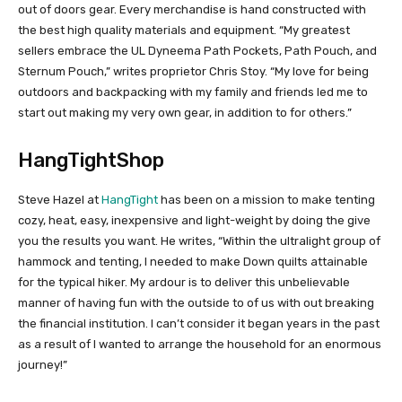
out of doors gear. Every merchandise is hand constructed with
the best high quality materials and equipment. “My greatest
sellers embrace the UL Dyneema Path Pockets, Path Pouch, and
Sternum Pouch,” writes proprietor Chris Stoy. “My love for being
outdoors and backpacking with my family and friends led me to
start out making my very own gear, in addition to for others.”
HangTightShop
Steve Hazel at
HangTight
has been on a mission to make tenting
cozy, heat, easy, inexpensive and light-weight by doing the give
you the results you want. He writes, “Within the ultralight group of
hammock and tenting, I needed to make Down quilts attainable
for the typical hiker. My ardour is to deliver this unbelievable
manner of having fun with the outside to of us with out breaking
the financial institution. I can’t consider it began years in the past
as a result of I wanted to arrange the household for an enormous
journey!”