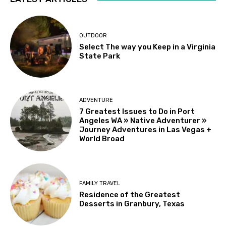
OUTDOOR
Select The way you Keep in a Virginia
State Park
ADVENTURE
7 Greatest Issues to Do in Port
Angeles WA » Native Adventurer »
Journey Adventures in Las Vegas +
World Broad
FAMILY TRAVEL
Residence of the Greatest
Desserts in Granbury, Texas