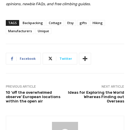
opinions, newbie FAQs, and free climbing guides.
TAGS
Backpacking
Cottage
Etsy
gifts
Hiking
Manufacturers
Unique
Facebook
Twitter
PREVIOUS ARTICLE
NEXT ARTICLE
10 ‘off the overwhelmed
Ideas for Exploring the World
observe’ European locations
Whereas Finding out
within the open air
Overseas