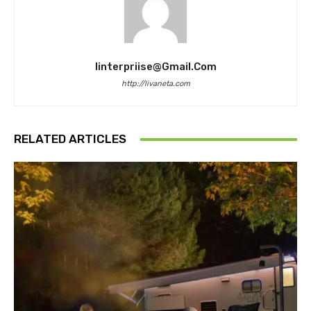
Iinterpriise@gmail.com
http://livaneta.com
RELATED ARTICLES