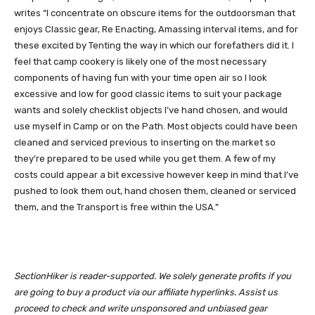
writes “I concentrate on obscure items for the outdoorsman that
enjoys Classic gear, Re Enacting, Amassing interval items, and for
these excited by Tenting the way in which our forefathers did it. I
feel that camp cookery is likely one of the most necessary
components of having fun with your time open air so I look
excessive and low for good classic items to suit your package
wants and solely checklist objects I’ve hand chosen, and would
use myself in Camp or on the Path. Most objects could have been
cleaned and serviced previous to inserting on the market so
they’re prepared to be used while you get them. A few of my
costs could appear a bit excessive however keep in mind that I’ve
pushed to look them out, hand chosen them, cleaned or serviced
them, and the Transport is free within the USA.”
SectionHiker is reader-supported. We solely generate profits if you
are going to buy a product via our affiliate hyperlinks. Assist us
proceed to check and write unsponsored and unbiased gear