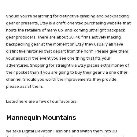
Should you’re searching for distinctive climbing and backpacking
gear or presents, Etsy is a craft-oriented purchasing website that
hosts the retailers of many up-and-coming ultralight backpack
gear producers. There are about 30-40 firms actively making
backpacking gear at the moment on Etsy they usually all have
distinctive histories that depart from the norm. Please give them
your assist in the event you see one thing that fits your
adventures. Shopping for straight via Etsy places extra money of
their pocket than if you are going to buy their gear via one other
channel. Should you worth the improvements they provide,
please assist them.
Listed here are a few of our favorites.
Mannequin Mountains
We take Digital Elevation Fashions and switch them into 3D