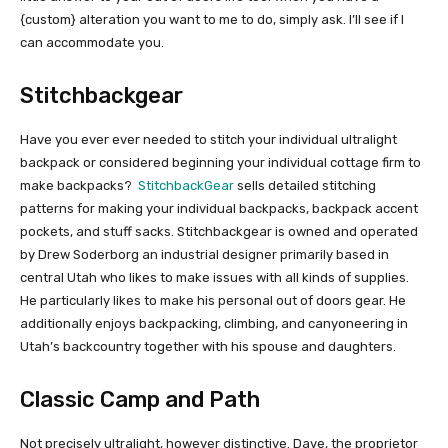
{custom} alteration you want to me to do, simply ask. I’ll see if I
can accommodate you.
Stitchbackgear
Have you ever ever needed to stitch your individual ultralight
backpack or considered beginning your individual cottage firm to
make backpacks?
StitchbackGear
sells detailed stitching
patterns for making your individual backpacks, backpack accent
pockets, and stuff sacks. Stitchbackgear is owned and operated
by Drew Soderborg an industrial designer primarily based in
central Utah who likes to make issues with all kinds of supplies.
He particularly likes to make his personal out of doors gear. He
additionally enjoys backpacking, climbing, and canyoneering in
Utah’s backcountry together with his spouse and daughters.
Classic Camp and Path
Not precisely ultralight, however distinctive. Dave, the proprietor