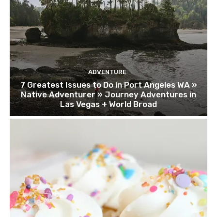
ADVENTURE
7 Greatest Issues to Do in Port Angeles WA »
Native Adventurer » Journey Adventures in
Las Vegas + World Broad