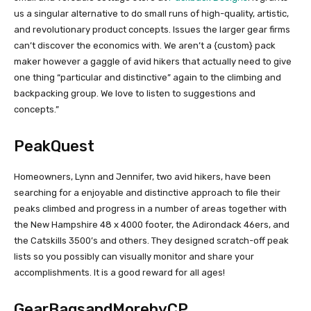
us a singular alternative to do small runs of high-quality, artistic,
and revolutionary product concepts. Issues the larger gear firms
can’t discover the economics with. We aren’t a {custom} pack
maker however a gaggle of avid hikers that actually need to give
one thing “particular and distinctive” again to the climbing and
backpacking group. We love to listen to suggestions and
concepts.”
PeakQuest
Homeowners, Lynn and Jennifer, two avid hikers, have been
searching for a enjoyable and distinctive approach to file their
peaks climbed and progress in a number of areas together with
the New Hampshire 48 x 4000 footer, the Adirondack 46ers, and
the Catskills 3500’s and others. They designed scratch-off peak
lists so you possibly can visually monitor and share your
accomplishments. It is a good reward for all ages!
GearBagsandMorebyCP