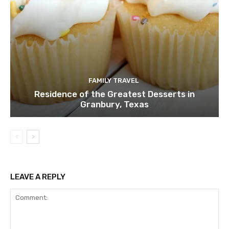
FAMILY TRAVEL
Residence of the Greatest Desserts in
Granbury, Texas
LEAVE A REPLY