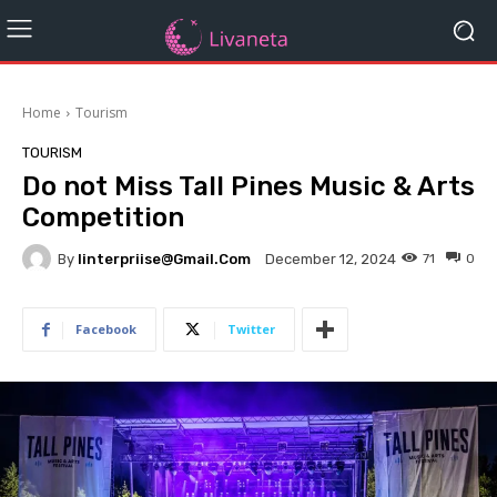
Home
Tourism
TOURISM
Do not Miss Tall Pines Music & Arts
Competition
By
Iinterpriise@gmail.com
71
0
December 12, 2024
Facebook
Twitter