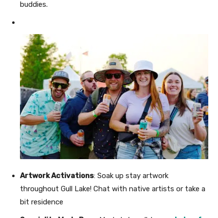
buddies.
Artwork Activations
: Soak up stay artwork
throughout Gull Lake! Chat with native artists or take a
bit residence