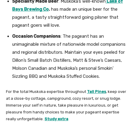
Speciality Made Beer
: Muskoka’s well-known
Lake of
Bays Brewing Co
.
has made an unique beer for the
pageant, a tasty straightforward going pilsner that
pageant goers will love.
Occasion Companions
: The pageant has an
unimaginable mixture of nationwide model companions
and regional distributors. Maintain your eyes peeled for
Dillon’s Small Batch Distillers, Matt & Steve’s Caesars,
Molson Canadian and Muskoka’s personal Smokin’
Sizzling BBQ and Muskoka Stuffed Cookies.
For the total Muskoka expertise throughout
Tall Pines
, keep over
at a close-by cottage, campground, cozy resort, or snug lodge.
Immerse your self in nature, take pleasure in luxurious, or get
pleasure from handy choices to make your pageant expertise
really unforgettable.
Study extra