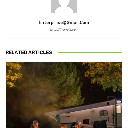
Iinterpriise@gmail.com
http://livaneta.com
RELATED ARTICLES