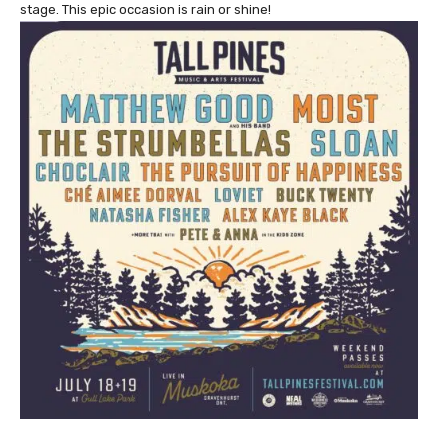
stage. This epic occasion is rain or shine!