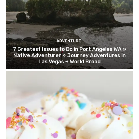
ADVENTURE
7 Greatest Issues to Do in Port Angeles WA »
Native Adventurer » Journey Adventures in
Las Vegas + World Broad