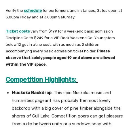
Verify the
schedule
for performers and instances. Gates open at
3:00pm Friday and at 3:00pm Saturday.
Ticket costs
vary from $199 for a weekend basic admission
Discipline Go to $249 for a VIP Dock Weekend Go. Youngsters
below 12 get in at no cost, with as much as 2 children
accompanying every basic admission ticket holder.
Please
observe that solely people aged 19 and above are allowed
within the VIP space.
Competition Highlights:
Muskoka Backdrop
: This epic Muskoka music and
humanities pageant has probably the most lovely
backdrop with a big cover of pine timber alongside the
shores of Gull Lake. Competition goers can get pleasure
from a dip between units or a sundown snap with