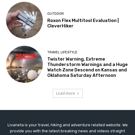
OUTDOOR
Roxon Flex Multitool Evaluation |
CleverHiker
TRAVEL LIFESTYLE
Twister Warning, Extreme
Thunderstorm Warnings and a Huge
Watch Zone Descend on Kansas and
Oklahoma Saturday Afternoon
Load more
Livaneta is your travel, hiking and adventure related website. We
provide you with the latest breaking news and videos straight