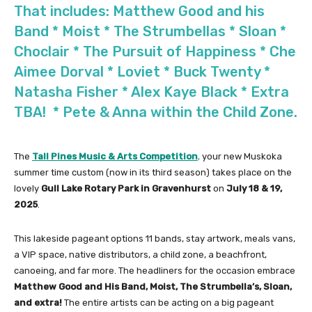
That includes: Matthew Good and his
Band * Moist * The Strumbellas * Sloan *
Choclair * The Pursuit of Happiness * Che
Aimee Dorval * Loviet * Buck Twenty *
Natasha Fisher * Alex Kaye Black * Extra
TBA! * Pete & Anna within the Child Zone.
The
Tall Pines Music & Arts Competition
,
your new Muskoka
summer time custom (now in its third season) takes place on the
lovely
Gull Lake Rotary Park in Gravenhurst
on
July 18 & 19,
2025
.
This lakeside pageant options 11 bands, stay artwork, meals vans,
a VIP space, native distributors, a child zone, a beachfront,
canoeing, and far more. The headliners for the occasion embrace
Matthew Good and His Band, Moist, The Strumbella’s, Sloan,
and extra!
The entire artists can be acting on a big pageant