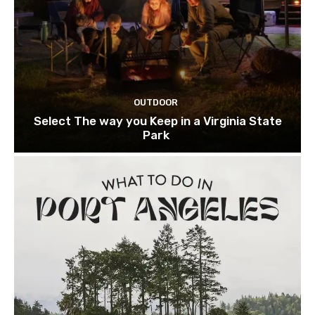
OUTDOOR
Select The way you Keep in a Virginia State
Park