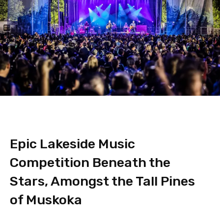
Epic Lakeside Music
Competition Beneath the
Stars, Amongst the Tall Pines
of Muskoka