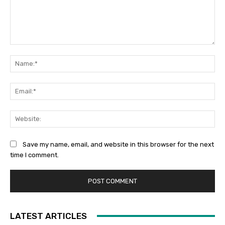
Comment:
Na
Ema
Web
Save my name, email, and website in this browser for the next
time I comment.
LATEST ARTICLES