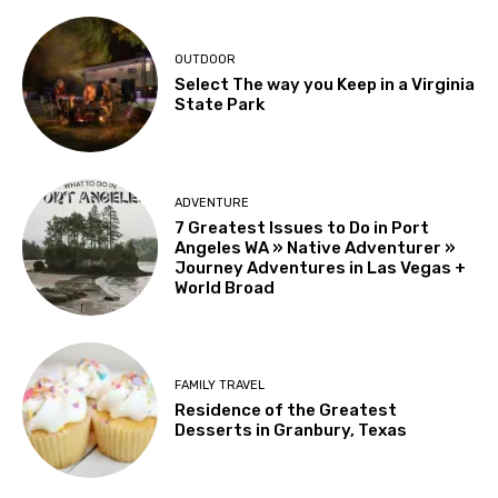
OUTDOOR
Select The way you Keep in a Virginia
State Park
ADVENTURE
7 Greatest Issues to Do in Port
Angeles WA » Native Adventurer »
Journey Adventures in Las Vegas +
World Broad
FAMILY TRAVEL
Residence of the Greatest
Desserts in Granbury, Texas