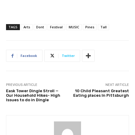
TAGS
Arts
Dont
Festival
MUSIC
Pines
Tall
Facebook
Twitter
PREVIOUS ARTICLE
NEXT ARTICLE
Eask Tower Dingle Stroll —
10 Child Pleasant Greatest
Our Household Hikes- High
Eating places In Pittsburgh
Issues to do in Dingle