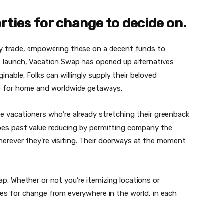
erties for change to decide on.
ey trade, empowering these on a decent funds to
ve launch, Vacation Swap has opened up alternatives
nable. Folks can willingly supply their beloved
ge for home and worldwide getaways.
e vacationers who’re already stretching their greenback
 goes past value reducing by permitting company the
herever they’re visiting. Their doorways at the moment
ap. Whether or not you’re itemizing locations or
ties for change from everywhere in the world, in each