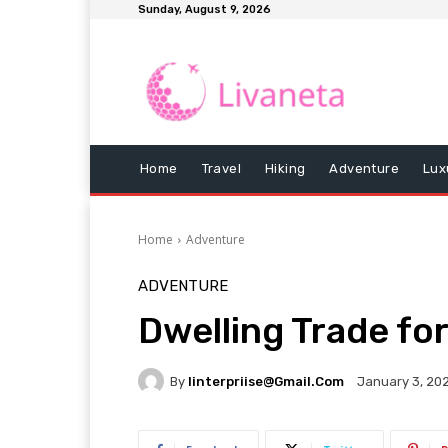
Sunday, August 9, 2026
Home
Travel
Hiking
Adventure
Lux
Home
Adventure
ADVENTURE
Dwelling Trade for
By
Iinterpriise@gmail.com
January 3, 20