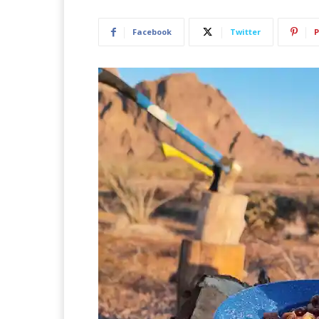
Facebook
Twitter
P