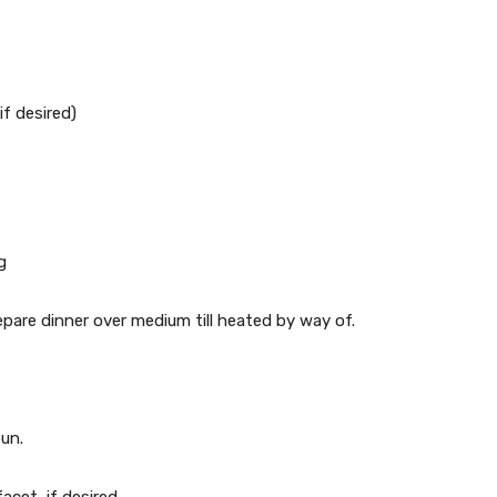
if desired)
g
epare dinner over medium till heated by way of.
bun.