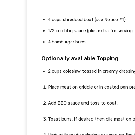
4
cups
shredded beef
(see Notice #1)
1/2
cup
bbq sauce
(plus extra for serving, 
4
hamburger buns
Optionally available Topping
2
cups
coleslaw tossed in creamy dressin
Place meat on griddle or in coated pan pr
Add BBQ sauce and toss to coat.
Toast buns, if desired then pile meat on 