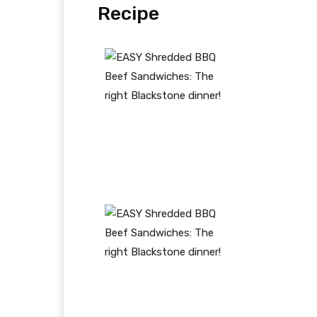
Recipe