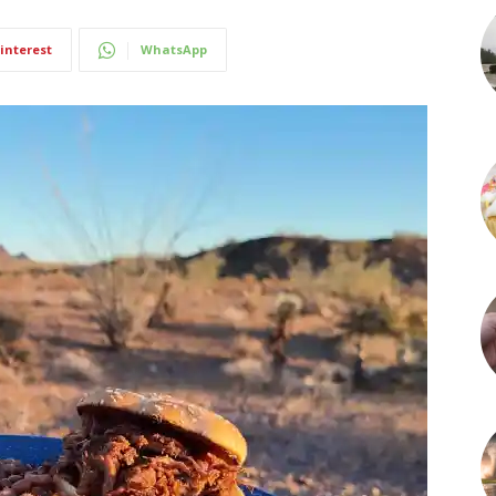
interest
WhatsApp