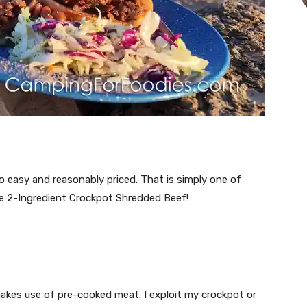
easy and reasonably priced. That is simply one of
ple 2-Ingredient Crockpot Shredded Beef!
 makes use of pre-cooked meat. I exploit my crockpot or