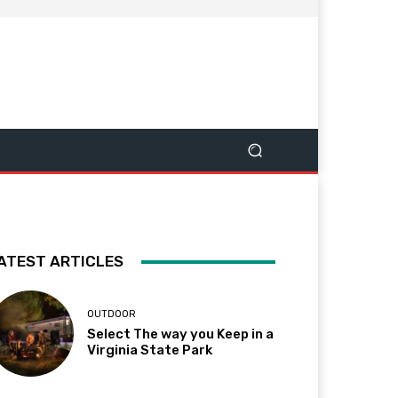
ATEST ARTICLES
OUTDOOR
Select The way you Keep in a
Virginia State Park