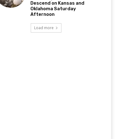
Descend on Kansas and
Oklahoma Saturday
Afternoon
Load more