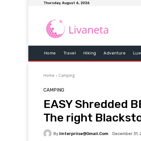
Thursday, August 6, 2026
Home
Travel
Hiking
Adventure
Lux
Home
Camping
CAMPING
EASY Shredded B
The right Blackst
By
Iinterpriise@gmail.com
December 31, 