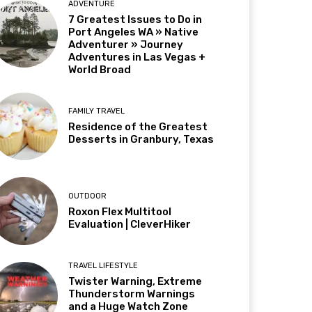
ADVENTURE
7 Greatest Issues to Do in
Port Angeles WA » Native
Adventurer » Journey
Adventures in Las Vegas +
World Broad
FAMILY TRAVEL
Residence of the Greatest
Desserts in Granbury, Texas
OUTDOOR
Roxon Flex Multitool
Evaluation | CleverHiker
TRAVEL LIFESTYLE
Twister Warning, Extreme
Thunderstorm Warnings
and a Huge Watch Zone