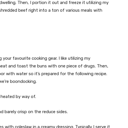
elling. Then, I portion it out and freeze it utilizing my
y shredded beef right into a ton of various meals with
our favourite cooking gear. I like utilizing my
meat and toast the buns with one piece of drugs. Then,
oor with water so it’s prepared for the following recipe.
 we’re boondocking.
 heated by way of.
 barely crisp on the reduce sides.
s with coleslaw in a creamy dressing. Typically I serve it