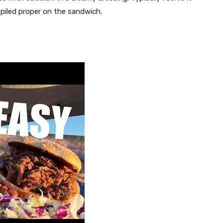
d piled proper on the sandwich.