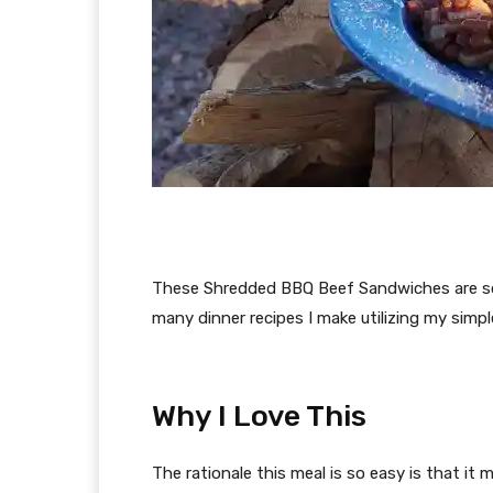
These Shredded BBQ Beef Sandwiches are so 
many dinner recipes I make utilizing my sim
Why I Love This
The rationale this meal is so easy is that it