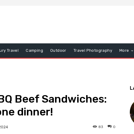
ury Travel
Camping
Outdoor
Travel Photography
More
L
BQ Beef Sandwiches:
one dinner!
83
0
2024