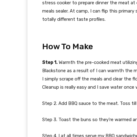
stress cooker to prepare dinner the meat at dw
meals sealer. At camp, I can flip this primar
totally different taste profiles.
How To Make
Step 1.
Warmth the pre-cooked meat utilizing y
Blackstone as a result of I can warmth the 
I simply scrape off the meals and clear the fl
Cleanup is really easy and I save water once
Step 2. Add BBQ sauce to the meat. Toss till
Step 3. Toast the buns so they’re warmed and
Step 4. I at all times serve my BBQ sandwiche