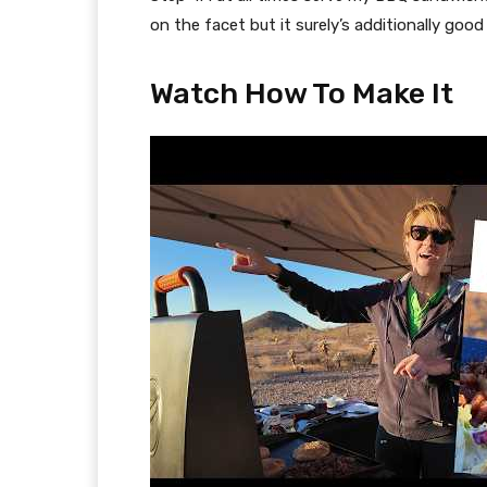
on the facet but it surely’s additionally goo
Watch How To Make It