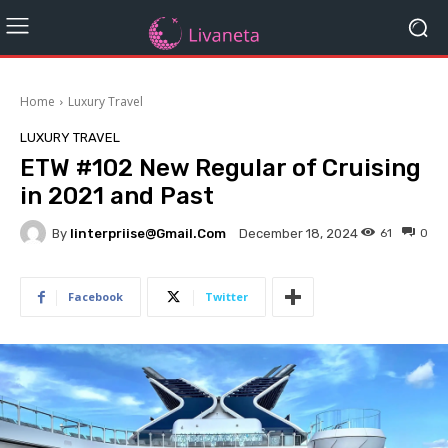
Home
Luxury Travel
LUXURY TRAVEL
ETW #102 New Regular of Cruising
in 2021 and Past
By
Iinterpriise@gmail.com
61
0
December 18, 2024
Facebook
Twitter