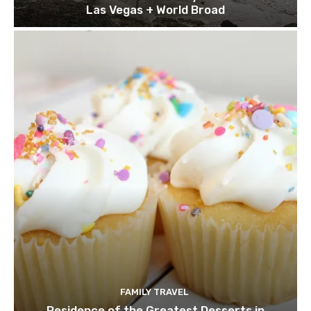
Las Vegas + World Broad
FAMILY TRAVEL
Residence of the Greatest Desserts in