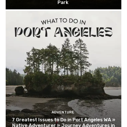
Park
ADVENTURE
7 Greatest Issues to Do in Port Angeles WA »
Native Adventurer » Journey Adventures in