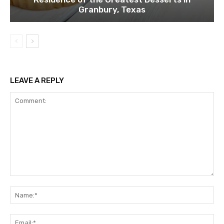
Granbury, Texas
LEAVE A REPLY
Comment:
Na
Ema