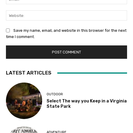
Web
Save my name, email, and website in this browser for the next
time I comment.
LATEST ARTICLES
OUTDOOR
Select The way you Keep in a Virginia
State Park
ADVENTURE