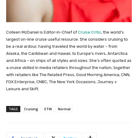
Colleen McDaniel is Editor-in-Chief of
Cruise Critic
, the world’s
largest on-line cruise useful resource. She considers cruising to
be a real ardour, having traveled the world by water – from
Alaska, the Caribbean and Hawaii, to Europe’s rivers, Antarctica
and Africa – on ships of all styles and sizes. She’s often quoted as
a cruise skilled in media retailers throughout the nation, together
with retailers like The Related Press, Good Morning America, CNN,
FOX Enterprise, CNBC, The New York Occasions, Journey +
Leisure and Skift.
TAGS
Cruising
ETW
Normal