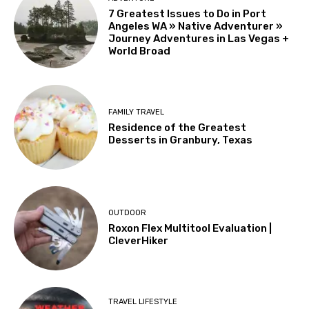
7 Greatest Issues to Do in Port
Angeles WA » Native Adventurer »
Journey Adventures in Las Vegas +
World Broad
FAMILY TRAVEL
Residence of the Greatest
Desserts in Granbury, Texas
OUTDOOR
Roxon Flex Multitool Evaluation |
CleverHiker
TRAVEL LIFESTYLE