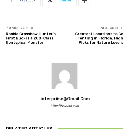
Facebook
Twitter
PREVIOUS ARTICLE
NEXT ARTICLE
Rookie Crossbow Hunter’s
Greatest Locations to Go
First Buck Is a 200-Class
Tenting in Florida: High
Nontypical Monster
Picks for Nature Lovers
Iinterpriise@gmail.com
http://livaneta.com
RELATED ARTICLES