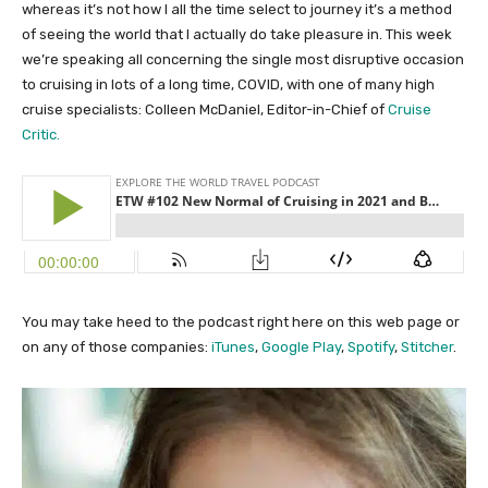
whereas it’s not how I all the time select to journey it’s a method
of seeing the world that I actually do take pleasure in. This week
we’re speaking all concerning the single most disruptive occasion
to cruising in lots of a long time, COVID, with one of many high
cruise specialists: Colleen McDaniel, Editor-in-Chief of
Cruise
Critic.
You may take heed to the podcast right here on this web page or
on any of those companies:
iTunes
,
Google Play
,
Spotify
,
Stitcher
.