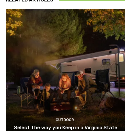
OUTDOOR
Select The way you Keep in a Virginia State