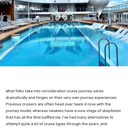
What folks take into consideration cruise journey varies
dramatically and hinges on their very own journey experiences.
Previous cruisers are often head over heels in love with the
journey model, whereas newbies have a sure stage of skepticism
that has all the time baffled me. I’ve had many alternatives to
attempt quite a lot of cruise types through the years, and