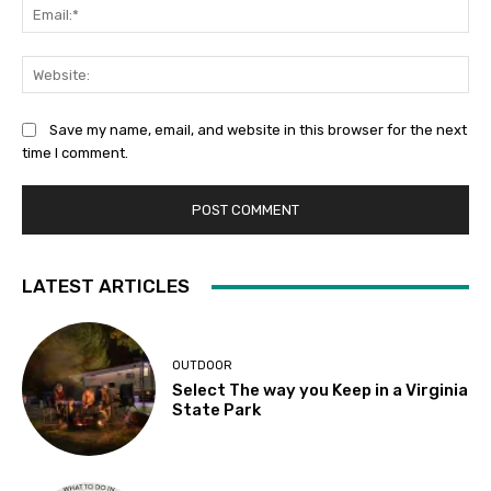
Ema
Web
Save my name, email, and website in this browser for the next
time I comment.
LATEST ARTICLES
OUTDOOR
Select The way you Keep in a Virginia
State Park