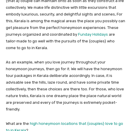
{that a} couple can maintain onto as soon as they construct a life
collectively. We make life distinctive with little excursions that
embody luxurious, security, and delightful sights and scenes, For
this, Kerala is among the magical areas the place you possibly can
get pleasure from the perfect honeymoon experiences. These
journeys organized and coordinated by
Funday Holidays
are
tailor-made to go well with the pursuits of the {couples} who
come to go to in Kerala.
As an example, when you love journey throughout your
honeymoon journeys, then go for it. We will have the honeymoon
tour packages in Kerala deliberate accordingly. In case, it is
advisable see the hills, laze round, and have some private time
collectively, then these choices are there too. For those, who love
nature treks, Kerala is one dreamy place the place natural world
are preserved and every of the journeys is extremely pocket-
friendly.
What are the
high honeymoon locations that {couples} love to go
to in Kerala
?