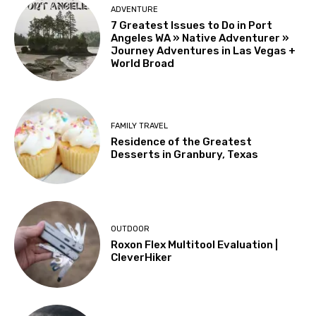
ADVENTURE
7 Greatest Issues to Do in Port
Angeles WA » Native Adventurer »
Journey Adventures in Las Vegas +
World Broad
FAMILY TRAVEL
Residence of the Greatest
Desserts in Granbury, Texas
OUTDOOR
Roxon Flex Multitool Evaluation |
CleverHiker