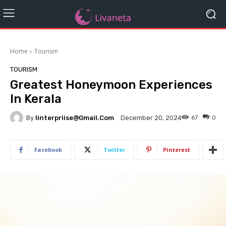
Home
Tourism
TOURISM
Greatest Honeymoon Experiences
In Kerala
By
Iinterpriise@gmail.com
67
0
December 20, 2024
Facebook
Twitter
Pinterest