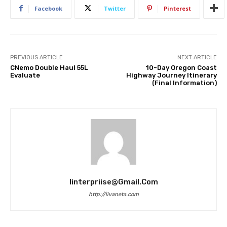
Facebook
Twitter
Pinterest
PREVIOUS ARTICLE
NEXT ARTICLE
CNemo Double Haul 55L
10-Day Oregon Coast
Evaluate
Highway Journey Itinerary
(Final Information)
Iinterpriise@gmail.com
http://livaneta.com