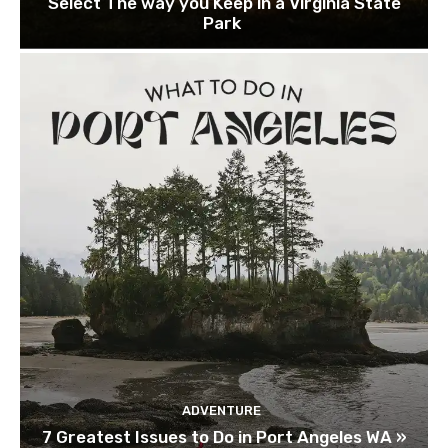
Select The way you Keep in a Virginia State
Park
ADVENTURE
7 Greatest Issues to Do in Port Angeles WA »