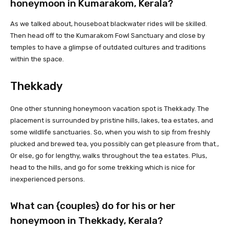
honeymoon in Kumarakom, Kerala?
As we talked about, houseboat blackwater rides will be skilled.
Then head off to the Kumarakom Fowl Sanctuary and close by
temples to have a glimpse of outdated cultures and traditions
within the space.
Thekkady
One other stunning honeymoon vacation spot is Thekkady. The
placement is surrounded by pristine hills, lakes, tea estates, and
some wildlife sanctuaries. So, when you wish to sip from freshly
plucked and brewed tea, you possibly can get pleasure from that.,
Or else, go for lengthy, walks throughout the tea estates. Plus,
head to the hills, and go for some trekking which is nice for
inexperienced persons.
What can {couples} do for his or her
honeymoon in Thekkady, Kerala?