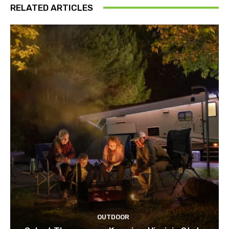
RELATED ARTICLES
OUTDOOR