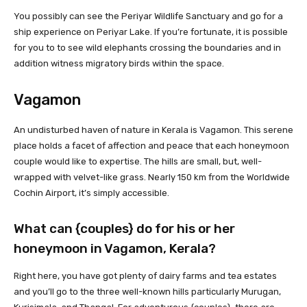
You possibly can see the Periyar Wildlife Sanctuary and go for a
ship experience on Periyar Lake. If you’re fortunate, it is possible
for you to to see wild elephants crossing the boundaries and in
addition witness migratory birds within the space.
Vagamon
An undisturbed haven of nature in Kerala is Vagamon. This serene
place holds a facet of affection and peace that each honeymoon
couple would like to expertise. The hills are small, but, well-
wrapped with velvet-like grass. Nearly 150 km from the Worldwide
Cochin Airport, it’s simply accessible.
What can {couples} do for his or her
honeymoon in Vagamon, Kerala?
Right here, you have got plenty of dairy farms and tea estates
and you’ll go to the three well-known hills particularly Murugan,