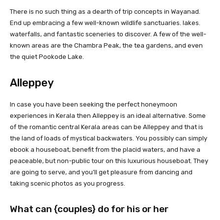
There is no such thing as a dearth of trip concepts in Wayanad.
End up embracing a few well-known wildlife sanctuaries. lakes.
waterfalls, and fantastic sceneries to discover. A few of the well-
known areas are the Chambra Peak, the tea gardens, and even
the quiet Pookode Lake.
Alleppey
In case you have been seeking the perfect honeymoon
experiences in Kerala then Alleppey is an ideal alternative. Some
of the romantic central Kerala areas can be Alleppey and that is
the land of loads of mystical backwaters. You possibly can simply
ebook a houseboat, benefit from the placid waters, and have a
peaceable, but non-public tour on this luxurious houseboat. They
are going to serve, and you’ll get pleasure from dancing and
taking scenic photos as you progress.
What can {couples} do for his or her