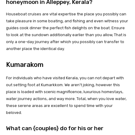
honeymoon in
Alleppey, Kerala
?
Houseboat cruises are vital expertise the place you possibly can
take pleasure in some boating, and fishing and even witness your
guides cook dinner the perfect fish delights on the boat. Ensure
to look at the sundown additionally earlier than you allow, That is
only a one-day journey after which you possibly can transfer to
another place the identical day.
Kumarakom
For individuals who have visited Kerala, you can not depart with
out setting foot at Kumarkkom. We aren’t joking, however this
place is loaded with scenic magnificence, luxurious homestays,
water journey actions, and way more. Total, when you love water,
these serene areas are excellent to spend time with your
beloved.
What can {couples} do for his or her