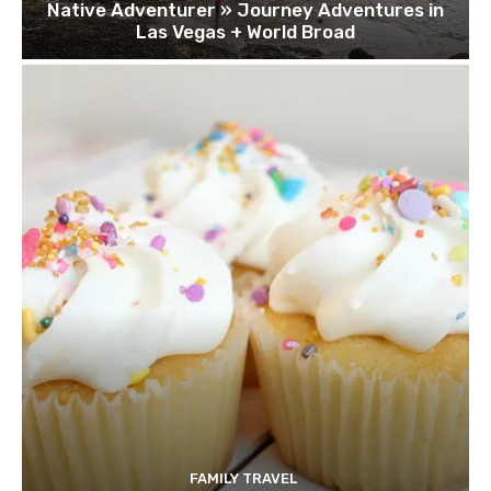
Native Adventurer » Journey Adventures in
Las Vegas + World Broad
FAMILY TRAVEL