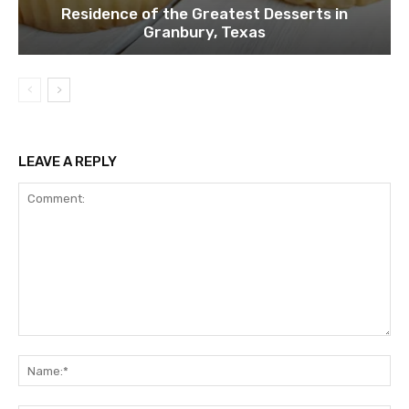
Residence of the Greatest Desserts in
Granbury, Texas
LEAVE A REPLY
Comment:
Na