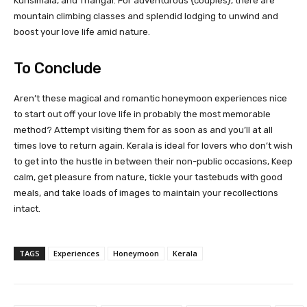
Kurisimala, and Thangal. For adventurous {couples}, there are
mountain climbing classes and splendid lodging to unwind and
boost your love life amid nature.
To Conclude
Aren’t these magical and romantic honeymoon experiences nice
to start out off your love life in probably the most memorable
method? Attempt visiting them for as soon as and you’ll at all
times love to return again. Kerala is ideal for lovers who don’t wish
to get into the hustle in between their non-public occasions, Keep
calm, get pleasure from nature, tickle your tastebuds with good
meals, and take loads of images to maintain your recollections
intact.
TAGS
Experiences
Honeymoon
Kerala