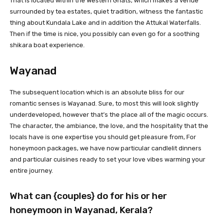
That is located within the Western Ghats, which makes a venue
surrounded by tea estates, quiet tradition, witness the fantastic
thing about Kundala Lake and in addition the Attukal Waterfalls.
Then if the time is nice, you possibly can even go for a soothing
shikara boat experience.
Wayanad
The subsequent location which is an absolute bliss for our
romantic senses is Wayanad. Sure, to most this will look slightly
underdeveloped, however that’s the place all of the magic occurs.
The character, the ambiance, the love, and the hospitality that the
locals have is one expertise you should get pleasure from, For
honeymoon packages, we have now particular candlelit dinners
and particular cuisines ready to set your love vibes warming your
entire journey.
What can {couples} do for his or her
honeymoon in Wayanad, Kerala?