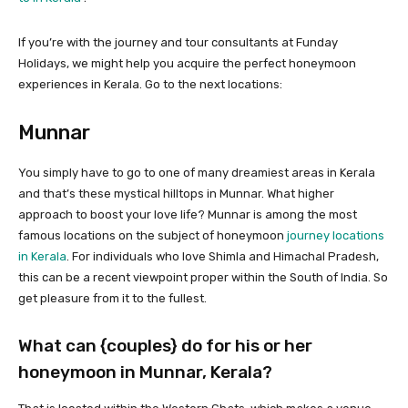
If you’re with the journey and tour consultants at Funday
Holidays, we might help you acquire the perfect honeymoon
experiences in Kerala. Go to the next locations:
Munnar
You simply have to go to one of many dreamiest areas in Kerala
and that’s these mystical hilltops in Munnar. What higher
approach to boost your love life? Munnar is among the most
famous locations on the subject of honeymoon
journey locations
in Kerala
. For individuals who love Shimla and Himachal Pradesh,
this can be a recent viewpoint proper within the South of India. So
get pleasure from it to the fullest.
What can {couples} do for his or her
honeymoon in Munnar, Kerala?