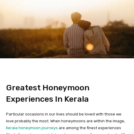
Greatest Honeymoon
Experiences In Kerala
Particular occasions in our lives should be loved with those we
love probably the most. When honeymoons are within the image,
Kerala honeymoon journeys
are among the finest experiences