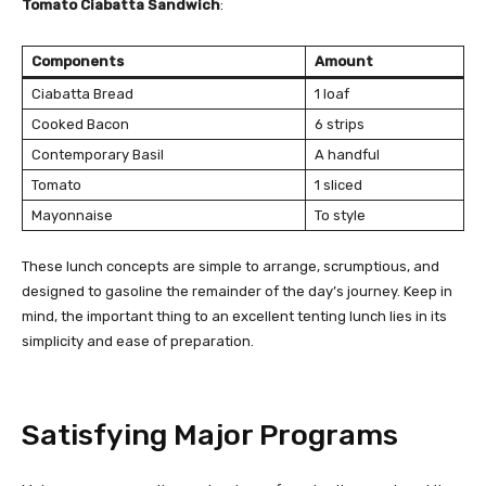
Tomato Ciabatta Sandwich
:
Components
Amount
Ciabatta Bread
1 loaf
Cooked Bacon
6 strips
Contemporary Basil
A handful
Tomato
1 sliced
Mayonnaise
To style
These lunch concepts are simple to arrange, scrumptious, and
designed to gasoline the remainder of the day’s journey. Keep in
mind, the important thing to an excellent tenting lunch lies in its
simplicity and ease of preparation.
Satisfying Major Programs