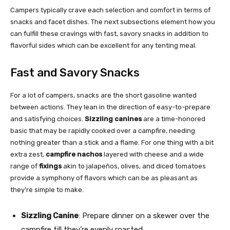
Campers typically crave each selection and comfort in terms of
snacks and facet dishes. The next subsections element how you
can fulfill these cravings with fast, savory snacks in addition to
flavorful sides which can be excellent for any tenting meal.
Fast and Savory Snacks
For a lot of campers, snacks are the short gasoline wanted
between actions. They lean in the direction of easy-to-prepare
and satisfying choices.
Sizzling canines
are a time-honored
basic that may be rapidly cooked over a campfire, needing
nothing greater than a stick and a flame. For one thing with a bit
extra zest,
campfire nachos
layered with cheese and a wide
range of
fixings
akin to jalapeños, olives, and diced tomatoes
provide a symphony of flavors which can be as pleasant as
they’re simple to make.
Sizzling Canine
: Prepare dinner on a skewer over the
campfire till they’re evenly roasted.