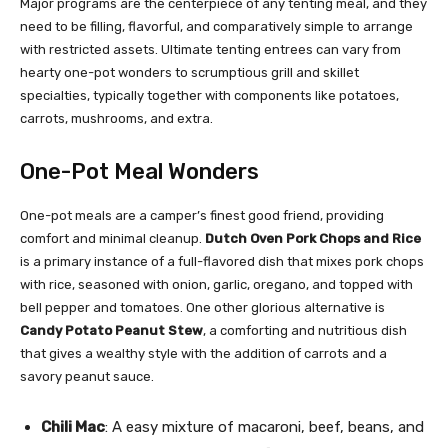
Major programs are the centerpiece of any tenting meal, and they
need to be filling, flavorful, and comparatively simple to arrange
with restricted assets. Ultimate tenting entrees can vary from
hearty one-pot wonders to scrumptious grill and skillet
specialties, typically together with components like potatoes,
carrots, mushrooms, and extra.
One-Pot Meal Wonders
One-pot meals are a camper’s finest good friend, providing
comfort and minimal cleanup.
Dutch Oven Pork Chops and Rice
is a primary instance of a full-flavored dish that mixes pork chops
with rice, seasoned with onion, garlic, oregano, and topped with
bell pepper and tomatoes. One other glorious alternative is
Candy Potato Peanut Stew
, a comforting and nutritious dish
that gives a wealthy style with the addition of carrots and a
savory peanut sauce.
Chili Mac
: A easy mixture of macaroni, beef, beans, and