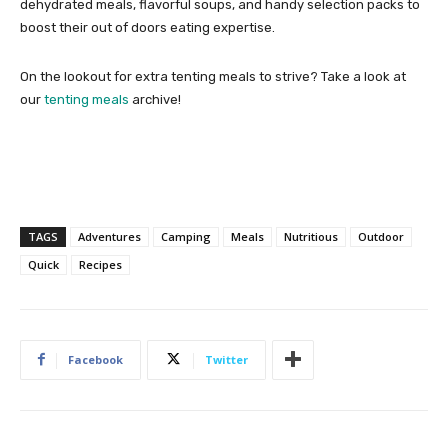
dehydrated meals, flavorful soups, and handy selection packs to
boost their out of doors eating expertise.
On the lookout for extra tenting meals to strive? Take a look at
our
tenting meals
archive!
TAGS
Adventures
Camping
Meals
Nutritious
Outdoor
Quick
Recipes
Facebook
Twitter