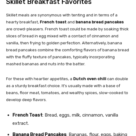
Skillet Breakfast Favorites
Skillet meals are synonymous with tenting and in terms of a
hearty breakfast,
French toast
and
banana bread pancakes
are crowd-pleasers. French toast could be made by soaking thick
slices of bread in egg mixed with a contact of cinnamon and
vanilla, then frying to golden perfection. Alternatively, banana
bread pancakes combine the comforting flavors of banana bread
with the fluffy texture of pancakes, typically incorporating
mashed bananas and nuts into the batter.
For these with heartier appetites, a
Dutch oven chili
can double
as a sturdy breakfast choice. It’s usually made with a base of
beans, floor meat, tomatoes, and wealthy spices, slow-cooked to
develop deep flavors.
French Toast
: Bread, eggs, milk, cinnamon, vanilla
extract.
Banana Bread Pancakes
: Bananas, flour, eggs, baking