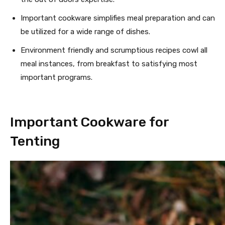
Important cookware simplifies meal preparation and can
be utilized for a wide range of dishes.
Environment friendly and scrumptious recipes cowl all
meal instances, from breakfast to satisfying most
important programs.
Important Cookware for
Tenting