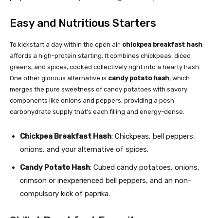
Easy and Nutritious Starters
To kickstart a day within the open air,
chickpea breakfast hash
affords a high-protein starting. It combines chickpeas, diced
greens, and spices, cooked collectively right into a hearty hash.
One other glorious alternative is
candy potato hash
, which
merges the pure sweetness of candy potatoes with savory
components like onions and peppers, providing a posh
carbohydrate supply that’s each filling and energy-dense.
Chickpea Breakfast Hash
: Chickpeas, bell peppers,
onions, and your alternative of spices.
Candy Potato Hash
: Cubed candy potatoes, onions,
crimson or inexperienced bell peppers, and an non-
compulsory kick of paprika.