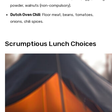
powder, walnuts (non-compulsory).
Dutch Oven Chili
: Floor meat, beans, tomatoes,
onions, chili spices.
Scrumptious Lunch Choices