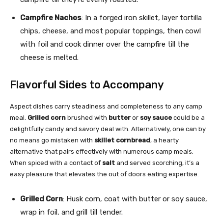
Campfire Nachos
: In a forged iron skillet, layer tortilla
chips, cheese, and most popular toppings, then cowl
with foil and cook dinner over the campfire till the
cheese is melted.
Flavorful Sides to Accompany
Aspect dishes carry steadiness and completeness to any camp
meal.
Grilled corn
brushed with
butter
or
soy sauce
could be a
delightfully candy and savory deal with. Alternatively, one can by
no means go mistaken with
skillet cornbread
, a hearty
alternative that pairs effectively with numerous camp meals.
When spiced with a contact of
salt
and served scorching, it’s a
easy pleasure that elevates the out of doors eating expertise.
Grilled Corn
: Husk corn, coat with butter or soy sauce,
wrap in foil, and grill till tender.