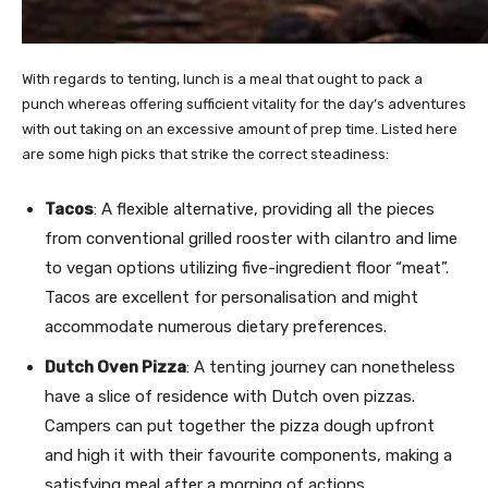
With regards to tenting, lunch is a meal that ought to pack a
punch whereas offering sufficient vitality for the day’s adventures
with out taking on an excessive amount of prep time. Listed here
are some high picks that strike the correct steadiness:
Tacos
: A flexible alternative, providing all the pieces
from conventional grilled rooster with cilantro and lime
to vegan options utilizing five-ingredient floor “meat”.
Tacos are excellent for personalisation and might
accommodate numerous dietary preferences.
Dutch Oven Pizza
: A tenting journey can nonetheless
have a slice of residence with Dutch oven pizzas.
Campers can put together the pizza dough upfront
and high it with their favourite components, making a
satisfying meal after a morning of actions.