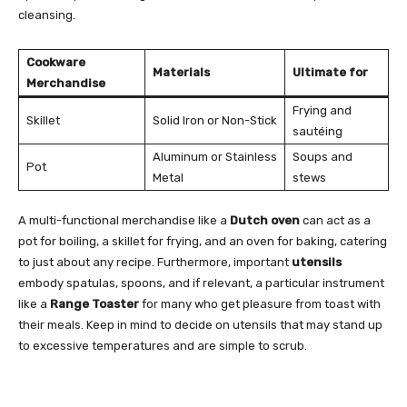
cleansing.
Cookware
Materials
Ultimate for
Merchandise
Frying and
Skillet
Solid Iron or Non-Stick
sautéing
Aluminum or Stainless
Soups and
Pot
Metal
stews
A multi-functional merchandise like a
Dutch oven
can act as a
pot for boiling, a skillet for frying, and an oven for baking, catering
to just about any recipe. Furthermore, important
utensils
embody spatulas, spoons, and if relevant, a particular instrument
like a
Range Toaster
for many who get pleasure from toast with
their meals. Keep in mind to decide on utensils that may stand up
to excessive temperatures and are simple to scrub.