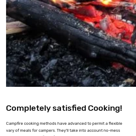
Completely satisfied Cooking!
Campfire cooking methods have advanced to permit a flexible
vary of meals for campers. They’ll take into account no-mess