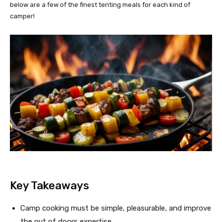
below are a few of the finest tenting meals for each kind of
camper!
Key Takeaways
Camp cooking must be simple, pleasurable, and improve
the out of doors expertise.