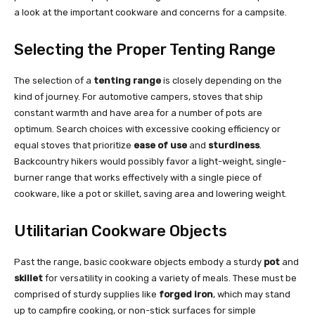
a look at the important cookware and concerns for a campsite.
Selecting the Proper Tenting Range
The selection of a
tenting range
is closely depending on the
kind of journey. For automotive campers, stoves that ship
constant warmth and have area for a number of pots are
optimum. Search choices with excessive cooking efficiency or
equal stoves that prioritize
ease of use
and
sturdiness
.
Backcountry hikers would possibly favor a light-weight, single-
burner range that works effectively with a single piece of
cookware, like a pot or skillet, saving area and lowering weight.
Utilitarian Cookware Objects
Past the range, basic cookware objects embody a sturdy
pot
and
skillet
for versatility in cooking a variety of meals. These must be
comprised of sturdy supplies like
forged iron
, which may stand
up to campfire cooking, or non-stick surfaces for simple