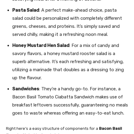
Pasta Salad
: A perfect make-ahead choice, pasta
salad could be personalized with completely different
greens, cheeses, and proteins. It’s simply saved and
served chilly, making it a refreshing noon meal.
Honey Mustard Hen Salad
: For a mix of candy and
savory flavors, a honey mustard rooster salad is a
superb alternative. It’s each refreshing and satisfying,
utilizing a marinade that doubles as a dressing to zing
up the flavour.
Sandwiches
: They’re a handy go-to. For instance, a
Bacon Basil Tomato Ciabatta Sandwich makes use of
breakfast leftovers successfully, guaranteeing no meals
goes to waste whereas offering an easy-to-eat lunch.
Right here’s a easy structure of components for a
Bacon Basil