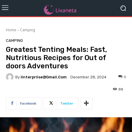
Home
Camping
CAMPING
Greatest Tenting Meals: Fast,
Nutritious Recipes for Out of
doors Adventures
By
Iinterpriise@gmail.com
0
December 28, 2024
88
Facebook
Twitter