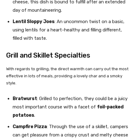
cheese, this dish is bound to fulfill after an extended
day of mountaineering.
Lentil Sloppy Joes
: An uncommon twist on a basic,
using lentils for a heart-healthy and filling different,
filled with taste.
Grill and Skillet Specialties
With regards to grilling, the direct warmth can carry out the most
effective in lots of meals, providing a lovely char and a smoky
style.
Bratwurst
: Grilled to perfection, they could be a juicy
most important course with a facet of
foil-packed
potatoes
.
Campfire Pizza
: Through the use of a skillet, campers
can get pleasure from a crispy crust and melty cheese