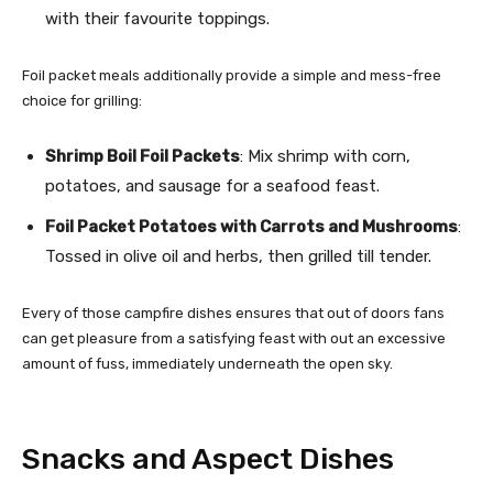
with their favourite toppings.
Foil packet meals additionally provide a simple and mess-free
choice for grilling:
Shrimp Boil Foil Packets
: Mix shrimp with corn,
potatoes, and sausage for a seafood feast.
Foil Packet Potatoes with Carrots and Mushrooms
:
Tossed in olive oil and herbs, then grilled till tender.
Every of those campfire dishes ensures that out of doors fans
can get pleasure from a satisfying feast with out an excessive
amount of fuss, immediately underneath the open sky.
Snacks and Aspect Dishes