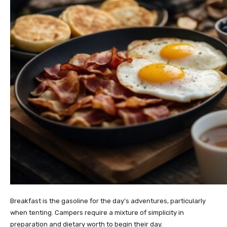
Breakfast is the gasoline for the day’s adventures, particularly
when tenting. Campers require a mixture of simplicity in
preparation and dietary worth to begin their day.