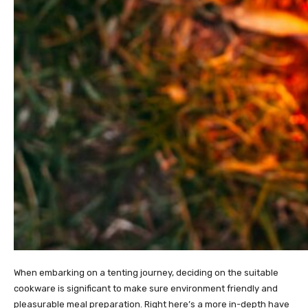
When embarking on a tenting journey, deciding on the suitable
cookware is significant to make sure environment friendly and
pleasurable meal preparation. Right here’s a more in-depth have