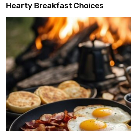
Hearty Breakfast Choices