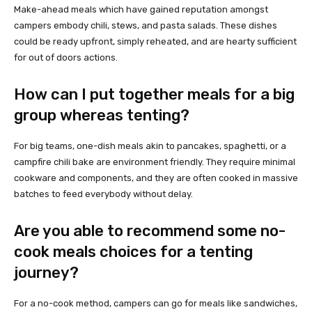
Make-ahead meals which have gained reputation amongst
campers embody chili, stews, and pasta salads. These dishes
could be ready upfront, simply reheated, and are hearty sufficient
for out of doors actions.
How can I put together meals for a big
group whereas tenting?
For big teams, one-dish meals akin to pancakes, spaghetti, or a
campfire chili bake are environment friendly. They require minimal
cookware and components, and they are often cooked in massive
batches to feed everybody without delay.
Are you able to recommend some no-
cook meals choices for a tenting
journey?
For a no-cook method, campers can go for meals like sandwiches,