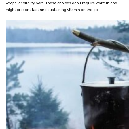
wraps, or vitality bars. These choices don’t require warmth and
might present fast and sustaining vitamin on the go.