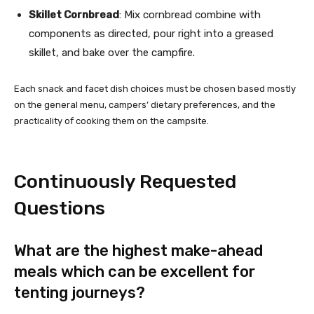
Skillet Cornbread
: Mix cornbread combine with
components as directed, pour right into a greased
skillet, and bake over the campfire.
Each snack and facet dish choices must be chosen based mostly
on the general menu, campers’ dietary preferences, and the
practicality of cooking them on the campsite.
Continuously Requested
Questions
What are the highest make-ahead
meals which can be excellent for
tenting journeys?