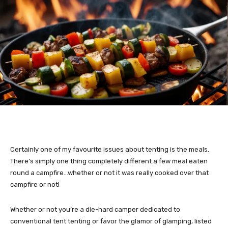
Certainly one of my favourite issues about tenting is the meals.
There’s simply one thing completely different a few meal eaten
round a campfire…whether or not it was really cooked over that
campfire or not!
Whether or not you’re a die-hard camper dedicated to
conventional tent tenting or favor the glamor of glamping, listed