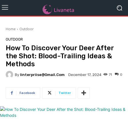
Home
Outdoor
OUTDOOR
How To Discover Your Deer After
the Shot: Blood-Trailing Ideas &
Methods
By
Iinterpriise@gmail.com
71
0
December 17, 2024
Facebook
Twitter