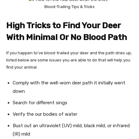
High Tricks to Find Your Deer
With Minimal Or No Blood Path
If you happen to’ve blood-trailed your deer and the path dries up,
listed below are some issues you are able to do that will help you
find your animal.
Comply with the well-worn deer path it initially went
down
Search for different sings
Verify the our bodies of water
Bust out an ultraviolet (UV) mild, black mild, or infrared
(IR) mild