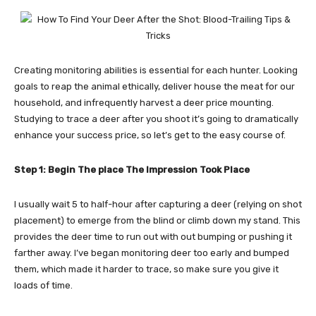
Creating monitoring abilities is essential for each hunter. Looking
goals to reap the animal ethically, deliver house the meat for our
household, and infrequently harvest a deer price mounting.
Studying to trace a deer after you shoot it’s going to dramatically
enhance your success price, so let’s get to the easy course of.
Step 1: Begin The place The Impression Took Place
I usually wait 5 to half-hour after capturing a deer (relying on shot
placement) to emerge from the blind or climb down my stand. This
provides the deer time to run out with out bumping or pushing it
farther away. I’ve began monitoring deer too early and bumped
them, which made it harder to trace, so make sure you give it
loads of time.