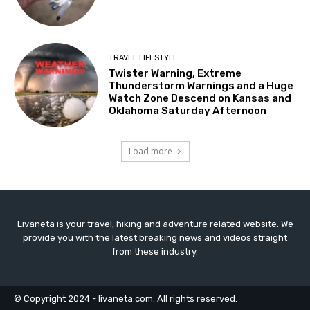
TRAVEL LIFESTYLE
Twister Warning, Extreme
Thunderstorm Warnings and a Huge
Watch Zone Descend on Kansas and
Oklahoma Saturday Afternoon
Load more
Livaneta is your travel, hiking and adventure related website. We
provide you with the latest breaking news and videos straight
from these industry.
© Copyright 2024 - livaneta.com. All rights reserved.