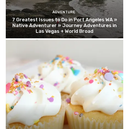
ADVENTURE
7 Greatest Issues to Do in Port Angeles WA »
Native Adventurer » Journey Adventures in
Las Vegas + World Broad