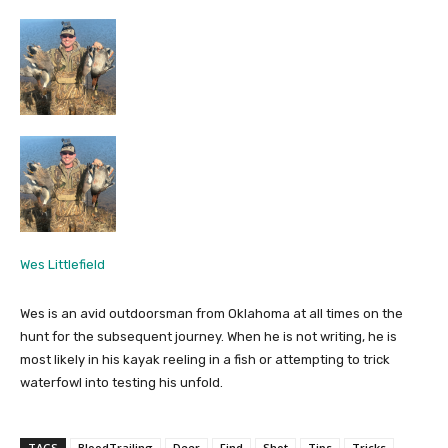
Wes Littlefield
Wes is an avid outdoorsman from Oklahoma at all times on the
hunt for the subsequent journey. When he is not writing, he is
most likely in his kayak reeling in a fish or attempting to trick
waterfowl into testing his unfold.
TAGS
BloodTrailing
Deer
Find
Shot
Tips
Tricks