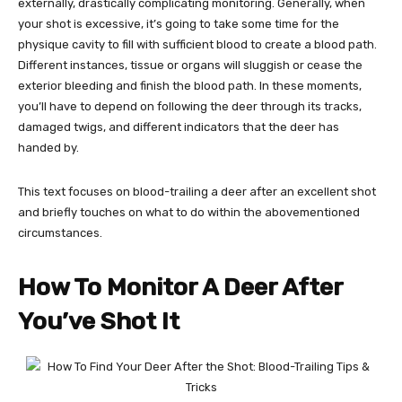
externally, drastically complicating monitoring. Generally, when
your shot is excessive, it’s going to take some time for the
physique cavity to fill with sufficient blood to create a blood path.
Different instances, tissue or organs will sluggish or cease the
exterior bleeding and finish the blood path. In these moments,
you’ll have to depend on following the deer through its tracks,
damaged twigs, and different indicators that the deer has
handed by.
This text focuses on blood-trailing a deer after an excellent shot
and briefly touches on what to do within the abovementioned
circumstances.
How To Monitor A Deer After
You’ve Shot It