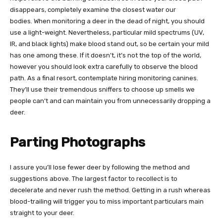
disappears, completely examine the closest water our
bodies.
When monitoring a deer in the dead of night, you should
use a light-weight. Nevertheless, particular mild spectrums (UV,
IR, and black lights) make blood stand out, so be certain your mild
has one among these. If it doesn’t, it’s not the top of the world,
however you should look extra carefully to observe the blood
path.
As a final resort, contemplate hiring monitoring canines.
They’ll use their tremendous sniffers to choose up smells we
people can’t and can maintain you from unnecessarily dropping a
deer.
Parting Photographs
I assure you’ll lose fewer deer by following the method and
suggestions above. The largest factor to recollect is to
decelerate and never rush the method. Getting in a rush whereas
blood-trailing will trigger you to miss important particulars main
straight to your deer.