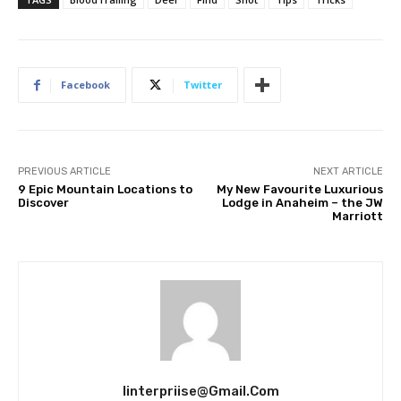
Facebook
Twitter
PREVIOUS ARTICLE
NEXT ARTICLE
9 Epic Mountain Locations to
My New Favourite Luxurious
Discover
Lodge in Anaheim – the JW
Marriott
Iinterpriise@gmail.com