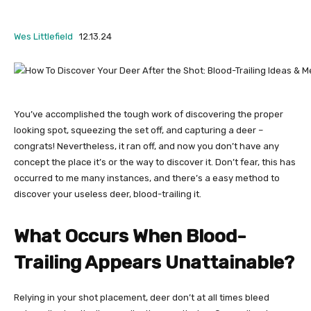
Wes Littlefield
12.13.24
You’ve accomplished the tough work of discovering the proper
looking spot, squeezing the set off, and capturing a deer –
congrats!
Nevertheless, it ran off, and now you don’t have any
concept the place it’s or the way to discover it. Don’t fear, this has
occurred to me many instances, and there’s a easy method to
discover your useless deer, blood-trailing it.
What Occurs When Blood-
Trailing Appears Unattainable?
Relying in your shot placement, deer don’t at all times bleed