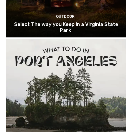
OUTDOOR
Select The way you Keep in a Virginia State
Park