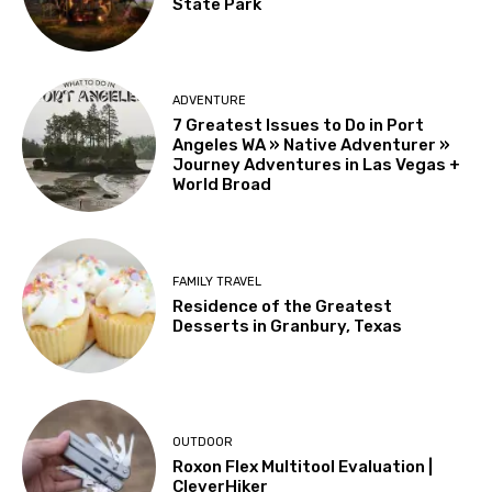
State Park
ADVENTURE
7 Greatest Issues to Do in Port
Angeles WA » Native Adventurer »
Journey Adventures in Las Vegas +
World Broad
FAMILY TRAVEL
Residence of the Greatest
Desserts in Granbury, Texas
OUTDOOR
Roxon Flex Multitool Evaluation |
CleverHiker