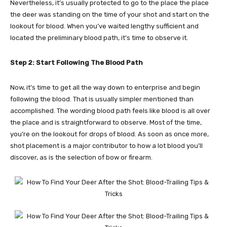
Nevertheless, it’s usually protected to go to the place the place
the deer was standing on the time of your shot and start on the
lookout for blood. When you’ve waited lengthy sufficient and
located the preliminary blood path, it’s time to observe it.
Step 2: Start Following The Blood Path
Now, it’s time to get all the way down to enterprise and begin
following the blood. That is usually simpler mentioned than
accomplished. The wording blood path feels like blood is all over
the place and is straightforward to observe.
Most of the time,
you’re on the lookout for drops of blood. As soon as once more,
shot placement is a major contributor to how a lot blood you’ll
discover, as is the selection of bow or firearm.