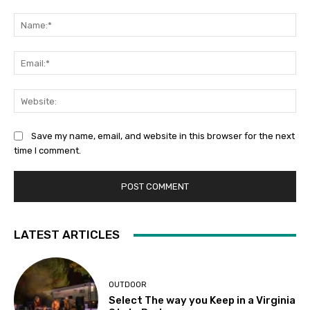
Comment:
Na
Ema
Web
Save my name, email, and website in this browser for the next
time I comment.
LATEST ARTICLES
OUTDOOR
Select The way you Keep in a Virginia