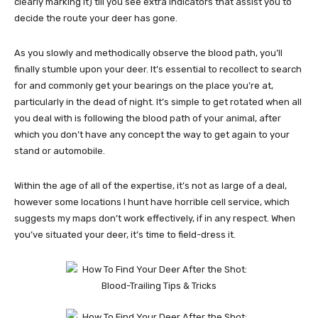
clearly marking it) till you see extra indicators that assist you to
decide the route your deer has gone.
As you slowly and methodically observe the blood path, you’ll
finally stumble upon your deer. It’s essential to recollect to search
for and commonly get your bearings on the place you’re at,
particularly in the dead of night. It’s simple to get rotated when all
you deal with is following the blood path of your animal, after
which you don’t have any concept the way to get again to your
stand or automobile.
Within the age of all of the expertise, it’s not as large of a deal,
however some locations I hunt have horrible cell service, which
suggests my maps don’t work effectively, if in any respect.
When
you’ve situated your deer, it’s time to field-dress it.