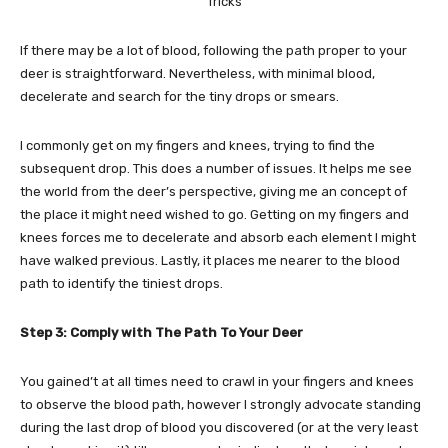
If there may be a lot of blood, following the path proper to your
deer is straightforward. Nevertheless, with minimal blood,
decelerate and search for the tiny drops or smears.
I commonly get on my fingers and knees, trying to find the
subsequent drop. This does a number of issues. It helps me see
the world from the deer’s perspective, giving me an concept of
the place it might need wished to go. Getting on my fingers and
knees forces me to decelerate and absorb each element I might
have walked previous. Lastly, it places me nearer to the blood
path to identify the tiniest drops.
Step 3: Comply with The Path To Your Deer
You gained’t at all times need to crawl in your fingers and knees
to observe the blood path, however I strongly advocate standing
during the last drop of blood you discovered (or at the very least