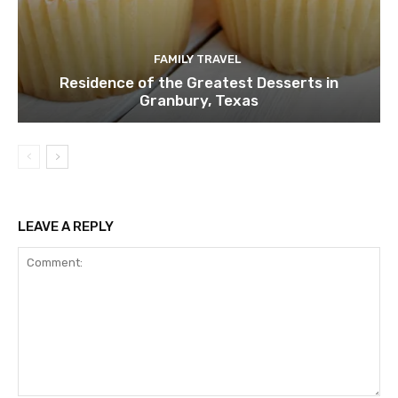
FAMILY TRAVEL
Residence of the Greatest Desserts in
Granbury, Texas
LEAVE A REPLY