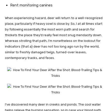
Rent monitoring canines
When experiencing hazard, deer will return to a well-recognized
place, particularly if heavy cowl is close by. So, I at all times start
by following essentially the most worn path and search for
thickets the place they’d really feel most snug mendacity down.
Whereas strolling that path, I’m nonetheless on the lookout for
indicators {that a} deer has not too long ago run by the world,
similar to freshly damaged twigs, turned-over leaves,
contemporary tracks, and feces.
I’ve discovered many deer in creeks and ponds. The cool water
helps relieve the burning sensation, so in case your blood path