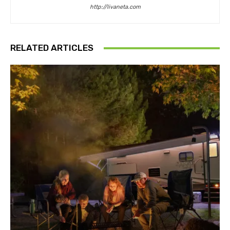
http://livaneta.com
RELATED ARTICLES