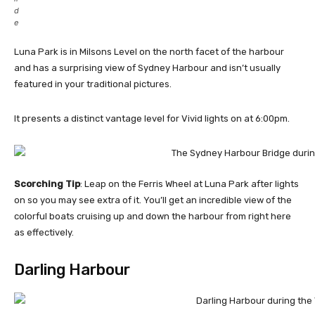
d
e
Luna Park is in Milsons Level on the north facet of the harbour
and has a surprising view of Sydney Harbour and isn’t usually
featured in your traditional pictures.
It presents a distinct vantage level for Vivid lights on at 6:00pm.
Scorching Tip
: Leap on the Ferris Wheel at Luna Park after lights
on so you may see extra of it. You’ll get an incredible view of the
colorful boats cruising up and down the harbour from right here
as effectively.
Darling Harbour