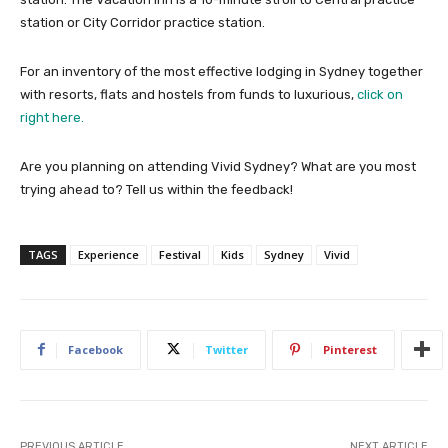
station or City Corridor practice station.
For an inventory of the most effective lodging in Sydney together
with resorts, flats and hostels from funds to luxurious,
click on
right here.
Are you planning on attending Vivid Sydney? What are you most
trying ahead to? Tell us within the feedback!
TAGS
Experience
Festival
Kids
Sydney
Vivid
Facebook
Twitter
Pinterest
PREVIOUS ARTICLE
NEXT ARTICLE