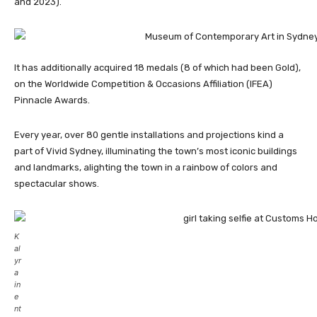
and 2023).
It has additionally acquired 18 medals (8 of which had been Gold),
on the Worldwide Competition & Occasions Affiliation (IFEA)
Pinnacle Awards.
Every year, over 80 gentle installations and projections kind a
part of Vivid Sydney, illuminating the town’s most iconic buildings
and landmarks, alighting the town in a rainbow of colors and
spectacular shows.
K
al
yr
a
in
e
nt