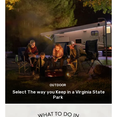
OUTDOOR
Select The way you Keep in a Virginia State
Park