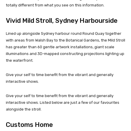
totally different from what you see on this information.
Vivid Mild Stroll, Sydney Harbourside
Lined up alongside Sydney harbour round Round Quay together
with areas from Walsh Bay to the Botanical Gardens, the Mild Stroll
has greater than 60 gentle artwork installations, giant scale
illuminations and 3D-mapped constructing projections lighting up
the waterfront.
Give your self to time benefit from the vibrant and generally
interactive shows.
Give your self to time benefit from the vibrant and generally
interactive shows. Listed below are just a few of our favourites
alongside the stroll.
Customs Home