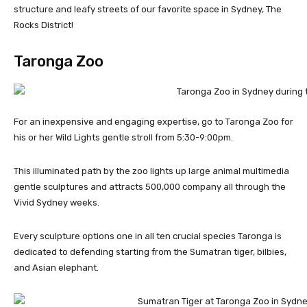
structure and leafy streets of our favorite space in Sydney, The
Rocks District!
Taronga Zoo
For an inexpensive and engaging expertise, go to Taronga Zoo for
his or her Wild Lights gentle stroll from 5:30-9:00pm.
This illuminated path by the zoo lights up large animal multimedia
gentle sculptures and attracts 500,000 company all through the
Vivid Sydney weeks.
Every sculpture options one in all ten crucial species Taronga is
dedicated to defending starting from the Sumatran tiger, bilbies,
and Asian elephant.