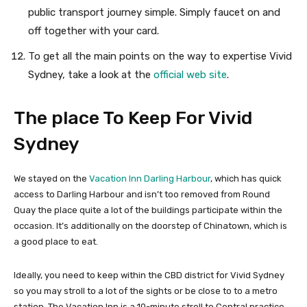
public transport journey simple. Simply faucet on and
off together with your card.
To get all the main points on the way to expertise Vivid
Sydney, take a look at the
official web site
.
The place To Keep For Vivid
Sydney
We stayed on the
Vacation Inn Darling Harbour
, which has quick
access to Darling Harbour and isn’t too removed from Round
Quay the place quite a lot of the buildings participate within the
occasion. It’s additionally on the doorstep of Chinatown, which is
a good place to eat.
Ideally, you need to keep within the CBD district for Vivid Sydney
so you may stroll to a lot of the sights or be close to to a metro
station. The Vacation Inn is a 10-minute stroll to Central practice