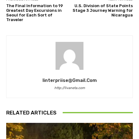
The Final Information to 19
U.S. Division of State Points
Greatest Day Excursions in
Stage 3 Journey Warning for
Seoul for Each Sort of
Nicaragua
Traveler
Iinterpriise@gmail.com
http://livaneta.com
RELATED ARTICLES