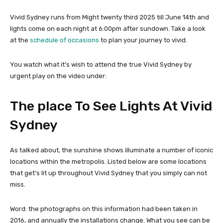
Vivid Sydney runs from Might twenty third 2025 till June 14th and
lights come on each night at 6:00pm after sundown. Take a look
at the
schedule of occasions
to plan your journey to vivid.
You watch what it’s wish to attend the true Vivid Sydney by
urgent play on the video under:
The place To See Lights At Vivid
Sydney
As talked about, the sunshine shows illuminate a number of iconic
locations within the metropolis. Listed below are some locations
that get’s lit up throughout Vivid Sydney that you simply can not
miss.
Word: the photographs on this information had been taken in
2016, and annually the installations change. What you see can be