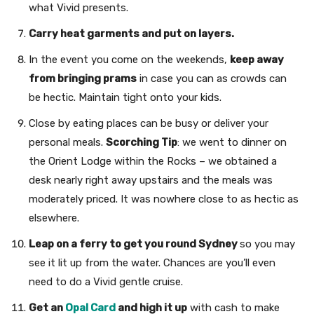
what Vivid presents.
Carry heat garments and put on layers.
In the event you come on the weekends,
keep away
from bringing prams
in case you can as crowds can
be hectic. Maintain tight onto your kids.
Close by eating places can be busy or deliver your
personal meals.
Scorching Tip
: we went to dinner on
the Orient Lodge within the Rocks – we obtained a
desk nearly right away upstairs and the meals was
moderately priced. It was nowhere close to as hectic as
elsewhere.
Leap on a ferry to get you round Sydney
so you may
see it lit up from the water. Chances are you’ll even
need to do a Vivid gentle cruise.
Get an
Opal Card
and high it up
with cash to make