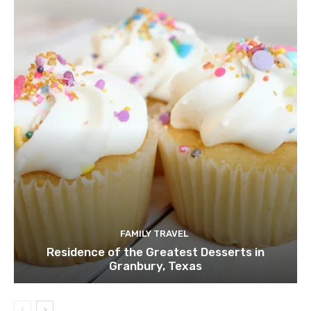
FAMILY TRAVEL
Residence of the Greatest Desserts in
Granbury, Texas