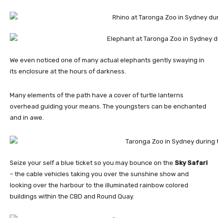
We even noticed one of many actual elephants gently swaying in
its enclosure at the hours of darkness.
Many elements of the path have a cover of turtle lanterns
overhead guiding your means. The youngsters can be enchanted
and in awe.
Seize your self a blue ticket so you may bounce on the
Sky Safari
– the cable vehicles taking you over the sunshine show and
looking over the harbour to the illuminated rainbow colored
buildings within the CBD and Round Quay.