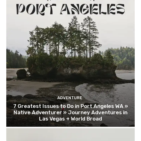
ADVENTURE
7 Greatest Issues to Do in Port Angeles WA »
Native Adventurer » Journey Adventures in
Las Vegas + World Broad