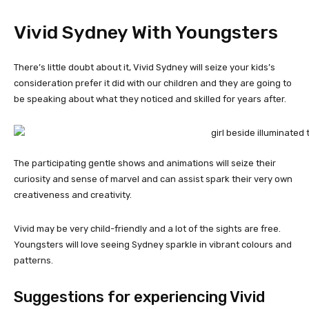
Vivid Sydney With Youngsters
There’s little doubt about it, Vivid Sydney will seize your kids’s
consideration prefer it did with our children and they are going to
be speaking about what they noticed and skilled for years after.
The participating gentle shows and animations will seize their
curiosity and sense of marvel and can assist spark their very own
creativeness and creativity.
Vivid may be very child-friendly and a lot of the sights are free.
Youngsters will love seeing Sydney sparkle in vibrant colours and
patterns.
Suggestions for experiencing Vivid