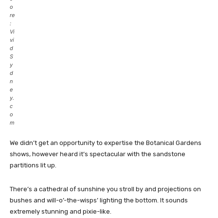
o
re
:
Vi
vi
d
S
y
d
n
e
y.
c
o
m
We didn’t get an opportunity to expertise the Botanical Gardens
shows, however heard it’s spectacular with the sandstone
partitions lit up.
There’s a cathedral of sunshine you stroll by and projections on
bushes and will-o’-the-wisps’ lighting the bottom. It sounds
extremely stunning and pixie-like.