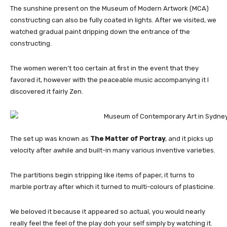
The sunshine present on the Museum of Modern Artwork (MCA)
constructing can also be fully coated in lights. After we visited, we
watched gradual paint dripping down the entrance of the
constructing.
The women weren’t too certain at first in the event that they
favored it, however with the peaceable music accompanying it I
discovered it fairly Zen.
The set up was known as
The Matter of Portray
, and it picks up
velocity after awhile and built-in many various inventive varieties.
The partitions begin stripping like items of paper, it turns to
marble portray after which it turned to multi-colours of plasticine.
We beloved it because it appeared so actual, you would nearly
really feel the feel of the play doh your self simply by watching it.