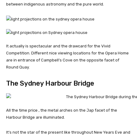
between indigenous astronomy and the pure world.
It actually is spectacular and the drawcard for the Vivid
Competition. Different nice viewing locations for the Opera Home
are in entrance of Campbell’s Cove on the opposite facet of
Round Quay.
The Sydney Harbour Bridge
All the time price , the metal arches on the Jap facet of the
Harbour Bridge are illuminated.
It’s not the star of the present like throughout New Years Eve and