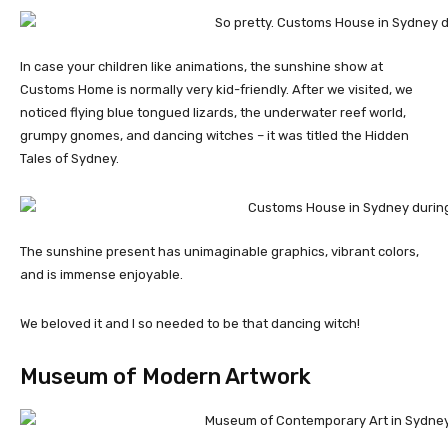
In case your children like animations, the sunshine show at
Customs Home is normally very kid-friendly. After we visited, we
noticed flying blue tongued lizards, the underwater reef world,
grumpy gnomes, and dancing witches – it was titled the Hidden
Tales of Sydney.
The sunshine present has unimaginable graphics, vibrant colors,
and is immense enjoyable.
We beloved it and I so needed to be that dancing witch!
Museum of Modern Artwork