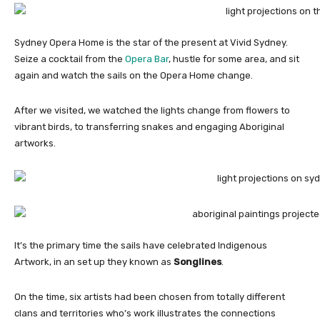
Sydney Opera Home is the star of the present at Vivid Sydney.
Seize a cocktail from the
Opera Bar
, hustle for some area, and sit
again and watch the sails on the Opera Home change.
After we visited, we watched the lights change from flowers to
vibrant birds, to transferring snakes and engaging Aboriginal
artworks.
It’s the primary time the sails have celebrated Indigenous
Artwork, in an set up they known as
Songlines
.
On the time, six artists had been chosen from totally different
clans and territories who’s work illustrates the connections