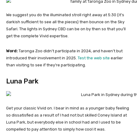
We suggest you do the illuminated stroll right away at 5:30 (it’s
darkish sufficient to see all the pieces) then bounce on the Sky
Safari. The lights in Sydney CBD can be on by then so that you’ll
get the complete Vivid expertise.
Word:
Taronga Zoo didn’t participate in 2024, and haven’t but
introduced their involvement in 2025.
Test the web site
earlier
than visiting to see if they’re participating.
Luna Park
Get your classic Vivid on. I bear in mind as a younger baby feeling
so dissatisfied as a result of I had not but skilled Coney Island at
Luna Park, but everybody else in school had and I used to be
compelled to pay attention to simply how cool it was.