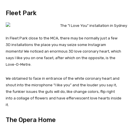
Fleet Park
In Fleet Park close to the MCA, there may be normally just a few
3D installations the place you may seize some Instagram
moments! We noticed an enormous 3D love coronary heart, which
says I like you on one facet, after which on the opposite, is the
Love-O-Metre.
We obtained to face in entrance of the white coronary heart and
shout into the microphone “I like you” and the louder you say it,
the funkier issues the guts will do, like change colors, flip right
into a collage of flowers and have effervescent love hearts inside
it.
The Opera Home