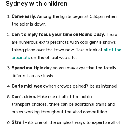
Sydney with children
Come early
. Among the lights begin at 5:30pm when
the solar is down.
Don’t simply focus your time on Round Quay.
There
are numerous extra precincts with cool gentle shows
taking place over the town now. Take a look at
all of the
precincts
on the official web site.
Spend multiple da
y so you may expertise the totally
different areas slowly.
Go to mid-week
when crowds gained’t be as intense!
Don’t drive.
Make use of all of the public
transport choices, there can be additional trains and
buses working throughout the Vivid competition.
Stroll
– it’s one of the simplest ways to expertise all of