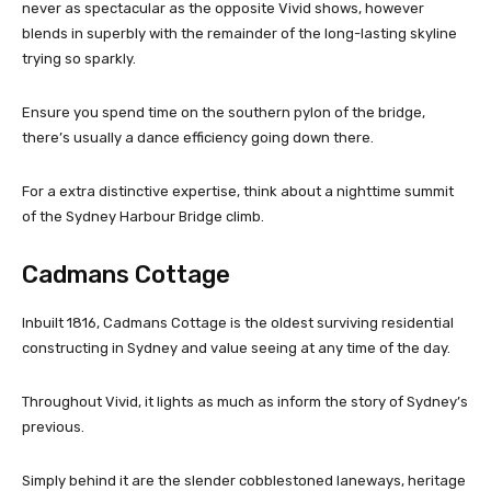
never as spectacular as the opposite Vivid shows, however
blends in superbly with the remainder of the long-lasting skyline
trying so sparkly.
Ensure you spend time on the southern pylon of the bridge,
there’s usually a dance efficiency going down there.
For a extra distinctive expertise, think about a nighttime summit
of the Sydney Harbour Bridge climb.
Cadmans Cottage
Inbuilt 1816, Cadmans Cottage is the oldest surviving residential
constructing in Sydney and value seeing at any time of the day.
Throughout Vivid, it lights as much as inform the story of Sydney’s
previous.
Simply behind it are the slender cobblestoned laneways, heritage