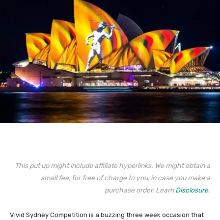
This put up might include affiliate hyperlinks. We might obtain a
small fee, for free of charge to you, in case you make a
purchase order. Learn
Disclosure
.
Vivid Sydney Competition is a buzzing three week occasion that