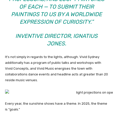
OF EACH — TO SUBMIT THEIR
PAINTINGS TO US BY A WORLDWIDE
EXPRESSION OF CURIOSITY.”
INVENTIVE DIRECTOR, IGNATIUS
JONES.
It’s not simply in regards to the lights, although. Vivid Sydney
additionally has a program of public talks and workshops with
Vivid Concepts, and Vivid Music energises the town with
collaborations dance events and headline acts at greater than 20
reside music venues.
Every year, the sunshine shows have a theme. In 2025, the theme
is “goals.”