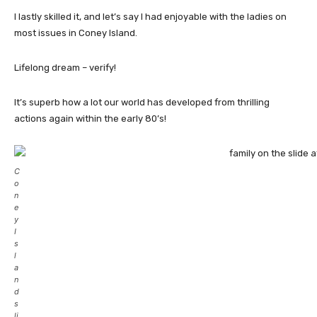
I lastly skilled it, and let’s say I had enjoyable with the ladies on
most issues in Coney Island.
Lifelong dream – verify!
It’s superb how a lot our world has developed from thrilling
actions again within the early 80’s!
C
o
n
e
y
I
s
l
a
n
d
s
li