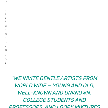
ra
n
c
e
o
f
C
u
st
o
m
s
H
o
m
e
“WE INVITE GENTLE ARTISTS FROM
WORLD WIDE — YOUNG AND OLD,
WELL-KNOWN AND UNKNOWN,
COLLEGE STUDENTS AND
PROFESSORS, AND LOOPY MIXTURES