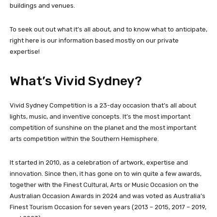
buildings and venues.
To seek out out what it’s all about, and to know what to anticipate,
right here is our information based mostly on our private
expertise!
What’s Vivid Sydney?
Vivid Sydney Competition is a 23-day occasion that’s all about
lights, music, and inventive concepts. It’s the most important
competition of sunshine on the planet and the most important
arts competition within the Southern Hemisphere.
It started in 2010, as a celebration of artwork, expertise and
innovation. Since then, it has gone on to win quite a few awards,
together with the Finest Cultural, Arts or Music Occasion on the
Australian Occasion Awards in 2024 and was voted as Australia’s
Finest Tourism Occasion for seven years (2013 – 2015, 2017 – 2019,