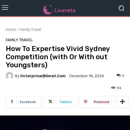
Home
Family Travel
FAMILY TRAVEL
How To Expertise Vivid Sydney
Competition (with Or With out
Youngsters)
By
Iinterpriise@gmail.com
0
December 18, 2024
94
Facebook
Twitter
Pinterest