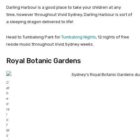
Darling Harbour is a good place to take your children at any
time, however throughout Vivid Sydney, Darling Harbour is sort of
a sleeping dragon delivered to life!
Head to Tumbalong Park for
Tumbalong Nights
, 12 nights of free
reside music throughout Vivid Sydney weeks.
Royal Botanic Gardens
C
at
h
e
d
ra
l
o
f
M
il