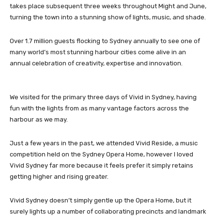
takes place subsequent three weeks throughout Might and June,
turning the town into a stunning show of lights, music, and shade.
Over 1.7 million guests flocking to Sydney annually to see one of
many world’s most stunning harbour cities come alive in an
annual celebration of creativity, expertise and innovation.
We visited for the primary three days of Vivid in Sydney, having
fun with the lights from as many vantage factors across the
harbour as we may.
Just a few years in the past, we attended Vivid Reside, a music
competition held on the Sydney Opera Home, however I loved
Vivid Sydney far more because it feels prefer it simply retains
getting higher and rising greater.
Vivid Sydney doesn’t simply gentle up the Opera Home, but it
surely lights up a number of collaborating precincts and landmark