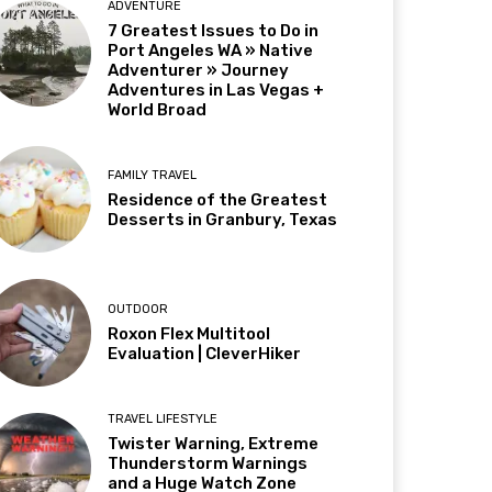
ADVENTURE
7 Greatest Issues to Do in
Port Angeles WA » Native
Adventurer » Journey
Adventures in Las Vegas +
World Broad
FAMILY TRAVEL
Residence of the Greatest
Desserts in Granbury, Texas
OUTDOOR
Roxon Flex Multitool
Evaluation | CleverHiker
TRAVEL LIFESTYLE
Twister Warning, Extreme
Thunderstorm Warnings
and a Huge Watch Zone