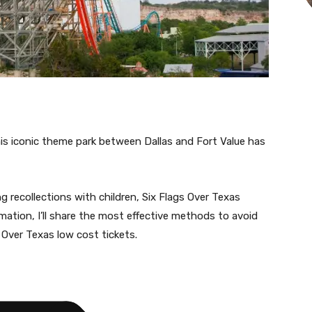
his iconic theme park between Dallas and Fort Value has
ng recollections with children, Six Flags Over Texas
rmation, I’ll share the most effective methods to avoid
Over Texas low cost tickets.