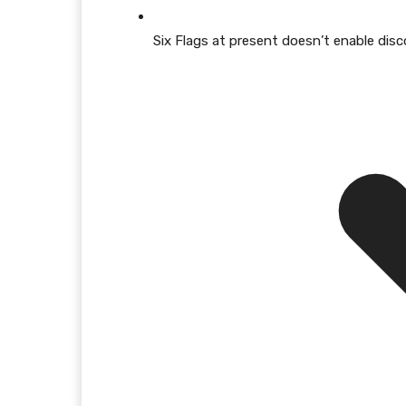
Six Flags at present doesn’t enable disco