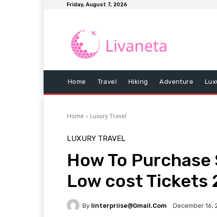
Friday, August 7, 2026
Home
Travel
Hiking
Adventure
Lux
Home
Luxury Travel
LUXURY TRAVEL
How To Purchase S
Low cost Tickets
By
Iinterpriise@gmail.com
December 16, 