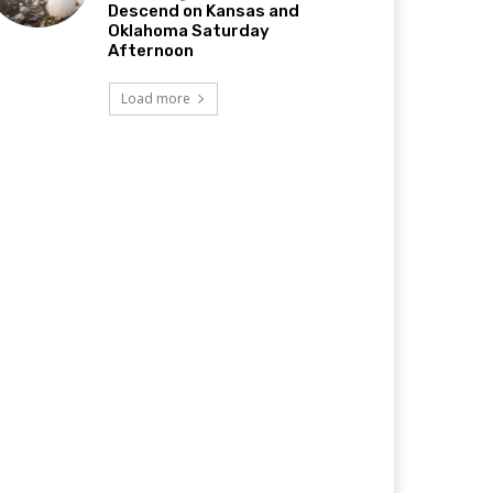
Descend on Kansas and
Oklahoma Saturday
Afternoon
Load more