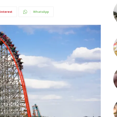
interest
WhatsApp