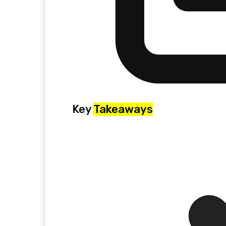
Key
Takeaways