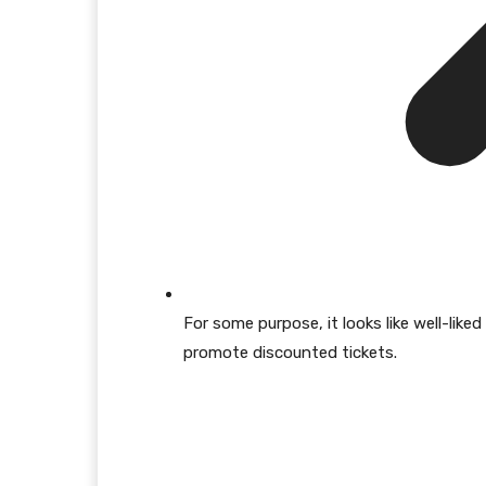
For some purpose, it looks like well-lik
promote discounted tickets.