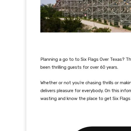
Planning a go to to Six Flags Over Texas? T
been thrilling guests for over 60 years.
Whether or not you’re chasing thrills or maki
delivers pleasure for everybody. On this info
wasting and know the place to get Six Flags 