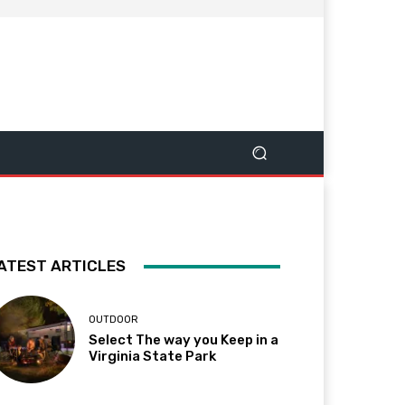
ATEST ARTICLES
OUTDOOR
Select The way you Keep in a
Virginia State Park