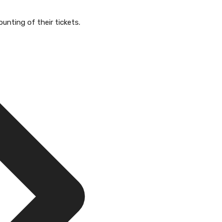
unting of their tickets.