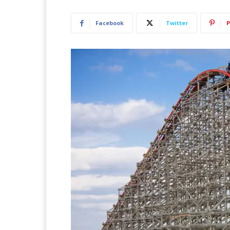
Facebook
Twitter
P