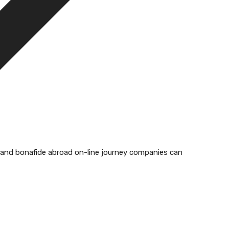
ed and bonafide abroad on-line journey companies can