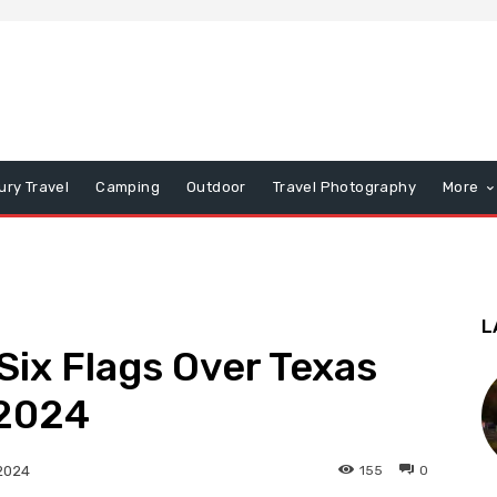
ury Travel
Camping
Outdoor
Travel Photography
More
L
ix Flags Over Texas
 2024
155
0
2024