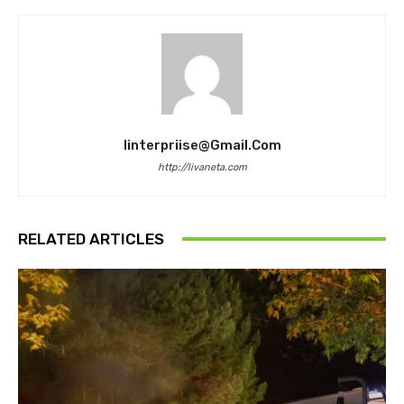
Iinterpriise@gmail.com
http://livaneta.com
RELATED ARTICLES