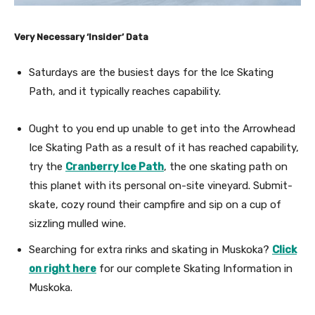
Very Necessary ‘Insider’ Data
Saturdays are the busiest days for the Ice Skating
Path, and it typically reaches capability.
Ought to you end up unable to get into the Arrowhead
Ice Skating Path as a result of it has reached capability,
try the
Cranberry Ice Path
, the one skating path on
this planet with its personal on-site vineyard. Submit-
skate, cozy round their campfire and sip on a cup of
sizzling mulled wine.
Searching for extra rinks and skating in Muskoka?
Click
on right here
for our complete Skating Information in
Muskoka.