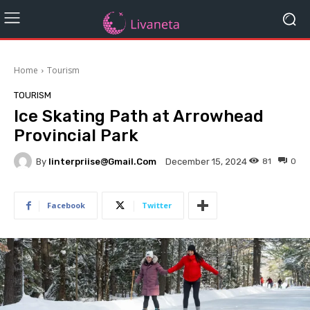
Home
Tourism
TOURISM
Ice Skating Path at Arrowhead
Provincial Park
By
Iinterpriise@gmail.com
81
0
December 15, 2024
Facebook
Twitter