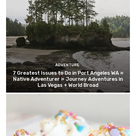
ADVENTURE
7 Greatest Issues to Do in Port Angeles WA »
Native Adventurer » Journey Adventures in
Las Vegas + World Broad