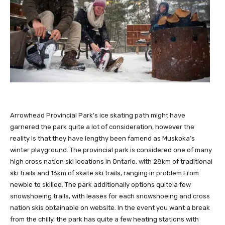
Arrowhead Provincial Park’s ice skating path might have
garnered the park quite a lot of consideration, however the
reality is that they have lengthy been famend as Muskoka’s
winter playground. The provincial park is considered one of many
high cross nation ski locations in Ontario, with 28km of traditional
ski trails and 16km of skate ski trails, ranging in problem From
newbie to skilled. The park additionally options quite a few
snowshoeing trails, with leases for each snowshoeing and cross
nation skis obtainable on website. In the event you want a break
from the chilly, the park has quite a few heating stations with