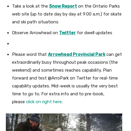
Take a look at the
Snow Report
on the Ontario Parks
web site (up to date day by day at 9:00 a.m.) for skate
and ski path situations
Observe Arrowhead
on
Twitter
for dwell updates
Please word that
Arrowhead Provincial Park
can get
extraordinarily busy throughout peak occasions (the
weekend) and sometimes reaches capability.
Plan
forward and test @ArroPark on Twitter for real-time
capability updates. Mid-week is usually the very best
time to go to.
For extra info and to pre-book,
please
click on right here
.