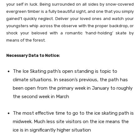
your self in luck. Being surrounded on all sides by snow-covered
evergreen timber is a fully beautiful sight, and one that you simply
gained’t quickly neglect. Deliver your loved ones and watch your
youngsters whip across the observe with the proper backdrop, or
shock your beloved with a romantic ‘hand-holding’ skate by
means of the forest.
Necessary Data to Notice:
The Ice Skating path’s open standing is topic to
climate situations. In season’s previous, the path has
been open from the primary week in January to roughly
the second week in March
The most effective time to go to the ice skating path is
midweek. Much less site visitors on the ice means the
ice is in significantly higher situation