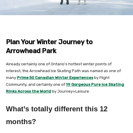
Plan Your Winter Journey to
Arrowhead Park
Already certainly one of Ontario’s hottest winter points of
interest, the Arrowhead Ice Skating Path was named as one of
many
Prime 50 Canadian Winter Experiences
by Flight
Community, and certainly one of
19 Gorgeous Pure Ice Skating
Rinks Across the World
by Journey+Leisure.
What’s totally different this 12
months?