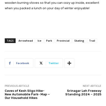
wooden burning stoves so that you can cozy up inside, excellent
when you packed a lunch on your day of winter enjoyable!
TAGS
Arrowhead
Ice
Park
Provincial
Skating
Trail
Facebook
Twitter
PREVIOUS ARTICLE
NEXT ARTICLE
Caves of Kesh Sligo Hike-
Srinagar Leh Freeway
New Automobile Park- Map —
Standing 2024 – 2025
Our Household Hikes