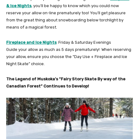
& Ice Nights
, you’ll be happy to know which you could now
reserve your allow on-line prematurely too! You’ll get pleasure
from the great thing about snowboarding below torchlight by
means of a magical forest.
Fireplace and Ice Nights
: Friday & Saturday Evenings
Guide your allow as much as 5 days prematurely! When reserving
your allow, ensure you choose the “Day Use + Fireplace and Ice
Night Skate” choice.
The Legend of Muskoka’s “Fairy Story Skate By way of the
Canadian Forest” Continues to Develop!