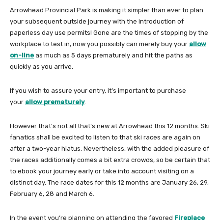
Arrowhead Provincial Park is making it simpler than ever to plan
your subsequent outside journey with the introduction of
paperless day use permits! Gone are the times of stopping by the
workplace to test in, now you possibly can merely buy your
allow
on-line
as much as 5 days prematurely and hit the paths as
quickly as you arrive.
If you wish to assure your entry, it’s important to purchase
your
allow prematurely
.
However that’s not all that’s new at Arrowhead this 12 months. Ski
fanatics shall be excited to listen to that ski races are again on
after a two-year hiatus. Nevertheless, with the added pleasure of
the races additionally comes a bit extra crowds, so be certain that
to ebook your journey early or take into account visiting on a
distinct day. The race dates for this 12 months are January 26, 29,
February 6, 28 and March 6.
In the event you’re planning on attending the favored
Fireplace