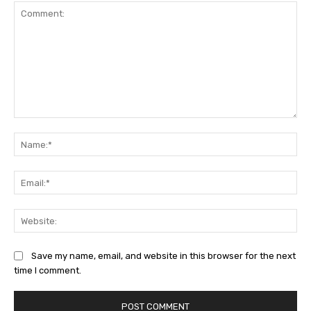
Comment:
Na
Ema
Web
Save my name, email, and website in this browser for the next
time I comment.