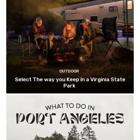
OUTDOOR
Select The way you Keep in a Virginia State
Park