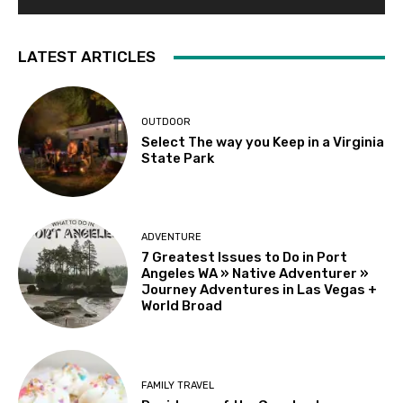
LATEST ARTICLES
OUTDOOR
Select The way you Keep in a Virginia
State Park
ADVENTURE
7 Greatest Issues to Do in Port
Angeles WA » Native Adventurer »
Journey Adventures in Las Vegas +
World Broad
FAMILY TRAVEL