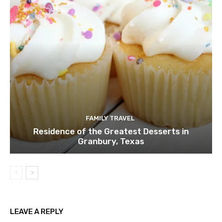
FAMILY TRAVEL
Residence of the Greatest Desserts in
Granbury, Texas
LEAVE A REPLY