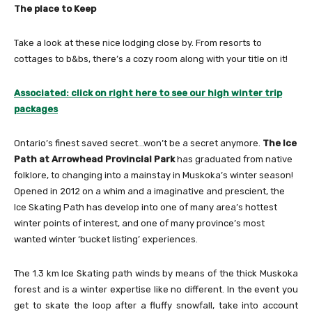
The place to Keep
Take a look at these nice lodging close by. From resorts to
cottages to b&bs, there’s a cozy room along with your title on it!
Associated: click on right here to see our high winter trip
packages
Ontario’s finest saved secret…won’t be a secret anymore.
The Ice
Path at Arrowhead Provincial Park
has graduated from native
folklore, to changing into a mainstay in Muskoka’s winter season!
Opened in 2012 on a whim and a imaginative and prescient, the
Ice Skating Path has develop into one of many area’s hottest
winter points of interest, and one of many province’s most
wanted winter ‘bucket listing’ experiences.
The 1.3 km Ice Skating path winds by means of the thick Muskoka
forest and is a winter expertise like no different. In the event you
get to skate the loop after a fluffy snowfall, take into account