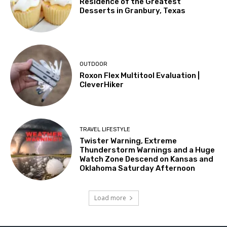
Residence of the Greatest
Desserts in Granbury, Texas
OUTDOOR
Roxon Flex Multitool Evaluation |
CleverHiker
TRAVEL LIFESTYLE
Twister Warning, Extreme
Thunderstorm Warnings and a Huge
Watch Zone Descend on Kansas and
Oklahoma Saturday Afternoon
Load more