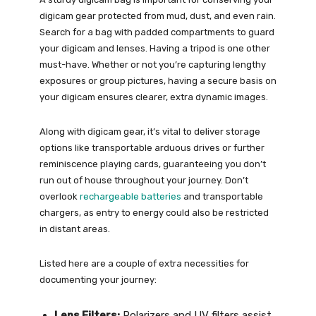
digicam gear protected from mud, dust, and even rain.
Search for a bag with padded compartments to guard
your digicam and lenses. Having a tripod is one other
must-have. Whether or not you’re capturing lengthy
exposures or group pictures, having a secure basis on
your digicam ensures clearer, extra dynamic images.
Along with digicam gear, it’s vital to deliver storage
options like transportable arduous drives or further
reminiscence playing cards, guaranteeing you don’t
run out of house throughout your journey. Don’t
overlook
rechargeable batteries
and transportable
chargers, as entry to energy could also be restricted
in distant areas.
Listed here are a couple of extra necessities for
documenting your journey:
Lens Filters:
Polarizers and UV filters assist