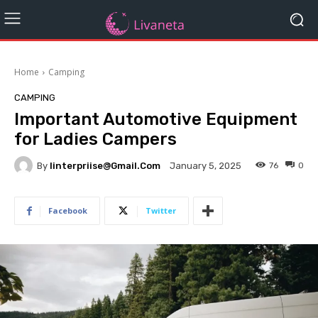
Home
Camping
CAMPING
Important Automotive Equipment
for Ladies Campers
By
Iinterpriise@gmail.com
76
0
January 5, 2025
Facebook
Twitter