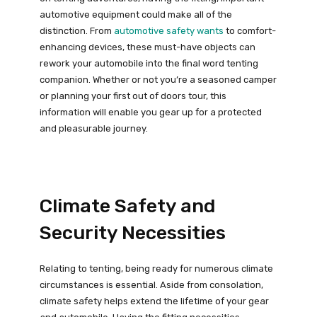
automotive equipment could make all of the
distinction. From
automotive safety wants
to comfort-
enhancing devices, these must-have objects can
rework your automobile into the final word tenting
companion. Whether or not you’re a seasoned camper
or planning your first out of doors tour, this
information will enable you gear up for a protected
and pleasurable journey.
Climate Safety and
Security Necessities
Relating to tenting, being ready for numerous climate
circumstances is essential. Aside from consolation,
climate safety helps extend the lifetime of your gear