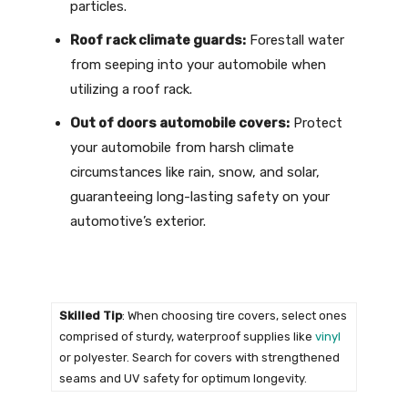
particles.
Roof rack climate guards:
Forestall water
from seeping into your automobile when
utilizing a roof rack.
Out of doors automobile covers:
Protect
your automobile from harsh climate
circumstances like rain, snow, and solar,
guaranteeing long-lasting safety on your
automotive’s exterior.
Skilled Tip
: When choosing tire covers, select ones
comprised of sturdy, waterproof supplies like
vinyl
or polyester. Search for covers with strengthened
seams and UV safety for optimum longevity.