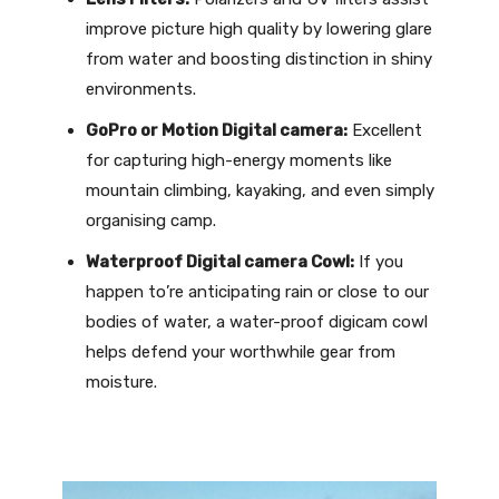
improve picture high quality by lowering glare
from water and boosting distinction in shiny
environments.
GoPro or Motion Digital camera:
Excellent
for capturing high-energy moments like
mountain climbing, kayaking, and even simply
organising camp.
Waterproof Digital camera Cowl:
If you
happen to’re anticipating rain or close to our
bodies of water, a water-proof digicam cowl
helps defend your worthwhile gear from
moisture.