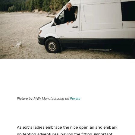
Picture by PNW Manufacturing on
Pexels
As extra ladies embrace the nice open air and embark
on tenting adventures, having the fitting, important