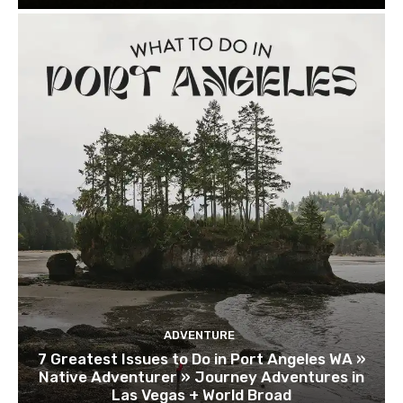
ADVENTURE
7 Greatest Issues to Do in Port Angeles WA »
Native Adventurer » Journey Adventures in
Las Vegas + World Broad