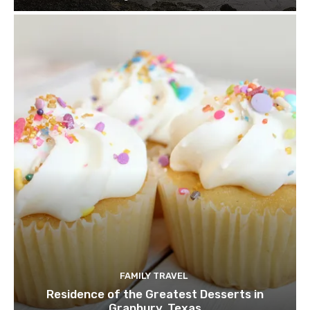
FAMILY TRAVEL
Residence of the Greatest Desserts in
Granbury, Texas