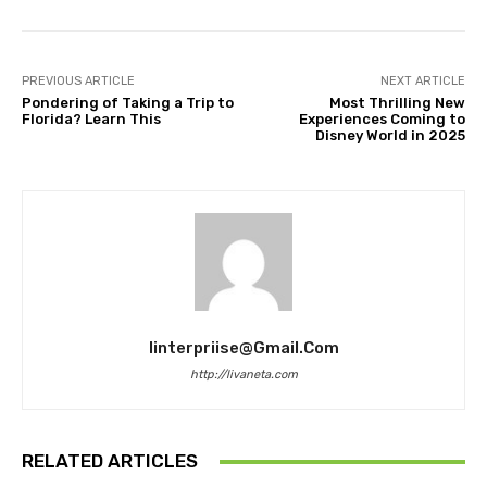
PREVIOUS ARTICLE
NEXT ARTICLE
Pondering of Taking a Trip to
Most Thrilling New
Florida? Learn This
Experiences Coming to
Disney World in 2025
Iinterpriise@gmail.com
http://livaneta.com
RELATED ARTICLES