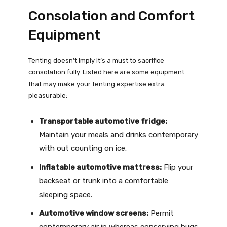
Consolation and Comfort
Equipment
Tenting doesn’t imply it’s a must to sacrifice
consolation fully. Listed here are some equipment
that may make your tenting expertise extra
pleasurable:
Transportable automotive fridge:
Maintain your meals and drinks contemporary
with out counting on ice.
Inflatable automotive mattress:
Flip your
backseat or trunk into a comfortable
sleeping space.
Automotive window screens:
Permit
contemporary air in whereas conserving bugs