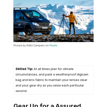
Picture by KúKú Campers on
Pexels
Skilled Tip:
At all times plan for climate
circumstances, and pack a weatherproof digicam
bag and lens fabric to maintain your lenses clear
and your gear dry as you seize each particular
second.
Gear Up for a Assured