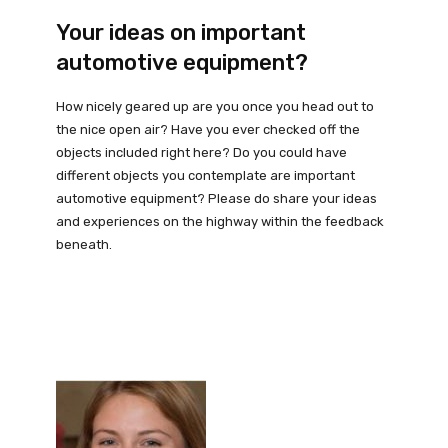
Your ideas on important
automotive equipment?
How nicely geared up are you once you head out to
the nice open air? Have you ever checked off the
objects included right here? Do you could have
different objects you contemplate are important
automotive equipment? Please do share your ideas
and experiences on the highway within the feedback
beneath.