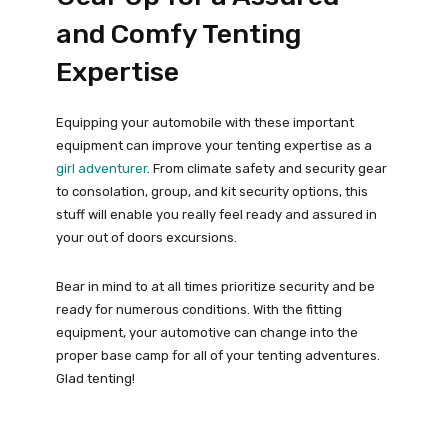
and Comfy Tenting
Expertise
Equipping your automobile with these important
equipment can improve your tenting expertise as a
girl adventurer
. From climate safety and security gear
to consolation, group, and kit security options, this
stuff will enable you really feel ready and assured in
your out of doors excursions.
Bear in mind to at all times prioritize security and be
ready for numerous conditions. With the fitting
equipment, your automotive can change into the
proper base camp for all of your tenting adventures.
Glad tenting!