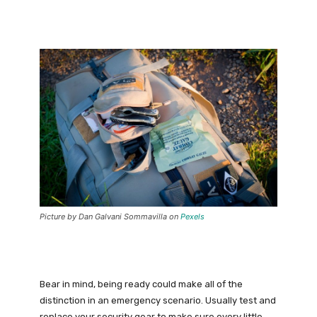
Picture by Dan Galvani Sommavilla on
Pexels
Bear in mind, being ready could make all of the
distinction in an emergency scenario. Usually test and
replace your security gear to make sure every little