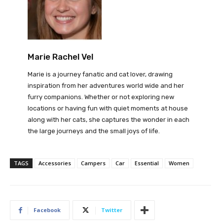
Marie Rachel Vel
Marie is a journey fanatic and cat lover, drawing
inspiration from her adventures world wide and her
furry companions. Whether or not exploring new
locations or having fun with quiet moments at house
along with her cats, she captures the wonder in each
the large journeys and the small joys of life.
TAGS
Accessories
Campers
Car
Essential
Women
Facebook
Twitter