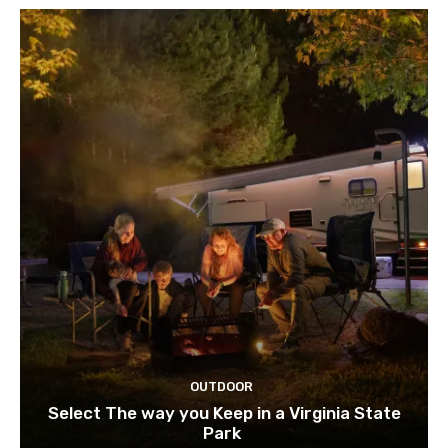
OUTDOOR
Select The way you Keep in a Virginia State
Park