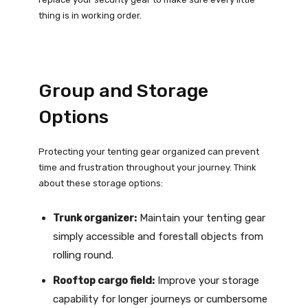
thing is in working order.
Group and Storage
Options
Protecting your tenting gear organized can prevent
time and frustration throughout your journey. Think
about these storage options:
Trunk organizer:
Maintain your tenting gear
simply accessible and forestall objects from
rolling round.
Rooftop cargo field:
Improve your storage
capability for longer journeys or cumbersome