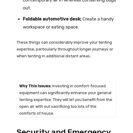
out.
Foldable automotive desk:
Create a handy
workspace or eating space.
These things can considerably improve your tenting
expertise, particularly throughout longer journeys or
when tenting in additional distant areas.
Why This Issues:
Investing in comfort-focused
equipment can significantly enhance your general
tenting expertise. They will let you benefit from the
open air with out sacrificing too lots of the
comforts of house.
Security and Emergency