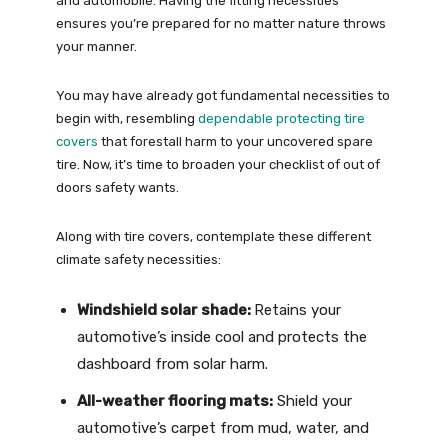
and automobile. Having the fitting necessities
ensures you’re prepared for no matter nature throws
your manner.
You may have already got fundamental necessities to
begin with, resembling
dependable protecting tire
covers
that forestall harm to your uncovered spare
tire. Now, it’s time to broaden your checklist of out of
doors safety wants.
Along with tire covers, contemplate these different
climate safety necessities:
Windshield solar shade:
Retains your
automotive’s inside cool and protects the
dashboard from solar harm.
All-weather flooring mats:
Shield your
automotive’s carpet from mud, water, and