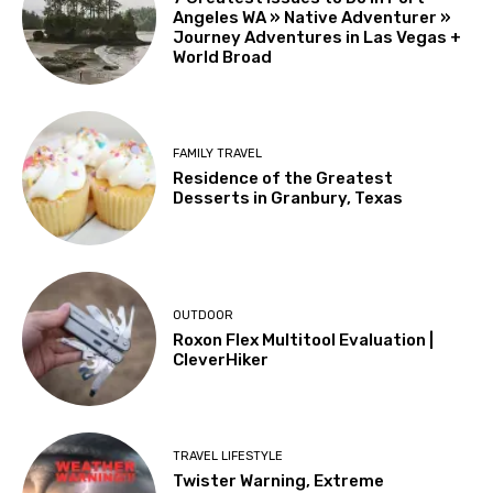
Angeles WA » Native Adventurer »
Journey Adventures in Las Vegas +
World Broad
FAMILY TRAVEL
Residence of the Greatest
Desserts in Granbury, Texas
OUTDOOR
Roxon Flex Multitool Evaluation |
CleverHiker
TRAVEL LIFESTYLE
Twister Warning, Extreme