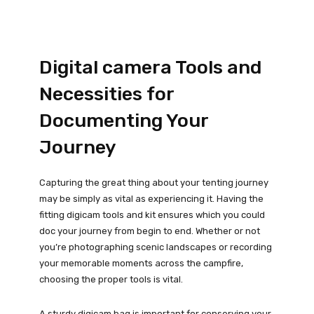
Digital camera Tools and
Necessities for
Documenting Your
Journey
Capturing the great thing about your tenting journey
may be simply as vital as experiencing it. Having the
fitting digicam tools and kit ensures which you could
doc your journey from begin to end. Whether or not
you’re photographing scenic landscapes or recording
your memorable moments across the campfire,
choosing the proper tools is vital.
A sturdy digicam bag is important for conserving your