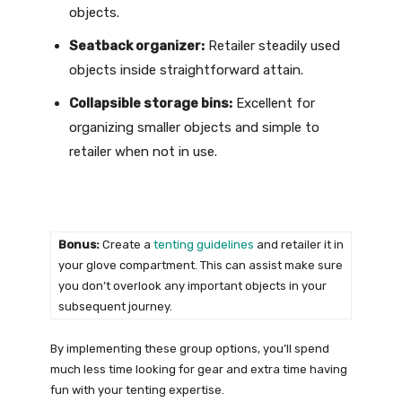
objects.
Seatback organizer:
Retailer steadily used
objects inside straightforward attain.
Collapsible storage bins:
Excellent for
organizing smaller objects and simple to
retailer when not in use.
Bonus:
Create a
tenting guidelines
and retailer it in
your glove compartment. This can assist make sure
you don’t overlook any important objects in your
subsequent journey.
By implementing these group options, you’ll spend
much less time looking for gear and extra time having
fun with your tenting expertise.