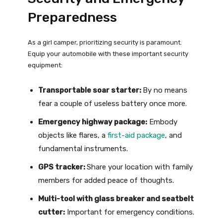
Preparedness
As a girl camper, prioritizing security is paramount.
Equip your automobile with these important security
equipment:
Transportable soar starter:
By no means
fear a couple of useless battery once more.
Emergency highway package:
Embody
objects like flares, a
first-aid package
, and
fundamental instruments.
GPS tracker:
Share your location with family
members for added peace of thoughts.
Multi-tool with glass breaker and seatbelt
cutter:
Important for emergency conditions.