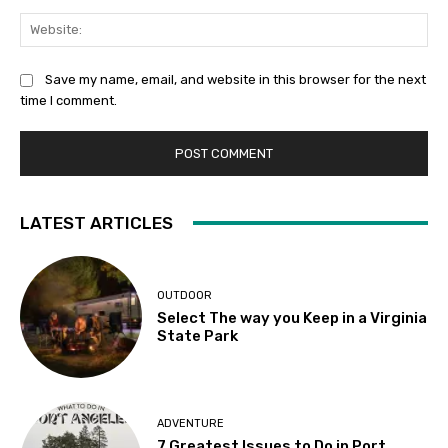
Web
Save my name, email, and website in this browser for the next
time I comment.
LATEST ARTICLES
OUTDOOR
Select The way you Keep in a Virginia
State Park
ADVENTURE
7 Greatest Issues to Do in Port