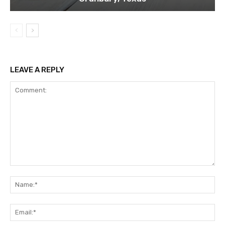
LEAVE A REPLY
Comment:
Na
Ema