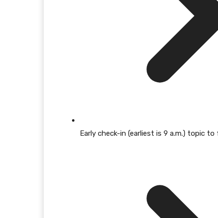
Early check-in (earliest is 9 a.m.) topic 