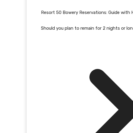
Resort 50 Bowery Reservations: Guide with 
Should you plan to remain for 2 nights or lo