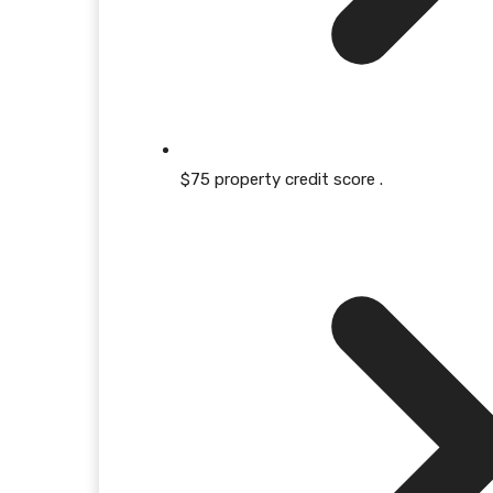
$75 property credit score .