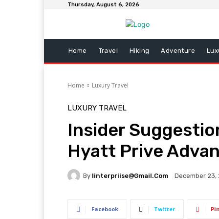
Thursday, August 6, 2026
Home
Travel
Hiking
Adventure
Lux
Home
Luxury Travel
LUXURY TRAVEL
Insider Suggestio
Hyatt Prive Adva
By
Iinterpriise@gmail.com
December 23,
Facebook
Twitter
Pi