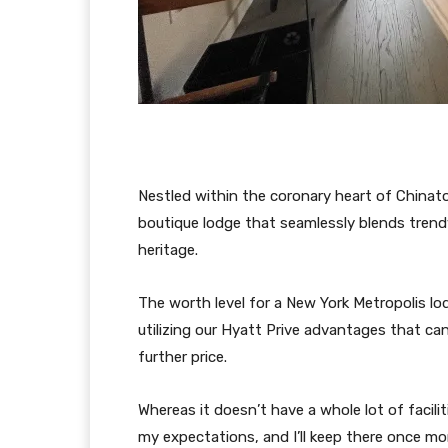
Nestled within the coronary heart of China
boutique lodge that seamlessly blends trendy
heritage.
The worth level for a New York Metropolis lo
utilizing our Hyatt Prive advantages that ca
further price.
Whereas it doesn’t have a whole lot of facilit
my expectations, and I’ll keep there once m