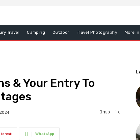
ury Travel
Camping
Outdoor
Travel Photography
More
L
ns & Your Entry To
ntages
150
0
 2024
nterest
WhatsApp