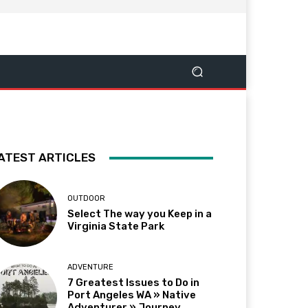
ATEST ARTICLES
OUTDOOR
Select The way you Keep in a
Virginia State Park
ADVENTURE
7 Greatest Issues to Do in
Port Angeles WA » Native
Adventurer » Journey