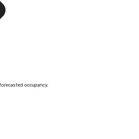
to forecasted occupancy.