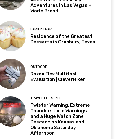
Adventures in Las Vegas +
World Broad
FAMILY TRAVEL
Residence of the Greatest
Desserts in Granbury, Texas
OUTDOOR
Roxon Flex Multitool
Evaluation | CleverHiker
TRAVEL LIFESTYLE
Twister Warning, Extreme
Thunderstorm Warnings
and a Huge Watch Zone
Descend on Kansas and
Oklahoma Saturday
Afternoon