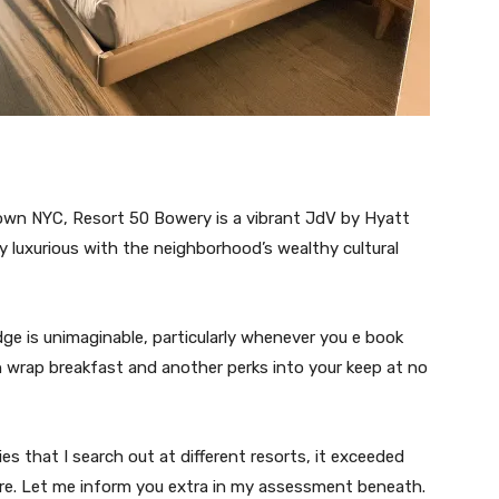
town NYC, Resort 50 Bowery is a vibrant JdV by Hyatt
 luxurious with the neighborhood’s wealthy cultural
dge is unimaginable, particularly whenever you e book
n wrap breakfast and another perks into your keep at no
ies that I search out at different resorts, it exceeded
ore. Let me inform you extra in my assessment beneath.