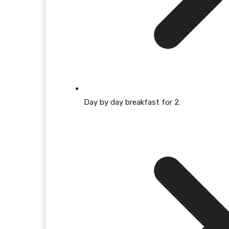
Day by day breakfast for 2.