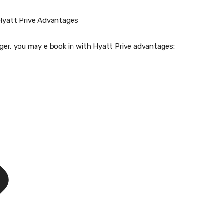
Hyatt Prive Advantages
nger, you may e book in with Hyatt Prive advantages: