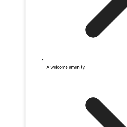
A welcome amenity.