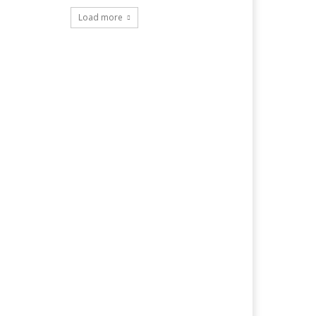
Load more