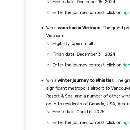
Finish date: December 15, 2024
Enter the journey contest: click on
rig
Win a
vacation in Vietnam
. The grand pr
Vietnam.
Eligibility: open to all
Finish date: December 31, 2024
Enter the journey contest: click on
rig
Win a
winter journey to Whistler
. The gr
significant metropolis airport to Vancouver
Resort & Spa, and a number of other winte
open to residents of Canada, USA, Austr
Finish date: Could 5, 2025
Enter the journey contest: click on
rig