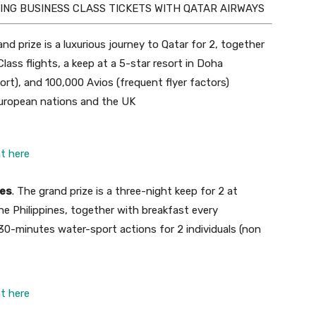
ING BUSINESS CLASS TICKETS WITH QATAR AIRWAYS
and prize is a luxurious journey to Qatar for 2, together
lass flights, a keep at a 5-star resort in Doha
ort), and 100,000 Avios (frequent flyer factors)
 European nations and the UK
ht here
nes
. The grand prize is a three-night keep for 2 at
e Philippines, together with breakfast every
 30-minutes water-sport actions for 2 individuals (non
ht here