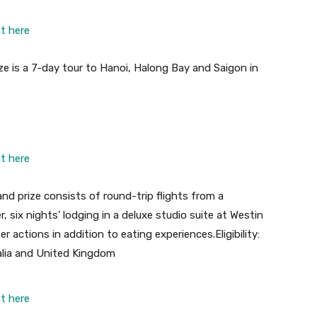
ht here
ize is a 7-day tour to Hanoi, Halong Bay and Saigon in
ht here
and prize consists of round-trip flights from a
, six nights’ lodging in a deluxe studio suite at Westin
r actions in addition to eating experiences
.
Eligibility:
alia and United Kingdom
ht here