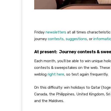
Friday
newsletters
at all times characteristic
journey
contests
,
suggestions
, or
informati
At present: Journey contests & sweep
Each month, you’ll be able to win unique hol
contests & sweepstakes on the web. These 
weblog
right here
, so test again frequently.
On this difficulty: win holidays to Qatar (tog
Canada, the Philippines, United Kingdom, Sri
and the Maldives.