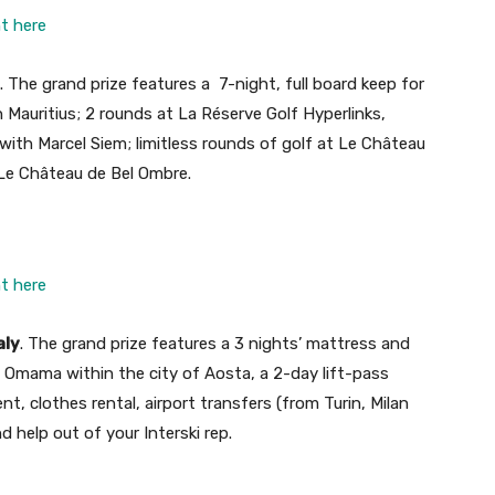
ht here
. The grand prize features a 7-night, full board keep for
in Mauritius; 2 rounds at La Réserve Golf Hyperlinks,
with Marcel Siem; limitless rounds of golf at Le Château
 Le Château de Bel Ombre.
ht here
aly
. The grand prize features a 3 nights’ mattress and
 Omama within the city of Aosta, a 2-day lift-pass
ent, clothes rental, airport transfers (from Turin, Milan
 help out of your Interski rep.