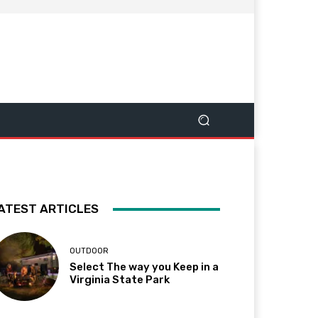
ATEST ARTICLES
OUTDOOR
Select The way you Keep in a
Virginia State Park