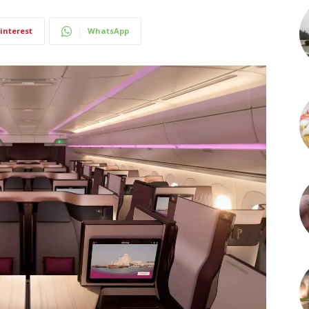
interest
WhatsApp