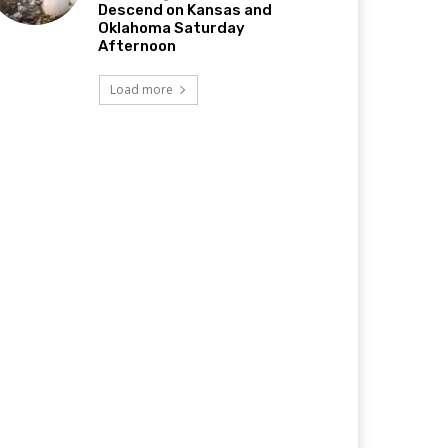
Descend on Kansas and
Oklahoma Saturday
Afternoon
Load more