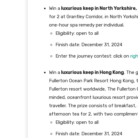
Win a
luxurious keep in North Yorkshire
for 2 at Grantley Corridor, in North Yorks
one-hour spa remedy per individual.
Eligibility: open to all
Finish date: December 31, 2024
Enter the journey contest: click on
rig
Win a
luxurious keep in Hong Kong
. The 
Fullerton Ocean Park Resort Hong Kong, th
Fullerton resort worldwide, The Fullerton
minded, oceanfront luxurious resort provi
traveller. The prize consists of breakfast
afternoon tea for 2, with two complimen
Eligibility: open to all
Finish date: December 31, 2024