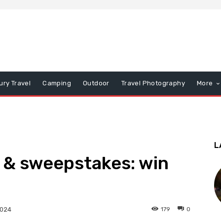
ury Travel
Camping
Outdoor
Travel Photography
More
L
 & sweepstakes: win
179
0
2024