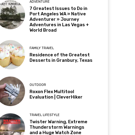
ADVENTURE
7 Greatest Issues to Do in
Port Angeles WA » Native
Adventurer » Journey
Adventures in Las Vegas +
World Broad
FAMILY TRAVEL
Residence of the Greatest
Desserts in Granbury, Texas
OUTDOOR
Roxon Flex Multitool
Evaluation | CleverHiker
TRAVEL LIFESTYLE
Twister Warning, Extreme
Thunderstorm Warnings
and a Huge Watch Zone