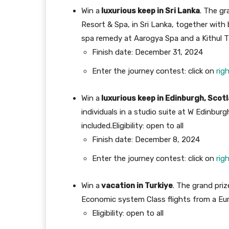
Win a
luxurious keep in Sri Lanka
. The gr
Resort & Spa, in Sri Lanka, together wit
spa remedy at Aarogya Spa and a Kithul T
Finish date: December 31, 2024
Enter the journey contest: click on
rig
Win a
luxurious keep in Edinburgh, Scot
individuals in a studio suite at W Edinbu
included.
Eligibility: open to all
Finish date: December 8, 2024
Enter the journey contest: click on
rig
Win a
vacation in Turkiye
. The grand priz
Economic system Class flights from a Eur
Eligibility: open to all