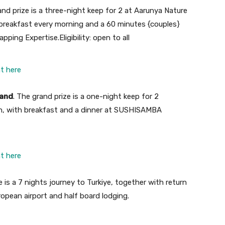
and prize is a three-night keep for 2 at Aarunya Nature
h breakfast every morning and a
60 minutes {couples}
apping Expertise.
Eligibility: open to all
ht here
land
. The grand prize is
a one-night keep for 2
rgh, with breakfast and a dinner at SUSHISAMBA
ht here
e is a 7 nights journey to Turkiye, together with return
opean airport and half board lodging.