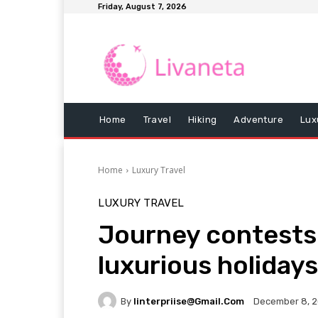
Friday, August 7, 2026
Home
Travel
Hiking
Adventure
Lux
Home
Luxury Travel
LUXURY TRAVEL
Journey contests
luxurious holidays
By
Iinterpriise@gmail.com
December 8, 