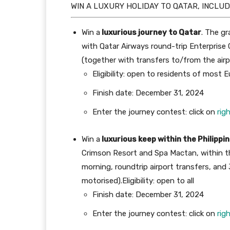
WIN A LUXURY HOLIDAY TO QATAR, INCLUD
Win a
luxurious journey to Qatar
. The gr
with Qatar Airways round-trip Enterprise C
(together with transfers to/from the airp
Eligibility: open to residents of most
Finish date: December 31, 2024
Enter the journey contest: click on
rig
Win a
luxurious keep within the Philippi
Crimson Resort and Spa Mactan, within th
morning,
roundtrip airport transfers, and
motorised).
Eligibility: open to all
Finish date: December 31, 2024
Enter the journey contest: click on
rig