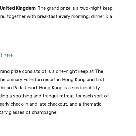
, United Kingdom
. The grand prize is a two-night keep
hire, together with breakfast every morning, dinner & a
ht here
grand prize consists of is a one-night keep at The
e primary Fullerton resort in Hong Kong and first
 Ocean Park Resort Hong Kong is a sustainability-
ding a soothing and tranquil retreat for each sort of
, early check-in and late checkout, and a thematic
tary glasses of champagne.