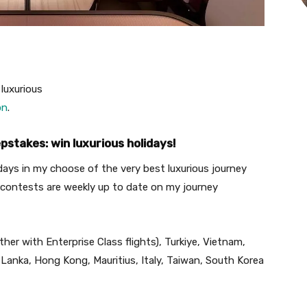
 luxurious
on
.
stakes: win luxurious holidays!
idays in my choose of the very best luxurious journey
contests are weekly up to date on my journey
ether with Enterprise Class flights), Turkiye, Vietnam,
 Lanka, Hong Kong, Mauritius, Italy, Taiwan, South Korea