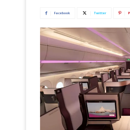
Facebook
Twitter
P