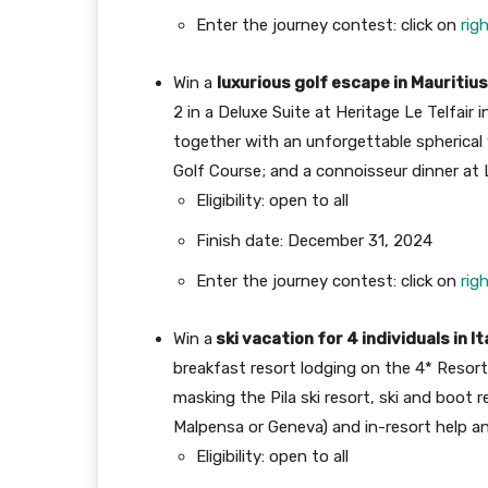
Enter the journey contest: click on
rig
Win a
luxurious golf escape in Mauritius
2 in a Deluxe Suite at Heritage Le Telfair 
together with an unforgettable spherical 
Golf Course; and a connoisseur dinner at
Eligibility: open to all
Finish date: December 31, 2024
Enter the journey contest: click on
rig
Win a
ski vacation for 4 individuals in It
breakfast resort lodging on the 4* Resort
masking the Pila ski resort, ski and boot r
Malpensa or Geneva) and in-resort help and
Eligibility: open to all