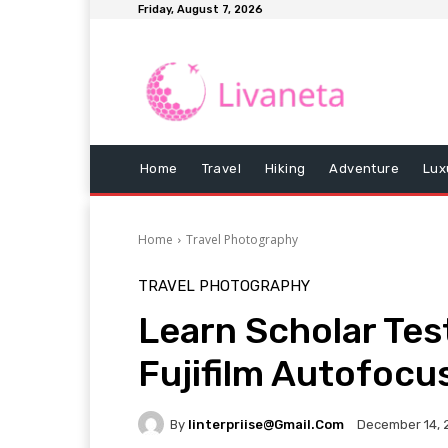
Friday, August 7, 2026
Home
Travel
Hiking
Adventure
Lux
Home
Travel Photography
TRAVEL PHOTOGRAPHY
Learn Scholar Tes
Fujifilm Autofocu
By
Iinterpriise@gmail.com
December 14, 