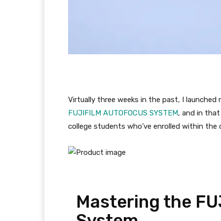
Virtually three weeks in the past, I launche
FUJIFILM AUTOFOCUS SYSTEM
, and in tha
college students who’ve enrolled within the 
Mastering the FU
System