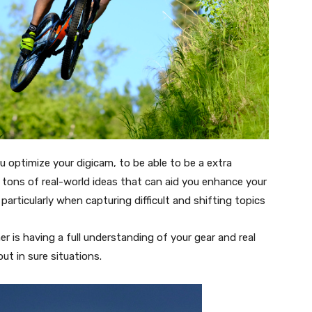
you optimize your digicam, to be able to be a extra
u tons of real-world ideas that can aid you enhance your
articularly when capturing difficult and shifting topics
er is having a full understanding of your gear and real
out in sure situations.