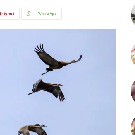
interest
WhatsApp