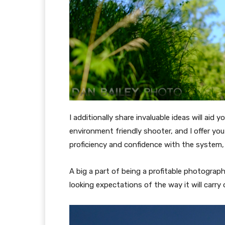
I additionally share invaluable ideas will aid 
environment friendly shooter, and I offer yo
proficiency and confidence with the system, p
A big a part of being a profitable photograph
looking expectations of the way it will carry 