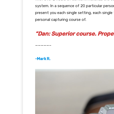
system. In a sequence of 20 particular person
present you each single setting, each single 
personal capturing course of.
“Dan: Superior course. Prope
—————–
-Mark R.