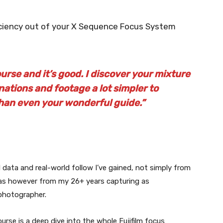
iciency out of your X Sequence Focus System
rse and it’s good. I discover your mixture
ations and footage a lot simpler to
han even your wonderful guide.”
l data and real-world follow I’ve gained, not simply from
ras however from my 26+ years capturing as
photographer.
urse is a deep dive into the whole Fujifilm focus