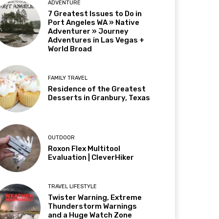
ADVENTURE
7 Greatest Issues to Do in
Port Angeles WA » Native
Adventurer » Journey
Adventures in Las Vegas +
World Broad
FAMILY TRAVEL
Residence of the Greatest
Desserts in Granbury, Texas
OUTDOOR
Roxon Flex Multitool
Evaluation | CleverHiker
TRAVEL LIFESTYLE
Twister Warning, Extreme
Thunderstorm Warnings
and a Huge Watch Zone