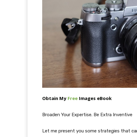
Obtain My
Free
Images eBook
Broaden Your Expertise. Be Extra Inventive
Let me present you some strategies that can