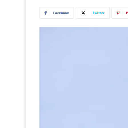
Facebook
Twitter
P