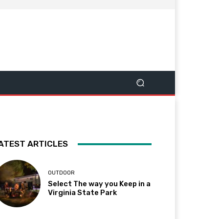
ATEST ARTICLES
OUTDOOR
Select The way you Keep in a
Virginia State Park