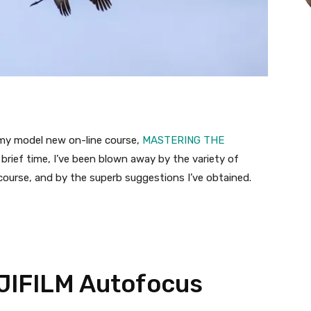
d my model new on-line course,
MASTERING THE
t brief time, I’ve been blown away by the variety of
course, and by the superb suggestions I’ve obtained.
JIFILM Autofocus