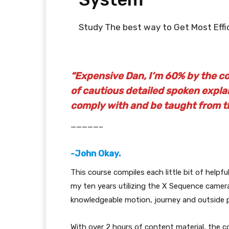
Study The best way to Get Most Eff
“Expensive Dan, I’m 60% by the cou
of cautious detailed spoken explan
comply with and be taught from t
—————–
-John Okay.
This course compiles each little bit of helpfu
my ten years utilizing the X Sequence came
knowledgeable motion, journey and outside 
With over 2 hours of content material, the co