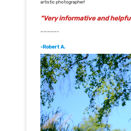
artistic photographer!
“Very informative and helpful
—————–
-Robert A.