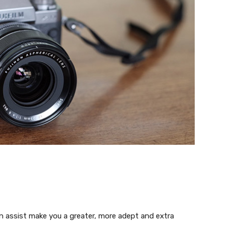
 assist make you a greater, more adept and extra