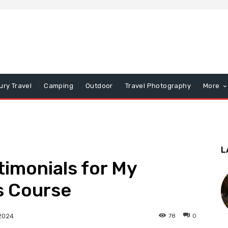
ury Travel
Camping
Outdoor
Travel Photography
More
L
timonials for My
s Course
78
0
2024