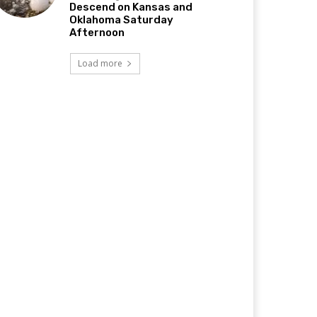
Descend on Kansas and
Oklahoma Saturday
Afternoon
Load more