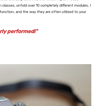
 classes, unfold over 10 completely different modules, I
function, and the way they are often utilized to your
rly performed!”