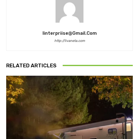
Iinterpriise@gmail.com
http://livaneta.com
RELATED ARTICLES