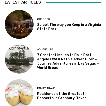
LATEST ARTICLES
OUTDOOR
Select The way you Keep in a Virginia
State Park
ADVENTURE
7 Greatest Issues to Do in Port
Angeles WA » Native Adventurer »
Journey Adventures in Las Vegas +
World Broad
FAMILY TRAVEL
Residence of the Greatest
Desserts in Granbury, Texas