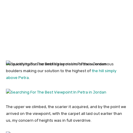
He quickly had us scrambling by means of these enormous
boulders making our solution to the highest of
the hill simply
above Petra
.
The upper we climbed, the scarier it acquired, and by the point we
arrived on the viewpoint, with the carpet all laid out earlier than
us, my concern of heights was in full overdrive.