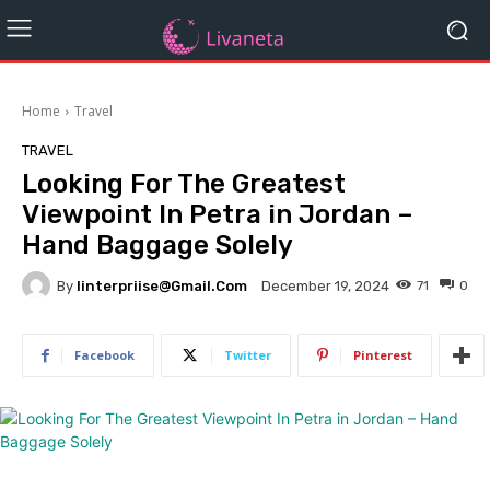
Home
Travel
TRAVEL
Looking For The Greatest
Viewpoint In Petra in Jordan –
Hand Baggage Solely
By
Iinterpriise@gmail.com
71
0
December 19, 2024
Facebook
Twitter
Pinterest