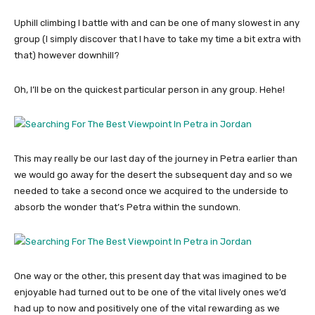
Uphill climbing I battle with and can be one of many slowest in any
group (I simply discover that I have to take my time a bit extra with
that) however downhill?
Oh, I’ll be on the quickest particular person in any group. Hehe!
This may really be our last day of the journey in Petra earlier than
we would go away for the desert the subsequent day and so we
needed to take a second once we acquired to the underside to
absorb the wonder that’s Petra within the sundown.
One way or the other, this present day that was imagined to be
enjoyable had turned out to be one of the vital lively ones we’d
had up to now and positively one of the vital rewarding as we