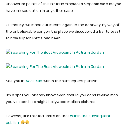
uncovered points of this historic misplaced Kingdom we’d maybe
have missed out on in any other case.
Ultimately, we made our means again to the doorway, by way of
the unbelievable canyon the place we discovered a bar to toast
to how superb Petra had been.
See you in
Wadi Rum
within the subsequent publish.
It’s a spot you already know even should you don’t realise it as
you’ve seen it so might Hollywood motion pictures.
However, like I stated, extra on that
within the subsequent
publish
.