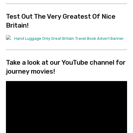
Test Out
The Very Greatest Of Nice
Britain!
Take a look at
our YouTube channel
for
journey movies!