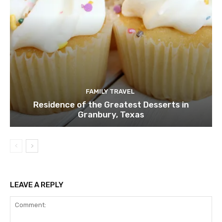
FAMILY TRAVEL
Residence of the Greatest Desserts in
Granbury, Texas
LEAVE A REPLY