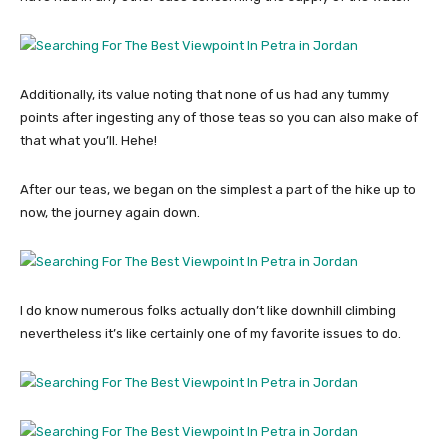
Additionally, its value noting that none of us had any tummy
points after ingesting any of those teas so you can also make of
that what you’ll. Hehe!
After our teas, we began on the simplest a part of the hike up to
now, the journey again down.
I do know numerous folks actually don’t like downhill climbing
nevertheless it’s like certainly one of my favorite issues to do.