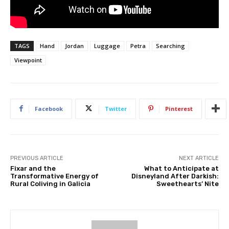
TAGS
Hand
Jordan
Luggage
Petra
Searching
Viewpoint
Facebook
Twitter
Pinterest
PREVIOUS ARTICLE
NEXT ARTICLE
Fixar and the
What to Anticipate at
Transformative Energy of
Disneyland After Darkish:
Rural Coliving in Galicia
Sweethearts’ Nite