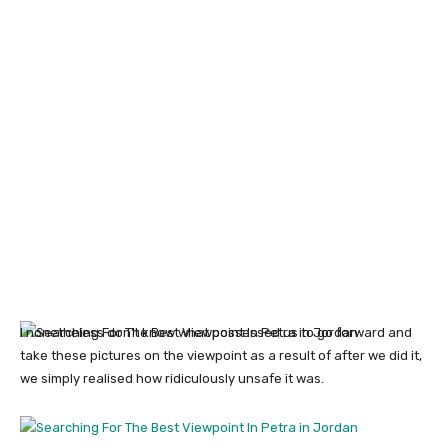
I nonetheless don’t know what possessed us to go forward and
take these pictures on the viewpoint as a result of after we did it,
we simply realised how ridiculously unsafe it was.