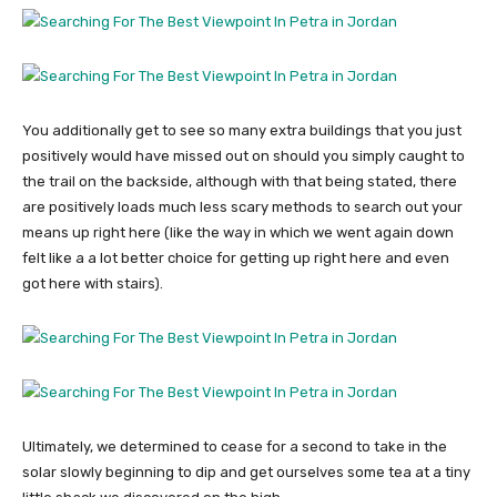
You additionally get to see so many extra buildings that you just
positively would have missed out on should you simply caught to
the trail on the backside, although with that being stated, there
are positively loads much less scary methods to search out your
means up right here (like the way in which we went again down
felt like a a lot better choice for getting up right here and even
got here with stairs).
Ultimately, we determined to cease for a second to take in the
solar slowly beginning to dip and get ourselves some tea at a tiny