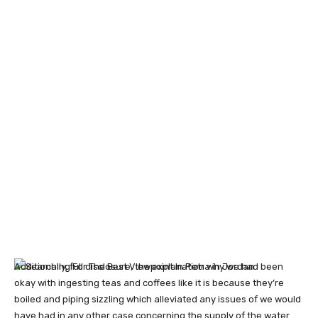
Additionally, full disclosure, the explanation why we had been
okay with ingesting teas and coffees like it is because they’re
boiled and piping sizzling which alleviated any issues of we would
have had in any other case concerning the supply of the water.