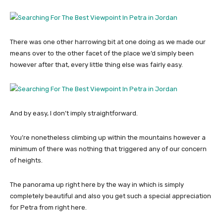
There was one other harrowing bit at one doing as we made our
means over to the other facet of the place we’d simply been
however after that, every little thing else was fairly easy.
And by easy, I don’t imply straightforward.
You’re nonetheless climbing up within the mountains however a
minimum of there was nothing that triggered any of our concern
of heights.
The panorama up right here by the way in which is simply
completely beautiful and also you get such a special appreciation
for Petra from right here.