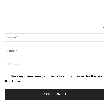
Comment:
Na
Ema
Web
Save my name, email, and website in this browser for the next
time I comment.