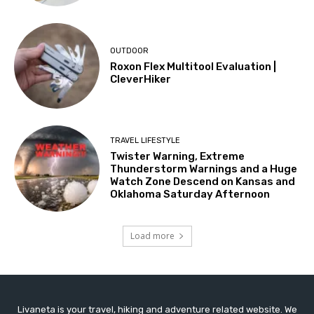
OUTDOOR
Roxon Flex Multitool Evaluation |
CleverHiker
TRAVEL LIFESTYLE
Twister Warning, Extreme
Thunderstorm Warnings and a Huge
Watch Zone Descend on Kansas and
Oklahoma Saturday Afternoon
Load more
Livaneta is your travel, hiking and adventure related website. We