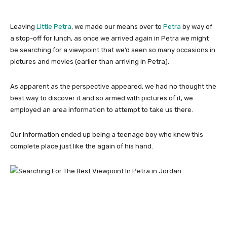
Leaving
Little Petra
, we made our means over to
Petra
by way of
a stop-off for lunch, as once we arrived again in Petra we might
be searching for a viewpoint that we’d seen so many occasions in
pictures and movies (earlier than arriving in Petra).
As apparent as the perspective appeared, we had no thought the
best way to discover it and so armed with pictures of it, we
employed an area information to attempt to take us there.
Our information ended up being a teenage boy who knew this
complete place just like the again of his hand.