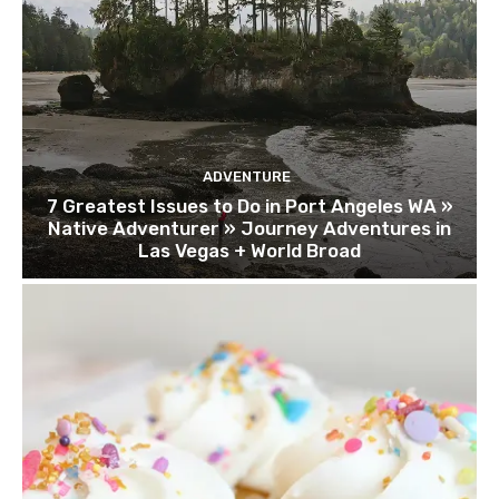
ADVENTURE
7 Greatest Issues to Do in Port Angeles WA »
Native Adventurer » Journey Adventures in
Las Vegas + World Broad