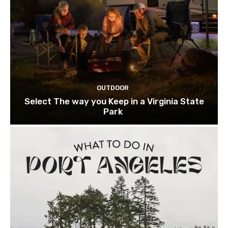
OUTDOOR
Select The way you Keep in a Virginia State
Park