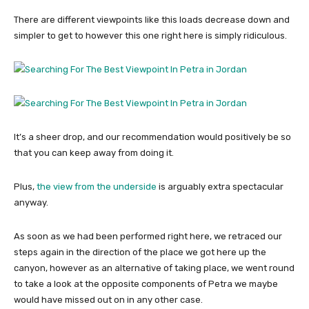
There are different viewpoints like this loads decrease down and
simpler to get to however this one right here is simply ridiculous.
It’s a sheer drop, and our recommendation would positively be so
that you can keep away from doing it.
Plus,
the view from the underside
is arguably extra spectacular
anyway.
As soon as we had been performed right here, we retraced our
steps again in the direction of the place we got here up the
canyon, however as an alternative of taking place, we went round
to take a look at the opposite components of Petra we maybe
would have missed out on in any other case.