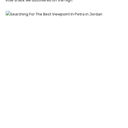
little shack we discovered on the high.