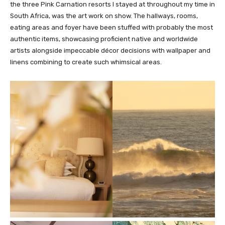
the three Pink Carnation resorts I stayed at throughout my time in
South Africa, was the art work on show. The hallways, rooms,
eating areas and foyer have been stuffed with probably the most
authentic items, showcasing proficient native and worldwide
artists alongside impeccable décor decisions with wallpaper and
linens combining to create such whimsical areas.