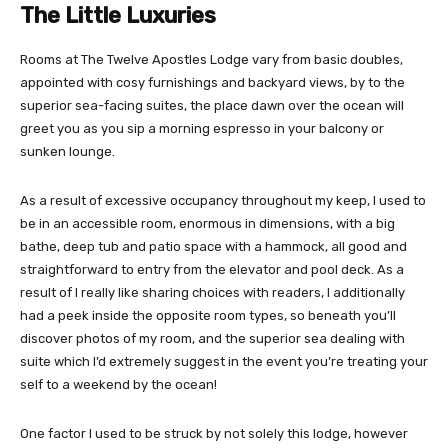
The Little Luxuries
Rooms at The Twelve Apostles Lodge vary from basic doubles,
appointed with cosy furnishings and backyard views, by to the
superior sea-facing suites, the place dawn over the ocean will
greet you as you sip a morning espresso in your balcony or
sunken lounge.
As a result of excessive occupancy throughout my keep, I used to
be in an accessible room, enormous in dimensions, with a big
bathe, deep tub and patio space with a hammock, all good and
straightforward to entry from the elevator and pool deck. As a
result of I really like sharing choices with readers, I additionally
had a peek inside the opposite room types, so beneath you’ll
discover photos of my room, and the superior sea dealing with
suite which I’d extremely suggest in the event you’re treating your
self to a weekend by the ocean!
One factor I used to be struck by not solely this lodge, however