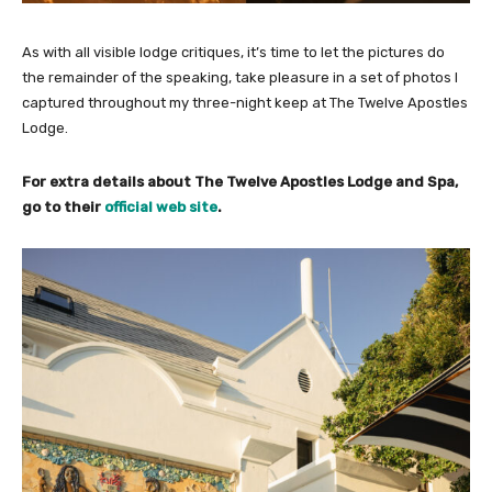
As with all visible lodge critiques, it’s time to let the pictures do
the remainder of the speaking, take pleasure in a set of photos I
captured throughout my three-night keep at The Twelve Apostles
Lodge.
For extra details about The Twelve Apostles Lodge and Spa,
go to their
official web site
.