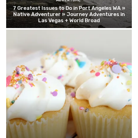
7 Greatest Issues to Do in Port Angeles WA »
Native Adventurer » Journey Adventures in
Las Vegas + World Broad