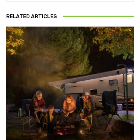
RELATED ARTICLES