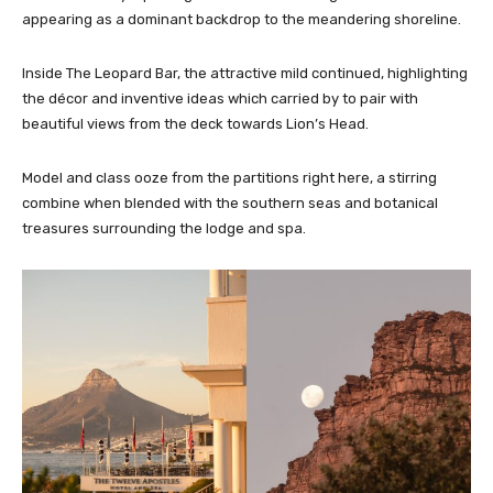
appearing as a dominant backdrop to the meandering shoreline.
Inside The Leopard Bar, the attractive mild continued, highlighting
the décor and inventive ideas which carried by to pair with
beautiful views from the deck towards Lion’s Head.
Model and class ooze from the partitions right here, a stirring
combine when blended with the southern seas and botanical
treasures surrounding the lodge and spa.