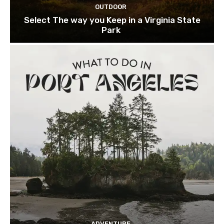
OUTDOOR
Select The way you Keep in a Virginia State
Park
ADVENTURE