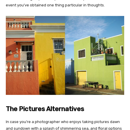
event you’ve obtained one thing particular in thoughts.
The Pictures Alternatives
In case you’re a photographer who enjoys taking pictures dawn
and sundown with a splash of shimmering sea, and floral options