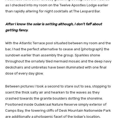
as I checked into my room on the Twelve Apostles Lodge earlier
than rapidly altering for night cocktails at The Leopard Bar.
After I know the solar is setting although, I don’t faff about
getting fancy.
With the Atlantic Terrace pool situated between my room and the
bar, I had the perfect alternative to cease and {photograph} the
sundown earlier than assembly the group. Sparkles shone
throughout the ornately tiled mermaid mosaic and the deep navy
deckchairs and umbrellas have been illuminated with one final
dose of every day glow.
Between pictures I took a second to stare out to sea, stopping to
scent the thick salty air and hearken to the waves as they
crashed towards the granite boulders dotting the shoreline.
Positioned inside Oudekraal Nature Reserve simply exterior of
Camps Bay, the towering cliffs of Desk Mountain Nationwide Park
are additionally a photogenic facet of the lodge’s location,