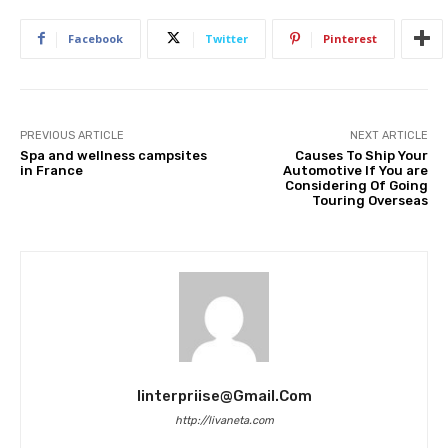
Facebook
Twitter
Pinterest
PREVIOUS ARTICLE
NEXT ARTICLE
Spa and wellness campsites
Causes To Ship Your
in France
Automotive If You are
Considering Of Going
Touring Overseas
Iinterpriise@gmail.com
http://livaneta.com