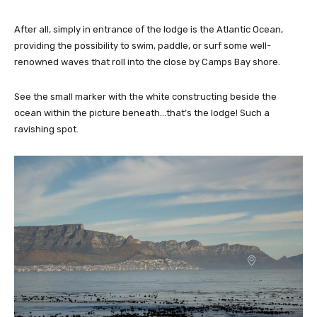
After all, simply in entrance of the lodge is the Atlantic Ocean,
providing the possibility to swim, paddle, or surf some well-
renowned waves that roll into the close by Camps Bay shore.
See the small marker with the white constructing beside the
ocean within the picture beneath…that’s the lodge! Such a
ravishing spot.