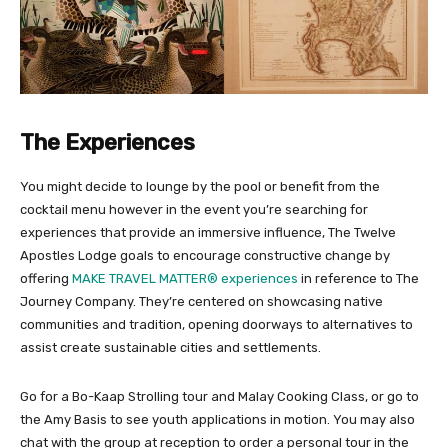
The Experiences
You might decide to lounge by the pool or benefit from the
cocktail menu however in the event you’re searching for
experiences that provide an immersive influence, The Twelve
Apostles Lodge goals to encourage constructive change by
offering
MAKE TRAVEL MATTER® experiences
in reference to The
Journey Company. They’re centered on showcasing native
communities and tradition, opening doorways to alternatives to
assist create sustainable cities and settlements.
Go for a Bo-Kaap Strolling tour and Malay Cooking Class, or go to
the Amy Basis to see youth applications in motion. You may also
chat with the group at reception to order a personal tour in the