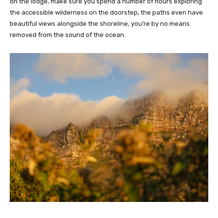
on the lodge, make sure you spend a number of hours exploring
the accessible wilderness on the doorstep, the paths even have
beautiful views alongside the shoreline, you’re by no means
removed from the sound of the ocean.