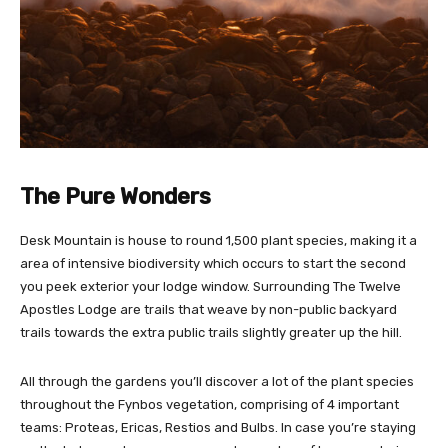
The Pure Wonders
Desk Mountain is house to round 1,500 plant species, making it a
area of intensive biodiversity which occurs to start the second
you peek exterior your lodge window. Surrounding The Twelve
Apostles Lodge are trails that weave by non-public backyard
trails towards the extra public trails slightly greater up the hill.
All through the gardens you’ll discover a lot of the plant species
throughout the Fynbos vegetation, comprising of 4 important
teams: Proteas, Ericas, Restios and Bulbs. In case you’re staying