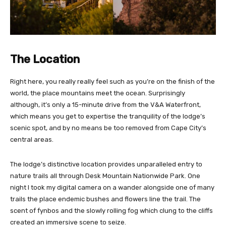
The Location
Right here, you really really feel such as you’re on the finish of the
world, the place mountains meet the ocean. Surprisingly
although, it’s only a 15-minute drive from the V&A Waterfront,
which means you get to expertise the tranquility of the lodge’s
scenic spot, and by no means be too removed from Cape City’s
central areas.
The lodge’s distinctive location provides unparalleled entry to
nature trails all through Desk Mountain Nationwide Park. One
night I took my digital camera on a wander alongside one of many
trails the place endemic bushes and flowers line the trail. The
scent of fynbos and the slowly rolling fog which clung to the cliffs
created an immersive scene to seize.