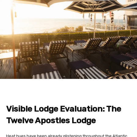
Visible Lodge Evaluation: The
Twelve Apostles Lodge
Heat hues have been already glistening throughout the Atlantic