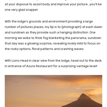
at your disposal to assist body and improve your picture…you’ll be
one very glad snapper.
With the lodge’s grounds and environment providing a large
number of pictures places, my tip is to {photograph} at each dawn
and sundown as they provide such a hanging distinction. One
morning we woke to thick fog blanketing the panorama, sundown
that day was a glowing surprise, revealing lovely mild to focus on
the rocky options, floral patterns and crashing waves.
With Lions Head in clear view from the lodge, head out to the deck
in entrance of Azure Restaurant for a surprising vantage level!