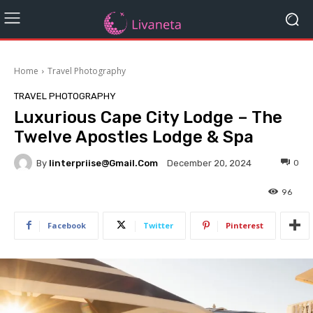
Home
Travel Photography
TRAVEL PHOTOGRAPHY
Luxurious Cape City Lodge – The
Twelve Apostles Lodge & Spa
By
Iinterpriise@gmail.com
0
December 20, 2024
96
Facebook
Twitter
Pinterest