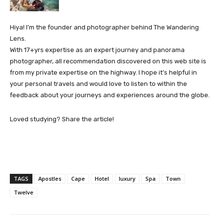
Hiya! I’m the founder and photographer behind The Wandering
Lens.
With 17+yrs expertise as an expert journey and panorama
photographer, all recommendation discovered on this web site is
from my private expertise on the highway. I hope it’s helpful in
your personal travels and would love to listen to within the
feedback about your journeys and experiences around the globe.
Loved studying? Share the article!
TAGS
Apostles
Cape
Hotel
luxury
Spa
Town
Twelve