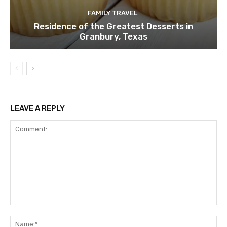
FAMILY TRAVEL
Residence of the Greatest Desserts in
Granbury, Texas
LEAVE A REPLY
Comment:
Na