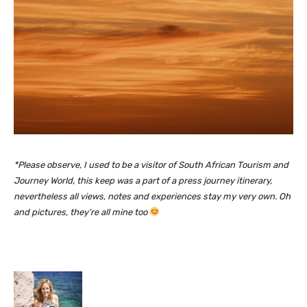
*Please observe, I used to be a visitor of South African Tourism and
Journey World, this keep was a part of a press journey itinerary,
nevertheless all views, notes and experiences stay my very own. Oh
and pictures, they’re all mine too