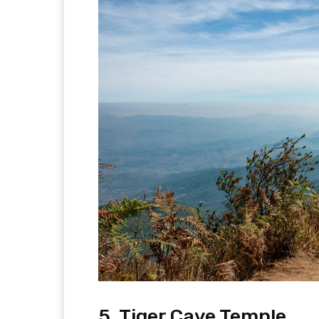
5. Tiger Cave Temple