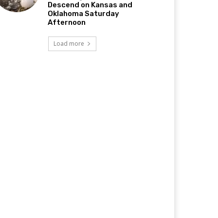
Descend on Kansas and
Oklahoma Saturday
Afternoon
Load more