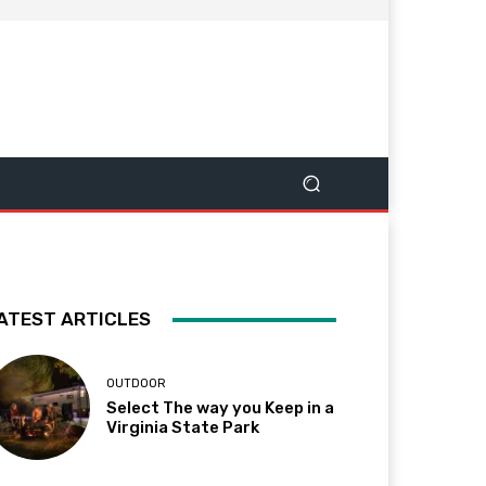
ATEST ARTICLES
OUTDOOR
Select The way you Keep in a
Virginia State Park