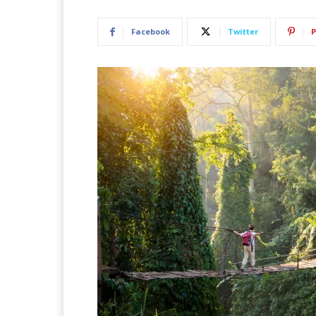
Facebook
Twitter
P