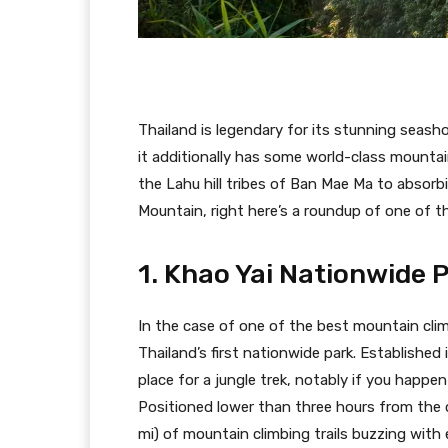
Thailand is legendary for its stunning seash
it additionally has some world-class mountain
the Lahu hill tribes of Ban Mae Ma to absor
Mountain, right here’s a roundup of one of t
1. Khao Yai Nationwide 
In the case of one of the best mountain climb
Thailand’s first nationwide park. Established
place for a jungle trek, notably if you happ
Positioned lower than three hours from the c
mi) of mountain climbing trails buzzing with