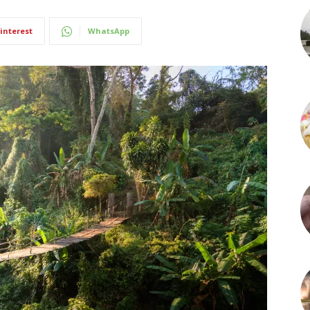
interest
WhatsApp