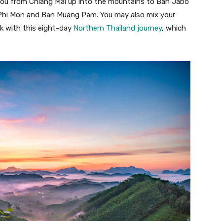
ou from Chiang Mai up into the mountains to Ban Jabo
an Phi Mon and Ban Muang Pam. You may also mix your
ok with this eight-day
Northern Thailand journey
, which