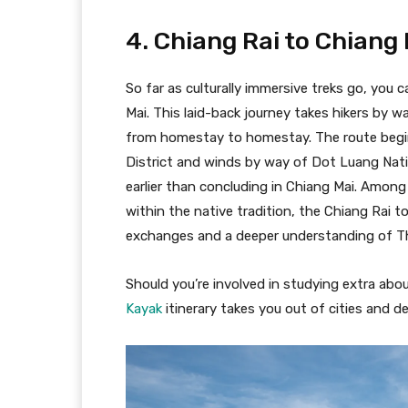
4. Chiang Rai to Chiang
So far as culturally immersive treks go, you 
Mai. This laid-back journey takes hikers by 
from homestay to homestay. The route begi
District and winds by way of Dot Luang Nati
earlier than concluding in Chiang Mai. Amo
within the native tradition, the Chiang Rai to
exchanges and a deeper understanding of Tha
Should you’re involved in studying extra about
Kayak
itinerary takes you out of cities and de