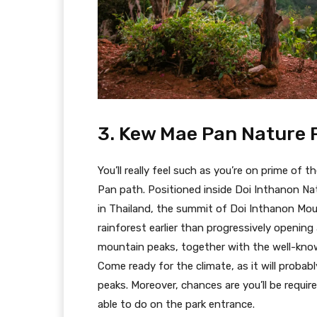
3. Kew Mae Pan Nature 
You’ll really feel such as you’re on prime of
Pan path. Positioned inside Doi Inthanon Nat
in Thailand, the summit of Doi Inthanon Moun
rainforest earlier than progressively openin
mountain peaks, together with the well-kno
Come ready for the climate, as it will probabl
peaks. Moreover, chances are you’ll be requi
able to do on the park entrance.