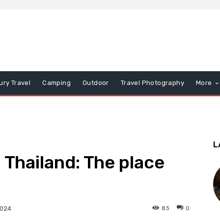
ury Travel
Camping
Outdoor
Travel Photography
More
L
 Thailand: The place
83
0
2024