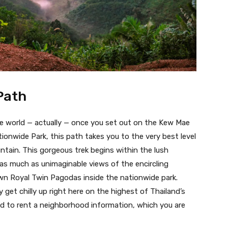
Path
 the world — actually — once you set out on the Kew Mae
ionwide Park, this path takes you to the very best level
tain. This gorgeous trek begins within the lush
g as much as unimaginable views of the encircling
wn Royal Twin Pagodas inside the nationwide park.
y get chilly up right here on the highest of Thailand’s
red to rent a neighborhood information, which you are