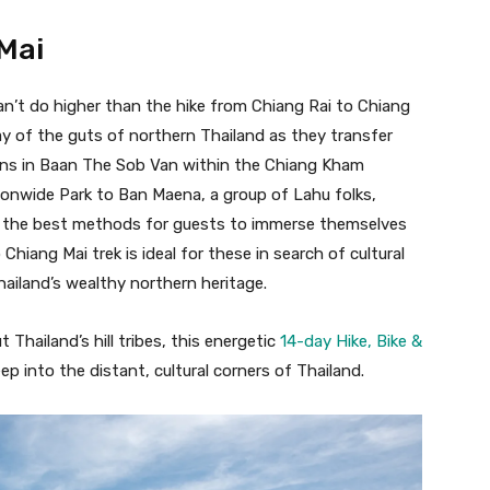
 Mai
can’t do higher than the hike from Chiang Rai to Chiang
way of the guts of northern Thailand as they transfer
ns in Baan The Sob Van within the Chiang Kham
onwide Park to Ban Maena, a group of Lahu folks,
ng the best methods for guests to immerse themselves
 Chiang Mai trek is ideal for these in search of cultural
iland’s wealthy northern heritage.
 Thailand’s hill tribes, this energetic
14-day Hike, Bike &
ep into the distant, cultural corners of Thailand.