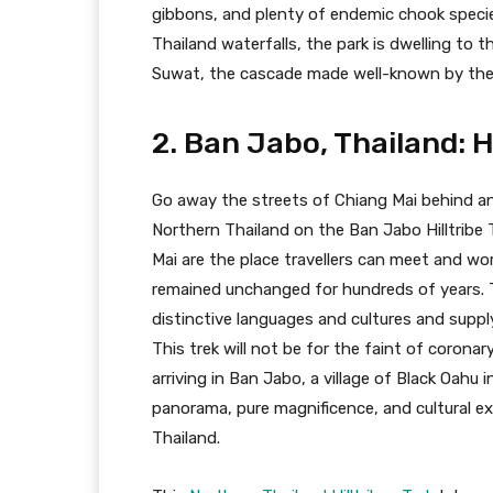
gibbons, and plenty of endemic chook specie
Thailand waterfalls, the park is dwelling to
Suwat, the cascade made well-known by the
2. Ban Jabo, Thailand: Hi
Go away the streets of Chiang Mai behind a
Northern Thailand on the Ban Jabo Hilltribe 
Mai are the place travellers can meet and w
remained unchanged for hundreds of years. Th
distinctive languages and cultures and suppl
This trek will not be for the faint of coronary
arriving in Ban Jabo, a village of Black Oahu i
panorama, pure magnificence, and cultural e
Thailand.