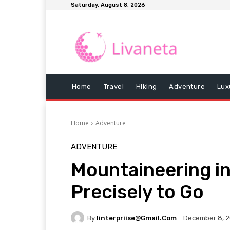
Saturday, August 8, 2026
Home
Travel
Hiking
Adventure
Lux
Home
Adventure
ADVENTURE
Mountaineering in
Precisely to Go
By
Iinterpriise@gmail.com
December 8, 