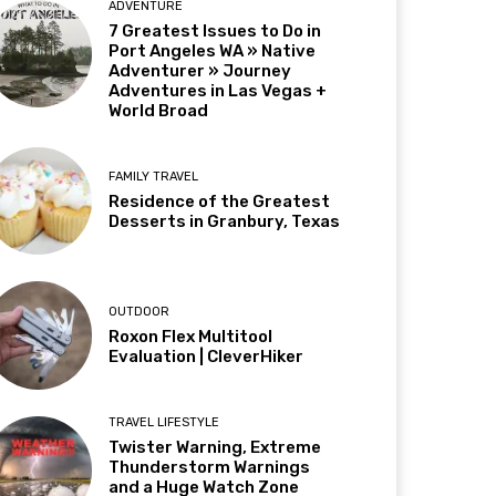
ADVENTURE
7 Greatest Issues to Do in
Port Angeles WA » Native
Adventurer » Journey
Adventures in Las Vegas +
World Broad
FAMILY TRAVEL
Residence of the Greatest
Desserts in Granbury, Texas
OUTDOOR
Roxon Flex Multitool
Evaluation | CleverHiker
TRAVEL LIFESTYLE
Twister Warning, Extreme
Thunderstorm Warnings
and a Huge Watch Zone