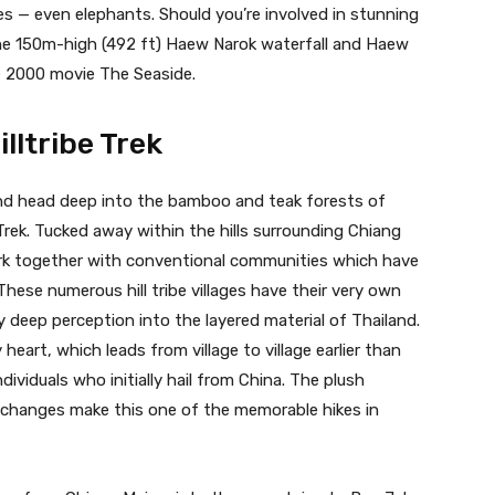
s — even elephants. Should you’re involved in stunning
 the 150m-high (492 ft) Haew Narok waterfall and Haew
 2000 movie The Seaside.
lltribe Trek
nd head deep into the bamboo and teak forests of
Trek. Tucked away within the hills surrounding Chiang
ork together with conventional communities which have
ese numerous hill tribe villages have their very own
y deep perception into the layered material of Thailand.
 heart, which leads from village to village earlier than
ndividuals who initially hail from China. The plush
xchanges make this one of the memorable hikes in