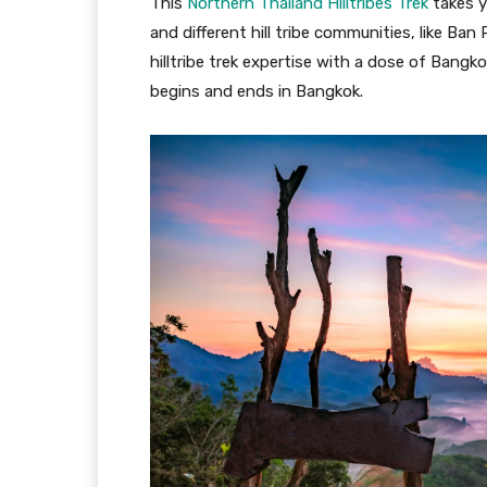
This
Northern Thailand Hilltribes Trek
takes y
and different hill tribe communities, like B
hilltribe trek expertise with a dose of Bangk
begins and ends in Bangkok.