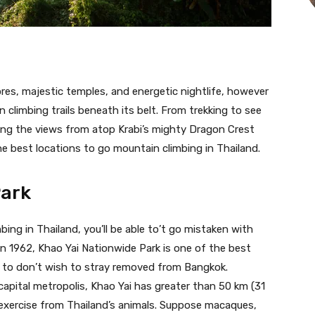
ores, majestic temples, and energetic nightlife, however
 climbing trails beneath its belt. From trekking to see
bing the views from atop Krabi’s mighty Dragon Crest
he best locations to go mountain climbing in Thailand.
Park
ing in Thailand, you’ll be able to’t go mistaken with
 in 1962, Khao Yai Nationwide Park is one of the best
en to don’t wish to stray removed from Bangkok.
apital metropolis, Khao Yai has greater than 50 km (31
 exercise from Thailand’s animals. Suppose macaques,