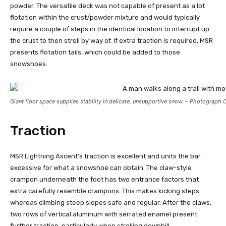
powder. The versatile deck was not capable of present as a lot
flotation within the crust/powder mixture and would typically
require a couple of steps in the identical location to interrupt up
the crust to then stroll by way of. If extra traction is required, MSR
presents flotation tails, which could be added to those
snowshoes.
Giant floor space supplies stability in delicate, unsupportive snow. – Photograph 
Traction
MSR Lightning Ascent’s traction is excellent and units the bar
excessive for what a snowshoe can obtain. The claw-style
crampon underneath the foot has two entrance factors that
extra carefully resemble crampons. This makes kicking steps
whereas climbing steep slopes safe and regular. After the claws,
two rows of vertical aluminum with serrated enamel present
further traction, particularly when strolling downhill.