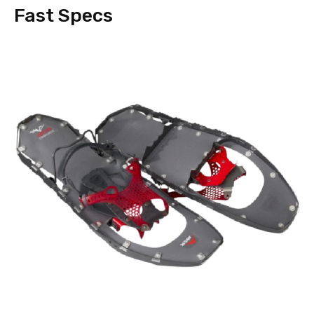
Fast Specs