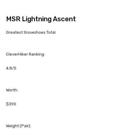
MSR Lightning Ascent
Greatest Snowshoes Total
CleverHiker Ranking:
4.8/5
Worth:
$390
Weight (Pair):