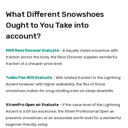
What Different Snowshoes
Ought to You Take into
account?
MSR Revo Discover Evaluate
– A equally styled snowshoe with
traction across the body, the Revo Discover supplies wonderful
traction at a cheaper price level.
Tubbs Flex RDG Evaluate
– With related traction to the Lightning
Ascent however with higher walkability, the flex of those
snowshoes makes for snug strolling even on steep downhills.
XtremPro Open air Evaluate
– If the value level of the Lightning
Ascent is a bit too excessive, the Xtrem Professional Open air
presents snowshoes at an accessible worth level for a wonderful
beginner-friendly setup.