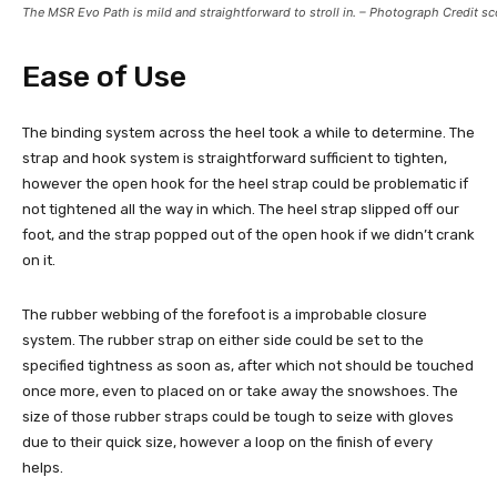
The MSR Evo Path is mild and straightforward to stroll in. – Photograph Credit sc
Ease of Use
The binding system across the heel took a while to determine. The
strap and hook system is straightforward sufficient to tighten,
however the open hook for the heel strap could be problematic if
not tightened all the way in which. The heel strap slipped off our
foot, and the strap popped out of the open hook if we didn’t crank
on it.
The rubber webbing of the forefoot is a improbable closure
system. The rubber strap on either side could be set to the
specified tightness as soon as, after which not should be touched
once more, even to placed on or take away the snowshoes. The
size of those rubber straps could be tough to seize with gloves
due to their quick size, however a loop on the finish of every
helps.