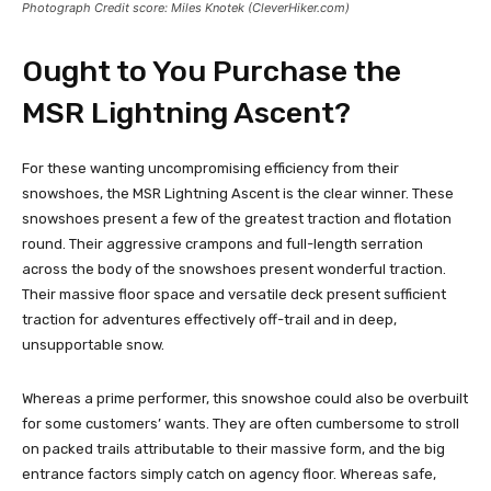
Photograph Credit score: Miles Knotek (CleverHiker.com)
Ought to You Purchase the
MSR Lightning Ascent?
For these wanting uncompromising efficiency from their
snowshoes, the MSR Lightning Ascent is the clear winner. These
snowshoes present a few of the greatest traction and flotation
round. Their aggressive crampons and full-length serration
across the body of the snowshoes present wonderful traction.
Their massive floor space and versatile deck present sufficient
traction for adventures effectively off-trail and in deep,
unsupportable snow.
Whereas a prime performer, this snowshoe could also be overbuilt
for some customers’ wants. They are often cumbersome to stroll
on packed trails attributable to their massive form, and the big
entrance factors simply catch on agency floor. Whereas safe,