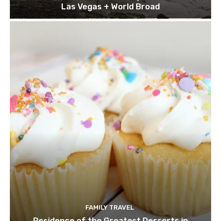
Las Vegas + World Broad
FAMILY TRAVEL
Residence of the Greatest Desserts in