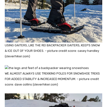
USING GAITERS, LIKE THE REI BACKPACKER GAITERS, KEEPS SNOW
& ICE OUT OF YOUR SHOES. – picture credit score: casey handley
(cleverhiker.com)
WE ALMOST ALWAYS USE TREKKING POLES FOR SNOWSHOE TREKS
FOR ADDED STABILITY & INCREASED MOMENTUM. – picture credit
score: dave collins (cleverhiker.com)