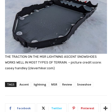
THE TRACTION ON THE MSR LIGHTNING ASCENT SNOWSHOES
WORKS WELL IN MOST TYPES OF TERRAIN. – picture credit score:
casey handley (cleverhiker.com)
TAGS
Ascent
lightning
MSR
Review
Snowshoe
Facebook
Twitter
Pinterest