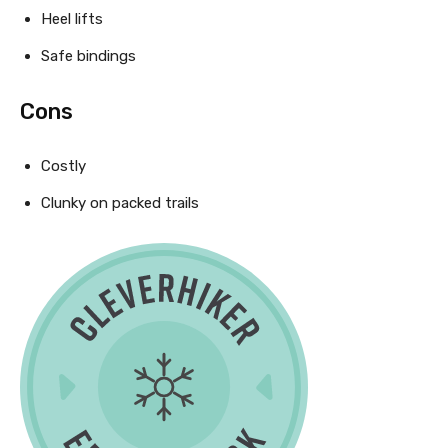
Heel lifts
Safe bindings
Cons
Costly
Clunky on packed trails