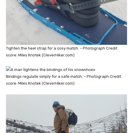
Tighten the heel strap for a cosy match. – Photograph Credit
score: Miles Knotek (CleverHiker.com)
Bindings regulate simply for a safe match. – Photograph Credit
score: Miles Knotek (CleverHiker.com)