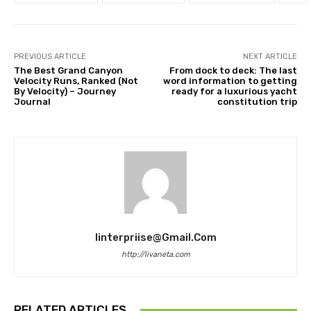
PREVIOUS ARTICLE
NEXT ARTICLE
The Best Grand Canyon
From dock to deck: The last
Velocity Runs, Ranked (Not
word information to getting
By Velocity) – Journey
ready for a luxurious yacht
Journal
constitution trip
Iinterpriise@gmail.com
http://livaneta.com
RELATED ARTICLES