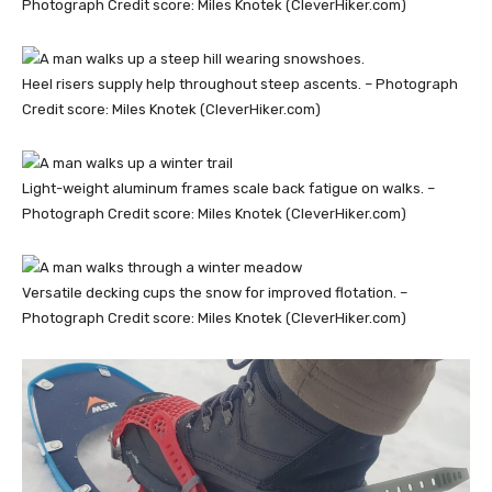
Photograph Credit score: Miles Knotek (CleverHiker.com)
Heel risers supply help throughout steep ascents. – Photograph
Credit score: Miles Knotek (CleverHiker.com)
Light-weight aluminum frames scale back fatigue on walks. –
Photograph Credit score: Miles Knotek (CleverHiker.com)
Versatile decking cups the snow for improved flotation. –
Photograph Credit score: Miles Knotek (CleverHiker.com)