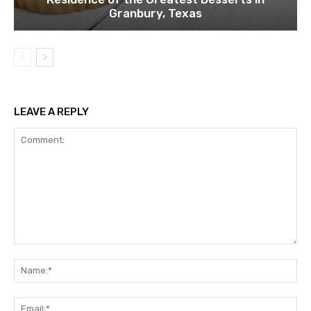
Granbury, Texas
LEAVE A REPLY
Comment:
Na
Ema