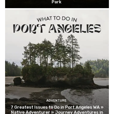
Park
ADVENTURE
7 Greatest Issues to Do in Port Angeles WA »
Native Adventurer » Journey Adventures in