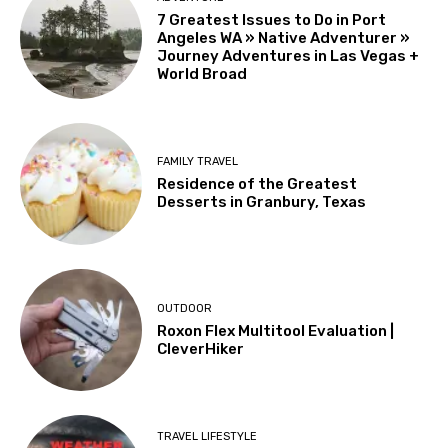
7 Greatest Issues to Do in Port
Angeles WA » Native Adventurer »
Journey Adventures in Las Vegas +
World Broad
FAMILY TRAVEL
Residence of the Greatest
Desserts in Granbury, Texas
OUTDOOR
Roxon Flex Multitool Evaluation |
CleverHiker
TRAVEL LIFESTYLE