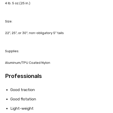
4 lb. 5 oz.
(25 in.)
Size:
22”, 25”, or 30”; non-obligatory 5” tails
Supplies:
Aluminum/TPU Coated Nylon
Professionals
Good traction
Good flotation
Light-weight