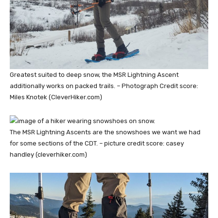
Greatest suited to deep snow, the MSR Lightning Ascent
additionally works on packed trails. – Photograph Credit score:
Miles Knotek (CleverHiker.com)
The MSR Lightning Ascents are the snowshoes we want we had
for some sections of the CDT. – picture credit score: casey
handley (cleverhiker.com)