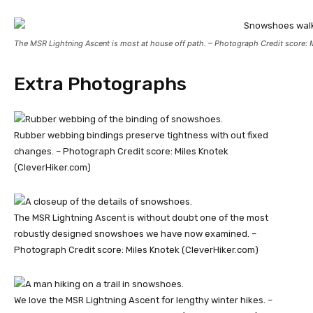
The MSR Lightning Ascent is most at house off path. – Photograph Credit score: 
Extra Photographs
Rubber webbing bindings preserve tightness with out fixed
changes. – Photograph Credit score: Miles Knotek
(CleverHiker.com)
The MSR Lightning Ascent is without doubt one of the most
robustly designed snowshoes we have now examined. –
Photograph Credit score: Miles Knotek (CleverHiker.com)
We love the MSR Lightning Ascent for lengthy winter hikes. –