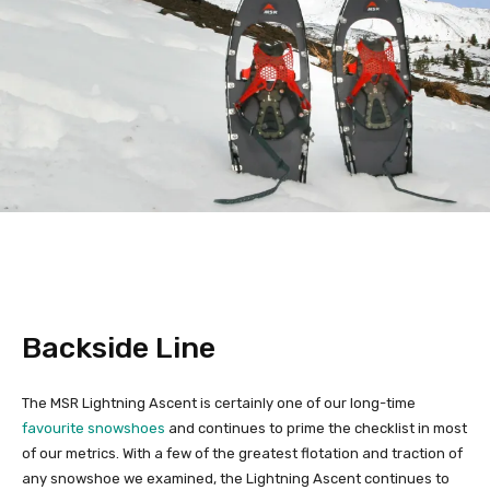
Backside Line
The MSR Lightning Ascent is certainly one of our long-time
favourite snowshoes
and continues to prime the checklist in most
of our metrics. With a few of the greatest flotation and traction of
any snowshoe we examined, the Lightning Ascent continues to