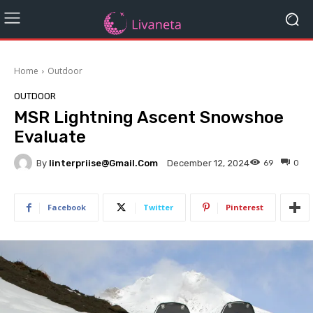
Home
Outdoor
OUTDOOR
MSR Lightning Ascent Snowshoe
Evaluate
By
Iinterpriise@gmail.com
69
0
December 12, 2024
Facebook
Twitter
Pinterest