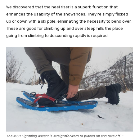
We discovered that the heel riser is a superb function that
enhances the usability of the snowshoes. They’re simply flicked
up or down with a ski pole, eliminating the necessity to bend over.
These are good for climbing up and over steep hills the place
going from climbing to descending rapidly is required.
The MSR Lightning Ascent is straightforward to placed on and take off. –