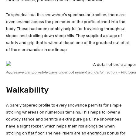
To spherical out this snowshoe’s spectacular traction, there are
even enamel across the perimeter of the profile etched into the
body. These had been notably helpful for traversing throughout
slopes and strolling down steep hills. They supplied a stage of
safety and grip that is without doubt one of the greatest out of all
of the merchandise in our lineup.
Aggressive crampon-style claws underfoot present wonderful traction. – Photogra
Walkability
A barely tapered profile to every snowshoe permits for simple
strolling whereas on numerous terrains. This helps to lower a
cowboy stance and permits a extra pure gait. The snowshoes
have a slight rocker, which helps them roll alongside when
strolling on flat floor. The heel risers are an enormous bonus for