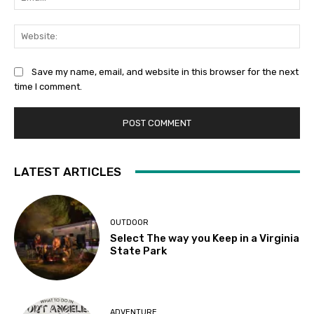
Web
Save my name, email, and website in this browser for the next
time I comment.
LATEST ARTICLES
OUTDOOR
Select The way you Keep in a Virginia
State Park
ADVENTURE