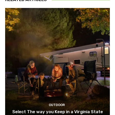
OUTDOOR
Select The way you Keep in a Virginia State