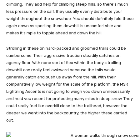
climbing. They add help for climbing steep hills, so there’s much
less pressure on the calf, they usually evenly distribute your
weight throughout the snowshoe. You should definitely fold these
again down as sporting them downhill is uncomfortable and
makes it simple to topple ahead and down the hill.
Strolling in these on hard-packed and groomed trails could be
cumbersome. Their aggressive traction steadily catches on
agency floor. With none sort of flex within the body, strolling
downhill can really feel awkward because the tails would
generally catch and push us away from the hill. With their
comparatively low weight for the scale of the platform, the MSR
Lightning Ascents is not going to weigh you down unnecessarily
and hold you recent for protecting many miles in deep snow. They
could really feel like overkill close to the trailhead, however the
deeper we went into the backcountry, the higher these carried
out.