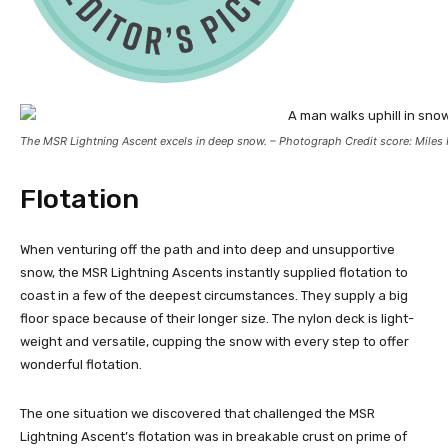
The MSR Lightning Ascent excels in deep snow. – Photograph Credit score: Miles 
Flotation
When venturing off the path and into deep and unsupportive
snow, the MSR Lightning Ascents instantly supplied flotation to
coast in a few of the deepest circumstances. They supply a big
floor space because of their longer size. The nylon deck is light-
weight and versatile, cupping the snow with every step to offer
wonderful flotation.
The one situation we discovered that challenged the MSR
Lightning Ascent’s flotation was in breakable crust on prime of