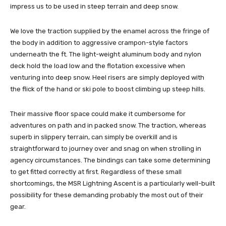
impress us to be used in steep terrain and deep snow.
We love the traction supplied by the enamel across the fringe of
the body in addition to aggressive crampon-style factors
underneath the ft. The light-weight aluminum body and nylon
deck hold the load low and the flotation excessive when
venturing into deep snow. Heel risers are simply deployed with
the flick of the hand or ski pole to boost climbing up steep hills.
Their massive floor space could make it cumbersome for
adventures on path and in packed snow. The traction, whereas
superb in slippery terrain, can simply be overkill and is
straightforward to journey over and snag on when strolling in
agency circumstances. The bindings can take some determining
to get fitted correctly at first. Regardless of these small
shortcomings, the MSR Lightning Ascent is a particularly well-built
possibility for these demanding probably the most out of their
gear.