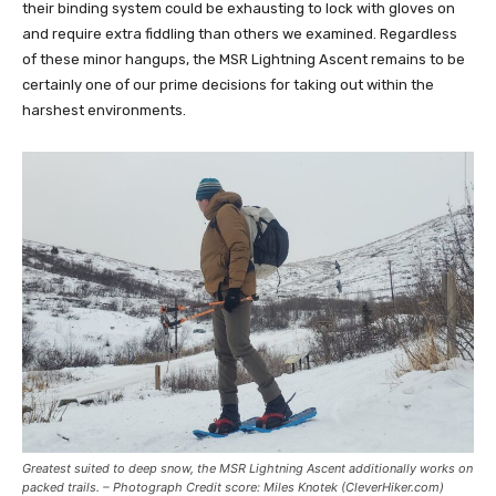
their binding system could be exhausting to lock with gloves on
and require extra fiddling than others we examined. Regardless
of these minor hangups, the MSR Lightning Ascent remains to be
certainly one of our prime decisions for taking out within the
harshest environments.
Greatest suited to deep snow, the MSR Lightning Ascent additionally works on
packed trails. – Photograph Credit score: Miles Knotek (CleverHiker.com)