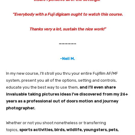
“Everybody with a Fuji digicam ought to watch this course.
Thanks very a lot, sustain the nice work!”
—————–
-Neil M.
In my new course, I’ll stroll you thru your entire Fujifilm AF/MF
system, present you all of the options, setting and controls,
educate you the best way to use them,
and I’ll even share
invaluable taking pictures ideas I’ve discovered from my 26+
years as a professional out of doors motion and journey
photographer.
Whether or not you shoot nonetheless or transferring
topics,
sports activities, birds, wildlife, youngsters, pets,