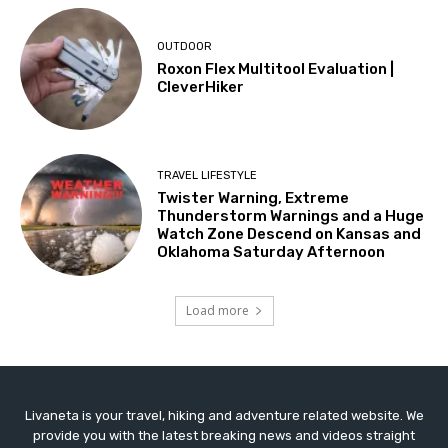
OUTDOOR
Roxon Flex Multitool Evaluation |
CleverHiker
TRAVEL LIFESTYLE
Twister Warning, Extreme
Thunderstorm Warnings and a Huge
Watch Zone Descend on Kansas and
Oklahoma Saturday Afternoon
Load more
Livaneta is your travel, hiking and adventure related website. We
provide you with the latest breaking news and videos straight