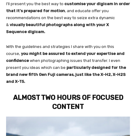
I’ll present you the best way to
customise your digicam in order
that it’s prepared for motion
, and educate offer you
recommendations on the best way to seize extra dynamic
&
visually beautiful photographs along with your X
Sequence digicam.
With the guidelines and strategies I share with you on this
course,
you might be assured to extend your expertise and
confidence
when photographing issues that transfer. I even
present you ideas which can be
particularly designed for the
brand new fifth Gen Fuji cameras, just like the X-H2, X-H2S
and X-T5.
ALMOST TWO HOURS OF FOCUSED
CONTENT