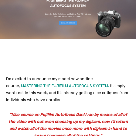
I’m excited to announce my model new on-line
course,
MASTERING THE FUJIFILM AUTOFOCUS SYSTEM
.
It simply
went reside this week, and it’s already getting nice critiques from
individuals who have enrolled.
“Nice course on Fujifilm Autofocus Dan! I ran by means of all of
the video with out even choosing up my digicam, now I’ll return
and watch all of the movies once more with digicam in hand to
insure I perceive all of the settings.”