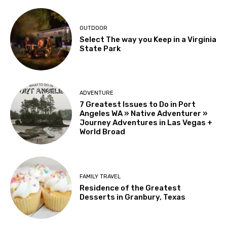
OUTDOOR
Select The way you Keep in a Virginia
State Park
ADVENTURE
7 Greatest Issues to Do in Port
Angeles WA » Native Adventurer »
Journey Adventures in Las Vegas +
World Broad
FAMILY TRAVEL
Residence of the Greatest
Desserts in Granbury, Texas