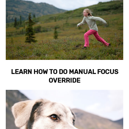
LEARN HOW TO DO MANUAL FOCUS
OVERRIDE