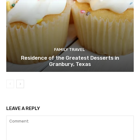
FAMILY TRAVEL
Residence of the Greatest Desserts in
Granbury, Texas
LEAVE A REPLY