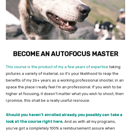
BECOME AN AUTOFOCUS MASTER
This course is the product of my a few years of expertise
taking
pictures a variety of material, so it’s your likelihood to reap the
benefits of my 26+ years as a working professional shooter, in an
space the place I really feel I’m an professional. If you wish to be
higher at focusing, it doesn’t matter what you wish to shoot, then
I promise, this shall be a really useful resrouce.
Should you haven’t enrolled already,
you possibly can take a
look at the course right here
.
And as with all my programs,
you’ve got a completely 100% a reimbursement assure when