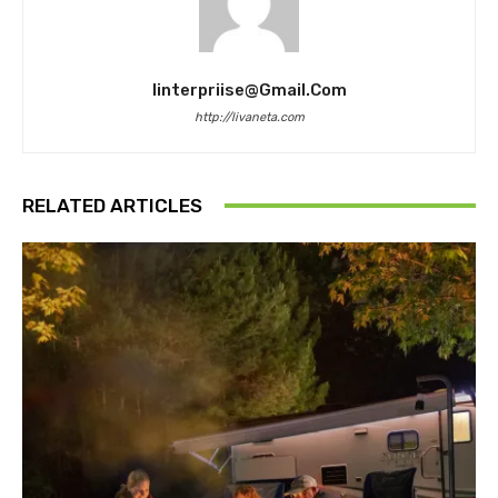
Iinterpriise@gmail.com
http://livaneta.com
RELATED ARTICLES