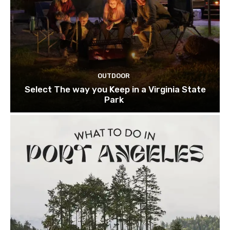
OUTDOOR
Select The way you Keep in a Virginia State
Park