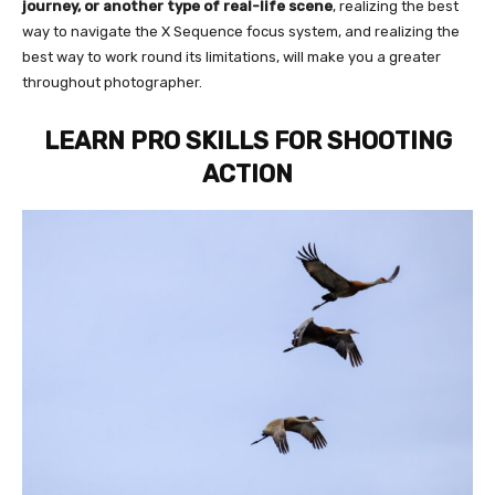
journey, or another type of real-life scene
, realizing the best
way to navigate the X Sequence focus system, and realizing the
best way to work round its limitations, will make you a greater
throughout photographer.
LEARN PRO SKILLS FOR SHOOTING
ACTION