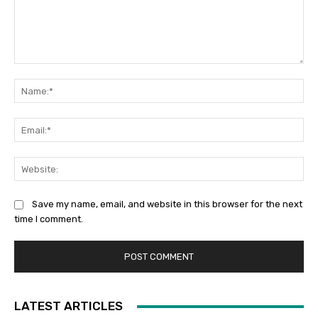
Comment:
Na
Ema
Web
Save my name, email, and website in this browser for the next
time I comment.
LATEST ARTICLES