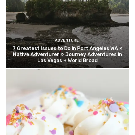
ADVENTURE
7 Greatest Issues to Do in Port Angeles WA »
Native Adventurer » Journey Adventures in
Las Vegas + World Broad