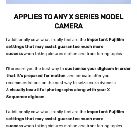
APPLIES TO ANY X SERIES MODEL
CAMERA
I additionally cowl what I really feel are the
important Fujifilm
settings that may assist guarantee much more
success
when taking pictures motion and transferring topics.
I’ll present you the best way to
customise your digicam in order
that it’s prepared for motion
, and educate offer you
recommendations on the best way to seize extra dynamic
&
visually beautiful photographs along with your X
Sequence digicam.
I additionally cowl what I really feel are the
important Fujifilm
settings that may assist guarantee much more
success
when taking pictures motion and transferring topics.