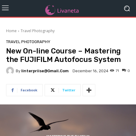
Home
Travel Photography
TRAVEL PHOTOGRAPHY
New On-line Course – Mastering
the FUJIFILM Autofocus System
By
Iinterpriise@gmail.com
71
0
December 16, 2024
Facebook
Twitter