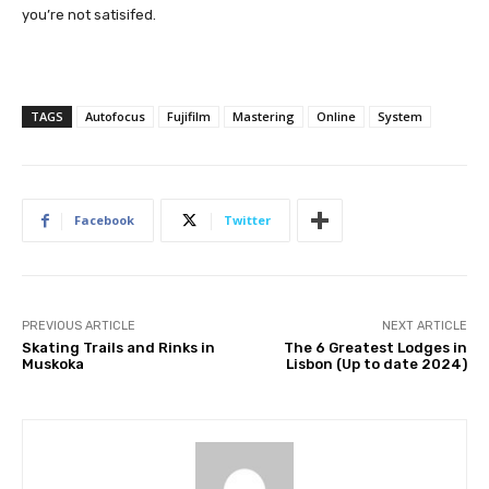
you’re not satisifed.
TAGS
Autofocus
Fujifilm
Mastering
Online
System
Facebook
Twitter
PREVIOUS ARTICLE
NEXT ARTICLE
Skating Trails and Rinks in
The 6 Greatest Lodges in
Muskoka
Lisbon (Up to date 2024)