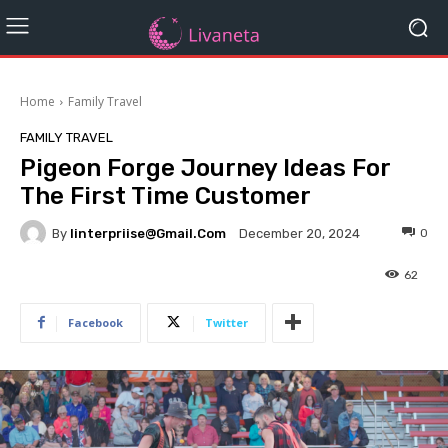
Home
Family Travel
FAMILY TRAVEL
Pigeon Forge Journey Ideas For
The First Time Customer
By
Iinterpriise@gmail.com
0
December 20, 2024
62
Facebook
Twitter