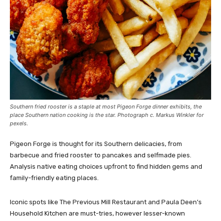
Southern fried rooster is a staple at most Pigeon Forge dinner exhibits, the
place Southern nation cooking is the star. Photograph c. Markus Winkler for
pexels.
Pigeon Forge is thought for its Southern delicacies, from
barbecue and fried rooster to pancakes and selfmade pies.
Analysis native eating choices upfront to find hidden gems and
family-friendly eating places.
Iconic spots like The Previous Mill Restaurant and Paula Deen’s
Household Kitchen are must-tries, however lesser-known