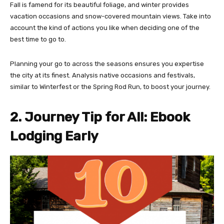
Fall is famend for its beautiful foliage, and winter provides
vacation occasions and snow-covered mountain views. Take into
account the kind of actions you like when deciding one of the
best time to go to.
Planning your go to across the seasons ensures you expertise
the city at its finest. Analysis native occasions and festivals,
similar to Winterfest or the Spring Rod Run, to boost your journey.
2. Journey Tip for All: Ebook
Lodging Early