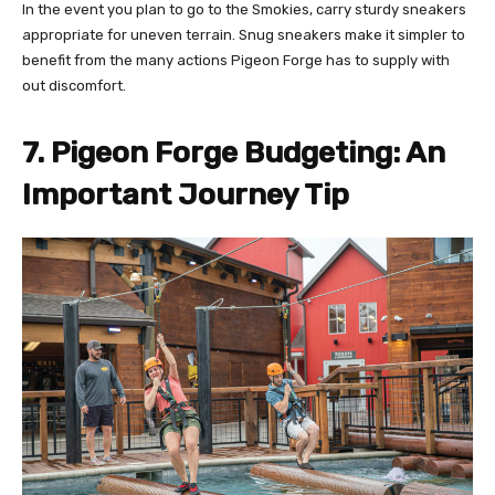
In the event you plan to go to the Smokies, carry sturdy sneakers
appropriate for uneven terrain. Snug sneakers make it simpler to
benefit from the many actions Pigeon Forge has to supply with
out discomfort.
7. Pigeon Forge Budgeting: An
Important Journey Tip