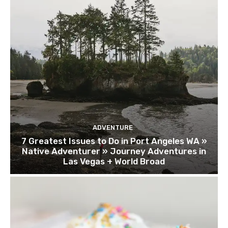
ADVENTURE
7 Greatest Issues to Do in Port Angeles WA »
Native Adventurer » Journey Adventures in
Las Vegas + World Broad