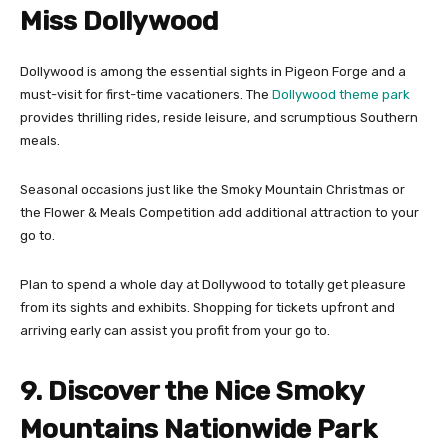
Miss Dollywood
Dollywood is among the essential sights in Pigeon Forge and a
must-visit for first-time vacationers. The
Dollywood theme park
provides thrilling rides, reside leisure, and scrumptious Southern
meals.
Seasonal occasions just like the Smoky Mountain Christmas or
the Flower & Meals Competition add additional attraction to your
go to.
Plan to spend a whole day at Dollywood to totally get pleasure
from its sights and exhibits. Shopping for tickets upfront and
arriving early can assist you profit from your go to.
9. Discover the Nice Smoky
Mountains Nationwide Park