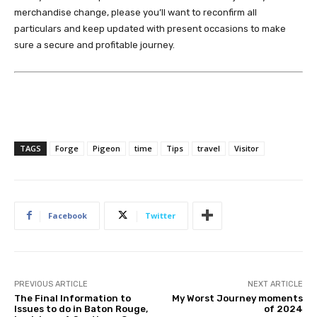
merchandise change, please you’ll want to reconfirm all
particulars and keep updated with present occasions to make
sure a secure and profitable journey.
TAGS
Forge
Pigeon
time
Tips
travel
Visitor
Facebook
Twitter
PREVIOUS ARTICLE
NEXT ARTICLE
The Final Information to
My Worst Journey moments
Issues to do in Baton Rouge,
of 2024