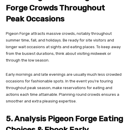
Forge Crowds Throughout
Peak Occasions
Pigeon Forge attracts massive crowds, notably throughout
summer time, fall, and holidays. Be ready for site visitors and
longer wait occasions at sights and eating places. To keep away
from the busiest durations, think about visiting midweek or
through the low season.
Early mornings and late evenings are usually much less crowded
occasions for fashionable spots. In the event you’re touring
throughout peak season, make reservations for eating and
actions each time attainable. Planning round crowds ensures a
smoother and extra pleasing expertise.
5. Analysis Pigeon Forge Eating
Choices & Ebook Early