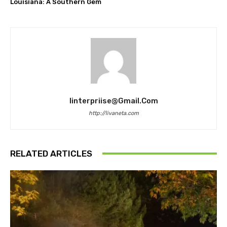
Louisiana: A Southern Gem
Iinterpriise@gmail.com
http://livaneta.com
RELATED ARTICLES