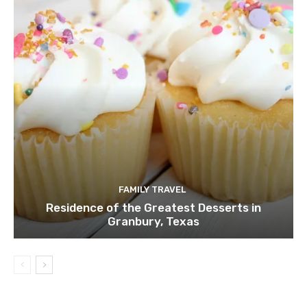
FAMILY TRAVEL
Residence of the Greatest Desserts in
Granbury, Texas