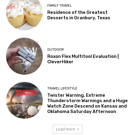
FAMILY TRAVEL
Residence of the Greatest
Desserts in Granbury, Texas
OUTDOOR
Roxon Flex Multitool Evaluation |
CleverHiker
TRAVEL LIFESTYLE
Twister Warning, Extreme
Thunderstorm Warnings and a Huge
Watch Zone Descend on Kansas and
Oklahoma Saturday Afternoon
Load more