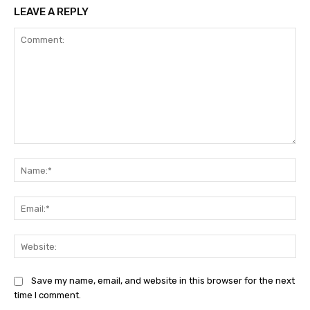
LEAVE A REPLY
Comment:
Na
Ema
Web
Save my name, email, and website in this browser for the next
time I comment.