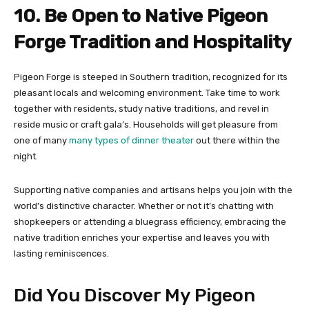
10. Be Open to Native Pigeon
Forge Tradition and Hospitality
Pigeon Forge is steeped in Southern tradition, recognized for its
pleasant locals and welcoming environment. Take time to work
together with residents, study native traditions, and revel in
reside music or craft gala’s. Households will get pleasure from
one of many
many types of dinner theater
out there within the
night.
Supporting native companies and artisans helps you join with the
world’s distinctive character. Whether or not it’s chatting with
shopkeepers or attending a bluegrass efficiency, embracing the
native tradition enriches your expertise and leaves you with
lasting reminiscences.
Did You Discover My Pigeon