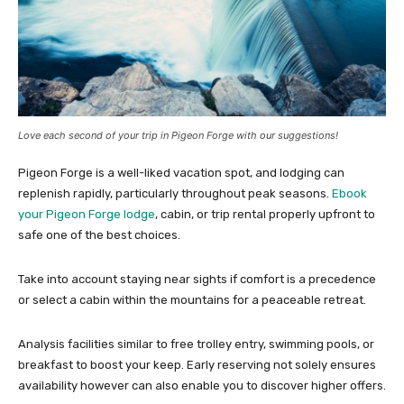
Love each second of your trip in Pigeon Forge with our suggestions!
Pigeon Forge is a well-liked vacation spot, and lodging can
replenish rapidly, particularly throughout peak seasons.
Ebook
your Pigeon Forge lodge
, cabin, or trip rental properly upfront to
safe one of the best choices.
Take into account staying near sights if comfort is a precedence
or select a cabin within the mountains for a peaceable retreat.
Analysis facilities similar to free trolley entry, swimming pools, or
breakfast to boost your keep. Early reserving not solely ensures
availability however can also enable you to discover higher offers.