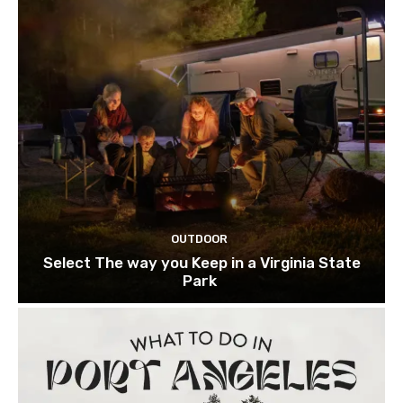
OUTDOOR
Select The way you Keep in a Virginia State
Park