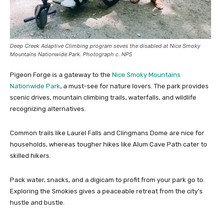
Deep Creek Adaptive Climbing program seves the disabled at Nice Smoky
Mountains Nationwide Park. Photograph c. NPS
Pigeon Forge is a gateway to the
Nice Smoky Mountains
Nationwide Park
, a must-see for nature lovers. The park provides
scenic drives, mountain climbing trails, waterfalls, and wildlife
recognizing alternatives.
Common trails like Laurel Falls and Clingmans Dome are nice for
households, whereas tougher hikes like Alum Cave Path cater to
skilled hikers.
Pack water, snacks, and a digicam to profit from your park go to.
Exploring the Smokies gives a peaceable retreat from the city’s
hustle and bustle.