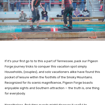
If it’s your first go to to this a part of Tennessee, pack our Pigeon
Forge journey tricks to conquer this vacation spot simply.
Households, {couples}, and solo vacationers alike have found this
pocket of leisure within the foothills of the Smoky Mountains.
Recognized for its scenic magnificence, Pigeon Forge boasts
enjoyable sights and Southern attraction — the truth is, one thing
for everybody.
Nonetheless, first-time guests might discover it useful to