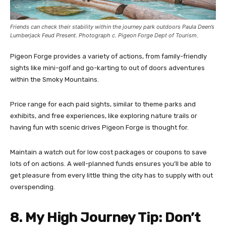
Friends can check their stability within the journey park outdoors Paula Deen’s
Lumberjack Feud Present. Photograph c. Pigeon Forge Dept of Tourism.
Pigeon Forge provides a variety of actions, from family-friendly
sights like mini-golf and go-karting to out of doors adventures
within the Smoky Mountains.
Price range for each paid sights, similar to theme parks and
exhibits, and free experiences, like exploring nature trails or
having fun with scenic drives Pigeon Forge is thought for.
Maintain a watch out for low cost packages or coupons to save
lots of on actions. A well-planned funds ensures you’ll be able to
get pleasure from every little thing the city has to supply with out
overspending.
8. My High Journey Tip: Don’t