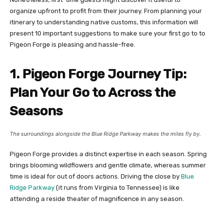
organize upfront to profit from their journey. From planning your
itinerary to understanding native customs, this information will
present 10 important suggestions to make sure your first go to to
Pigeon Forge is pleasing and hassle-free.
1. Pigeon Forge Journey Tip:
Plan Your Go to Across the
Seasons
The surroundings alongside the Blue Ridge Parkway makes the miles fly by.
Pigeon Forge provides a distinct expertise in each season. Spring
brings blooming wildflowers and gentle climate, whereas summer
time is ideal for out of doors actions. Driving the close by
Blue
Ridge Parkway
(it runs from Virginia to Tennessee) is like
attending a reside theater of magnificence in any season.