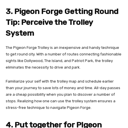
3. Pigeon Forge Getting Round
Tip: Perceive the Trolley
System
The Pigeon Forge Trolley is an inexpensive and handy technique
to get round city. With a number of routes connecting fashionable
sights like Dollywood, The Island, and Patriot Park, the trolley
eliminates the necessity to drive and park.
Familiarize your self with the trolley map and schedule earlier
than your journey to save lots of money and time. All-day passes
are a cheap possibility when you plan to discover a number of
stops. Realizing how one can use the trolley system ensures a
stress-free technique to navigate Pigeon Forge.
4. Put together for PIgeon