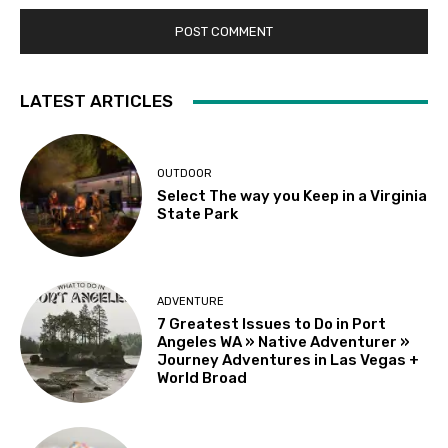
LATEST ARTICLES
OUTDOOR
Select The way you Keep in a Virginia
State Park
ADVENTURE
7 Greatest Issues to Do in Port
Angeles WA » Native Adventurer »
Journey Adventures in Las Vegas +
World Broad