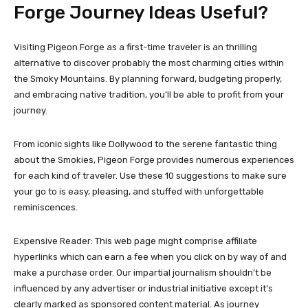
Forge Journey Ideas Useful?
Visiting Pigeon Forge as a first-time traveler is an thrilling
alternative to discover probably the most charming cities within
the Smoky Mountains. By planning forward, budgeting properly,
and embracing native tradition, you’ll be able to profit from your
journey.
From iconic sights like Dollywood to the serene fantastic thing
about the Smokies, Pigeon Forge provides numerous experiences
for each kind of traveler. Use these 10 suggestions to make sure
your go to is easy, pleasing, and stuffed with unforgettable
reminiscences.
Expensive Reader: This web page might comprise affiliate
hyperlinks which can earn a fee when you click on by way of and
make a purchase order. Our impartial journalism shouldn’t be
influenced by any advertiser or industrial initiative except it’s
clearly marked as sponsored content material. As journey