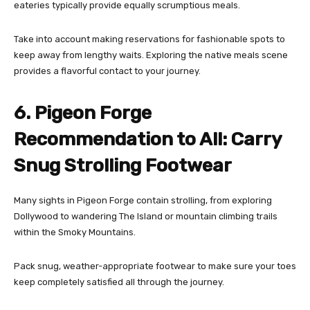
eateries typically provide equally scrumptious meals.
Take into account making reservations for fashionable spots to
keep away from lengthy waits. Exploring the native meals scene
provides a flavorful contact to your journey.
6. Pigeon Forge
Recommendation to All: Carry
Snug Strolling Footwear
Many sights in Pigeon Forge contain strolling, from exploring
Dollywood to wandering The Island or mountain climbing trails
within the Smoky Mountains.
Pack snug, weather-appropriate footwear to make sure your toes
keep completely satisfied all through the journey.