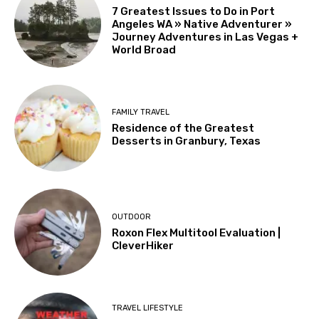
7 Greatest Issues to Do in Port
Angeles WA » Native Adventurer »
Journey Adventures in Las Vegas +
World Broad
FAMILY TRAVEL
Residence of the Greatest
Desserts in Granbury, Texas
OUTDOOR
Roxon Flex Multitool Evaluation |
CleverHiker
TRAVEL LIFESTYLE