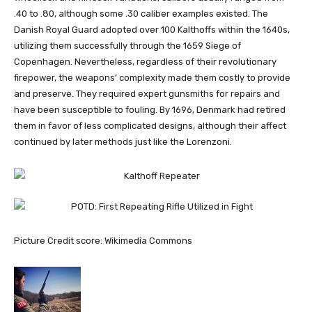
.40 to .80, although some .30 caliber examples existed. The
Danish Royal Guard adopted over 100 Kalthoffs within the 1640s,
utilizing them successfully through the 1659 Siege of
Copenhagen. Nevertheless, regardless of their revolutionary
firepower, the weapons’ complexity made them costly to provide
and preserve. They required expert gunsmiths for repairs and
have been susceptible to fouling. By 1696, Denmark had retired
them in favor of less complicated designs, although their affect
continued by later methods just like the Lorenzoni.
Picture Credit score: Wikimedia Commons