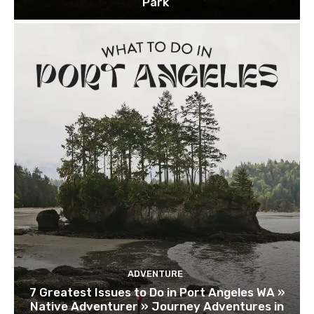
Park
ADVENTURE
7 Greatest Issues to Do in Port Angeles WA »
Native Adventurer » Journey Adventures in