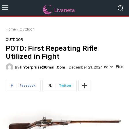
Home
Outdoor
OUTDOOR
POTD: First Repeating Rifle
Utilized in Fight
By
Iinterpriise@gmail.com
72
0
December 21, 2024
Facebook
Twitter