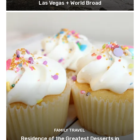
Las Vegas + World Broad
FAMILY TRAVEL
Residence of the Greatest Desserts in