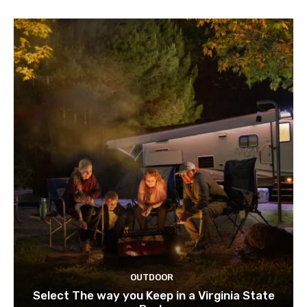
OUTDOOR
Select The way you Keep in a Virginia State