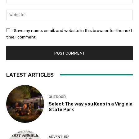
Web
Save my name, email, and website in this browser for the next
time I comment.
LATEST ARTICLES
OUTDOOR
Select The way you Keep in a Virginia
State Park
ADVENTURE