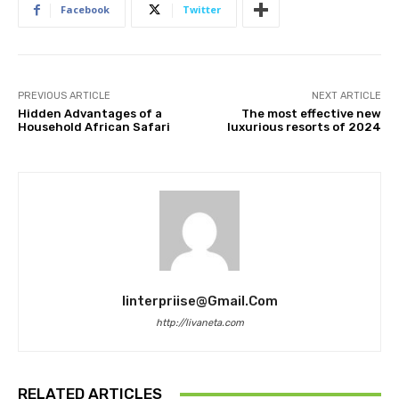
Facebook
Twitter
PREVIOUS ARTICLE
NEXT ARTICLE
Hidden Advantages of a
The most effective new
Household African Safari
luxurious resorts of 2024
Iinterpriise@gmail.com
http://livaneta.com
RELATED ARTICLES