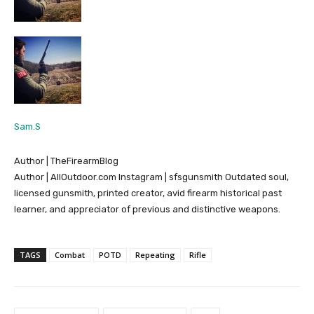
Sam.S
Author | TheFirearmBlog
Author | AllOutdoor.com Instagram | sfsgunsmith Outdated soul,
licensed gunsmith, printed creator, avid firearm historical past
learner, and appreciator of previous and distinctive weapons.
TAGS
Combat
POTD
Repeating
Rifle