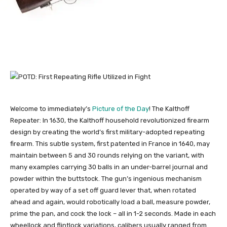
Welcome to immediately’s
Picture of the Day
! The Kalthoff
Repeater: In 1630, the Kalthoff household revolutionized firearm
design by creating the world’s first military-adopted repeating
firearm. This subtle system, first patented in France in 1640, may
maintain between 5 and 30 rounds relying on the variant, with
many examples carrying 30 balls in an under-barrel journal and
powder within the buttstock. The gun’s ingenious mechanism
operated by way of a set off guard lever that, when rotated
ahead and again, would robotically load a ball, measure powder,
prime the pan, and cock the lock – all in 1-2 seconds. Made in each
wheellock and flintlock variations, calibers usually ranged from