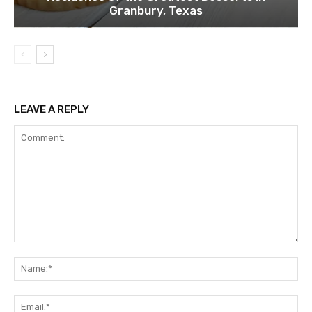
Granbury, Texas
LEAVE A REPLY
Comment:
Na
Ema