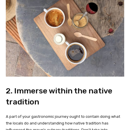
2. Immerse within the native
tradition
A part of your gastronomic journey ought to contain doing what
the locals do and understanding how native tradition has
influenced the group’s culinary traditions. Don’t take into