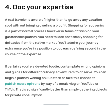
4. Doc your expertise
A real traveler is aware of higher than to go away any vacation
spot with out bringing dwelling a bit of it. Shopping for souvenirs
is a part of normal process however in terms of finishing your
gastronomic journey, you need to look past simply shopping for
delicacies from the native market. You’ll admire your journey
extra once you’re in a position to doc each defining second in the
course of the expertise.
If certainly you’re a devoted foodie, contemplate writing opinions
and guides for different culinary adventurers to observe. You can
begin a journey weblog on Substack or take this chance to
publish meals opinions
by way of a meals vlog on YouTube or
TikTok. That is so significantly better than simply gathering objects
for private consumption.