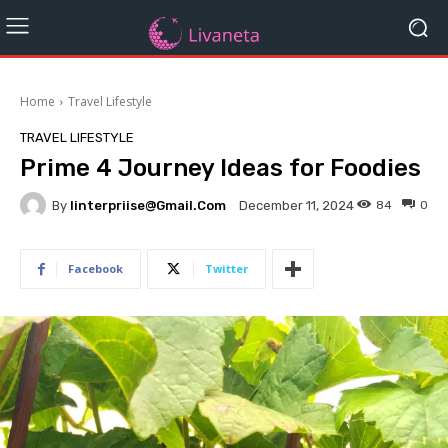
Home
Travel Lifestyle
TRAVEL LIFESTYLE
Prime 4 Journey Ideas for Foodies
By
Iinterpriise@gmail.com
84
0
December 11, 2024
Facebook
Twitter