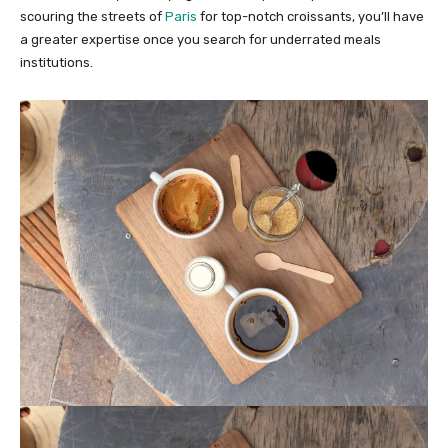
scouring the streets of
Paris
for top-notch croissants, you’ll have
a greater expertise once you search for underrated meals
institutions.