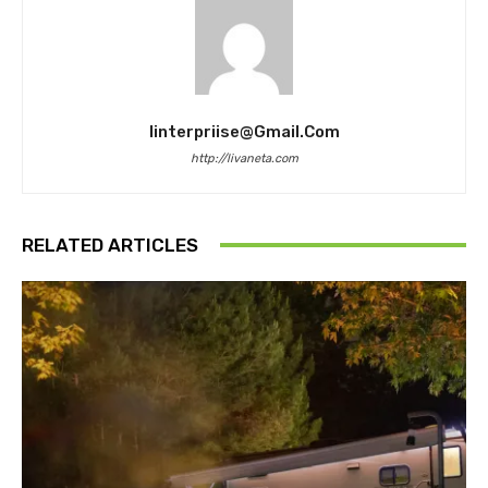
Iinterpriise@gmail.com
http://livaneta.com
RELATED ARTICLES