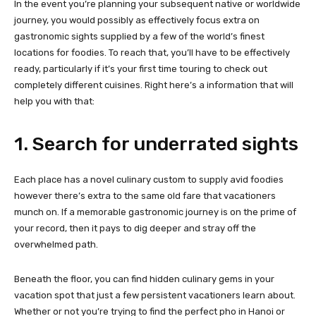
In the event you’re planning your subsequent native or worldwide
journey, you would possibly as effectively focus extra on
gastronomic sights supplied by a few of the world’s finest
locations for foodies. To reach that, you’ll have to be effectively
ready, particularly if it’s your first time touring to check out
completely different cuisines. Right here’s a information that will
help you with that:
1. Search for underrated sights
Each place has a novel culinary custom to supply avid foodies
however there’s extra to the same old fare that vacationers
munch on. If a memorable gastronomic journey is on the prime of
your record, then it pays to dig deeper and stray off the
overwhelmed path.
Beneath the floor, you can find hidden culinary gems in your
vacation spot that just a few persistent vacationers learn about.
Whether or not you’re trying to find the perfect pho in Hanoi or