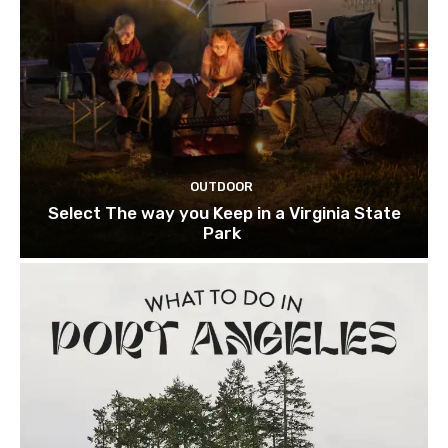
OUTDOOR
Select The way you Keep in a Virginia State
Park