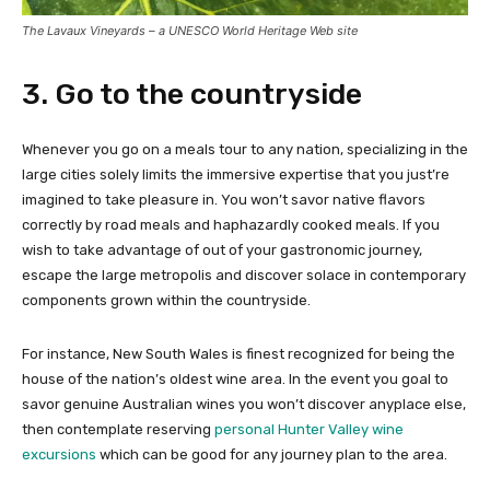
The Lavaux Vineyards – a UNESCO World Heritage Web site
3. Go to the countryside
Whenever you go on a meals tour to any nation, specializing in the
large cities solely limits the immersive expertise that you just’re
imagined to take pleasure in. You won’t savor native flavors
correctly by road meals and haphazardly cooked meals. If you
wish to take advantage of out of your gastronomic journey,
escape the large metropolis and discover solace in contemporary
components grown within the countryside.
For instance, New South Wales is finest recognized for being the
house of the nation’s oldest wine area. In the event you goal to
savor genuine Australian wines you won’t discover anyplace else,
then contemplate reserving
personal Hunter Valley wine
excursions
which can be good for any journey plan to the area.