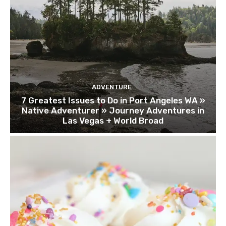
ADVENTURE
7 Greatest Issues to Do in Port Angeles WA »
Native Adventurer » Journey Adventures in
Las Vegas + World Broad