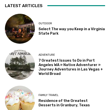
LATEST ARTICLES
OUTDOOR
Select The way you Keep in a Virginia
State Park
ADVENTURE
7 Greatest Issues to Do in Port
Angeles WA » Native Adventurer »
Journey Adventures in Las Vegas +
World Broad
FAMILY TRAVEL
Residence of the Greatest
Desserts in Granbury, Texas