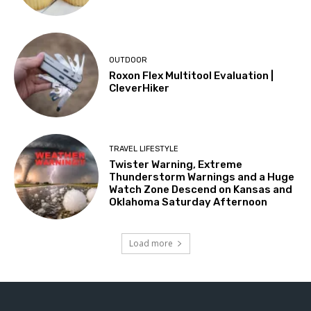
OUTDOOR
Roxon Flex Multitool Evaluation |
CleverHiker
TRAVEL LIFESTYLE
Twister Warning, Extreme
Thunderstorm Warnings and a Huge
Watch Zone Descend on Kansas and
Oklahoma Saturday Afternoon
Load more