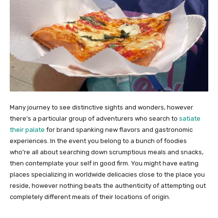
Many journey to see distinctive sights and wonders, however
there’s a particular group of adventurers who search to
satiate
their palate
for brand spanking new flavors and gastronomic
experiences. In the event you belong to a bunch of foodies
who’re all about searching down scrumptious meals and snacks,
then contemplate your self in good firm. You might have eating
places specializing in worldwide delicacies close to the place you
reside, however nothing beats the authenticity of attempting out
completely different meals of their locations of origin.