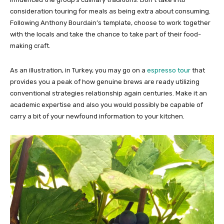
consideration touring for meals as being extra about consuming.
Following Anthony Bourdain’s template, choose to work together
with the locals and take the chance to take part of their food-
making craft.
As an illustration, in Turkey, you may go on a
espresso tour
that
provides you a peak of how genuine brews are ready utilizing
conventional strategies relationship again centuries. Make it an
academic expertise and also you would possibly be capable of
carry a bit of your newfound information to your kitchen.