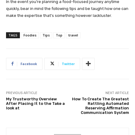
In the event you’re planning a food-focused journey anytime
quickly, bear in mind the following tips and be taught how one can
make the expertise that’s something however lackluster.
TAGS
Foodies
Tips
Top
travel
Facebook
Twitter
PREVIOUS ARTICLE
NEXT ARTICLE
My Trustworthy Overview
How To Create The Greatest
After Placing It to the Take a
Rattling Automated
look at
Reserving Affirmation
Communication System