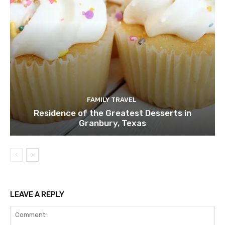
FAMILY TRAVEL
Residence of the Greatest Desserts in
Granbury, Texas
LEAVE A REPLY