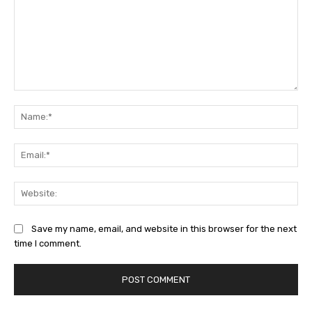
Comment:
Na
Ema
Web
Save my name, email, and website in this browser for the next
time I comment.