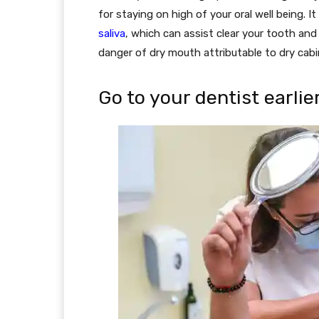
for staying on high of your oral well being. I
saliva
, which can assist clear your tooth and 
danger of dry mouth attributable to dry cabin
Go to your dentist earlie