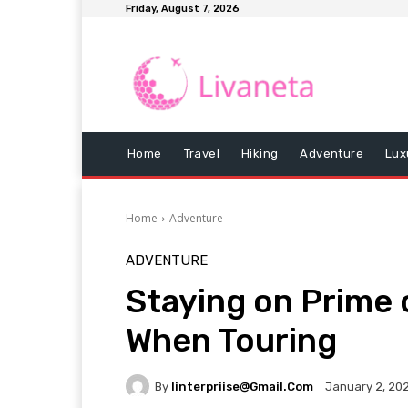
Friday, August 7, 2026
Home
Travel
Hiking
Adventure
Lux
Home
Adventure
ADVENTURE
Staying on Prime o
When Touring
By
Iinterpriise@gmail.com
January 2, 20