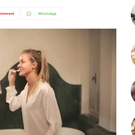
interest
WhatsApp