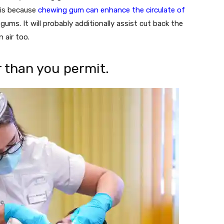
t is because
chewing gum can enhance the circulate of
gums. It will probably additionally assist cut back the
 air too.
r than you permit.