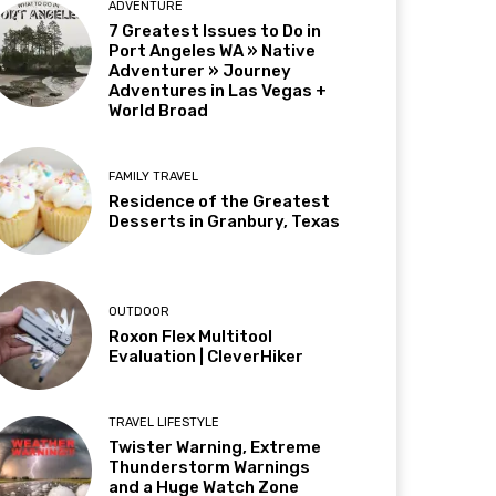
ADVENTURE
7 Greatest Issues to Do in
Port Angeles WA » Native
Adventurer » Journey
Adventures in Las Vegas +
World Broad
FAMILY TRAVEL
Residence of the Greatest
Desserts in Granbury, Texas
OUTDOOR
Roxon Flex Multitool
Evaluation | CleverHiker
TRAVEL LIFESTYLE
Twister Warning, Extreme
Thunderstorm Warnings
and a Huge Watch Zone