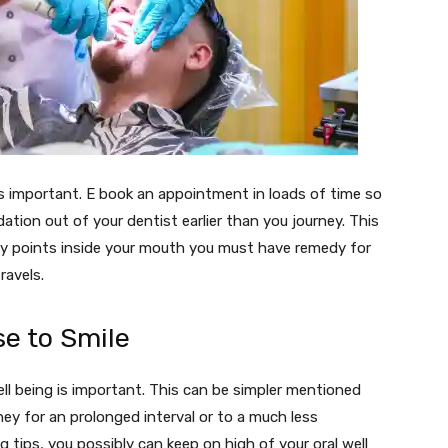
 is important. E book an appointment in loads of time so
ion out of your dentist earlier than you journey. This
ny points inside your mouth you must have remedy for
ravels.
se to Smile
ell being is important. This can be simpler mentioned
ney for an prolonged interval or to a much less
 tips, you possibly can keep on high of your oral well