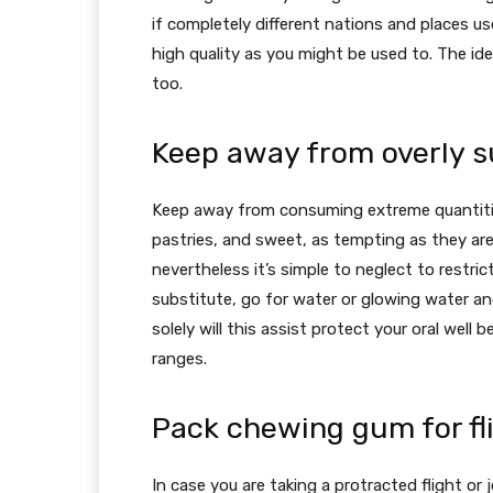
if completely different nations and places use
high quality as you might be used to. The id
too.
Keep away from overly s
Keep away from consuming extreme quantities
pastries, and sweet, as tempting as they are 
nevertheless it’s simple to neglect to restr
substitute, go for water or glowing water an
solely will this assist protect your oral well 
ranges.
Pack chewing gum for fli
In case you are taking a protracted flight or