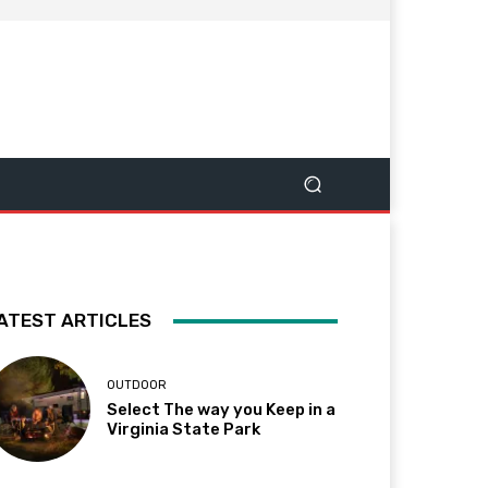
ATEST ARTICLES
OUTDOOR
Select The way you Keep in a
Virginia State Park