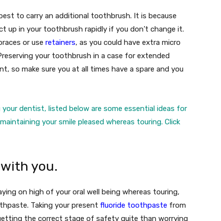
 best to carry an additional toothbrush. It is because
up in your toothbrush rapidly if you don’t change it.
 braces or use
retainers
, as you could have extra micro
Preserving your toothbrush in a case for extended
nt, so make sure you at all times have a spare and you
 your dentist, listed below are some essential ideas for
& maintaining your smile pleased whereas touring.
Click
 with you.
aying on high of your oral well being whereas touring,
othpaste. Taking your present
fluoride toothpaste
from
etting the correct stage of safety quite than worrying