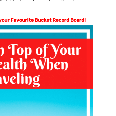
o your Favourite Bucket Record Board!