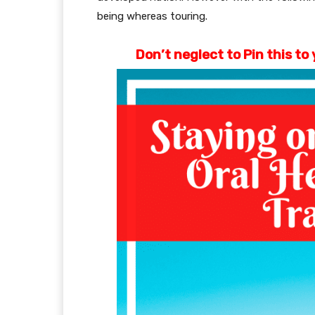
being whereas touring.
Don’t neglect to Pin this t