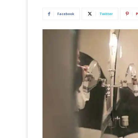
Facebook
Twitter
P