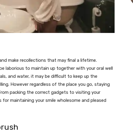
nd make recollections that may final a lifetime.
n be laborious to maintain up together with your oral well
ls, and water, it may be difficult to keep up the
elling. However regardless of the place you go, staying
 From packing the correct gadgets to visiting your
as for maintaining your smile wholesome and pleased
brush