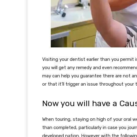
Visiting your dentist earlier than you permit
you will get any remedy and even recommendat
may can help you guarantee there are not a
or that it’ll trigger an issue throughout your t
Now you will have a Cau
When touring, staying on high of your oral w
than completed, particularly in case you jour
developed nation. However with the following