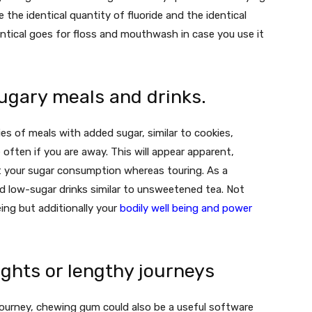
 the identical quantity of fluoride and the identical
entical goes for floss and mouthwash in case you use it
ugary meals and drinks.
 of meals with added sugar, similar to cookies,
often if you are away. This will appear apparent,
ict your sugar consumption whereas touring. As a
d low-sugar drinks similar to unsweetened tea. Not
being but additionally your
bodily well being and power
ghts or lengthy journeys
 journey, chewing gum could also be a useful software