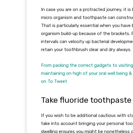
In case you are on a protracted journey, it is
micro organism and toothpaste can construct 
That is particularly essential when you have
organism build-up because of the brackets. 
intervals can velocity up bacterial developme
retain your toothbrush clear and dry always.
From packing the correct gadgets to visiting
maintaining on high of your oral well being 
on To Tweet
Take fluoride toothpaste
If you wish to be additional cautious with st
take into account bringing your personal to
dwelling ensures you might be nonetheless g