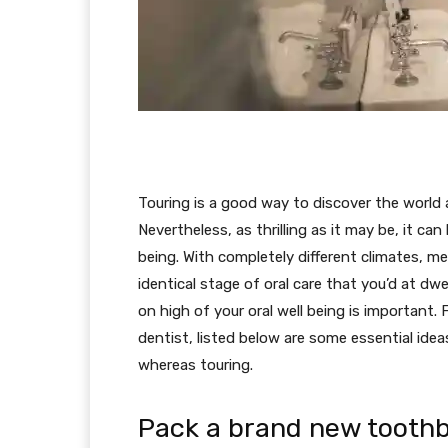
Touring is a good way to discover the world a
Nevertheless, as thrilling as it may be, it ca
being. With completely different climates, mea
identical stage of oral care that you’d at dw
on high of your oral well being is important.
dentist, listed below are some essential ide
whereas touring.
Pack a brand new tooth