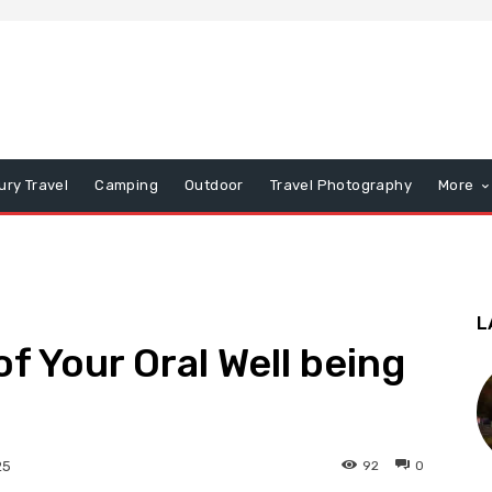
ury Travel
Camping
Outdoor
Travel Photography
More
L
f Your Oral Well being
92
0
25