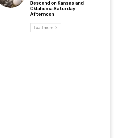
Descend on Kansas and
Oklahoma Saturday
Afternoon
Load more