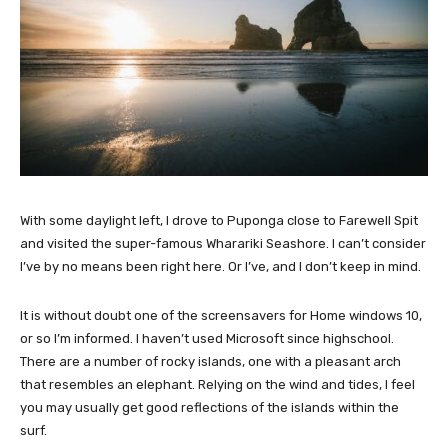
With some daylight left, I drove to Puponga close to Farewell Spit
and visited the super-famous Wharariki Seashore. I can’t consider
I’ve by no means been right here. Or I’ve, and I don’t keep in mind.
It is without doubt one of the screensavers for Home windows 10,
or so I’m informed. I haven’t used Microsoft since highschool.
There are a number of rocky islands, one with a pleasant arch
that resembles an elephant. Relying on the wind and tides, I feel
you may usually get good reflections of the islands within the
surf.