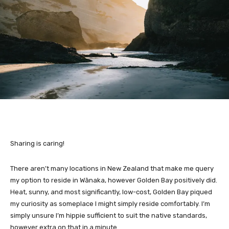
Sharing is caring!
There aren’t many locations in New Zealand that make me query
my option to reside in Wānaka, however Golden Bay positively did.
Heat, sunny, and most significantly, low-cost, Golden Bay piqued
my curiosity as someplace I might simply reside comfortably. I’m
simply unsure I’m hippie sufficient to suit the native standards,
however extra on that in a minute.