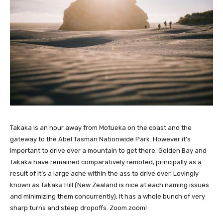
Takaka is an hour away from Motueka on the coast and the
gateway to the Abel Tasman Nationwide Park. However it’s
important to drive over a mountain to get there. Golden Bay and
Takaka have remained comparatively remoted, principally as a
result of it’s a large ache within the ass to drive over. Lovingly
known as Takaka Hill (New Zealand is nice at each naming issues
and minimizing them concurrently), it has a whole bunch of very
sharp turns and steep dropoffs. Zoom zoom!