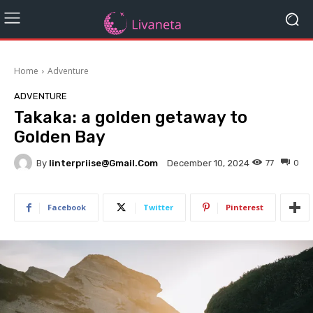
Home
Adventure
ADVENTURE
Takaka: a golden getaway to
Golden Bay
By
Iinterpriise@gmail.com
77
0
December 10, 2024
Facebook
Twitter
Pinterest