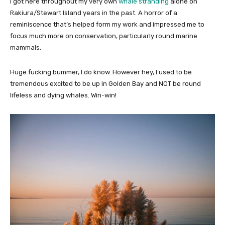
I got here throughout my very own
whale stranding
alone on
Rakiura/Stewart Island years in the past. A horror of a
reminiscence that’s helped form my work and impressed me to
focus much more on conservation, particularly round marine
mammals.
Huge fucking bummer, I do know. However hey, I used to be
tremendous excited to be up in Golden Bay and NOT be round
lifeless and dying whales. Win-win!