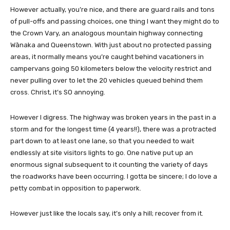
However actually, you’re nice, and there are guard rails and tons
of pull-offs and passing choices, one thing I want they might do to
the Crown Vary, an analogous mountain highway connecting
Wānaka and Queenstown. With just about no protected passing
areas, it normally means you’re caught behind vacationers in
campervans going 50 kilometers below the velocity restrict and
never pulling over to let the 20 vehicles queued behind them
cross. Christ, it’s SO annoying.
However I digress. The highway was broken years in the past in a
storm and for the longest time (4 years!!), there was a protracted
part down to at least one lane, so that you needed to wait
endlessly at site visitors lights to go. One native put up an
enormous signal subsequent to it counting the variety of days
the roadworks have been occurring. I gotta be sincere; I do love a
petty combat in opposition to paperwork.
However just like the locals say, it’s only a hill; recover from it.