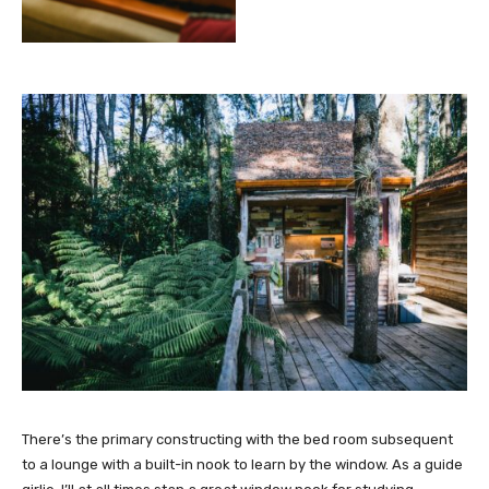
There’s the primary constructing with the bed room subsequent
to a lounge with a built-in nook to learn by the window. As a guide