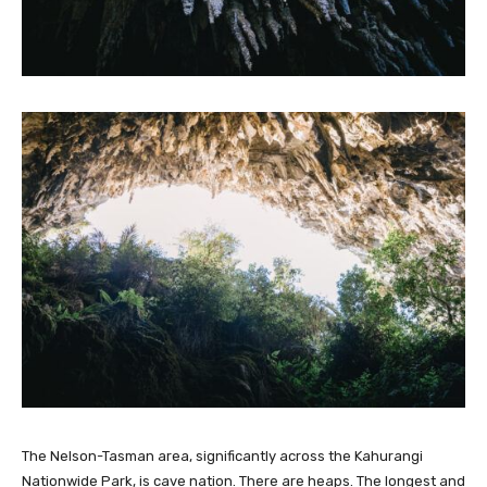
The Nelson-Tasman area, significantly across the Kahurangi
Nationwide Park, is cave nation. There are heaps. The longest and