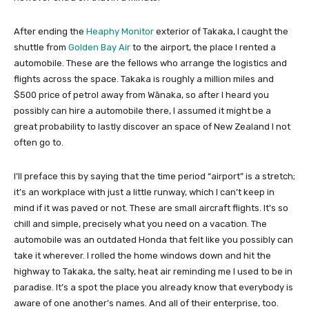
After ending the
Heaphy Monitor
exterior of Takaka, I caught the
shuttle from
Golden Bay Air
to the airport, the place I rented a
automobile. These are the fellows who arrange the logistics and
flights across the space. Takaka is roughly a million miles and
$500 price of petrol away from Wānaka, so after I heard you
possibly can hire a automobile there, I assumed it might be a
great probability to lastly discover an space of New Zealand I not
often go to.
I’ll preface this by saying that the time period “airport” is a stretch;
it’s an workplace with just a little runway, which I can’t keep in
mind if it was paved or not. These are small aircraft flights. It’s so
chill and simple, precisely what you need on a vacation. The
automobile was an outdated Honda that felt like you possibly can
take it wherever. I rolled the home windows down and hit the
highway to Takaka, the salty, heat air reminding me I used to be in
paradise. It’s a spot the place you already know that everybody is
aware of one another’s names. And all of their enterprise, too.