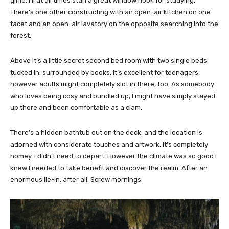
girlie, I’ll at all times stan a great window nook for studying.
There’s one other constructing with an open-air kitchen on one
facet and an open-air lavatory on the opposite searching into the
forest.
Above it’s a little secret second bed room with two single beds
tucked in, surrounded by books. It’s excellent for teenagers,
however adults might completely slot in there, too. As somebody
who loves being cosy and bundled up, I might have simply stayed
up there and been comfortable as a clam.
There’s a hidden bathtub out on the deck, and the location is
adorned with considerate touches and artwork. It’s completely
homey. I didn’t need to depart. However the climate was so good I
knew I needed to take benefit and discover the realm. After an
enormous lie-in, after all. Screw mornings.