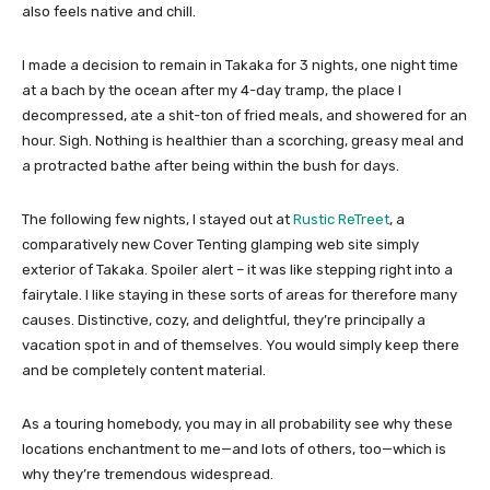
also feels native and chill.
I made a decision to remain in Takaka for 3 nights, one night time
at a bach by the ocean after my 4-day tramp, the place I
decompressed, ate a shit-ton of fried meals, and showered for an
hour. Sigh. Nothing is healthier than a scorching, greasy meal and
a protracted bathe after being within the bush for days.
The following few nights, I stayed out at
Rustic ReTreet
, a
comparatively new Cover Tenting glamping web site simply
exterior of Takaka. Spoiler alert – it was like stepping right into a
fairytale. I like staying in these sorts of areas for therefore many
causes. Distinctive, cozy, and delightful, they’re principally a
vacation spot in and of themselves. You would simply keep there
and be completely content material.
As a touring homebody, you may in all probability see why these
locations enchantment to me—and lots of others, too—which is
why they’re tremendous widespread.