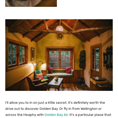
I’ll allow you to in on just a little secret: it’s definitely worth the
drive out to discover Golden Bay. Or fly in from Wellington or
across the Heaphy with
Golden Bay Air
. It’s a particular place that