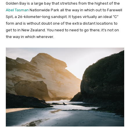
Golden Bay is a large bay that stretches from the highest of the
Abel Tasman
Nationwide Park all the way in which out to Farewell
Spit, a 26-kilometer-long sandspit. It types virtually an ideal “C”
form and is without doubt one of the extra distant locations to
get to in New Zealand. You need to need to go there; it’s not on
the way in which wherever.