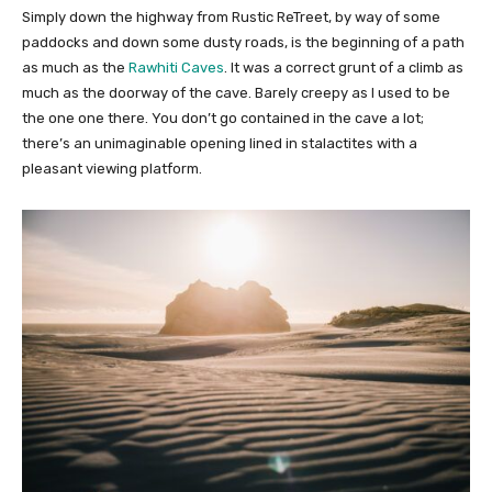
Simply down the highway from Rustic ReTreet, by way of some
paddocks and down some dusty roads, is the beginning of a path
as much as the
Rawhiti Caves
. It was a correct grunt of a climb as
much as the doorway of the cave. Barely creepy as I used to be
the one one there. You don’t go contained in the cave a lot;
there’s an unimaginable opening lined in stalactites with a
pleasant viewing platform.