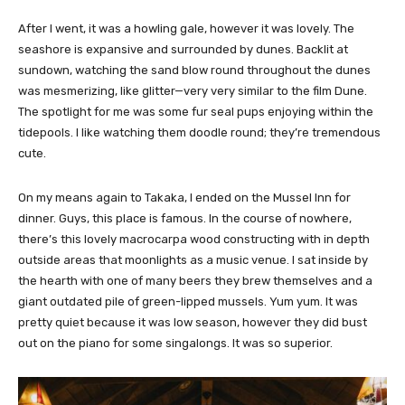
After I went, it was a howling gale, however it was lovely. The
seashore is expansive and surrounded by dunes. Backlit at
sundown, watching the sand blow round throughout the dunes
was mesmerizing, like glitter—very very similar to the film Dune.
The spotlight for me was some fur seal pups enjoying within the
tidepools. I like watching them doodle round; they’re tremendous
cute.
On my means again to Takaka, I ended on the Mussel Inn for
dinner. Guys, this place is famous. In the course of nowhere,
there’s this lovely macrocarpa wood constructing with in depth
outside areas that moonlights as a music venue. I sat inside by
the hearth with one of many beers they brew themselves and a
giant outdated pile of green-lipped mussels. Yum yum. It was
pretty quiet because it was low season, however they did bust
out on the piano for some singalongs. It was so superior.