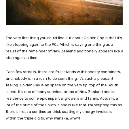
The very first thing you could find out about Golden Bay is that it’s
like stepping again to the 90s. Which is saying one thing as a
result of the remainder of New Zealand additionally appears like a
step again in time.
Each few streets, there are fruit stands with honesty containers,
and nobody is in a rush to do something. It’s such a pleasant
feeling. Golden Bay is an space on the very tip-top of the South
Island. It’s one of many sunniest areas of New Zealand and is
residence to some epic impartial growers and farms. Actually, a
lot of the prime of the South Island is like that. I’m scripting this as
there’s frost a centimeter thick coating my energy invoice is
within the triple digits. Why Wānaka, why?!