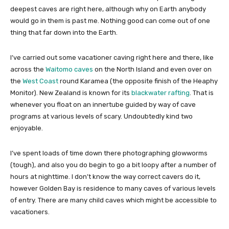
deepest caves are right here, although why on Earth anybody
would go in them is past me. Nothing good can come out of one
thing that far down into the Earth.
I’ve carried out some vacationer caving right here and there, like
across the
Waitomo caves
on the North Island and even over on
the
West Coast
round Karamea (the opposite finish of the Heaphy
Monitor). New Zealand is known for its
blackwater rafting
. That is
whenever you float on an innertube guided by way of cave
programs at various levels of scary. Undoubtedly kind two
enjoyable.
I’ve spent loads of time down there photographing glowworms
(tough), and also you do begin to go a bit loopy after a number of
hours at nighttime. I don’t know the way correct cavers do it,
however Golden Bay is residence to many caves of various levels
of entry. There are many child caves which might be accessible to
vacationers.