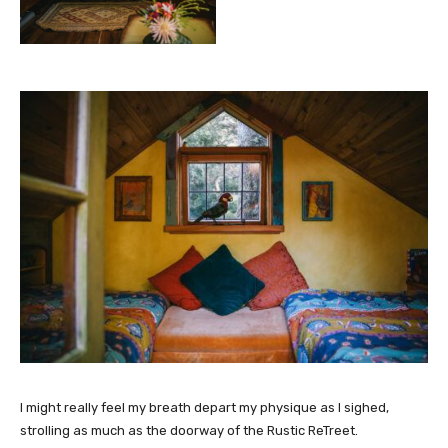
I might really feel my breath depart my physique as I sighed,
strolling as much as the doorway of the Rustic ReTreet.