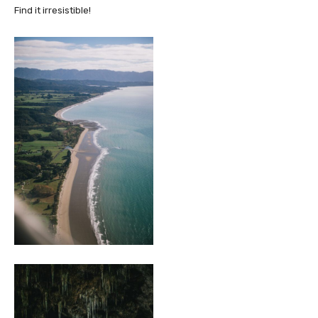
Find it irresistible!