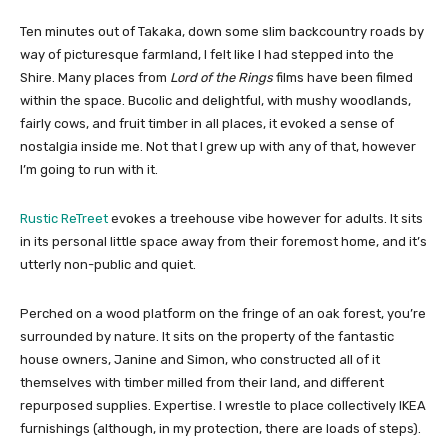
Ten minutes out of Takaka, down some slim backcountry roads by
way of picturesque farmland, I felt like I had stepped into the
Shire. Many places from
Lord of the Rings
films have been filmed
within the space. Bucolic and delightful, with mushy woodlands,
fairly cows, and fruit timber in all places, it evoked a sense of
nostalgia inside me. Not that I grew up with any of that, however
I’m going to run with it.
Rustic ReTreet
evokes a treehouse vibe however for adults. It sits
in its personal little space away from their foremost home, and it’s
utterly non-public and quiet.
Perched on a wood platform on the fringe of an oak forest, you’re
surrounded by nature. It sits on the property of the fantastic
house owners, Janine and Simon, who constructed all of it
themselves with timber milled from their land, and different
repurposed supplies. Expertise. I wrestle to place collectively IKEA
furnishings (although, in my protection, there are loads of steps).