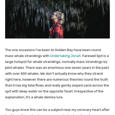
The one occasions I’ve been to Golden Bay have been round
mass whale strandings with
Undertaking Jonah
. Farewell Spit is a
large hotspot for whale strandings, normally mass strandings by
pilot whales. There was an enormous one seven years in the past
with over 400 whales. We don’t actually know why they strand
right here, however there are numerous theories round the truth
that it has big tidal flows and really gently sloped sand across the
spit with deep water on the opposite facet. Irrespective of the
explanation, it’s a whale demise lure.
You guys know this can be a subject near my coronary heart after