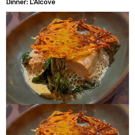
Dinner: L’Alcove