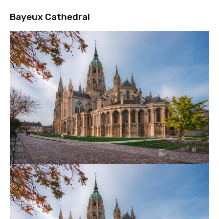
Bayeux Cathedral