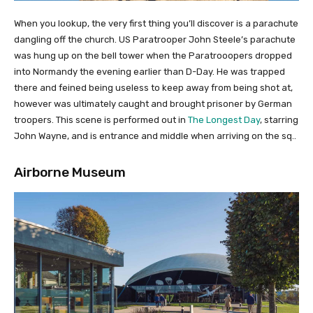
When you lookup, the very first thing you’ll discover is a parachute
dangling off the church. US Paratrooper John Steele’s parachute
was hung up on the bell tower when the Paratrooopers dropped
into Normandy the evening earlier than D-Day. He was trapped
there and feined being useless to keep away from being shot at,
however was ultimately caught and brought prisoner by German
troopers. This scene is performed out in
The Longest Day
, starring
John Wayne, and is entrance and middle when arriving on the sq..
Airborne Museum