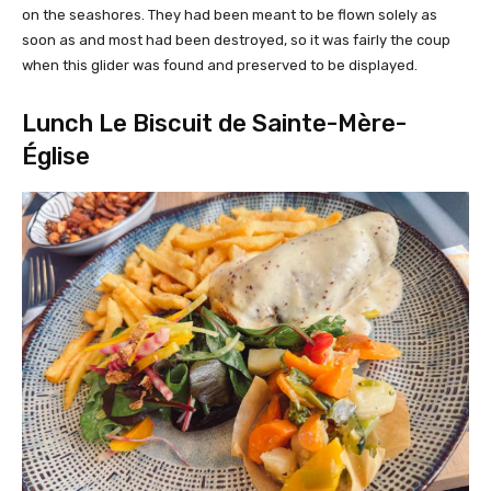
on the seashores. They had been meant to be flown solely as
soon as and most had been destroyed, so it was fairly the coup
when this glider was found and preserved to be displayed.
Lunch Le Biscuit de Sainte-Mère-
Église