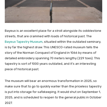
Bayeux is an excellent place for a stroll alongside its cobblestone
streets, that are crammed with loads of historical past. The
Bayeux Tapestry Museum
, situated within the outdated seminary,
is by far the highest draw. This UNESCO-rated museum tells the
story of the Norman Conquest of England in 1066 by means of
detailed embroidery spanning 70 meters lengthy (229 toes). This
tapestry is sort of 1000 years outdated, and it’s an interesting
piece of historical past.
The museum will bear an enormous transformation in 2025, so
make sure that to go to quickly earlier than the priceless tapestry
is put into storage for safekeeping. It would shut on September 1,
2025, and is scheduled to reopen to the general public in October
2027.