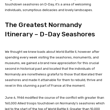
touchdown seashores on D-Day, it’s a area of welcoming
individuals, scrumptious delicacies and lovely landscapes.
The Greatest Normandy
Itinerary – D-Day Seashores
We thought we knew loads about World Battle II, however after
spending every week visiting the seashores, monuments, and
museums, we gained a brand new appreciation for this crucial
second in historical past and located that the individuals of
Normandy are nonetheless grateful to those that liberated their
seashores and made it attainable for them to rebuild, thrive and
revel in this stunning a part of France at the moment.
June 6, 1944 modified the course of the conflict with greater than
160,000 Allied troops touchdown on Normandy’s seashores which
led to the start of the top of World Battle II. Greater than 10,000