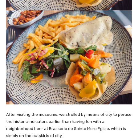
After visiting the museums, we strolled by means of city to peruse
the historic indicators earlier than having fun with a
neighborhood beer at Brasserie de Sainte Mere Eglise, which is
simply on the outskirts of city.