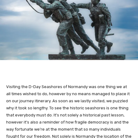
Visiting the D-Day Seashores of Normandy was one thing we at
all times wished to do, however by no means managed to place it
on our journey itinerary. As soon as we lastly visited, we puzzled
why it took so lengthy. To see the historic seashores is one thing
that everybody must do. It’s not solely a historical past lesson,
however it’s also a reminder of how fragile democracy is and the
way fortunate we’re at the moment that so many individuals
fought for our freedom. Not solely is Normandy the location of the