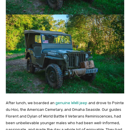
After lunch, we boarded an
genuine WWII jeep
and drove to Pointe
du Hoc, the American Cemetary, and Omaha Seaside. Our guides
Florent and Dylan of World Battle II Veterans Reminiscences, had
been unbelievable younger males who had been well-informed,
passionate, and made the day a whole lot of enjoyable. They had