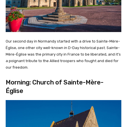
Our second day in Normandy started with a drive to Sainte-Mère-
Église, one other city well-known in D-Day historical past. Sainte-
Mère-Église was the primary city in France to be liberated, and it’s
a poignant tribute to the Allied troopers who fought and died for
our freedom.
Morning: Church of Sainte-Mère-
Église