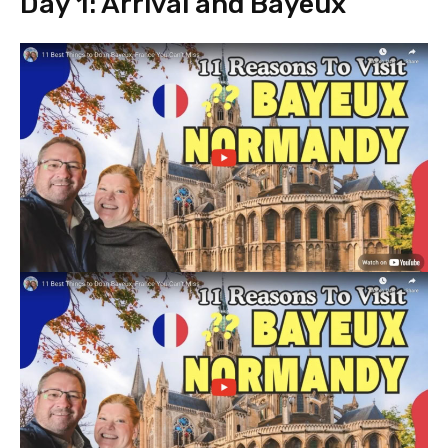
Day 1: Arrival and Bayeux