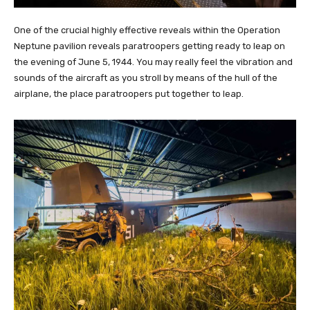
One of the crucial highly effective reveals within the Operation
Neptune pavilion reveals paratroopers getting ready to leap on
the evening of June 5, 1944. You may really feel the vibration and
sounds of the aircraft as you stroll by means of the hull of the
airplane, the place paratroopers put together to leap.