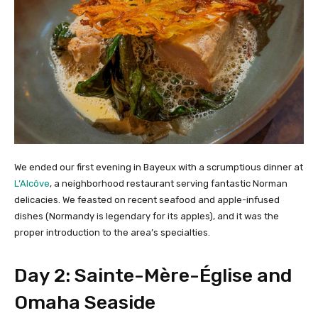
We ended our first evening in Bayeux with a scrumptious dinner at
L’Alcôve
, a neighborhood restaurant serving fantastic Norman
delicacies. We feasted on recent seafood and apple-infused
dishes (Normandy is legendary for its apples), and it was the
proper introduction to the area’s specialties.
Day 2: Sainte-Mère-Église and
Omaha Seaside