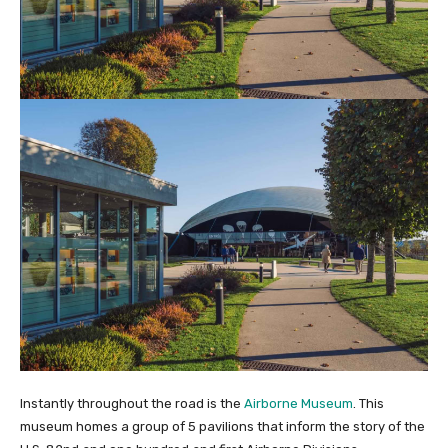
Instantly throughout the road is the
Airborne Museum
. This
museum homes a group of 5 pavilions that inform the story of the