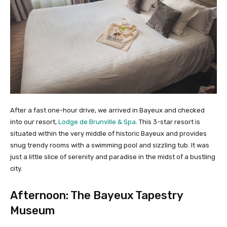
After a fast one-hour drive, we arrived in Bayeux and checked
into our resort,
Lodge de Brunville & Spa
. This 3-star resort is
situated within the very middle of historic Bayeux and provides
snug trendy rooms with a swimming pool and sizzling tub. It was
just a little slice of serenity and paradise in the midst of a bustling
city.
Afternoon: The Bayeux Tapestry
Museum