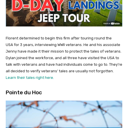
Florent determined to begin this firm after touring round the
USA for 3 years, interviewing WWII veterans. He and his associate
Jenny have made it their mission to protect the tales of veterans.
Dylan joined the workforce, and all three have visited the USA to
talk with veterans and have had individuals come to go to. They’re
all decided to verify veterans’ tales are usually not forgotten.
Learn their tales right here.
Pointe du Hoc