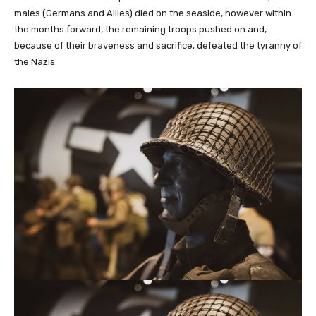
males (Germans and Allies) died on the seaside, however within
the months forward, the remaining troops pushed on and,
because of their braveness and sacrifice, defeated the tyranny of
the Nazis.