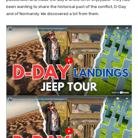
been wanting to share the historical past of the conflict, D-Day
and of Normandy. We discovered a lot from them.