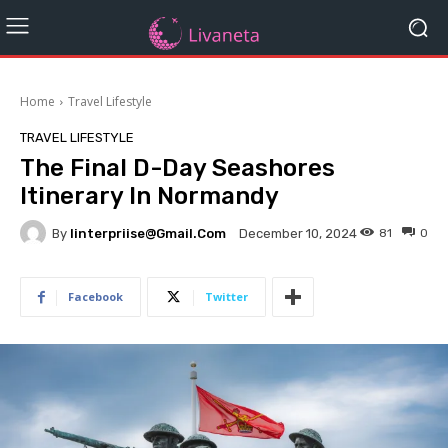
Home
Travel Lifestyle
TRAVEL LIFESTYLE
The Final D-Day Seashores
Itinerary In Normandy
By
Iinterpriise@gmail.com
81
0
December 10, 2024
Facebook
Twitter