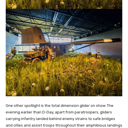
One other spotlight is the total dimension glider on show. The
evening earlier than D-Day, apart from paratroopers, gliders
carrying infantry landed behind enemy strains to safe bridges
and cities and assist troops throughout their amphibious landings