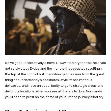
We’ve got put collectively a novel D-Day itinerary that will help you
not solely study D-day and the months that adopted resulting in
the top of the conflict but in addition get pleasure from the great
thing about Normandy’s seashores, style its scrumptious
delicacies, and have an opportunity to go to strategic areas and
delightful locations. When you see all there’s to do in Normandy,
you’ll need to put it on the prime of your France journey itinerary.