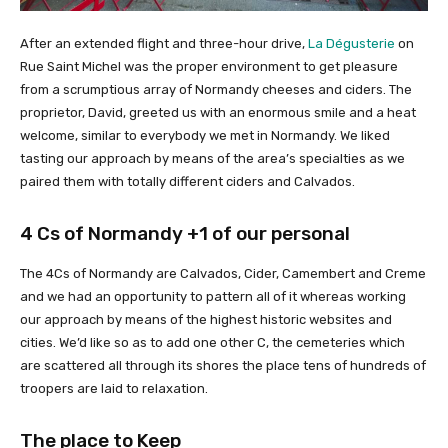
After an extended flight and three-hour drive,
La Dégusterie
on
Rue Saint Michel was the proper environment to get pleasure
from a scrumptious array of Normandy cheeses and ciders. The
proprietor, David, greeted us with an enormous smile and a heat
welcome, similar to everybody we met in Normandy. We liked
tasting our approach by means of the area’s specialties as we
paired them with totally different ciders and Calvados.
4 Cs of Normandy +1 of our personal
The 4Cs of Normandy are Calvados, Cider, Camembert and Creme
and we had an opportunity to pattern all of it whereas working
our approach by means of the highest historic websites and
cities. We’d like so as to add one other C, the cemeteries which
are scattered all through its shores the place tens of hundreds of
troopers are laid to relaxation.
The place to Keep