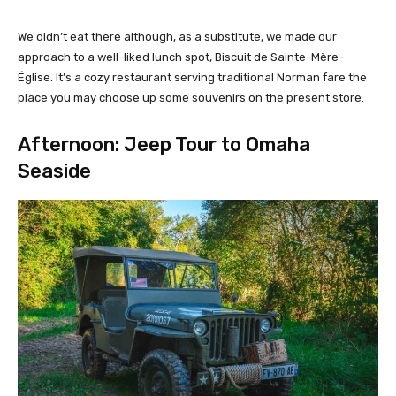
We didn’t eat there although, as a substitute, we made our
approach to a well-liked lunch spot, Biscuit de Sainte-Mère-
Église. It’s a cozy restaurant serving traditional Norman fare the
place you may choose up some souvenirs on the present store.
Afternoon: Jeep Tour to Omaha
Seaside