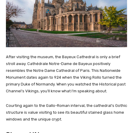
After visiting the museum, the Bayeux Cathedral is only a brief
stroll away. Cathédrale Notre-Dame de Bayeux positively
resembles the Notre Dame Cathedral of Paris. This Nationwide
Monument dates again to 924 when the Viking Rollo turned the
primary Duke of Normandy. When you watched the Historical past
Channel’s Vikings, you’ll know what I’m speaking about.
Courting again to the Gallo-Roman interval, the cathedral’s Gothic
structure is value visiting to see its beautiful stained glass home
windows and the unique crypt.