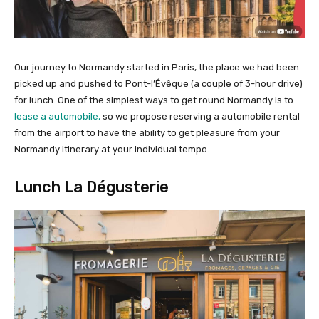
Our journey to Normandy started in Paris, the place we had been
picked up and pushed to Pont-l’Évêque (a couple of 3-hour drive)
for lunch. One of the simplest ways to get round Normandy is to
lease a automobile,
so we propose reserving a automobile rental
from the airport to have the ability to get pleasure from your
Normandy itinerary at your individual tempo.
Lunch La Dégusterie