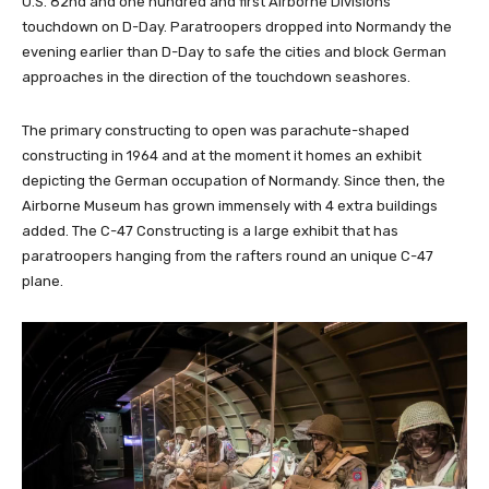
U.S. 82nd and one hundred and first Airborne Divisions
touchdown on D-Day. Paratroopers dropped into Normandy the
evening earlier than D-Day to safe the cities and block German
approaches in the direction of the touchdown seashores.
The primary constructing to open was parachute-shaped
constructing in 1964 and at the moment it homes an exhibit
depicting the German occupation of Normandy. Since then, the
Airborne Museum has grown immensely with 4 extra buildings
added. The C-47 Constructing is a large exhibit that has
paratroopers hanging from the rafters round an unique C-47
plane.