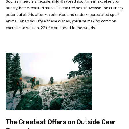
Squirrel meat is a flexible, mild-flavored sport meat excellent for
hearty, home-cooked meals. These recipes showcase the culinary
potential of this often-overlooked and under-appreciated sport
animal. When you style these dishes, you’ll be making common
excuses to seize a .22 rifle and head to the woods.
The Greatest Offers on Outside Gear