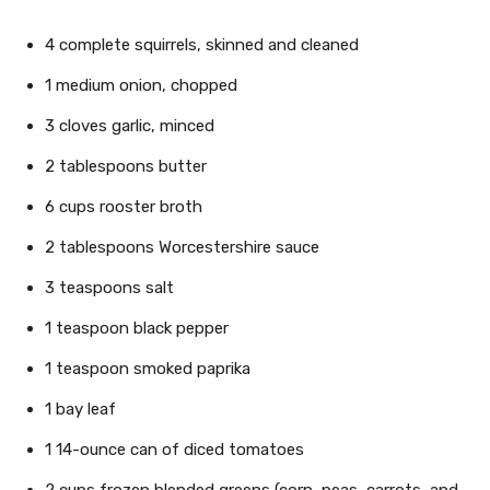
4 complete squirrels, skinned and cleaned
1 medium onion, chopped
3 cloves garlic, minced
2 tablespoons butter
6 cups rooster broth
2 tablespoons Worcestershire sauce
3 teaspoons salt
1 teaspoon black pepper
1 teaspoon smoked paprika
1 bay leaf
1 14-ounce can of diced tomatoes