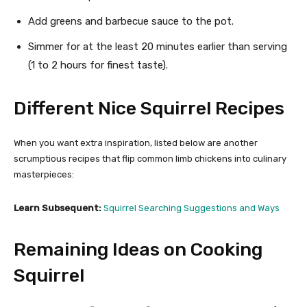
Add greens and barbecue sauce to the pot.
Simmer for at the least 20 minutes earlier than serving
(1 to 2 hours for finest taste).
Different Nice Squirrel Recipes
When you want extra inspiration, listed below are another
scrumptious recipes that flip common limb chickens into culinary
masterpieces:
Learn Subsequent:
Squirrel Searching Suggestions and Ways
Remaining Ideas on Cooking
Squirrel