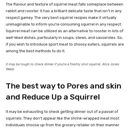
The flavour and texture of squirrel meat falls someplace between
rabbit and rooster. It has a brilliant delicate taste that isn’t in any
respect gamey. The very best squirrel recipes make it virtually
unimaginable to inform you’re consuming squirrel in any respect.
Squirrel meat can be utilized as an alternative to rooster in lots of
well-liked dishes, particularly in soups, stews, and casseroles. So,
if you wish to introduce sport meat to choosy eaters, squirrels are
among the best methods to do it.
It may be tough to check dinner if you’re a freshly shot squirrel. Alice Jones
Webb
The best way to Pores and skin
and Reduce Up a Squirrel
It may be exhausting to check getting dinner out of a passel of
squirrels. They don’t appear like the shrink-wrapped meat most
individuals choose up from the grocery retailer on their manner