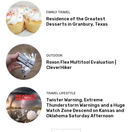
FAMILY TRAVEL
Residence of the Greatest
Desserts in Granbury, Texas
OUTDOOR
Roxon Flex Multitool Evaluation |
CleverHiker
TRAVEL LIFESTYLE
Twister Warning, Extreme
Thunderstorm Warnings and a Huge
Watch Zone Descend on Kansas and
Oklahoma Saturday Afternoon