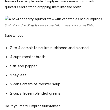
tremendous simple route. Simply minimize every biscuit into
quarters earlier than dropping them into the broth.
Squirrel and dumplings is severe consolation meals. Alice Jones Webb
Substances
3 to 4 complete squirrels, skinned and cleaned
4 cups rooster broth
Salt and pepper
1 bay leaf
2 cans cream of rooster soup
2 cups frozen blended greens
Do-it-yourself Dumpling Substances