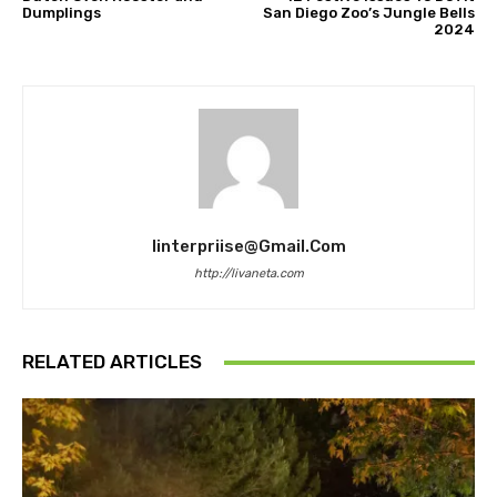
Dumplings
San Diego Zoo’s Jungle Bells
2024
Iinterpriise@gmail.com
http://livaneta.com
RELATED ARTICLES