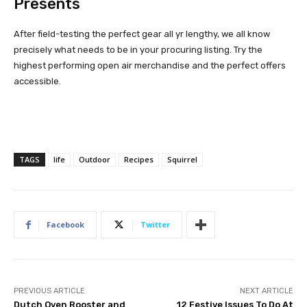
Presents
After field-testing the perfect gear all yr lengthy, we all know
precisely what needs to be in your procuring listing. Try the
highest performing open air merchandise and the perfect offers
accessible.
TAGS
life
Outdoor
Recipes
Squirrel
Facebook
Twitter
PREVIOUS ARTICLE
NEXT ARTICLE
Dutch Oven Rooster and
12 Festive Issues To Do At