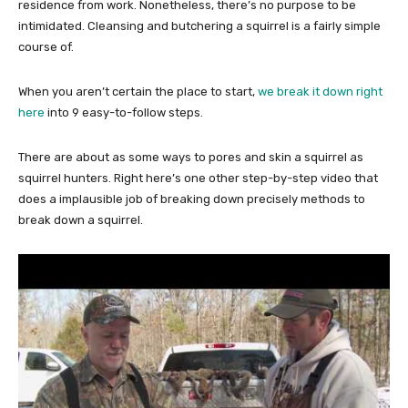
residence from work. Nonetheless, there’s no purpose to be
intimidated. Cleansing and butchering a squirrel is a fairly simple
course of.
When you aren’t certain the place to start,
we break it down right
here
into 9 easy-to-follow steps.
There are about as some ways to pores and skin a squirrel as
squirrel hunters. Right here’s one other step-by-step video that
does a implausible job of breaking down precisely methods to
break down a squirrel.