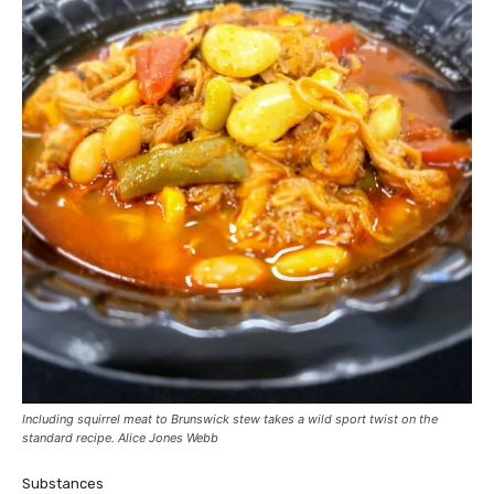
Including squirrel meat to Brunswick stew takes a wild sport twist on the
standard recipe. Alice Jones Webb
Substances