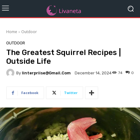
Home
Outdoor
OUTDOOR
The Greatest Squirrel Recipes |
Outside Life
By
Iinterpriise@gmail.com
74
0
December 14, 2024
Facebook
Twitter