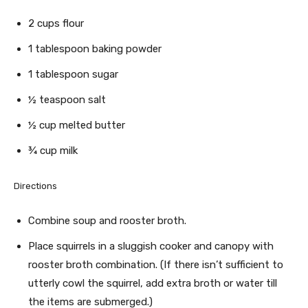
2 cups flour
1 tablespoon baking powder
1 tablespoon sugar
½ teaspoon salt
½ cup melted butter
¾ cup milk
Directions
Combine soup and rooster broth.
Place squirrels in a sluggish cooker and canopy with
rooster broth combination. (If there isn’t sufficient to
utterly cowl the squirrel, add extra broth or water till
the items are submerged.)