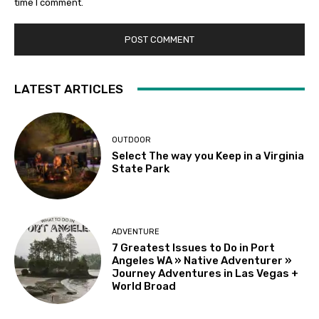
time I comment.
LATEST ARTICLES
OUTDOOR
Select The way you Keep in a Virginia
State Park
ADVENTURE
7 Greatest Issues to Do in Port
Angeles WA » Native Adventurer »
Journey Adventures in Las Vegas +
World Broad