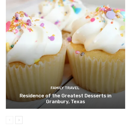
FAMILY TRAVEL
Residence of the Greatest Desserts in
Granbury, Texas