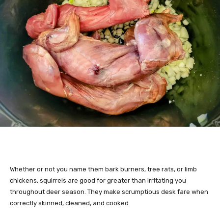
Whether or not you name them bark burners, tree rats, or limb
chickens, squirrels are good for greater than irritating you
throughout deer season. They make scrumptious desk fare when
correctly skinned, cleaned, and cooked.