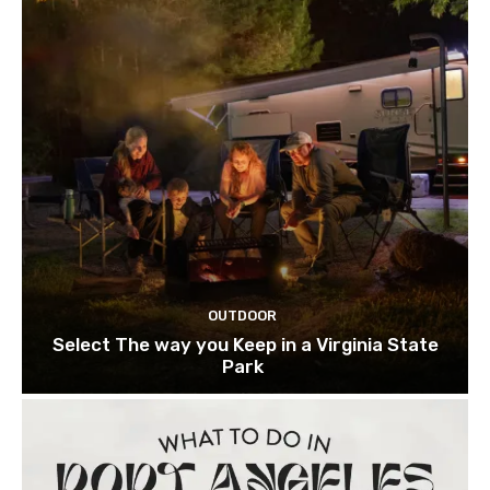
OUTDOOR
Select The way you Keep in a Virginia State
Park