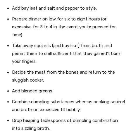
Add bay leaf and salt and pepper to style.
Prepare dinner on low for six to eight hours (or
excessive for 3 to 4 in the event you’re pressed for
time).
Take away squirrels (and bay leaf) from broth and
permit them to chill sufficient that they gained’t burn
your fingers.
Decide the meat from the bones and return to the
sluggish cooker.
Add blended greens.
Combine dumpling substances whereas cooking squirrel
and broth on excessive till bubbly.
Drop heaping tablespoons of dumpling combination
into sizzling broth.