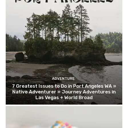
ADVENTURE
7 Greatest Issues to Do in Port Angeles WA »
Native Adventurer » Journey Adventures in
Las Vegas + World Broad