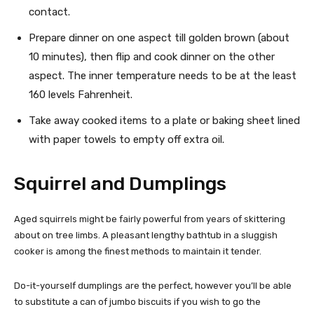
contact.
Prepare dinner on one aspect till golden brown (about
10 minutes), then flip and cook dinner on the other
aspect. The inner temperature needs to be at the least
160 levels Fahrenheit.
Take away cooked items to a plate or baking sheet lined
with paper towels to empty off extra oil.
Squirrel and Dumplings
Aged squirrels might be fairly powerful from years of skittering
about on tree limbs. A pleasant lengthy bathtub in a sluggish
cooker is among the finest methods to maintain it tender.
Do-it-yourself dumplings are the perfect, however you’ll be able
to substitute a can of jumbo biscuits if you wish to go the