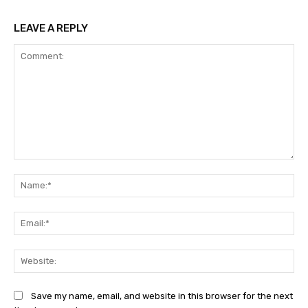
LEAVE A REPLY
Comment:
Na
Ema
Web
Save my name, email, and website in this browser for the next