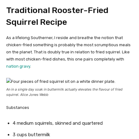
Traditional Rooster-Fried
Squirrel Recipe
As a lifelong Southerner, I reside and breathe the notion that
chicken-fried something is probably the most scrumptious meals
on the planet. That is doubly true in relation to fried squirrel. Like
with most chicken-fried dishes, this one pairs completely with
nation gravy
.
An in a single day soak in buttermilk actually elevates the flavour of fried
squirrel. Alice Jones Webb
Substances
4 medium squirrels, skinned and quartered
3 cups buttermilk