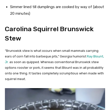
Simmer lined till dumplings are cooked by way of (about
20 minutes)
Carolina Squirrel Brunswick
Stew
“Brunswick stew is what occurs when small mammals carrying
ears of corn fall into barbeque pits,” Georgia humorist
Ray Blount,
Jr.
as soon as quipped. Whereas conventional Brunswick stew
options rooster or pork, it seems that Blount was in all probability
onto one thing. It tastes completely scrumptious when made with
squirrel meat.