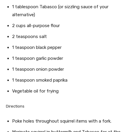
1 tablespoon Tabasco (or sizzling sauce of your
alternative)
2 cups all-purpose flour
2 teaspoons salt
1 teaspoon black pepper
1 teaspoon garlic powder
1 teaspoon onion powder
1 teaspoon smoked paprika
Vegetable oil for frying
Directions
Poke holes throughout squirrel items with a fork.
Marinate squirrel in buttermilk and Tabasco for at the