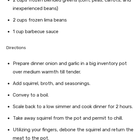
2 cups frozen blended greens (corn, peas, carrots, and
inexperienced beans)
2 cups frozen lima beans
1 cup barbecue sauce
Directions
Prepare dinner onion and garlic in a big inventory pot
over medium warmth till tender.
Add squirrel, broth, and seasonings.
Convey to a boil.
Scale back to a low simmer and cook dinner for 2 hours.
Take away squirrel from the pot and permit to chill.
Utilizing your fingers, debone the squirrel and return the
meat to the pot.