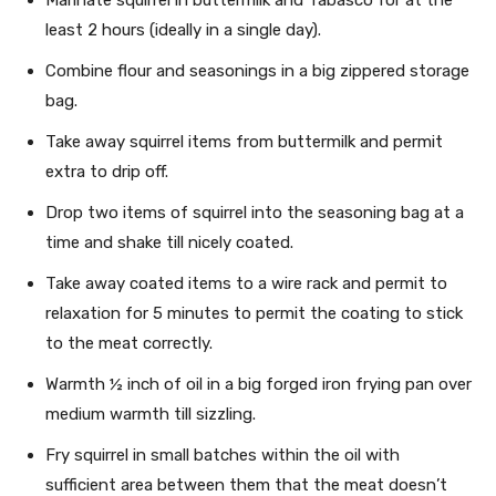
least 2 hours (ideally in a single day).
Combine flour and seasonings in a big zippered storage
bag.
Take away squirrel items from buttermilk and permit
extra to drip off.
Drop two items of squirrel into the seasoning bag at a
time and shake till nicely coated.
Take away coated items to a wire rack and permit to
relaxation for 5 minutes to permit the coating to stick
to the meat correctly.
Warmth ½ inch of oil in a big forged iron frying pan over
medium warmth till sizzling.
Fry squirrel in small batches within the oil with
sufficient area between them that the meat doesn’t