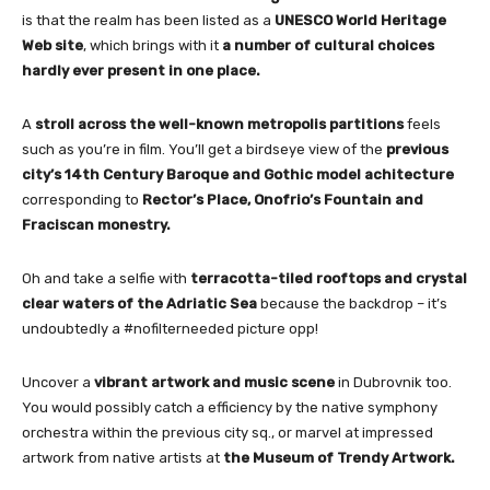
is that the realm has been listed as a
UNESCO World Heritage
Web site
, which brings with it
a number of cultural choices
hardly ever present in one place.
A
stroll across the well-known metropolis partitions
feels
such as you’re in film. You’ll get a birdseye view of the
previous
city’s 14th Century Baroque and Gothic model achitecture
corresponding to
Rector’s Place, Onofrio’s Fountain and
Fraciscan monestry.
Oh and take a selfie with
terracotta-tiled rooftops and crystal
clear waters of the Adriatic Sea
because the backdrop – it’s
undoubtedly a #nofilterneeded picture opp!
Uncover a
vibrant artwork and music scene
in Dubrovnik too.
You would possibly catch a efficiency by the native symphony
orchestra within the previous city sq., or marvel at impressed
artwork from native artists at
the Museum of Trendy Artwork.