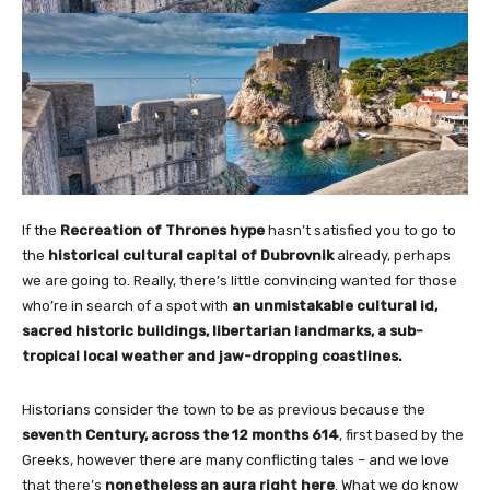
If the
Recreation of Thrones hype
hasn’t satisfied you to go to
the
historical cultural capital of Dubrovnik
already, perhaps
we are going to. Really, there’s little convincing wanted for those
who’re in search of a spot with
an unmistakable cultural id,
sacred historic buildings, libertarian landmarks, a sub-
tropical local weather and jaw-dropping coastlines.
Historians consider the town to be as previous because the
seventh Century, across the 12 months 614
, first based by the
Greeks, however there are many conflicting tales – and we love
that there’s
nonetheless an aura right here
. What we do know