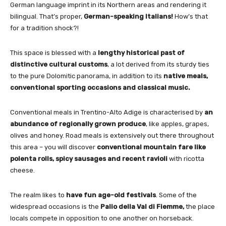
German language imprint in its Northern areas and rendering it
bilingual. That’s proper,
German-speaking Italians!
How’s that
for a tradition shock?!
This space is blessed with a
lengthy historical past of
distinctive cultural customs
, a lot derived from its sturdy ties
to the pure Dolomitic panorama, in addition to its
native meals,
conventional sporting occasions and classical music.
Conventional meals in Trentino-Alto Adige is characterised by
an
abundance of regionally grown produce
, like apples, grapes,
olives and honey. Road meals is extensively out there throughout
this area – you will discover
conventional mountain fare like
polenta rolls, spicy sausages and recent ravioli
with ricotta
cheese.
The realm likes to
have fun age-old festivals
. Some of the
widespread occasions is the
Palio della Val di Fiemme,
the place
locals compete in opposition to one another on horseback.