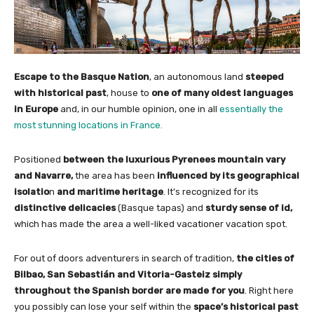
Escape to the Basque Nation
, an autonomous land
steeped
with historical past
, house to
one of many oldest languages
in Europe
and, in our humble opinion, one in all
essentially the
most stunning locations in France.
Positioned
between the luxurious Pyrenees mountain vary
and Navarre,
the area has been
influenced by its geographical
isolatio
n
and maritime heritage
. It’s recognized for its
distinctive delicacies
(Basque tapas) and
sturdy sense of id,
which has made the area a well-liked vacationer vacation spot.
For out of doors adventurers in search of tradition,
the cities of
Bilbao, San Sebastián and Vitoria-Gasteiz simply
throughout the Spanish border are made for you
. Right here
you possibly can lose your self within the
space’s historical past