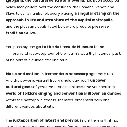
Ljubljana, the cultural centre of Slovenia,
has been occupied
below many rulers over the centuries: the Romans, Veneti and
Slavs to call a number of, every placing
a singular stamp on the
approach to life and structure of the capital metropolis
–
and the pleasant locals listed below are proud to
preserve
traditions alive.
You possibly can
go to the Nationwide Museum
for an
immersive whistle-stop tour of the realm’s wealthy historical past,
or be part of a guided strolling tour.
Music and motion is tremendous necessary
right here too.
And the power is vibrant! Every single day, you’ll
uncover
cultural gems
of yesteryear and might immerse your self in
a
world of folklore singing and conventional Slovenian dances
within the metropolis streets, theatres, orchestral halls and
different venues about city.
The
juxtaposition of latest and previous
right here is thrilling,
in reality the procuring, riverside cafes, eating places and meals