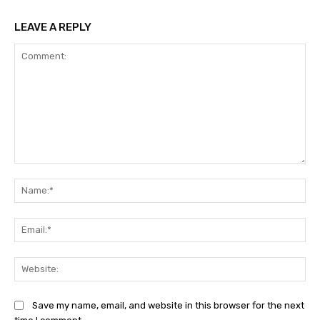
LEAVE A REPLY
Comment:
Na
Ema
Web
Save my name, email, and website in this browser for the next