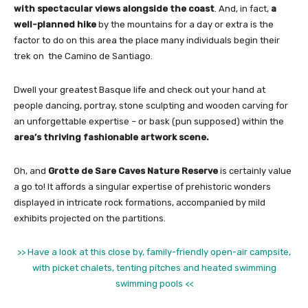
with spectacular views alongside the coast
. And, in fact,
a
well-planned hike
by the mountains for a day or extra is the
factor to do on this area the place many individuals begin their
trek on the Camino de Santiago.
Dwell your greatest Basque life and check out your hand at
people dancing, portray, stone sculpting and wooden carving for
an unforgettable expertise – or bask (pun supposed) within the
area’s thriving fashionable artwork scene.
Oh, and
Grotte de Sare Caves Nature Reserve
is certainly value
a go to! It affords a singular expertise of prehistoric wonders
displayed in intricate rock formations, accompanied by mild
exhibits projected on the partitions.
>> Have a look at this close by, family-friendly open-air campsite,
with picket chalets, tenting pitches and heated swimming
swimming pools <<