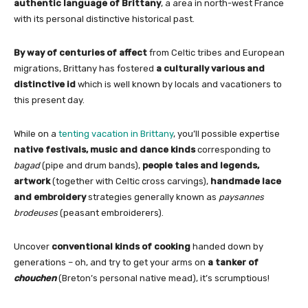
authentic language
of Brittany
, a area in north-west France
with its personal distinctive historical past.
By way of centuries of affect
from Celtic tribes and European
migrations, Brittany has fostered
a culturally various and
distinctive id
which is well known by locals and vacationers to
this present day.
While on a
tenting vacation in Brittany
, you’ll possible expertise
native festivals, music and dance kinds
corresponding to
bagad
(pipe and drum bands),
people tales and legends,
artwork
(together with Celtic cross carvings),
handmade lace
and embroidery
strategies generally known as
paysannes
brodeuses
(peasant embroiderers).
Uncover
conventional kinds of cooking
handed down by
generations – oh, and try to get your arms on
a tanker of
chouchen
(Breton’s personal native mead), it’s scrumptious!