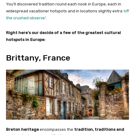
You’ll discovered tradition round each nook in Europe, each in
widespread vacationer hotspots and in locations slightly extra
‘off
the crushed observe
‘.
Right here’s our decide of a few of the greatest cultural
hotspots in Europe:
Brittany, France
Breton heritage
encompasses the
tradition, traditions and