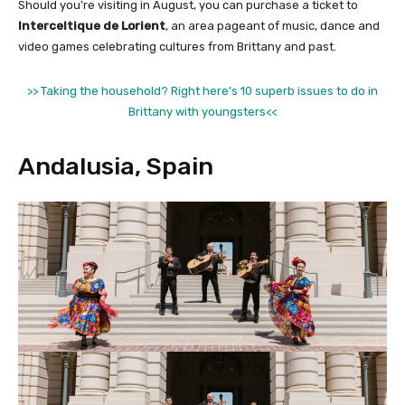
Should you’re visiting in August, you can purchase a ticket to
Interceltique de Lorient
, an area pageant of music, dance and
video games celebrating cultures from Brittany and past.
>> Taking the household? Right here’s 10 superb issues to do in
Brittany with youngsters<<
Andalusia, Spain