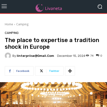
Home
Camping
CAMPING
The place to expertise a tradition
shock in Europe
By
Iinterpriise@gmail.com
74
0
December 15, 2024
Facebook
Twitter