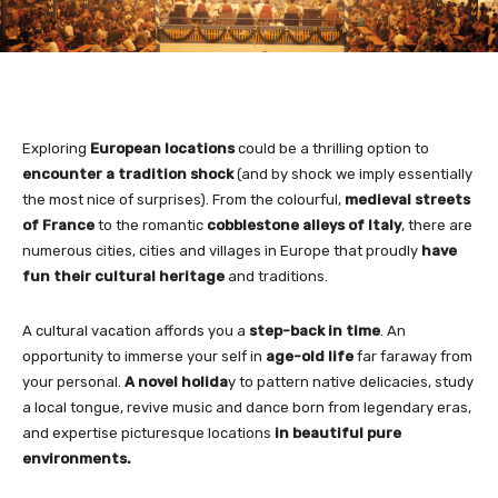
Exploring
European locations
could be a thrilling option to
encounter a tradition shock
(and by shock we imply essentially
the most nice of surprises). From the colourful,
medieval streets
of France
to the romantic
cobblestone alleys of Italy
, there are
numerous cities, cities and villages in Europe that proudly
have
fun their cultural heritage
and traditions.
A cultural vacation affords you a
step-back in time
. An
opportunity to immerse your self in
age-old life
far faraway from
your personal.
A novel holida
y to pattern native delicacies, study
a local tongue, revive music and dance born from legendary eras,
and expertise picturesque locations
in beautiful pure
environments.