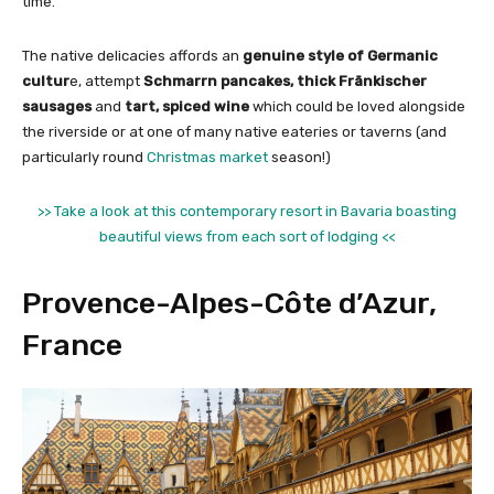
time.
The native delicacies affords an
genuine style of Germanic
cultur
e, attempt
Schmarrn pancakes, thick Fränkischer
sausages
and
tart, spiced wine
which could be loved alongside
the riverside or at one of many native eateries or taverns (and
particularly round
Christmas market
season!)
>> Take a look at this contemporary resort in Bavaria boasting
beautiful views from each sort of lodging <<
Provence-Alpes-Côte d’Azur,
France