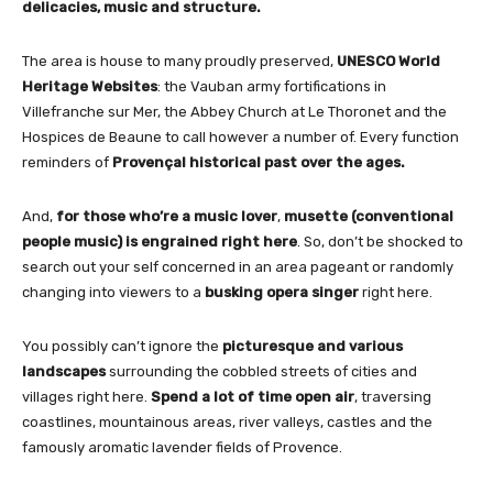
delicacies, music and structure.
The area is house to many proudly preserved,
UNESCO World
Heritage Websites
: the Vauban army fortifications in
Villefranche sur Mer, the Abbey Church at Le Thoronet and the
Hospices de Beaune to call however a number of. Every function
reminders of
Provençal historical past over the ages.
And,
for those who’re a music lover
,
musette (conventional
people music) is engrained right here
. So, don’t be shocked to
search out your self concerned in an area pageant or randomly
changing into viewers to a
busking opera singer
right here.
You possibly can’t ignore the
picturesque and various
landscapes
surrounding the cobbled streets of cities and
villages right here.
Spend a lot of time open air
, traversing
coastlines, mountainous areas, river valleys, castles and the
famously aromatic lavender fields of Provence.