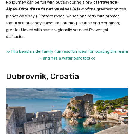
No journey can be full with out savouring a few of
Provence-
Alpes-Côte d’Azur’s native wines
(a few of the greatest on this
planet we’d say!). Pattern rosés, whites and reds with aromas
that trace at candy spices like nutmeg, licorice and cinnamon,
greatest loved with some regionally sourced Provençal
delicacies.
>> This beach-side, family-fun resort is ideal for locating the realm
– and has a water park too! <<
Dubrovnik, Croatia