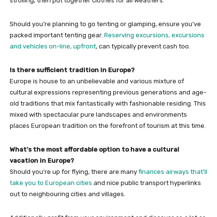
strolling, then put together clothes for all weathers.
Should you’re planning to go tenting or glamping, ensure you’ve
packed important tenting gear.
Reserving excursions, excursions
and vehicles on-line, upfront
, can typically prevent cash too.
Is there sufficient tradition in Europe?
Europe is house to an unbelievable and various mixture of
cultural expressions representing previous generations and age-
old traditions that mix fantastically with fashionable residing. This
mixed with spectacular pure landscapes and environments
places European tradition on the forefront of tourism at this time.
What’s the most affordable option to have a cultural
vacation in Europe?
Should you’re up for flying, there are many
finances airways that’ll
take you to European cities
and nice public transport hyperlinks
out to neighbouring cities and villages.