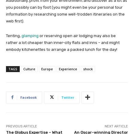
Additionally, profit from your environment and discover as a lot as
you possibly can by foot (you might even be your personal tour
information by researching some well-trodden itineraries on the
web first).
Tenting,
glamping
or reserving open air lodging may also be
rather a lot cheaper than inner-city flats and inns – and might
embody kitchenettes to arrange a packed lunch for the day!
TAGS
Culture
Europe
Experience
shock
Facebook
Twitter
PREVIOUS ARTICLE
NEXT ARTICLE
The Globus Expertise – What
An Oscar-winning Director