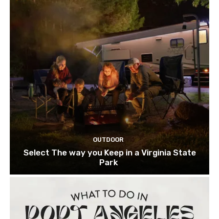
OUTDOOR
Select The way you Keep in a Virginia State
Park