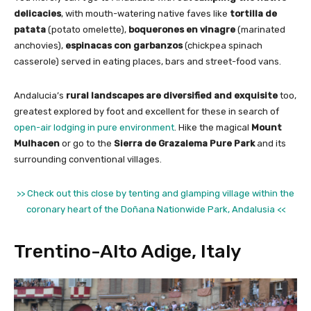
delicacies
, with mouth-watering native faves like
tortilla de
patata
(potato omelette),
boquerones en vinagre
(marinated
anchovies),
espinacas con garbanzos
(chickpea spinach
casserole) served in eating places, bars and street-food vans.
Andalucia’s
rural landscapes are diversified and exquisite
too,
greatest explored by foot and excellent for these in search of
open-air lodging in pure environment
. Hike the magical
Mount
Mulhacen
or go to the
Sierra de Grazalema Pure Park
and its
surrounding conventional villages.
>> Check out this close by tenting and glamping village within the
coronary heart of the Doñana Nationwide Park, Andalusia <<
Trentino-Alto Adige, Italy