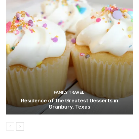
FAMILY TRAVEL
Residence of the Greatest Desserts in
Granbury, Texas