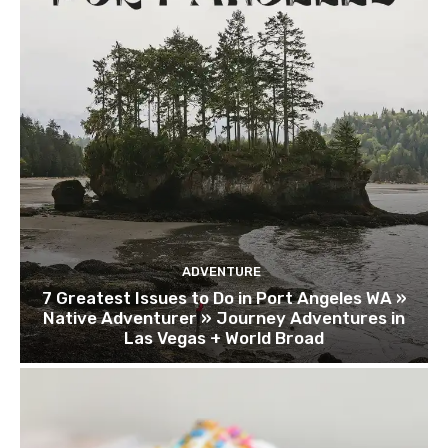
ADVENTURE
7 Greatest Issues to Do in Port Angeles WA »
Native Adventurer » Journey Adventures in
Las Vegas + World Broad