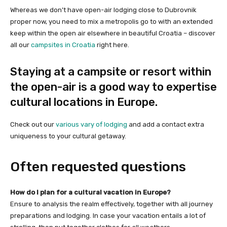
Whereas we don’t have open-air lodging close to Dubrovnik
proper now, you need to mix a metropolis go to with an extended
keep within the open air elsewhere in beautiful Croatia – discover
all our
campsites in Croatia
right here.
Staying at a campsite or resort within
the open-air is a good way to expertise
cultural locations in Europe.
Check out our
various vary of lodging
and add a contact extra
uniqueness to your cultural getaway.
Often requested questions
How do I plan for a cultural vacation in Europe?
Ensure to analysis the realm effectively, together with all journey
preparations and lodging. In case your vacation entails a lot of