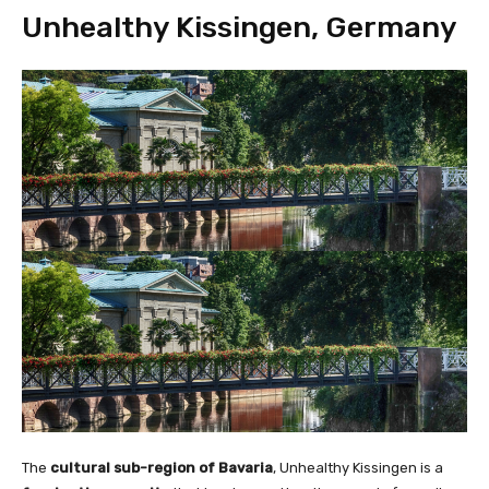
Unhealthy Kissingen, Germany
The
cultural sub-region of Bavaria
, Unhealthy Kissingen is a