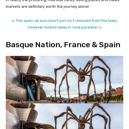
markets are definitely worth the journey alone!
>> This open-air eco resort just isn’t removed from the town,
however tucked away in rural paradise <<
Basque Nation, France & Spain