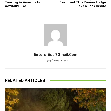
Touring in America Is
Designed This Roman Lodge
Actually Like
— Take a Look Inside
Iinterpriise@gmail.com
http://livaneta.com
RELATED ARTICLES