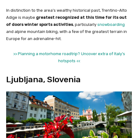
In distinction to the area’s wealthy historical past, Trentino-Alto
Adige is maybe
greatest recognized at this time for its out
of doors winter sports activities
, particularly
snowboarding
and alpine mountain biking, with a few of the greatest terrain in
Europe for an adrenaline-hit.
>> Planning a motorhome roadtrip? Uncover extra of Italy’s
hotspots <<
Ljubljana, Slovenia