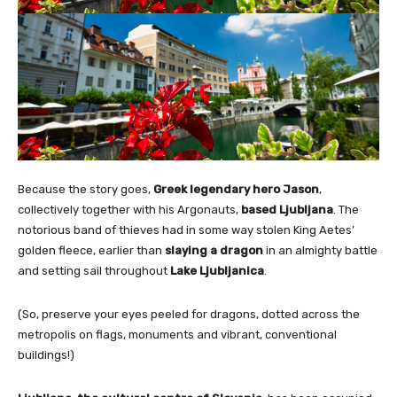
Because the story goes,
Greek legendary hero Jason
,
collectively together with his Argonauts,
based Ljubljana
. The
notorious band of thieves had in some way stolen King Aetes’
golden fleece, earlier than
slaying a dragon
in an almighty battle
and setting sail throughout
Lake Ljubljanica
.
(So, preserve your eyes peeled for dragons, dotted across the
metropolis on flags, monuments and vibrant, conventional
buildings!)