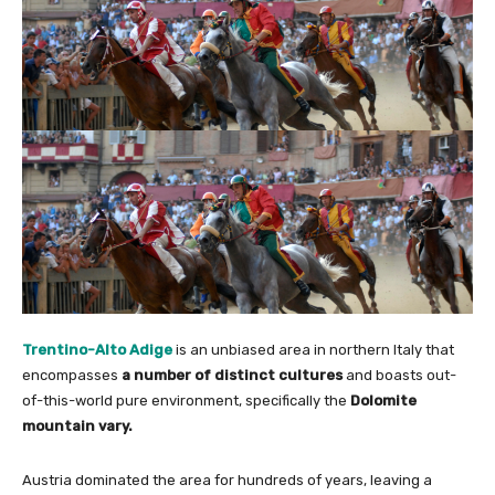
Trentino-Alto Adige
is an unbiased area in northern Italy that
encompasses
a number of distinct cultures
and boasts out-
of-this-world pure environment, specifically the
Dolomite
mountain vary.
Austria dominated the area for hundreds of years, leaving a