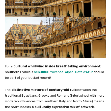
For a
cultural whirlwind inside breathtaking environment
,
Southern France’s
beautiful Provence-Alpes-Côte d’Azur
should
be part of your bucket record!
The
distinctive mixture of century-old rule
between the
traditional Egyptians, Greeks and Romans (intertwined with more
moderen influences from southern Italy and North Africa) means
the realm boasts
a culturally expressive mix of artwork,