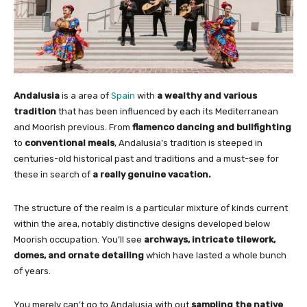
Andalusia
is a area of
Spain
with
a wealthy and various
tradition
that has been influenced by each its Mediterranean
and Moorish previous. From
flamenco dancing and bullfighting
to
conventional meals
, Andalusia’s tradition is steeped in
centuries-old historical past and traditions and a must-see for
these in search of
a really genuine vacation.
The structure of the realm is a particular mixture of kinds current
within the area, notably distinctive designs developed below
Moorish occupation. You’ll see
archways, intricate tilework,
domes, and ornate detailing
which have lasted a whole bunch
of years.
You merely can’t go to Andalusia with out
sampling the native