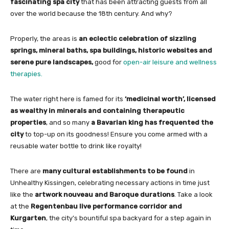
fascinating spa city
that has been attracting guests from all
over the world because the 18th century. And why?
Properly, the areas is
an eclectic celebration of sizzling
springs, mineral baths, spa buildings, historic websites and
serene pure landscapes,
good for
open-air leisure and wellness
therapies.
The water right here is famed for its
‘medicinal worth’, licensed
as wealthy in minerals and containing therapeutic
properties
, and so many
a Bavarian king has frequented the
city
to top-up on its goodness! Ensure you come armed with a
reusable water bottle to drink like royalty!
There are
many cultural establishments to be found
in
Unhealthy Kissingen, celebrating necessary actions in time just
like the
artwork nouveau and Baroque durations
. Take a look
at the
Regentenbau live performance corridor and
Kurgarten
, the city’s bountiful spa backyard for a step again in