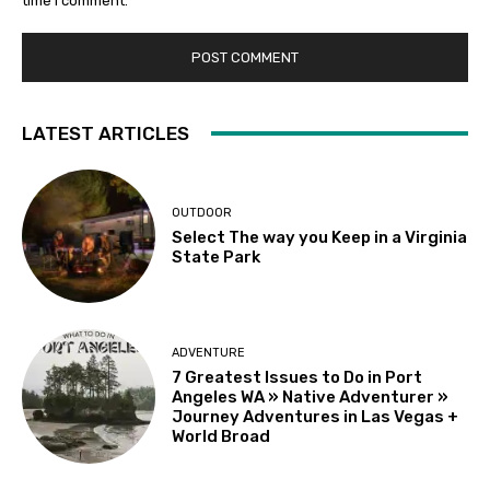
time I comment.
LATEST ARTICLES
OUTDOOR
Select The way you Keep in a Virginia
State Park
ADVENTURE
7 Greatest Issues to Do in Port
Angeles WA » Native Adventurer »
Journey Adventures in Las Vegas +
World Broad