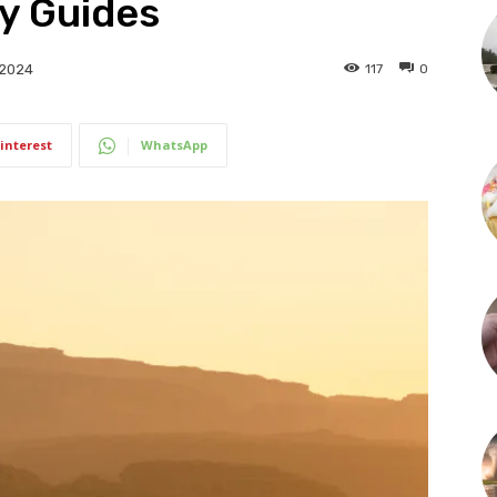
y Guides
117
0
 2024
interest
WhatsApp