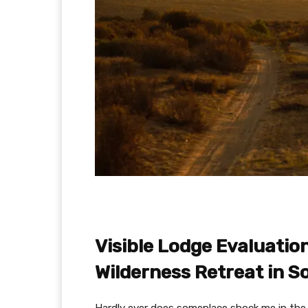
Visible Lodge Evaluatio
Wilderness Retreat in S
Hardly ever does someplace shock me in the 