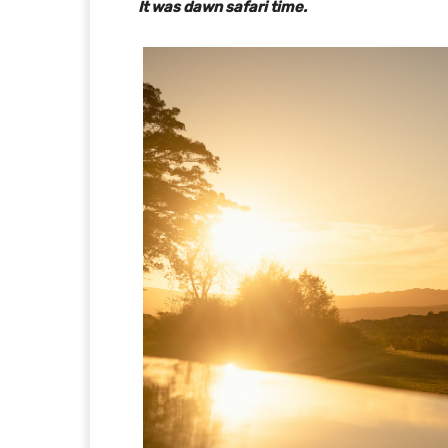
It was dawn safari time.