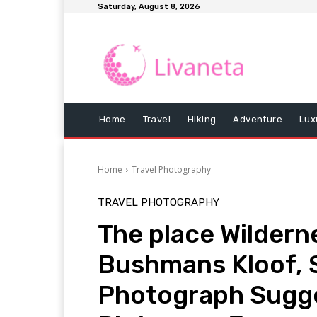
Saturday, August 8, 2026
Home
Travel
Hiking
Adventure
Lux
Home
Travel Photography
TRAVEL PHOTOGRAPHY
The place Wildern
Bushmans Kloof, S
Photograph Sugges