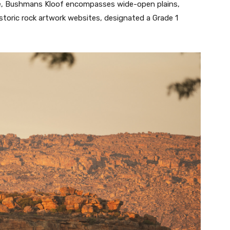
ve, Bushmans Kloof encompasses wide-open plains,
istoric rock artwork websites, designated a Grade 1