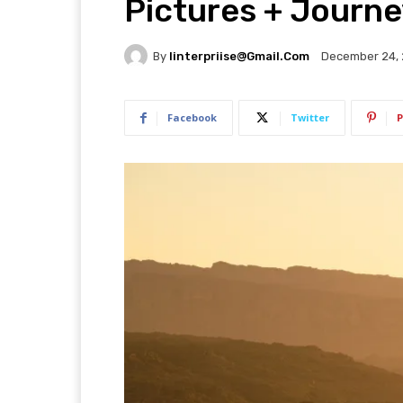
Pictures + Journe
By
Iinterpriise@gmail.com
December 24,
Facebook
Twitter
P