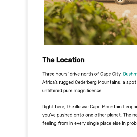
The Location
Three hours’ drive north of Cape City,
Bushm
Africa’s rugged Cederberg Mountains; a spot 
unfiltered pure magnificence.
Right here, the illusive Cape Mountain Leopa
you’ve pushed onto one other planet. The ne
feeling from in every single place else in prob