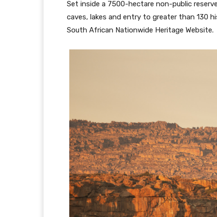
Set inside a 7500-hectare non-public reser
caves, lakes and entry to greater than 130 h
South African Nationwide Heritage Website.