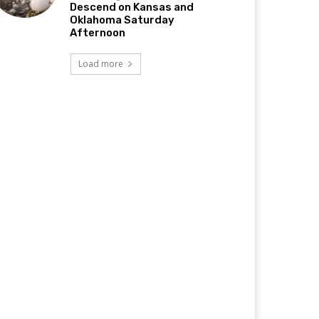
Descend on Kansas and
Oklahoma Saturday
Afternoon
Load more