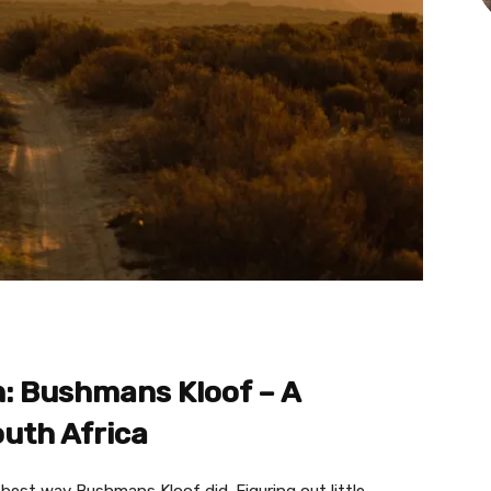
n: Bushmans Kloof – A
outh Africa
best way Bushmans Kloof did. Figuring out little