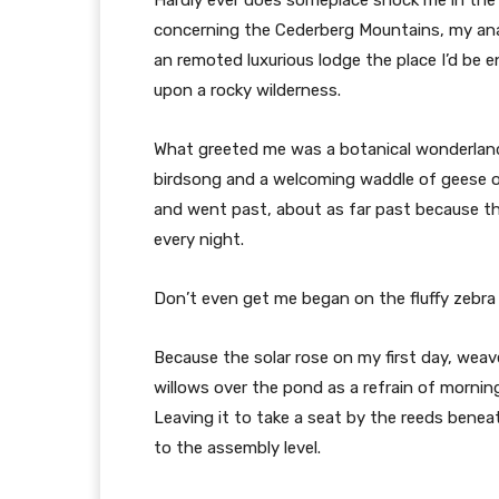
concerning the Cederberg Mountains, my analy
an remoted luxurious lodge the place I’d be 
upon a rocky wilderness.
What greeted me was a botanical wonderland
birdsong and a welcoming waddle of geese ou
and went past, about as far past because th
every night.
Don’t even get me began on the fluffy zebra 
Because the solar rose on my first day, weav
willows over the pond as a refrain of mornin
Leaving it to take a seat by the reeds benea
to the assembly level.