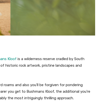
ans Kloof
is a wilderness reserve cradled by South
of historic rock artwork, pristine landscapes and
rd roams and also you’ll be forgiven for pondering
arer you get to Bushmans Kloof, the additional you’re
ably the most intriguingly thrilling approach.