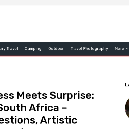
ury Travel
Camping
Outdoor
Travel Photography
More
L
ess Meets Surprise:
outh Africa –
tions, Artistic