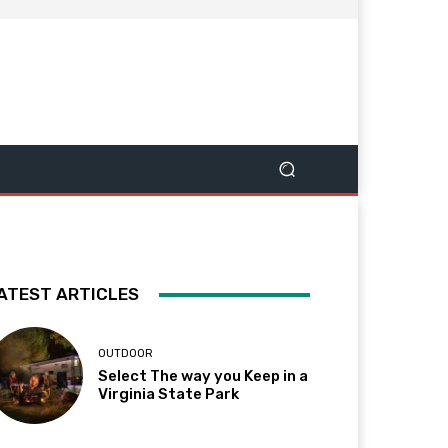
ATEST ARTICLES
OUTDOOR
Select The way you Keep in a
Virginia State Park