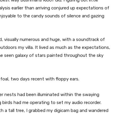
sis earlier than arriving conjured up expectations of
enjoyable to the candy sounds of silence and gazing
, visually numerous and huge, with a soundtrack of
tdoors my villa. It lived as much as the expectations,
e seen galaxy of stars painted throughout the sky
foal, two days recent with floppy ears.
er nests had been illuminated within the swaying
g birds had me operating to set my audio recorder.
th a tall tree, I grabbed my digicam bag and wandered