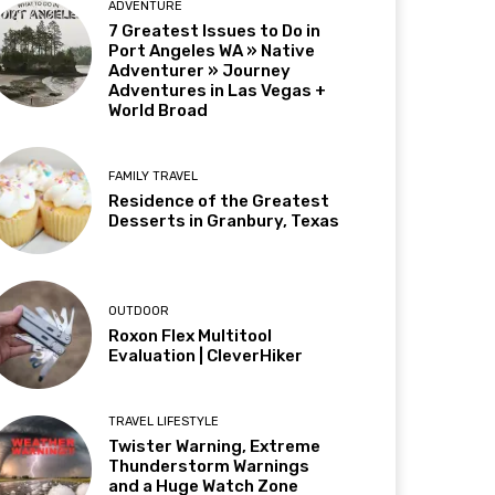
ADVENTURE
7 Greatest Issues to Do in
Port Angeles WA » Native
Adventurer » Journey
Adventures in Las Vegas +
World Broad
FAMILY TRAVEL
Residence of the Greatest
Desserts in Granbury, Texas
OUTDOOR
Roxon Flex Multitool
Evaluation | CleverHiker
TRAVEL LIFESTYLE
Twister Warning, Extreme
Thunderstorm Warnings
and a Huge Watch Zone