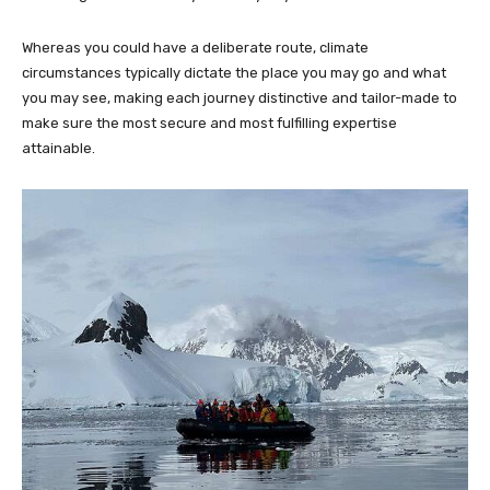
Whereas you could have a deliberate route, climate
circumstances typically dictate the place you may go and what
you may see, making each journey distinctive and tailor-made to
make sure the most secure and most fulfilling expertise
attainable.