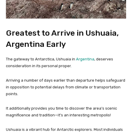
Greatest to Arrive in Ushuaia,
Argentina Early
The gateway to Antarctica, Ushuaia in
Argentina
, deserves
consideration in its personal proper.
Arriving a number of days earlier than departure helps safeguard
in opposition to potential delays from climate or transportation
points.
It additionally provides you time to discover the area’s scenic
magnificence and tradition—it’s an interesting metropolis!
Ushuaia is a vibrant hub for Antarctic explorers. Most individuals