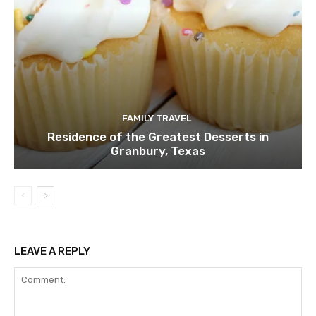
FAMILY TRAVEL
Residence of the Greatest Desserts in
Granbury, Texas
LEAVE A REPLY