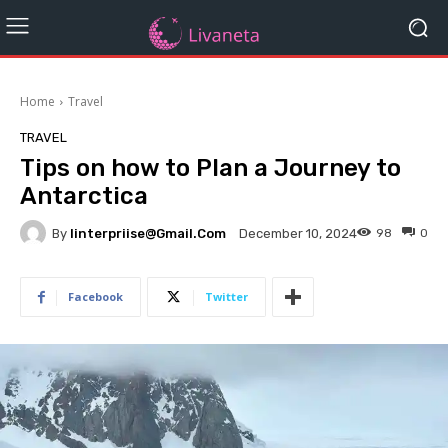
Home
Travel
TRAVEL
Tips on how to Plan a Journey to
Antarctica
By
Iinterpriise@gmail.com
98
0
December 10, 2024
Facebook
Twitter