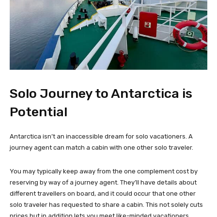
Solo Journey to Antarctica is
Potential
Antarctica isn’t an inaccessible dream for solo vacationers. A
journey agent can match a cabin with one other solo traveler.
You may typically keep away from the one complement cost by
reserving by way of a journey agent. They’ll have details about
different travellers on board, and it could occur that one other
solo traveler has requested to share a cabin. This not solely cuts
prices but in addition lets you meet like-minded vacationers.