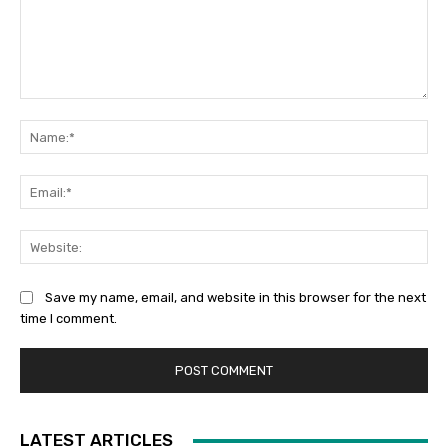
Comment:
Na
Ema
Web
Save my name, email, and website in this browser for the next
time I comment.
LATEST ARTICLES