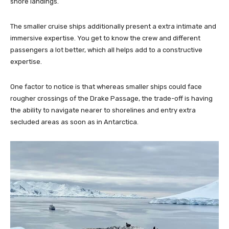
shore landings.
The smaller cruise ships additionally present a extra intimate and
immersive expertise. You get to know the crew and different
passengers a lot better, which all helps add to a constructive
expertise.
One factor to notice is that whereas smaller ships could face
rougher crossings of the Drake Passage, the trade-off is having
the ability to navigate nearer to shorelines and entry extra
secluded areas as soon as in Antarctica.