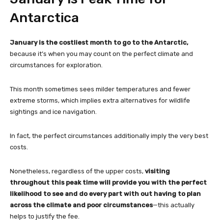
Antarctica
January is the costliest month to go to the Antarctic,
because it’s when you may count on the perfect climate and
circumstances for exploration.
This month sometimes sees milder temperatures and fewer
extreme storms, which implies extra alternatives for wildlife
sightings and ice navigation.
In fact, the perfect circumstances additionally imply the very best
costs.
Nonetheless, regardless of the upper costs,
visiting
throughout this peak time will provide you with the perfect
likelihood to see and do every part with out having to plan
across the climate and poor circumstances
—this actually
helps to justify the fee.