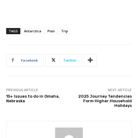
TAGS
Antarctica
Plan
Trip
Facebook
Twitter
PREVIOUS ARTICLE
NEXT ARTICLE
15+ Issues to do in Omaha,
2025 Journey Tendencies
Nebraska
Form Higher Household
Holidays