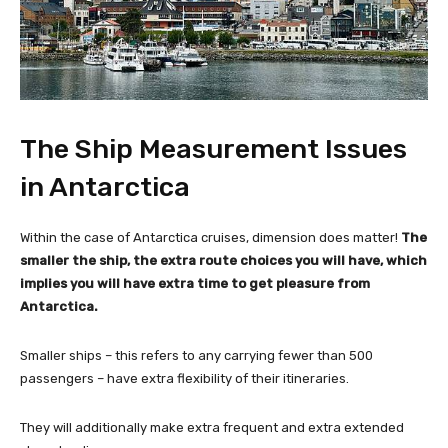
The Ship Measurement Issues
in Antarctica
Within the case of Antarctica cruises, dimension does matter!
The
smaller the ship, the extra route choices you will have, which
implies you will have extra time to get pleasure from
Antarctica.
Smaller ships – this refers to any carrying fewer than 500
passengers – have extra flexibility of their itineraries.
They will additionally make extra frequent and extra extended