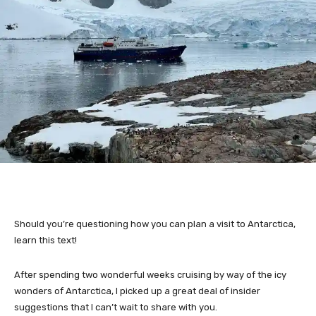
Should you’re questioning how you can plan a visit to Antarctica,
learn this text!
After spending two wonderful weeks cruising by way of the icy
wonders of Antarctica, I picked up a great deal of insider
suggestions that I can’t wait to share with you.