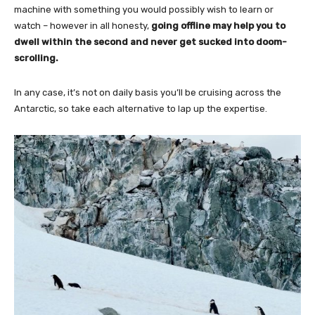
machine with something you would possibly wish to learn or
watch – however in all honesty,
going offline may help you to
dwell within the second and never get sucked into doom-
scrolling.
In any case, it’s not on daily basis you’ll be cruising across the
Antarctic, so take each alternative to lap up the expertise.