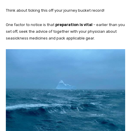
Think about ticking this off your journey bucket record!
One factor to notice is that
preparation is vital
– earlier than you
set off, seek the advice of together with your physician about
seasickness medicines and pack applicable gear.