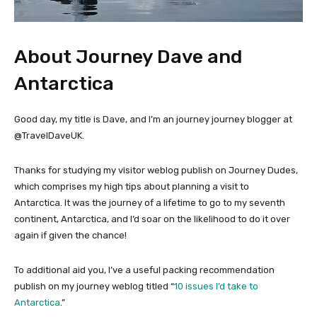
About Journey Dave and
Antarctica
Good day, my title is Dave, and I’m an journey journey blogger at
@TravelDaveUK.
Thanks for studying my visitor weblog publish on Journey Dudes,
which comprises my high tips about planning a visit to
Antarctica. It was the journey of a lifetime to go to my seventh
continent, Antarctica, and I’d soar on the likelihood to do it over
again if given the chance!
To additional aid you, I’ve a useful packing recommendation
publish on my journey weblog titled “
10 issues I’d take to
Antarctica
.”