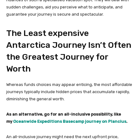
sudden challenges, aid you perceive what to anticipate, and
guarantee your journey is secure and spectacular.
The Least expensive
Antarctica Journey Isn’t Often
the Greatest Journey for
Worth
Whereas funds choices may appear enticing, the most affordable
journeys typically include hidden prices that accumulate rapidly,
diminishing the general worth.
As an alternative, go for an all-inclusive possibility, like
my
Oceanwide Expeditions Basecamp journey on Plancius
.
An all-inclusive journey might need the next upfront price,