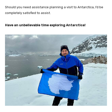
Should you need assistance planning a visit to Antarctica, I’d be
completely satisfied to assist.
Have an unbelievable time exploring Antarctica!