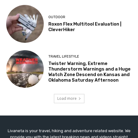
OUTDOOR
Roxon Flex Multitool Evaluation |
CleverHiker
TRAVEL LIFESTYLE
Twister Warning, Extreme
Thunderstorm Warnings and a Huge
Watch Zone Descend on Kansas and
Oklahoma Saturday Afternoon
Load more
Livaneta is your travel, hiking and adventure related website. We
provide you with the latest breaking news and videos straight