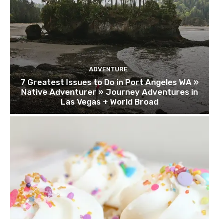
ADVENTURE
7 Greatest Issues to Do in Port Angeles WA »
Native Adventurer » Journey Adventures in
Las Vegas + World Broad