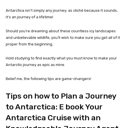
Antarctica isn’t simply any journey; as cliché because it sounds,
it’s an journey of a lifetime!
Should you’re dreaming about these countless icy landscapes
and unbelievable wildlife, you’ll wish to make sure you get all of it
proper from the beginning.
Hold studying to find exactly what you must know to make your
Antarctic journey as epic as mine.
Belief me, the following tips are game-changers!
Tips on how to Plan a Journey
to Antarctica: E book Your
Antarctica Cruise with an