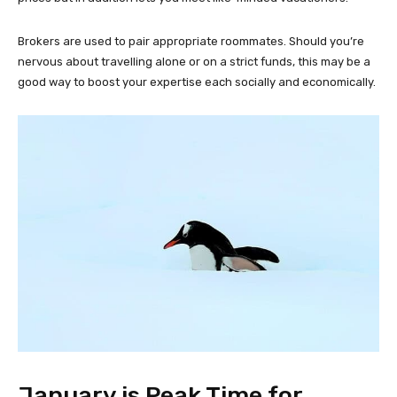
Brokers are used to pair appropriate roommates. Should you’re
nervous about travelling alone or on a strict funds, this may be a
good way to boost your expertise each socially and economically.
January is Peak Time for