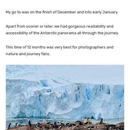
My go to was on the finish of December and into early January.
Apart from sooner or later, we had gorgeous readability and
accessibility of the Antarctic panorama all through the journey.
This time of 12 months was very best for photographers and
nature and journey fans.