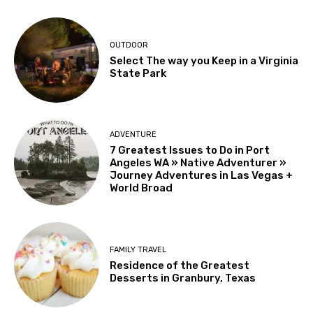
OUTDOOR
Select The way you Keep in a Virginia
State Park
ADVENTURE
7 Greatest Issues to Do in Port
Angeles WA » Native Adventurer »
Journey Adventures in Las Vegas +
World Broad
FAMILY TRAVEL
Residence of the Greatest
Desserts in Granbury, Texas