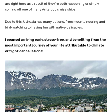
are right here as a result of they’re both happening or simply
coming off one of many Antarctic cruise ships.
Due to this, Ushuaia has many actions, from mountaineering and
bird-watching to having fun with native delicacies.
I counsel arriving early, stress-free, and benefiting from the
most important journey of your life attributable to climate
or flight cancellations!