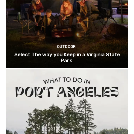
OUTDOOR
Select The way you Keep in a Virginia State
Park