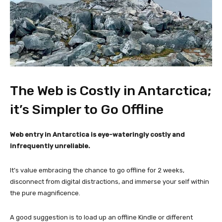
The Web is Costly in Antarctica;
it’s Simpler to Go Offline
Web entry in Antarctica is eye-wateringly costly and
infrequently unreliable.
It’s value embracing the chance to go offline for 2 weeks,
disconnect from digital distractions, and immerse your self within
the pure magnificence.
A good suggestion is to load up an offline Kindle or different