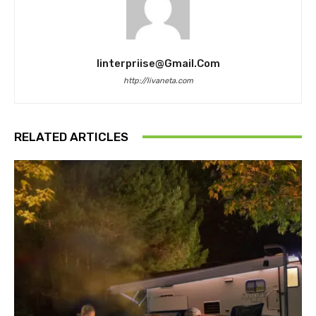
Iinterpriise@gmail.com
http://livaneta.com
RELATED ARTICLES