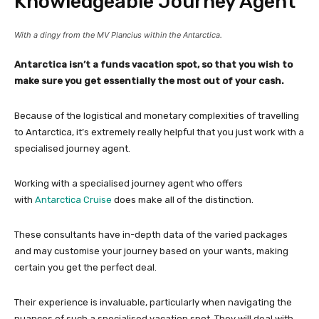
Knowledgeable Journey Agent
With a dingy from the MV Plancius within the Antarctica.
Antarctica isn’t a funds vacation spot, so that you wish to
make sure you get essentially the most out of your cash.
Because of the logistical and monetary complexities of travelling
to Antarctica, it’s extremely really helpful that you just work with a
specialised journey agent.
Working with a specialised journey agent who offers
with
Antarctica Cruise
does make all of the distinction.
These consultants have in-depth data of the varied packages
and may customise your journey based on your wants, making
certain you get the perfect deal.
Their experience is invaluable, particularly when navigating the
nuances of such a specialised vacation spot. They will deal with