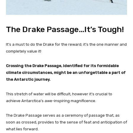
The Drake Passage…It’s Tough!
It’s a must to do the Drake for the reward; it’s the one manner and
completely value it!
Crossing the Drake Passage, identified for its formidable
climate circumstances, might be an unforgettable a part of
the Antarctic journey.
This stretch of water will be difficult, however it’s crucial to
achieve Antarctica’s awe-inspiring magnificence.
The Drake Passage serves as a ceremony of passage that, as
soon as crossed, provides to the sense of feat and anticipation of
what lies forward.