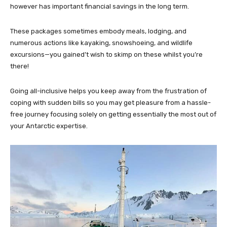
however has important financial savings in the long term.
These packages sometimes embody meals, lodging, and
numerous actions like kayaking, snowshoeing, and wildlife
excursions—you gained’t wish to skimp on these whilst you’re
there!
Going all-inclusive helps you keep away from the frustration of
coping with sudden bills so you may get pleasure from a hassle-
free journey focusing solely on getting essentially the most out of
your Antarctic expertise.