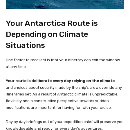
Your Antarctica Route is
Depending on Climate
Situations
One factor to recollect is that your itinerary can exit the window
at any time.
Your route is deliberate every day relying on the climate
–
and choices about security made by the ship’s crew override any
itineraries set. As a result of Antarctic climate is unpredictable,
flexibility and a constructive perspective towards sudden
modifications are important for having fun with your cruise.
Day by day briefings out of your expedition chief will preserve you
knowledgeable and ready for every day’s adventures.