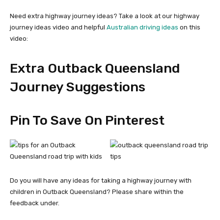
Need extra highway journey ideas? Take a look at our highway
journey ideas video and helpful
Australian driving ideas
on this
video:
Extra Outback Queensland
Journey Suggestions
Pin To Save On Pinterest
Do you will have any ideas for taking a highway journey with
children in Outback Queensland? Please share within the
feedback under.