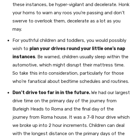
these instances, be hyper-vigilant and decelerate. Honk
your horns to warn any roos you’re passing and don’t
swerve to overlook them, decelerate as a lot as you
may.
For youthful children and toddlers, you would possibly
wish to
plan your drives round your little one’s nap
instances
. Be warned, children usually sleep within the
automotive, which might disrupt their mattress time.
So take this into consideration, particularly for those
who’re fanatical about bedtime schedules and routines.
Don’t drive too far in in the future.
We had our largest
drive time on the primary day of the journey from
Burleigh Heads to Roma and the final day of the
journey from Roma house. It was a 7-8 hour drive which
we broke up into 2 hour increments. Children can deal
with the longest distance on the primary days of the