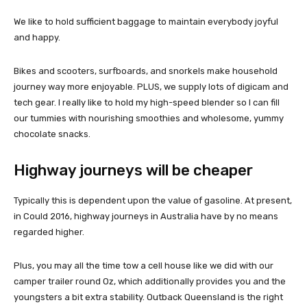
We like to hold sufficient baggage to maintain everybody joyful
and happy.
Bikes and scooters, surfboards, and snorkels make household
journey way more enjoyable. PLUS, we supply lots of digicam and
tech gear. I really like to hold my high-speed blender so I can fill
our tummies with nourishing smoothies and wholesome, yummy
chocolate snacks.
Highway journeys will be cheaper
Typically this is dependent upon the value of gasoline. At present,
in Could 2016, highway journeys in Australia have by no means
regarded higher.
Plus, you may all the time tow a cell house like we did with our
camper trailer round Oz, which additionally provides you and the
youngsters a bit extra stability. Outback Queensland is the right