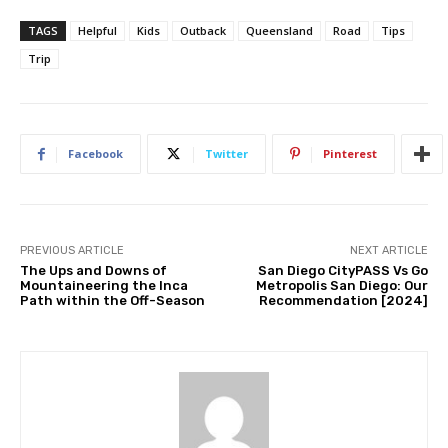
TAGS
Helpful
Kids
Outback
Queensland
Road
Tips
Trip
Facebook
Twitter
Pinterest
PREVIOUS ARTICLE
NEXT ARTICLE
The Ups and Downs of
San Diego CityPASS Vs Go
Mountaineering the Inca
Metropolis San Diego: Our
Path within the Off-Season
Recommendation [2024]