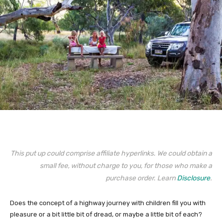
This put up could comprise affiliate hyperlinks. We could obtain a
small fee, without charge to you, for those who make a
purchase order. Learn
Disclosure
.
Does the concept of a highway journey with children fill you with
pleasure or a bit little bit of dread, or maybe a little bit of each?