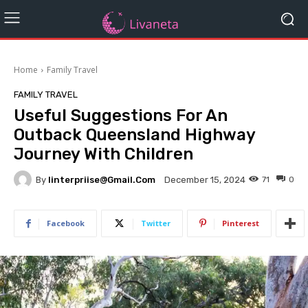
Home
Family Travel
FAMILY TRAVEL
Useful Suggestions For An
Outback Queensland Highway
Journey With Children
By
Iinterpriise@gmail.com
71
0
December 15, 2024
Facebook
Twitter
Pinterest