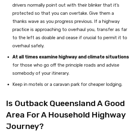
drivers normally point out with their blinker that it’s
protected so that you can overtake. Give them a
thanks wave as you progress previous. If a highway
practice is approaching to overhaul you, transfer as far
to the left as doable and cease if crucial to permit it to
overhaul safely.
At all times examine highway and climate situations
for those who go off the principle roads and advise
somebody of your itinerary.
Keep in motels or a caravan park for cheaper lodging.
Is Outback Queensland A Good
Area For A Household Highway
Journey?