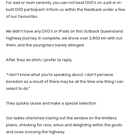
For dad or mum serenity, you can not beat DVD’s on a pill or in-
built DVD participant. Inform us within the feedback under a few
of our favourites.
We didn’t have any DVD’s or iPads on this Outback Queensland
highway journey. In complete, we drove over 2,800 km with out
them, and the youngsters barely whinged.
After they do bitch, I prefer to reply,
“I don’t know what you’re speaking about. I don’t perceive
boredom as a result of there may be all the time one thing I can
select to do.”
They quickly cease and make a special selection.
Our ladies cherished staring out the window on the limitless
plains, checking for roos, emus and delighting within the goats
and cows crossing the highway.