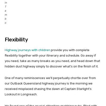
in
T
a
m
b
o
Flexibility
Highway journeys with children
provide you with complete
flexibility together with your itinerary and schedule. Go away if
you need, take as many breaks as you need, and head down that
hidden dust highway simply to discover what’s on the finish of it.
One of many reminiscences we’ll perpetually chortle over from
our Outback Queensland highway journey is the morning we
received misplaced chasing the dawn at Captain Starlight’s
Lookout in Longreach.
We found one of the crucial attention-grabbing pubs, filled with