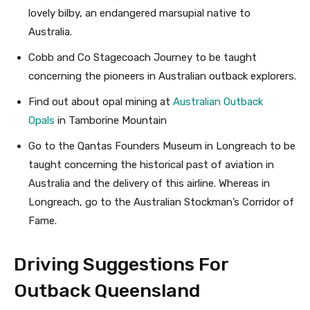
lovely bilby, an endangered marsupial native to
Australia.
Cobb and Co Stagecoach Journey to be taught
concerning the pioneers in Australian outback explorers.
Find out about opal mining at
Australian Outback
Opals
in Tamborine Mountain
Go to the Qantas Founders Museum in Longreach to be
taught concerning the historical past of aviation in
Australia and the delivery of this airline. Whereas in
Longreach, go to the Australian Stockman’s Corridor of
Fame.
Driving Suggestions For
Outback Queensland