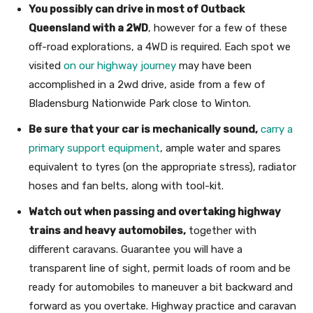
You possibly can drive in most of Outback
Queensland with a 2WD
, however for a few of these
off-road explorations, a 4WD is required. Each spot we
visited
on our highway journey
may have been
accomplished in a 2wd drive, aside from a few of
Bladensburg Nationwide Park close to Winton.
Be sure that your car is mechanically sound,
carry a
primary support equipment
, ample water and spares
equivalent to tyres (on the appropriate stress), radiator
hoses and fan belts, along with tool-kit.
Watch out when passing and overtaking highway
trains and heavy automobiles,
together with
different caravans. Guarantee you will have a
transparent line of sight, permit loads of room and be
ready for automobiles to maneuver a bit backward and
forward as you overtake. Highway practice and caravan