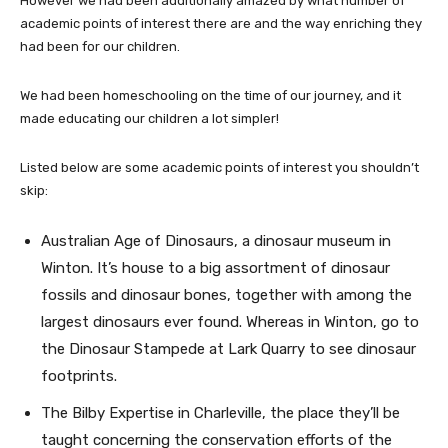
However we had been additionally amazed by what number of
academic points of interest there are and the way enriching they
had been for our children.
We had been homeschooling on the time of our journey, and it
made educating our children a lot simpler!
Listed below are some academic points of interest you shouldn’t
skip:
Australian Age of Dinosaurs, a dinosaur museum in
Winton. It’s house to a big assortment of dinosaur
fossils and dinosaur bones, together with among the
largest dinosaurs ever found. Whereas in Winton, go to
the Dinosaur Stampede at Lark Quarry to see dinosaur
footprints.
The Bilby Expertise in Charleville, the place they’ll be
taught concerning the conservation efforts of the