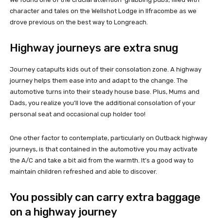
character and tales on the Wellshot Lodge in Ilfracombe as we
drove previous on the best way to Longreach.
Highway journeys are extra snug
Journey catapults kids out of their consolation zone. A highway
journey helps them ease into and adapt to the change. The
automotive turns into their steady house base. Plus, Mums and
Dads, you realize you’ll love the additional consolation of your
personal seat and occasional cup holder too!
One other factor to contemplate, particularly on Outback highway
journeys, is that contained in the automotive you may activate
the A/C and take a bit aid from the warmth. It’s a good way to
maintain children refreshed and able to discover.
You possibly can carry extra baggage
on a highway journey