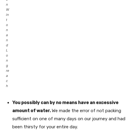
n
W
in
t
o
n
a
n
d
L
o
n
g
re
a
c
h
You possibly can by no means have an excessive
amount of water.
We made the error of not packing
sufficient on one of many days on our journey and had
been thirsty for your entire day.