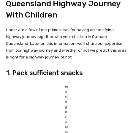
Queensland Highway Journey
With Children
Under are a few of our prime ideas for having an satisfying
highway journey together with your children in Outback
Queensland. Later on this information, we’ll share our expertise
from our highway journey and whether or not we predict this area
is right for a highway journey, or not.
1. Pack sufficient snacks
m
a
ki
n
g
p
r
o
te
in