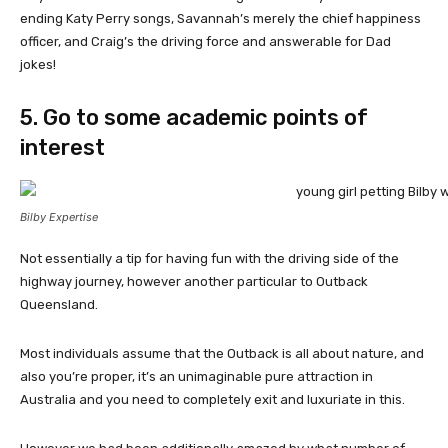
ending Katy Perry songs, Savannah’s merely the chief happiness
officer, and Craig’s the driving force and answerable for Dad
jokes!
5. Go to some academic points of
interest
Bilby Expertise
Not essentially a tip for having fun with the driving side of the
highway journey, however another particular to Outback
Queensland.
Most individuals assume that the Outback is all about nature, and
also you’re proper, it’s an unimaginable pure attraction in
Australia and you need to completely exit and luxuriate in this.